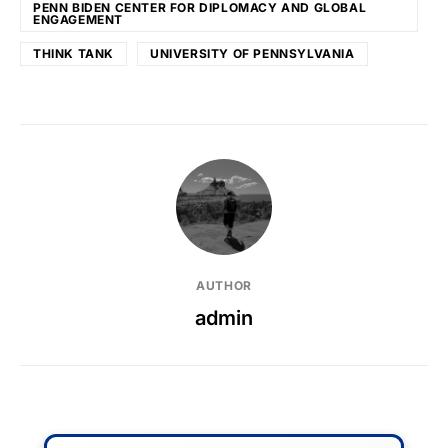
PENN BIDEN CENTER FOR DIPLOMACY AND GLOBAL
ENGAGEMENT
THINK TANK
UNIVERSITY OF PENNSYLVANIA
AUTHOR
admin