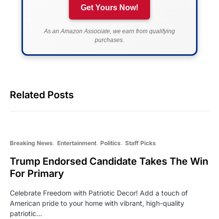
Get Yours Now!
As an Amazon Associate, we earn from qualifying
purchases.
Related Posts
Breaking News
Entertainment
Politics
Staff Picks
Trump Endorsed Candidate Takes The Win
For Primary
Celebrate Freedom with Patriotic Decor! Add a touch of
American pride to your home with vibrant, high-quality
patriotic…