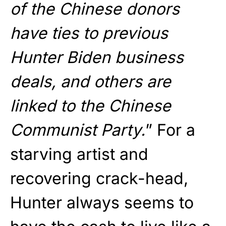
of the Chinese donors
have ties to previous
Hunter Biden business
deals, and others are
linked to the Chinese
Communist Party.
” For a
starving artist and
recovering crack-head,
Hunter always seems to