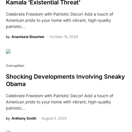
Kamala ‘Existential Threat’
Celebrate Freedom with Patriotic Decor! Add a touch of
American pride to your home with vibrant, high-quality
patriotic…
by
Anastasia Boushee
October 15, 2024
Corruption
Shocking Developments Involving Sneaky
Obama
Celebrate Freedom with Patriotic Decor! Add a touch of
American pride to your home with vibrant, high-quality
patriotic…
by
Anthony Smith
August 5, 2023