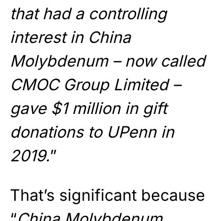
that had a controlling
interest in China
Molybdenum – now called
CMOC Group Limited –
gave $1 million in gift
donations to UPenn in
2019.
”
That’s significant because
“
China Molybdenum