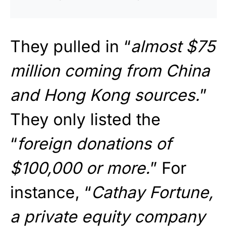
They pulled in “
almost $75
million coming from China
and Hong Kong sources.
”
They only listed the
“
foreign donations of
$100,000 or more.
” For
instance, “
Cathay Fortune,
a private equity company