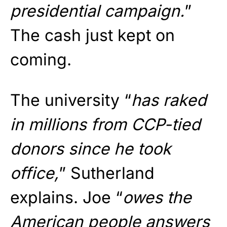
presidential campaign.
”
The cash just kept on
coming.
The university “
has raked
in millions from CCP-tied
donors since he took
office,
” Sutherland
explains. Joe “
owes the
American people answers