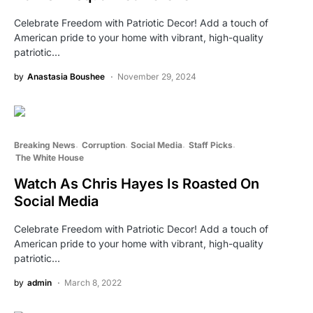
Celebrate Freedom with Patriotic Decor! Add a touch of
American pride to your home with vibrant, high-quality
patriotic…
by
Anastasia Boushee
November 29, 2024
Breaking News
Corruption
Social Media
Staff Picks
The White House
Watch As Chris Hayes Is Roasted On
Social Media
Celebrate Freedom with Patriotic Decor! Add a touch of
American pride to your home with vibrant, high-quality
patriotic…
by
admin
March 8, 2022