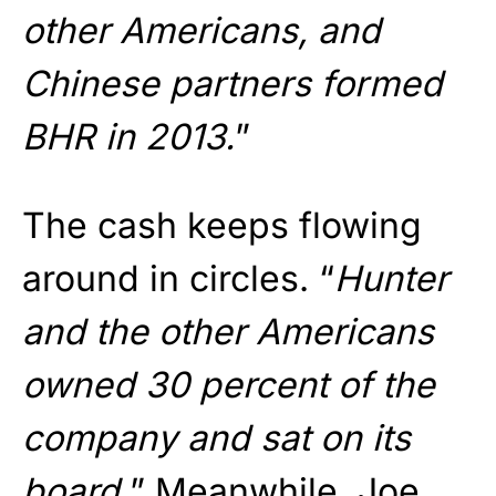
other Americans, and
Chinese partners formed
BHR in 2013.
”
The cash keeps flowing
around in circles. “
Hunter
and the other Americans
owned 30 percent of the
company and sat on its
board.
” Meanwhile, Joe