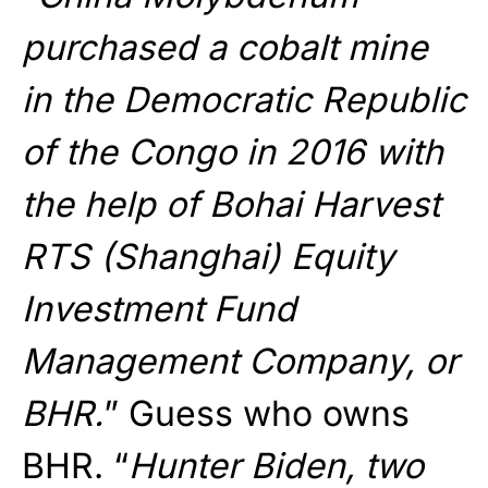
purchased a cobalt mine
in the Democratic Republic
of the Congo in 2016 with
the help of Bohai Harvest
RTS (Shanghai) Equity
Investment Fund
Management Company, or
BHR.
” Guess who owns
BHR. “
Hunter Biden, two