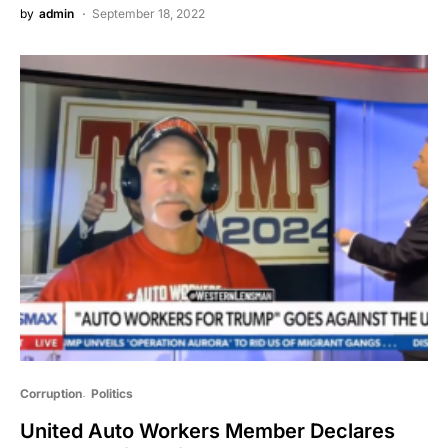
by
admin
September 18, 2022
Corruption
Politics
United Auto Workers Member Declares