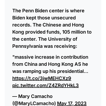
The Penn Biden center is where
Biden kept those unsecured
records. The Chinese and Hong
Kong provided funds, 105 million to
the center. The University of
Pennsylvania was receiving:
"massive increase in contribution
from China and Hong Kong AS he
was ramping up his presidential…
https://t.co/3jwMEHCXz9
pic.twitter.com/Z4ZRdYHkL3
— Mary Camacho
(@MaryLCamacho)
May 17, 2023