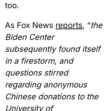
too.
As Fox News
reports
, “
the
Biden Center
subsequently found itself
in a firestorm, and
questions stirred
regarding anonymous
Chinese donations to the
University of