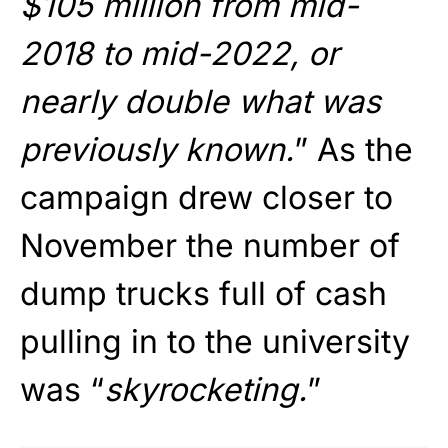
$105 million from mid-
2018 to mid-2022, or
nearly double what was
previously known.
” As the
campaign drew closer to
November the number of
dump trucks full of cash
pulling in to the university
was “
skyrocketing.
”