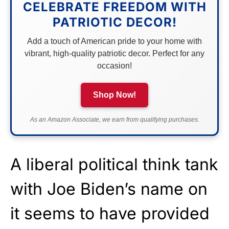
CELEBRATE FREEDOM WITH
PATRIOTIC DECOR!
Add a touch of American pride to your home with
vibrant, high-quality patriotic decor. Perfect for any
occasion!
Shop Now!
As an Amazon Associate, we earn from qualifying purchases.
A liberal political think tank
with Joe Biden’s name on
it seems to have provided