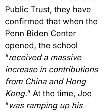
Public Trust, they have
confirmed that when the
Penn Biden Center
opened, the school
“
received a massive
increase in contributions
from China and Hong
Kong.
” At the time, Joe
“
was ramping up his