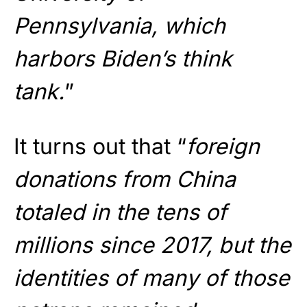
Pennsylvania, which
harbors Biden’s think
tank.
”
It turns out that “
foreign
donations from China
totaled in the tens of
millions since 2017, but the
identities of many of those