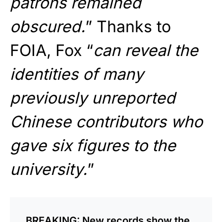
patrons remained
obscured.
” Thanks to
FOIA, Fox “
can reveal the
identities of many
previously unreported
Chinese contributors who
gave six figures to the
university.
”
BREAKING: New records show the