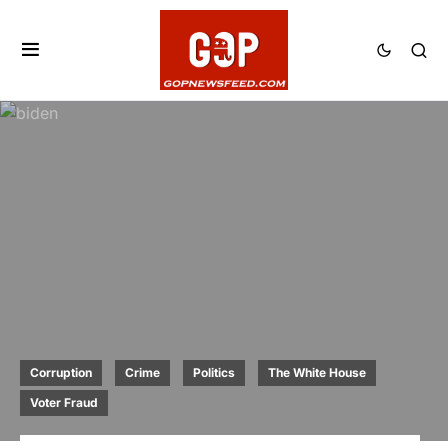
Corruption
Crime
Politics
The White House
Voter Fraud