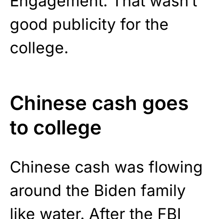
Engagement. That wasn’t
good publicity for the
college.
Chinese cash goes
to college
Chinese cash was flowing
around the Biden family
like water. After the FBI