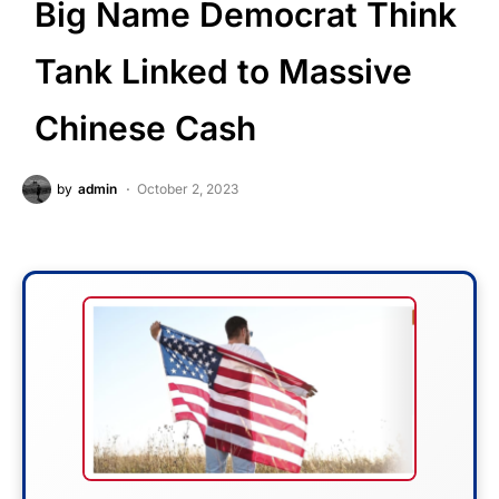
Big Name Democrat Think
Tank Linked to Massive
Chinese Cash
by
admin
October 2, 2023