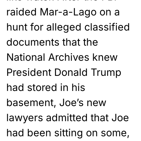
raided Mar-a-Lago on a
hunt for alleged classified
documents that the
National Archives knew
President Donald Trump
had stored in his
basement, Joe’s new
lawyers admitted that Joe
had been sitting on some,