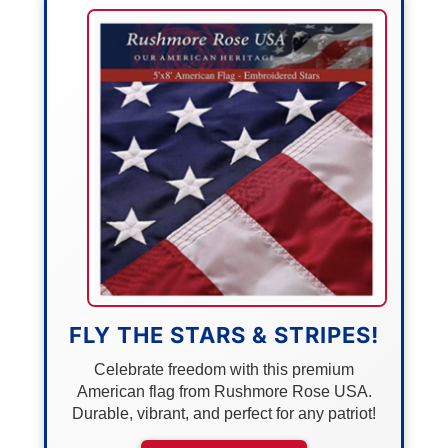
FLY THE STARS & STRIPES!
Celebrate freedom with this premium
American flag from Rushmore Rose USA.
Durable, vibrant, and perfect for any patriot!