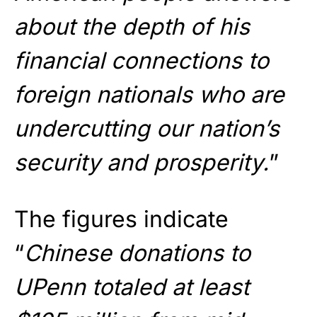
about the depth of his
financial connections to
foreign nationals who are
undercutting our nation’s
security and prosperity.
”
The figures indicate
“
Chinese donations to
UPenn totaled at least