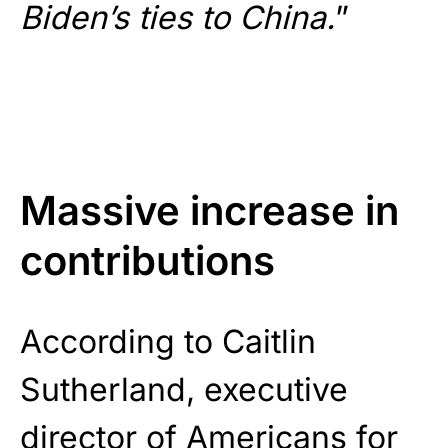
Biden’s ties to China.
”
Massive increase in
contributions
According to Caitlin
Sutherland, executive
director of Americans for