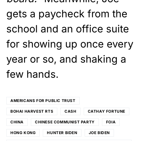
gets a paycheck from the
school and an office suite
for showing up once every
year or so, and shaking a
few hands.
AMERICANS FOR PUBLIC TRUST
BOHAI HARVEST RTS
CASH
CATHAY FORTUNE
CHINA
CHINESE COMMUNIST PARTY
FOIA
HONG KONG
HUNTER BIDEN
JOE BIDEN