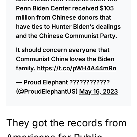
Penn Biden Center received $105
million from Chinese donors that
have ties to Hunter Biden’s dealings
and the Chinese Communist Party.
It should concern everyone that
Communist China loves the Biden
family.
https://t.co/pWH4A44mRn
— Proud Elephant ????????????
(@ProudElephantUS)
May 16, 2023
They got the records from