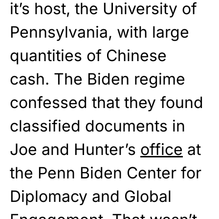
it’s host, the University of
Pennsylvania, with large
quantities of Chinese
cash. The Biden regime
confessed that they found
classified documents in
Joe and Hunter’s
office
at
the Penn Biden Center for
Diplomacy and Global