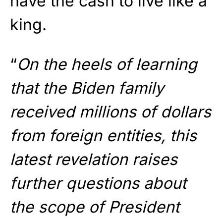
have the cash to live like a
king.
“
On the heels of learning
that the Biden family
received millions of dollars
from foreign entities, this
latest revelation raises
further questions about
the scope of President