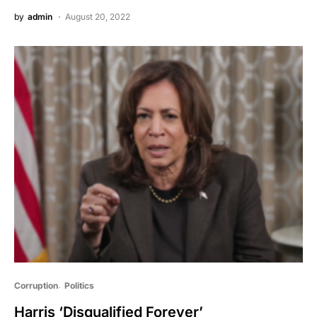
by
admin
August 20, 2022
Corruption
Politics
Harris ‘Disqualified Forever’