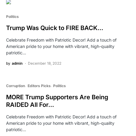
Politics
Trump Was Quick to FIRE BACK…
Celebrate Freedom with Patriotic Decor! Add a touch of
American pride to your home with vibrant, high-quality
patriotic…
by
admin
December 18, 2022
Corruption
Editors Picks
Politics
MORE Trump Supporters Are Being
RAIDED All For…
Celebrate Freedom with Patriotic Decor! Add a touch of
American pride to your home with vibrant, high-quality
patriotic…