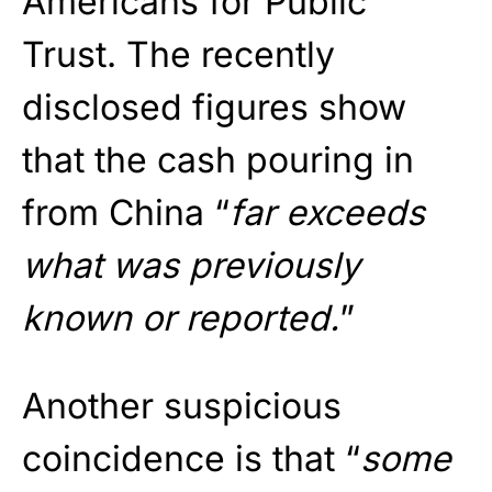
Americans for Public
Trust. The recently
disclosed figures show
that the cash pouring in
from China “
far exceeds
what was previously
known or reported.
”
Another suspicious
coincidence is that “
some