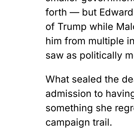
forth — but Edward
of Trump while Ma
him from multiple i
saw as politically m
What sealed the de
admission to having
something she regr
campaign trail.