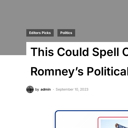
Editors Picks
Politics
This Could Spell 
Romney’s Politica
by
admin
September 10, 2023