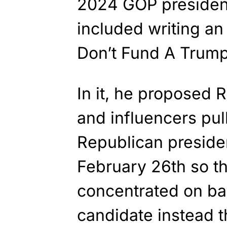
2024 GOP president
included writing an
Don’t Fund A Trump 
In it, he proposed
and influencers pu
Republican presiden
February 26th so th
concentrated on ba
candidate instead t