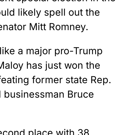
uld likely spell out the
Senator Mitt Romney.
 like a major pro-Trump
Maloy has just won the
eating former state Rep.
 businessman Bruce
econd place with 38