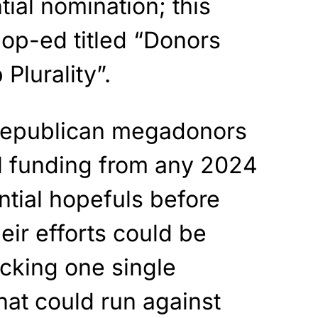
ial nomination; this
 op-ed titled “Donors
Plurality”.
 Republican megadonors
ll funding from any 2024
tial hopefuls before
eir efforts could be
cking one single
hat could run against