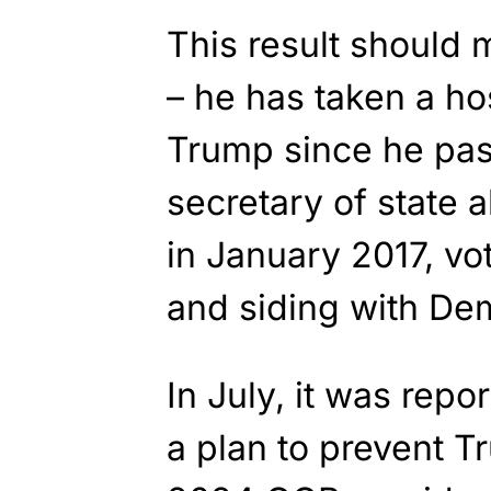
This result should
– he has taken a ho
Trump since he pas
secretary of state 
in January 2017, vo
and siding with Dem
In July, it was repo
a plan to prevent 