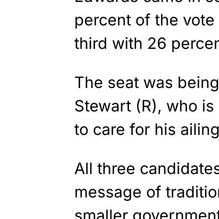
percent of the vote
third with 26 percen
The seat was being
Stewart (R), who is 
to care for his ailin
All three candidat
message of traditi
smaller government