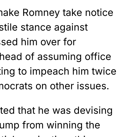
 make Romney take notice
stile stance against
sed him over for
ahead of assuming office
ting to impeach him twice
ocrats on other issues.
rted that he was devising
Trump from winning the