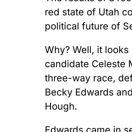
red state of Utah co
political future of 
Why? Well, it looks
candidate Celeste 
three-way race, def
Becky Edwards and
Hough.
Edwards came in s