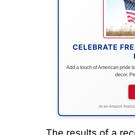
CELEBRATE FRE
Add a touch of American pride to 
decor. Pe
As an Amazon Associat
The results of a rec