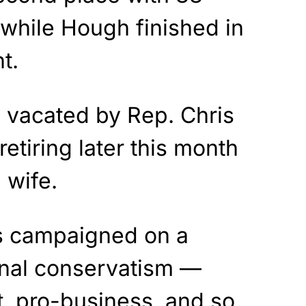
 while Hough finished in
t.
 vacated by Rep. Chris
retiring later this month
g wife.
es campaigned on a
onal conservatism —
, pro-business, and so