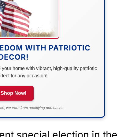
EDOM WITH PATRIOTIC
DECOR!
your home with vibrant, high-quality patriotic
rfect for any occasion!
Shop Now!
e, we earn from qualifying purchases.
ent special election in the