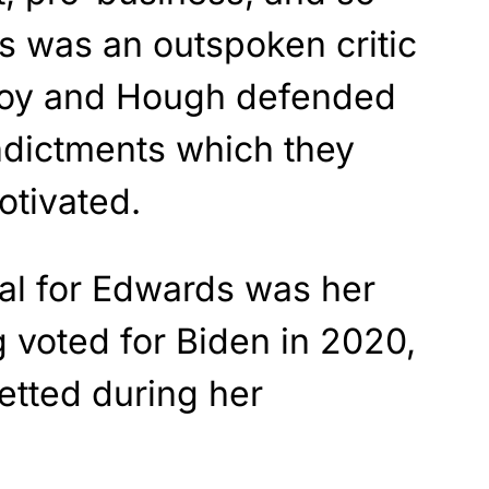
s was an outspoken critic
loy and Hough defended
ndictments which they
otivated.
al for Edwards was her
 voted for Biden in 2020,
etted during her