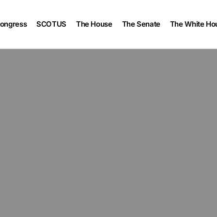
ongress
SCOTUS
The House
The Senate
The White Ho