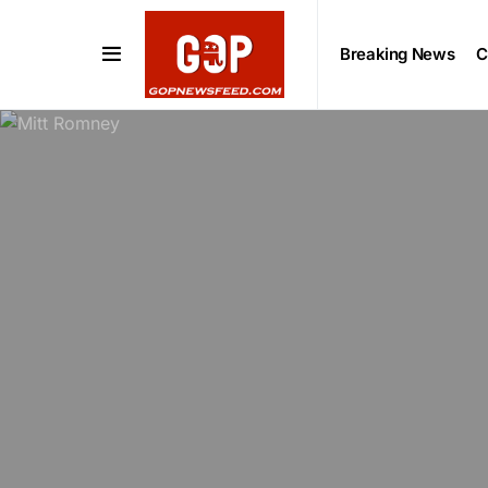
Breaking News
C