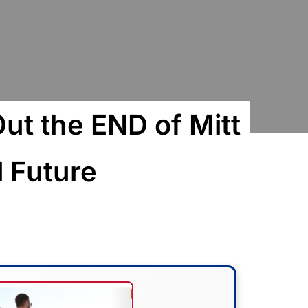
Out the END of Mitt
l Future