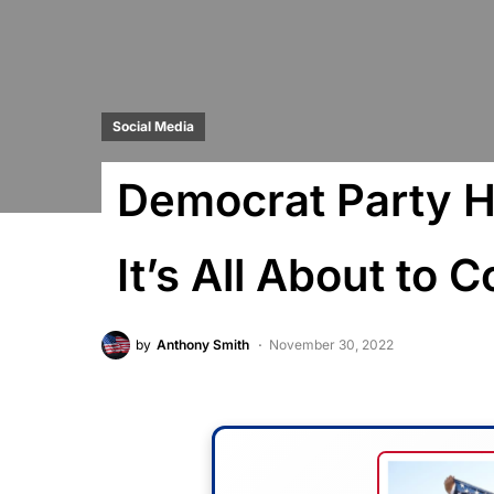
Social Media
Democrat Party 
It’s All About to 
by
Anthony Smith
November 30, 2022