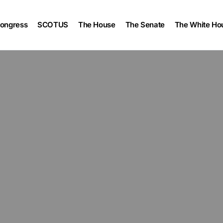
ongress
SCOTUS
The House
The Senate
The White Ho