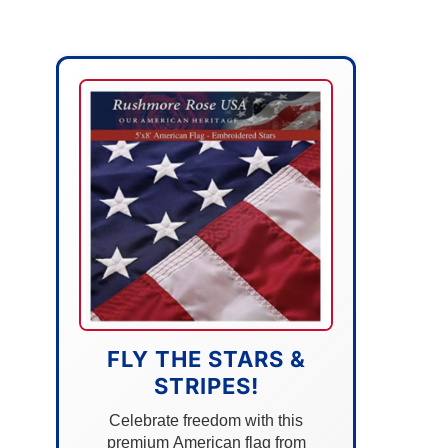
FLY THE STARS &
STRIPES!
Celebrate freedom with this
premium American flag from