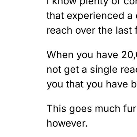
I know plenty of c
that experienced a
reach over the last 
When you have 20,
not get a single reac
you that you have
This goes much furt
however.