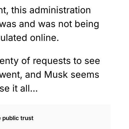
ht, this administration
 was and was not being
ulated online.
enty of requests to see
is went, and Musk seems
se it all…
 public trust