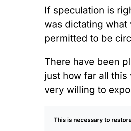
If speculation is rig
was dictating what
permitted to be circ
There have been pl
just how far all th
very willing to expo
This is necessary to restore