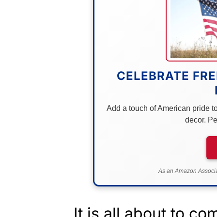
CELEBRATE FRE
Add a touch of American pride to 
decor. Pe
As an Amazon Associat
It is all about to co