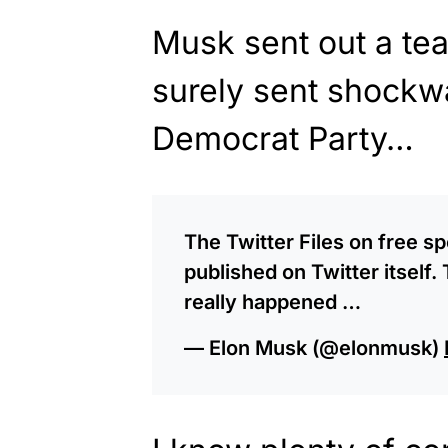
Musk sent out a tea
surely sent shockw
Democrat Party…
The Twitter Files on free 
published on Twitter itself
really happened …
— Elon Musk (@elonmusk)