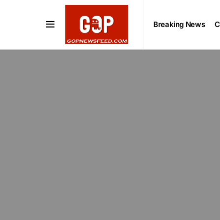
Breaking News
C