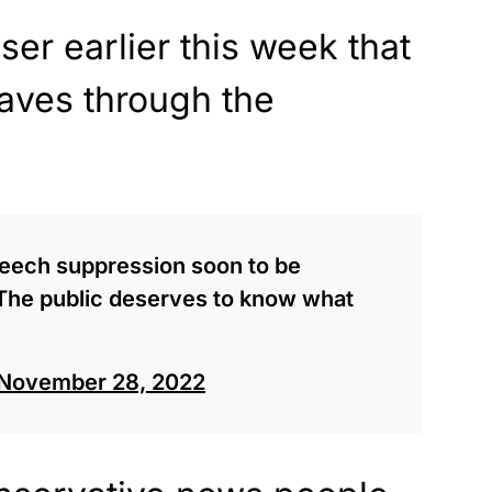
ser earlier this week that
aves through the
speech suppression soon to be
. The public deserves to know what
November 28, 2022