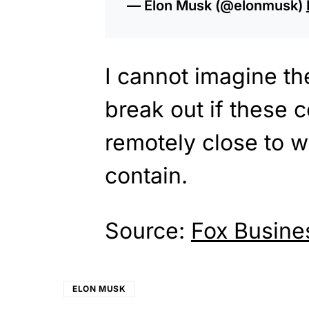
— Elon Musk (@elonmusk)
I cannot imagine the
break out if these
remotely close to wh
contain.
Source:
Fox Busine
ELON MUSK