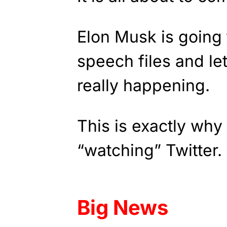
Elon Musk is going 
speech files and le
really happening.
This is exactly why
“watching” Twitter.
Big News