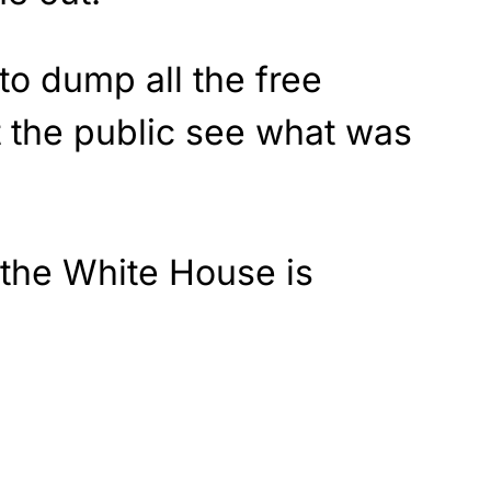
to dump all the free
t the public see what was
 the White House is