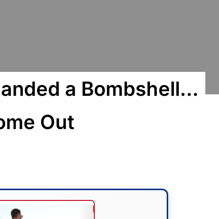
Handed a Bombshell…
Come Out