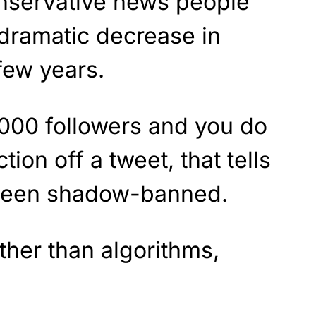
onservative news people
 dramatic decrease in
few years.
000 followers and you do
tion off a tweet, that tells
 been shadow-banned.
her than algorithms,