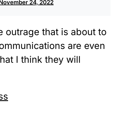
November 24, 2022
 outrage that is about to
 communications are even
at I think they will
ss