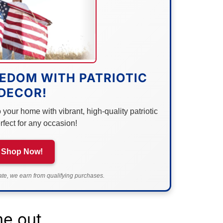
EDOM WITH PATRIOTIC
DECOR!
your home with vibrant, high-quality patriotic
rfect for any occasion!
Shop Now!
e, we earn from qualifying purchases.
me out.