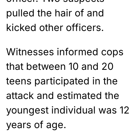
pulled the hair of and
kicked other officers.
Witnesses informed cops
that between 10 and 20
teens participated in the
attack and estimated the
youngest individual was 12
years of age.