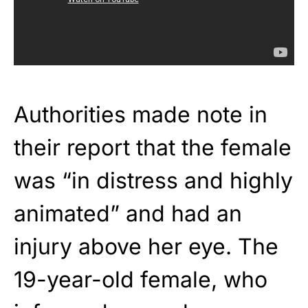
Authorities made note in
their report that the female
was “in distress and highly
animated” and had an
injury above her eye. The
19-year-old female, who