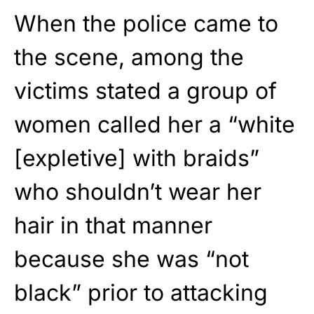
When the police came to
the scene, among the
victims stated a group of
women called her a “white
[expletive] with braids”
who shouldn’t wear her
hair in that manner
because she was “not
black” prior to attacking