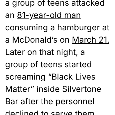
a group of teens attacked
an
81-year-old man
consuming a hamburger at
a McDonald’s on
March 21.
Later on that night, a
group of teens started
screaming “Black Lives
Matter” inside Silvertone
Bar after the personnel
declined to serve them