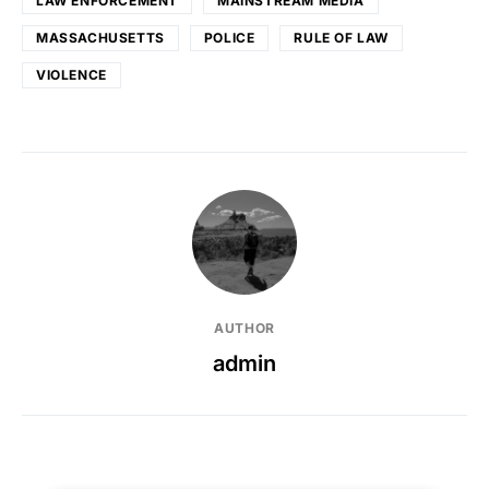
LAW ENFORCEMENT
MAINSTREAM MEDIA
MASSACHUSETTS
POLICE
RULE OF LAW
VIOLENCE
AUTHOR
admin