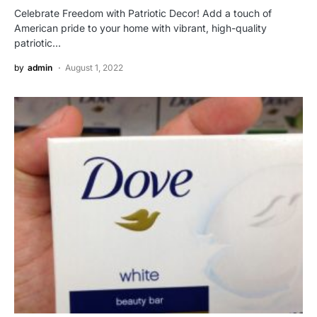
Celebrate Freedom with Patriotic Decor! Add a touch of
American pride to your home with vibrant, high-quality
patriotic…
by
admin
August 1, 2022