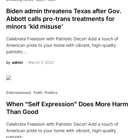
Biden admin threatens Texas after Gov.
Abbott calls pro-trans treatments for
minors ‘kid misuse’
Celebrate Freedom with Patriotic Decor! Add a touch of
American pride to your home with vibrant, high-quality
patriotic…
by
admin
March 3, 2022
Entertainment
Faith
Politics
When “Self Expression” Does More Harm
Than Good
Celebrate Freedom with Patriotic Decor! Add a touch of
American pride to your home with vibrant, high-quality
patriotic…