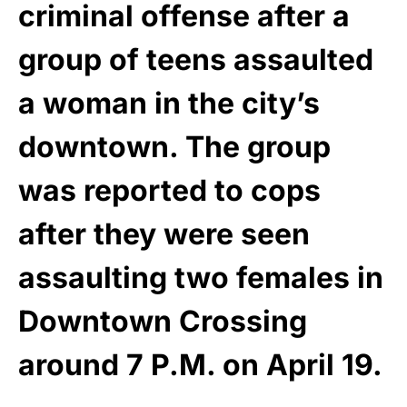
criminal offense after a
group of teens assaulted
a woman in the city’s
downtown. The group
was reported to cops
after they were seen
assaulting two females in
Downtown Crossing
around 7 P.M. on April 19.