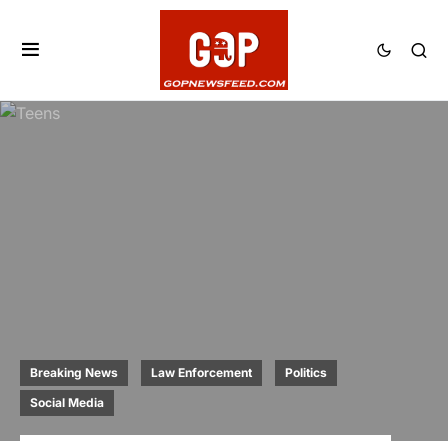
Breaking News
Law Enforcement
Politics
Social Media