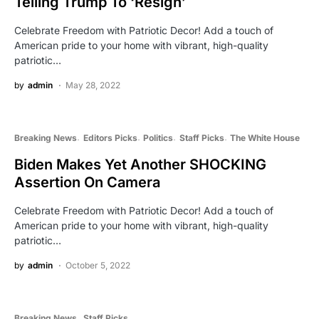
Telling Trump To ‘Resign’
Celebrate Freedom with Patriotic Decor! Add a touch of
American pride to your home with vibrant, high-quality
patriotic…
by
admin
May 28, 2022
Breaking News
Editors Picks
Politics
Staff Picks
The White House
Biden Makes Yet Another SHOCKING
Assertion On Camera
Celebrate Freedom with Patriotic Decor! Add a touch of
American pride to your home with vibrant, high-quality
patriotic…
by
admin
October 5, 2022
Breaking News
Staff Picks