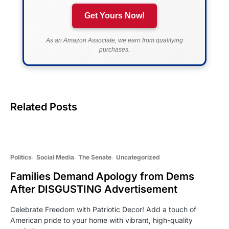
Get Yours Now!
As an Amazon Associate, we earn from qualifying
purchases.
Related Posts
Politics
Social Media
The Senate
Uncategorized
Families Demand Apology from Dems
After DISGUSTING Advertisement
Celebrate Freedom with Patriotic Decor! Add a touch of
American pride to your home with vibrant, high-quality