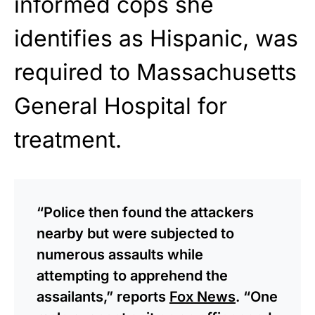
informed cops she
identifies as Hispanic, was
required to Massachusetts
General Hospital for
treatment.
“Police then found the attackers
nearby but were subjected to
numerous assaults while
attempting to apprehend the
assailants,” reports
Fox News
. “One