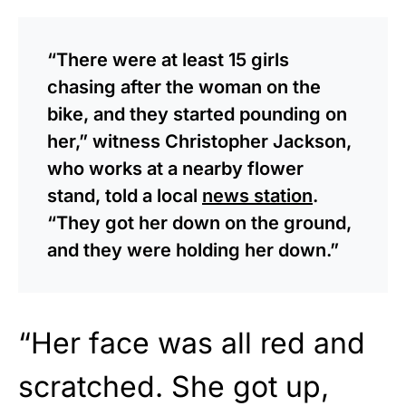
“There were at least 15 girls
chasing after the woman on the
bike, and they started pounding on
her,” witness Christopher Jackson,
who works at a nearby flower
stand, told a local
news station
.
“They got her down on the ground,
and they were holding her down.”
“Her face was all red and
scratched. She got up,