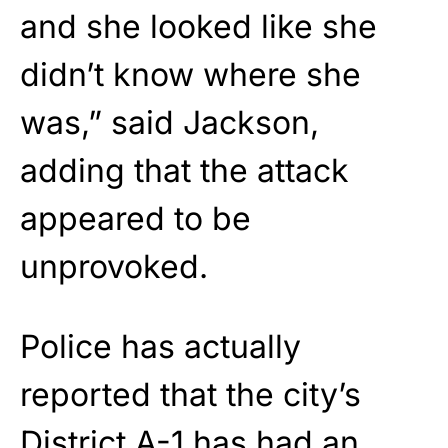
and she looked like she
didn’t know where she
was,” said Jackson,
adding that the attack
appeared to be
unprovoked.
Police has actually
reported that the city’s
District A-1 has had an