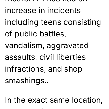
increase in incidents
including teens consisting
of public battles,
vandalism, aggravated
assaults, civil liberties
infractions, and shop
smashings..
In the exact same location,