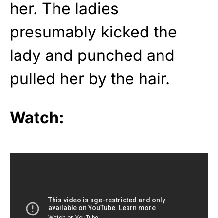
her. The ladies
presumably kicked the
lady and punched and
pulled her by the hair.
Watch: