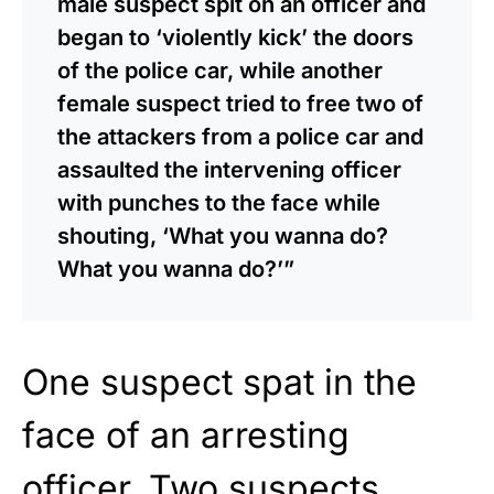
male suspect spit on an officer and
began to ‘violently kick’ the doors
of the police car, while another
female suspect tried to free two of
the attackers from a police car and
assaulted the intervening officer
with punches to the face while
shouting, ‘What you wanna do?
What you wanna do?’”
One suspect spat in the
face of an arresting
officer. Two suspects