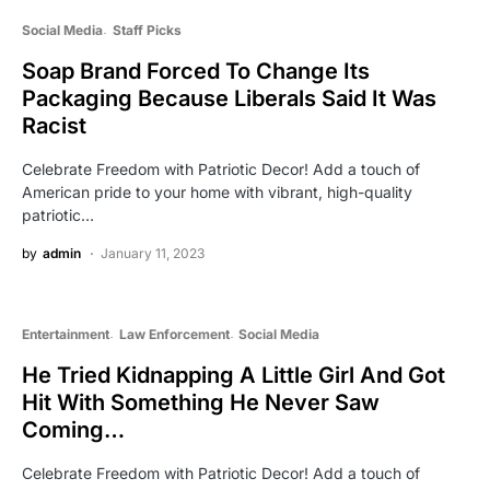
Social Media
Staff Picks
Soap Brand Forced To Change Its
Packaging Because Liberals Said It Was
Racist
Celebrate Freedom with Patriotic Decor! Add a touch of
American pride to your home with vibrant, high-quality
patriotic…
by
admin
January 11, 2023
Entertainment
Law Enforcement
Social Media
He Tried Kidnapping A Little Girl And Got
Hit With Something He Never Saw
Coming…
Celebrate Freedom with Patriotic Decor! Add a touch of