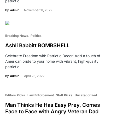
patriotic…
by
admin
November 11, 2022
Breaking News
Politics
Ashli Babbitt BOMBSHELL
Celebrate Freedom with Patriotic Decor! Add a touch of
American pride to your home with vibrant, high-quality
patriotic…
by
admin
April 23, 2022
Editors Picks
Law Enforcement
Staff Picks
Uncategorized
Man Thinks He Has Easy Prey, Comes
Face to Face with Angry Veteran Dad