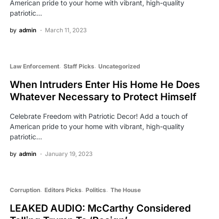
American pride to your home with vibrant, high-quality
patriotic…
by
admin
March 11, 2023
Law Enforcement
Staff Picks
Uncategorized
When Intruders Enter His Home He Does
Whatever Necessary to Protect Himself
Celebrate Freedom with Patriotic Decor! Add a touch of
American pride to your home with vibrant, high-quality
patriotic…
by
admin
January 19, 2023
Corruption
Editors Picks
Politics
The House
LEAKED AUDIO: McCarthy Considered