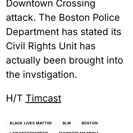
Downtown Crossing
attack. The Boston Police
Department has stated its
Civil Rights Unit has
actually been brought into
the invstigation.
H/T
Timcast
BLACK LIVES MATTER
BLM
BOSTON