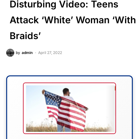
Disturbing Video: Teens
Attack ‘White’ Woman ‘With
Braids’
by
admin
April 27, 2022