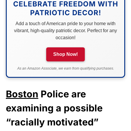
CELEBRATE FREEDOM WITH
PATRIOTIC DECOR!
Add a touch of American pride to your home with
vibrant, high-quality patriotic decor. Perfect for any
occasion!
Shop Now!
As an Amazon Associate, we earn from qualifying purchases.
Boston
Police are
examining a possible
“racially motivated”