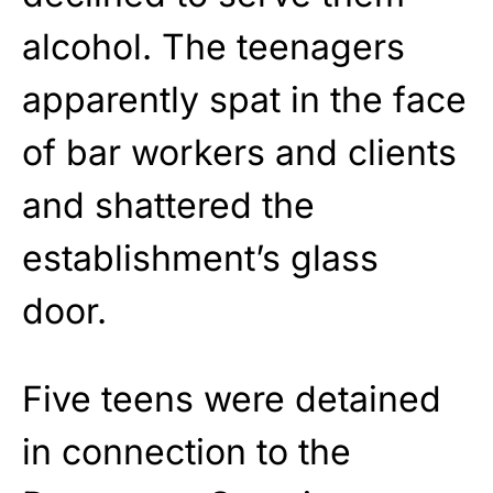
alcohol. The teenagers
apparently spat in the face
of bar workers and clients
and shattered the
establishment’s glass
door.
Five teens were detained
in connection to the