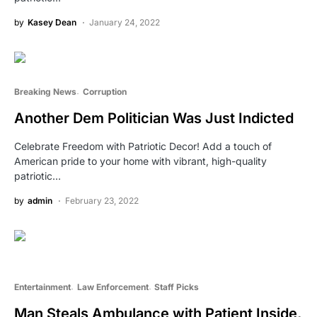
by
Kasey Dean
January 24, 2022
Breaking News
Corruption
Another Dem Politician Was Just Indicted
Celebrate Freedom with Patriotic Decor! Add a touch of
American pride to your home with vibrant, high-quality
patriotic…
by
admin
February 23, 2022
Entertainment
Law Enforcement
Staff Picks
Man Steals Ambulance with Patient Inside,