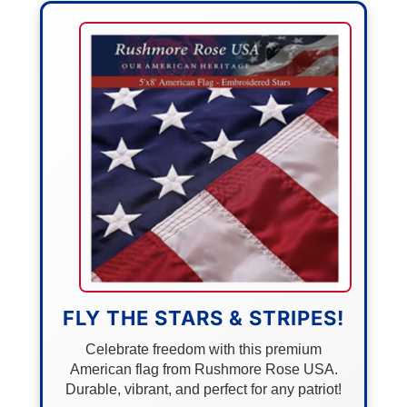
FLY THE STARS & STRIPES!
Celebrate freedom with this premium
American flag from Rushmore Rose USA.
Durable, vibrant, and perfect for any patriot!