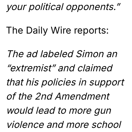
your political opponents.”
The Daily Wire reports:
The ad labeled Simon an
“extremist” and claimed
that his policies in support
of the 2nd Amendment
would lead to more gun
violence and more school