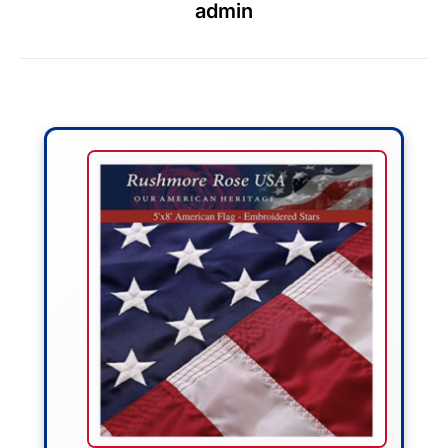
admin