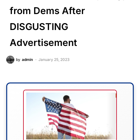
from Dems After
DISGUSTING
Advertisement
by
admin
January 25, 2023