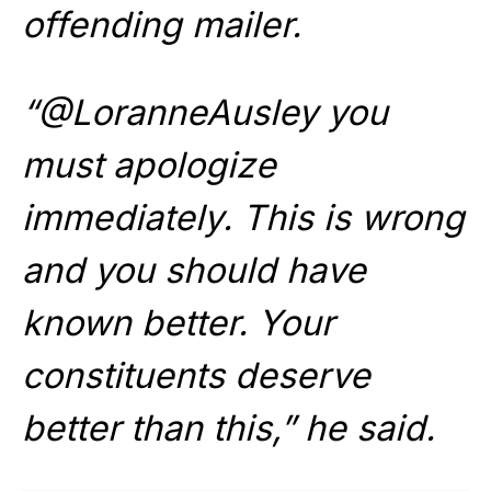
offending mailer.
“@LoranneAusley you
must apologize
immediately. This is wrong
and you should have
known better. Your
constituents deserve
better than this,” he said.