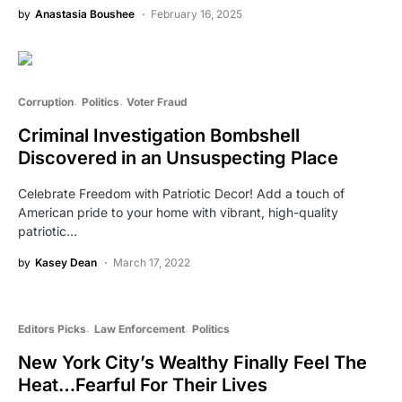
by
Anastasia Boushee
February 16, 2025
Corruption
Politics
Voter Fraud
Criminal Investigation Bombshell
Discovered in an Unsuspecting Place
Celebrate Freedom with Patriotic Decor! Add a touch of
American pride to your home with vibrant, high-quality
patriotic…
by
Kasey Dean
March 17, 2022
Editors Picks
Law Enforcement
Politics
New York City’s Wealthy Finally Feel The
Heat…Fearful For Their Lives