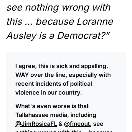
see nothing wrong with
this … because Loranne
Ausley is a Democrat?”
I agree, this is sick and appalling.
WAY over the line, especially with
recent incidents of political
violence in our country.
What's even worse is that
Tallahassee media, including
@JimRosicaFL
&
@fineout
, see