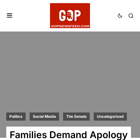
Politics
Social Media
The Senate
Uncategorized
Families Demand Apology