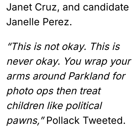
Janet Cruz, and candidate
Janelle Perez.
“This is not okay. This is
never okay. You wrap your
arms around Parkland for
photo ops then treat
children like political
pawns,”
Pollack Tweeted.