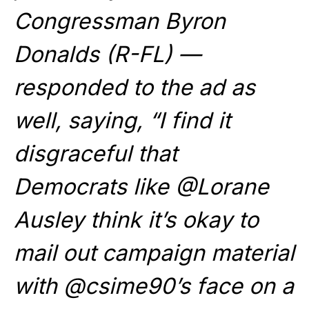
Congressman Byron
Donalds (R-FL) —
responded to the ad as
well, saying, “I find it
disgraceful that
Democrats like @Lorane
Ausley think it’s okay to
mail out campaign material
with @csime90’s face on a