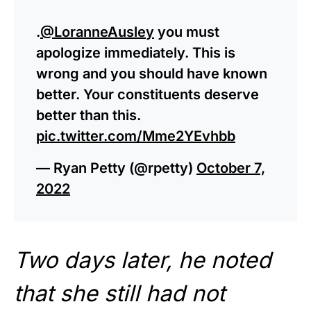
.
@LoranneAusley
you must
apologize immediately. This is
wrong and you should have known
better. Your constituents deserve
better than this.
pic.twitter.com/Mme2YEvhbb
— Ryan Petty (@rpetty)
October 7,
2022
Two days later, he noted
that she still had not