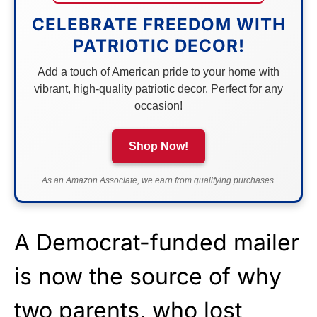
CELEBRATE FREEDOM WITH
PATRIOTIC DECOR!
Add a touch of American pride to your home with
vibrant, high-quality patriotic decor. Perfect for any
occasion!
Shop Now!
As an Amazon Associate, we earn from qualifying purchases.
A Democrat-funded mailer
is now the source of why
two parents, who lost