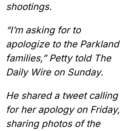
shootings.
“I’m asking for to
apologize to the Parkland
families,” Petty told The
Daily Wire on Sunday.
He shared a tweet calling
for her apology on Friday,
sharing photos of the