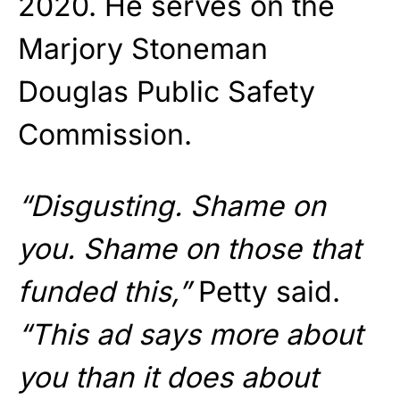
2020. He serves on the
Marjory Stoneman
Douglas Public Safety
Commission.
“Disgusting. Shame on
you. Shame on those that
funded this,”
Petty said.
“This ad says more about
you than it does about