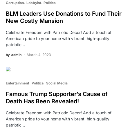
Corruption
Lobbyist
Politics
BLM Leaders Use Donations to Fund Their
New Costly Mansion
Celebrate Freedom with Patriotic Decor! Add a touch of
American pride to your home with vibrant, high-quality
patriotic…
by
admin
March 4, 2023
Entertainment
Politics
Social Media
Famous Trump Supporter’s Cause of
Death Has Been Revealed!
Celebrate Freedom with Patriotic Decor! Add a touch of
American pride to your home with vibrant, high-quality
patriotic…