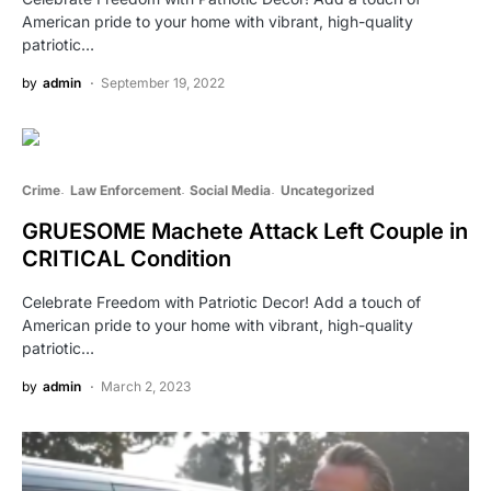
American pride to your home with vibrant, high-quality
patriotic…
by
admin
September 19, 2022
Crime
Law Enforcement
Social Media
Uncategorized
GRUESOME Machete Attack Left Couple in
CRITICAL Condition
Celebrate Freedom with Patriotic Decor! Add a touch of
American pride to your home with vibrant, high-quality
patriotic…
by
admin
March 2, 2023