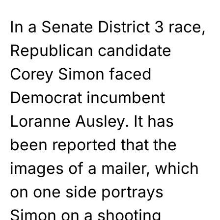
In a Senate District 3 race,
Republican candidate
Corey Simon faced
Democrat incumbent
Loranne Ausley. It has
been reported that the
images of a mailer, which
on one side portrays
Simon on a shooting