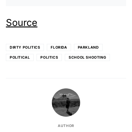
Source
DIRTY POLITICS
FLORIDA
PARKLAND
POLITICAL
POLITICS
SCHOOL SHOOTING
AUTHOR