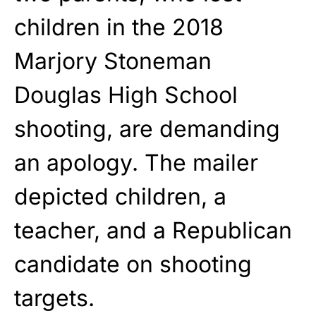
children in the 2018
Marjory Stoneman
Douglas High School
shooting, are demanding
an apology. The mailer
depicted children, a
teacher, and a Republican
candidate on shooting
targets.