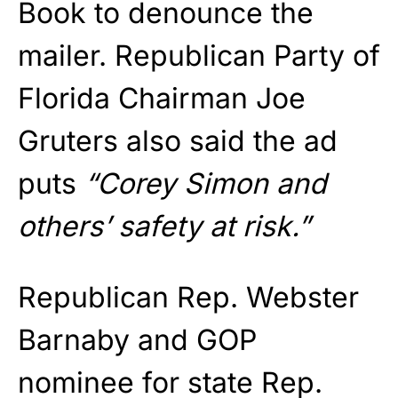
Book to denounce the
mailer. Republican Party of
Florida Chairman Joe
Gruters also said the ad
puts
“Corey Simon and
others’ safety at risk.”
Republican Rep. Webster
Barnaby and GOP
nominee for state Rep.