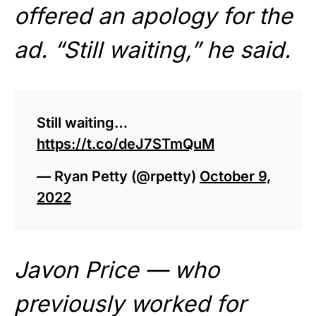
offered an apology for the
ad. “Still waiting,” he said.
Still waiting…
https://t.co/deJ7STmQuM
— Ryan Petty (@rpetty)
October 9,
2022
Javon Price — who
previously worked for