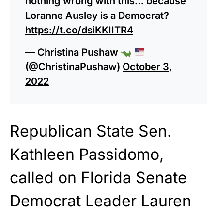
nothing wrong with this… because
Loranne Ausley is a Democrat?
https://t.co/dsiKKIITR4
— Christina Pushaw
(@ChristinaPushaw)
October 3,
2022
Republican State Sen.
Kathleen Passidomo,
called on Florida Senate
Democrat Leader Lauren