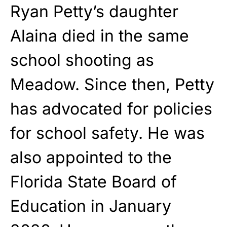
Ryan Petty’s daughter
Alaina died in the same
school shooting as
Meadow. Since then, Petty
has advocated for policies
for school safety. He was
also appointed to the
Florida State Board of
Education in January