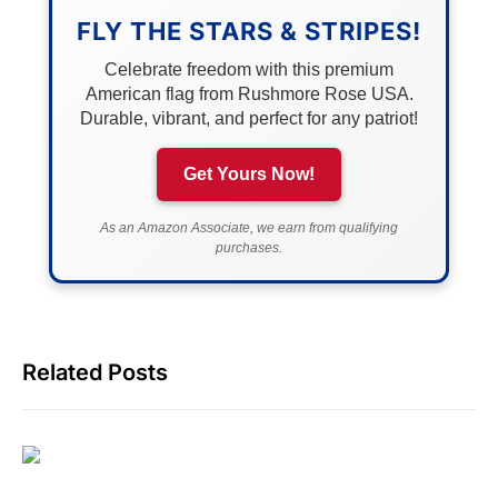
FLY THE STARS & STRIPES!
Celebrate freedom with this premium
American flag from Rushmore Rose USA.
Durable, vibrant, and perfect for any patriot!
Get Yours Now!
As an Amazon Associate, we earn from qualifying
purchases.
Related Posts