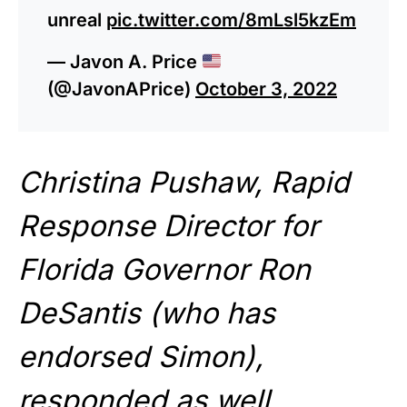
unreal
pic.twitter.com/8mLsl5kzEm
— Javon A. Price
(@JavonAPrice)
October 3, 2022
Christina Pushaw, Rapid
Response Director for
Florida Governor Ron
DeSantis (who has
endorsed Simon),
responded as well,