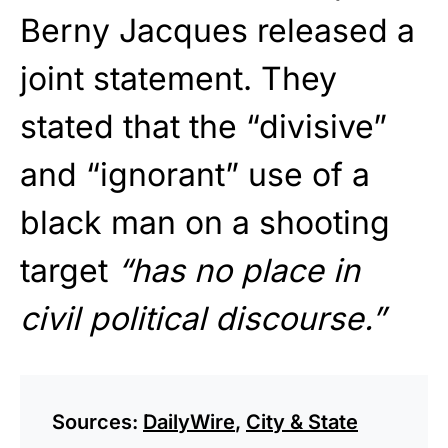
Berny Jacques released a
joint statement. They
stated that the “divisive”
and “ignorant” use of a
black man on a shooting
target
“has no place in
civil political discourse.”
Sources:
DailyWire
,
City & State