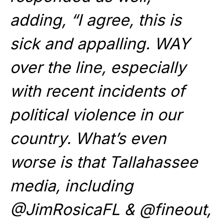
adding, “I agree, this is
sick and appalling. WAY
over the line, especially
with recent incidents of
political violence in our
country. What’s even
worse is that Tallahassee
media, including
@JimRosicaFL & @fineout,