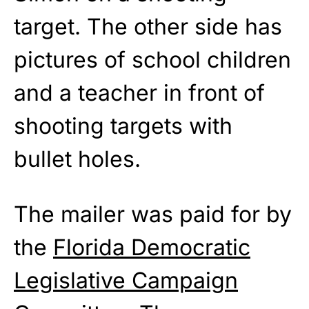
target. The other side has
pictures of school children
and a teacher in front of
shooting targets with
bullet holes.
The mailer was paid for by
the
Florida Democratic
Legislative Campaign