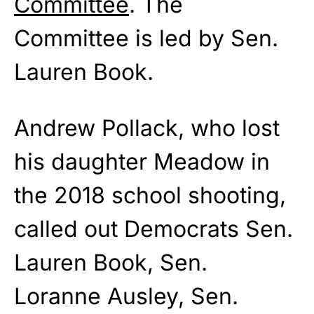
Committee
. The
Committee is led by Sen.
Lauren Book.
Andrew Pollack, who lost
his daughter Meadow in
the 2018 school shooting,
called out Democrats Sen.
Lauren Book, Sen.
Loranne Ausley, Sen.