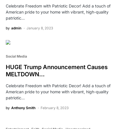
Celebrate Freedom with Patriotic Decor! Add a touch of
American pride to your home with vibrant, high-quality
patriotic…
by
admin
January 8, 2023
Social Media
HUGE Trump Announcement Causes
MELTDOWN…
Celebrate Freedom with Patriotic Decor! Add a touch of
American pride to your home with vibrant, high-quality
patriotic…
by
Anthony Smith
February 8, 2023