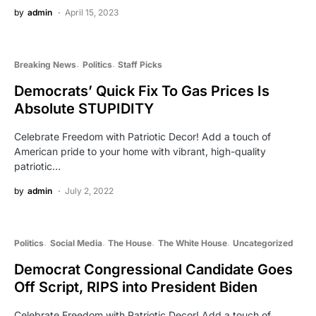
by
admin
April 15, 2023
Breaking News
Politics
Staff Picks
Democrats’ Quick Fix To Gas Prices Is
Absolute STUPIDITY
Celebrate Freedom with Patriotic Decor! Add a touch of
American pride to your home with vibrant, high-quality
patriotic…
by
admin
July 2, 2022
Politics
Social Media
The House
The White House
Uncategorized
Democrat Congressional Candidate Goes
Off Script, RIPS into President Biden
Celebrate Freedom with Patriotic Decor! Add a touch of