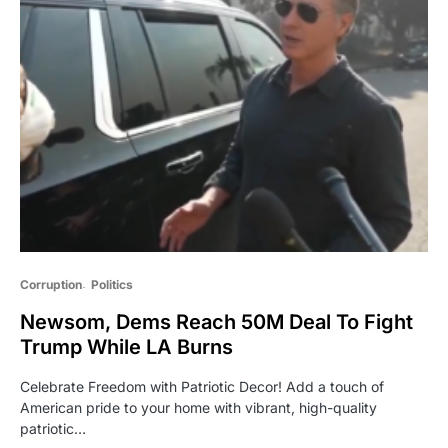
Corruption
Politics
Newsom, Dems Reach 50M Deal To Fight
Trump While LA Burns
Celebrate Freedom with Patriotic Decor! Add a touch of
American pride to your home with vibrant, high-quality
patriotic…