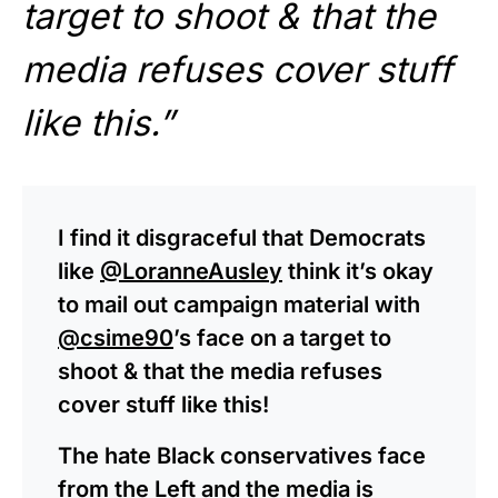
target to shoot & that the
media refuses cover stuff
like this.”
I find it disgraceful that Democrats
like
@LoranneAusley
think it’s okay
to mail out campaign material with
@csime90
’s face on a target to
shoot & that the media refuses
cover stuff like this!
The hate Black conservatives face
from the Left and the media is