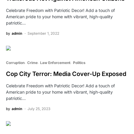
Celebrate Freedom with Patriotic Decor! Add a touch of
American pride to your home with vibrant, high-quality
patriotic…
by
admin
September 1, 2022
Corruption
Crime
Law Enforcement
Politics
Cop City Terror: Media Cover-Up Exposed
Celebrate Freedom with Patriotic Decor! Add a touch of
American pride to your home with vibrant, high-quality
patriotic…
by
admin
July 25, 2023