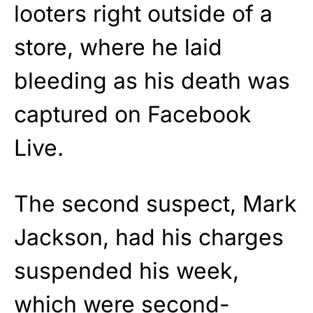
looters right outside of a
store, where he laid
bleeding as his death was
captured on Facebook
Live.
The second suspect, Mark
Jackson, had his charges
suspended his week,
which were second-