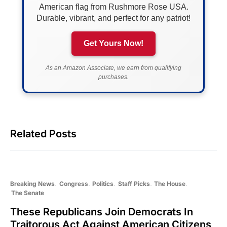
American flag from Rushmore Rose USA.
Durable, vibrant, and perfect for any patriot!
Get Yours Now!
As an Amazon Associate, we earn from qualifying
purchases.
Related Posts
Breaking News
Congress
Politics
Staff Picks
The House
The Senate
These Republicans Join Democrats In
Traitorous Act Against American Citizens