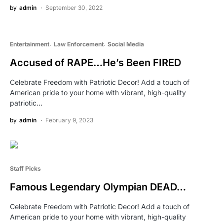
by
admin
September 30, 2022
Entertainment
Law Enforcement
Social Media
Accused of RAPE…He’s Been FIRED
Celebrate Freedom with Patriotic Decor! Add a touch of
American pride to your home with vibrant, high-quality
patriotic…
by
admin
February 9, 2023
Staff Picks
Famous Legendary Olympian DEAD…
Celebrate Freedom with Patriotic Decor! Add a touch of
American pride to your home with vibrant, high-quality