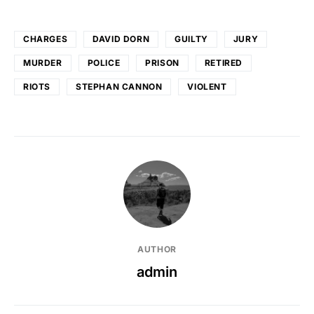
CHARGES
DAVID DORN
GUILTY
JURY
MURDER
POLICE
PRISON
RETIRED
RIOTS
STEPHAN CANNON
VIOLENT
AUTHOR
admin