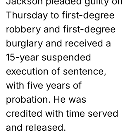
Jackson pleaded guilty on
Thursday to first-degree
robbery and first-degree
burglary and received a
15-year suspended
execution of sentence,
with five years of
probation. He was
credited with time served
and released.