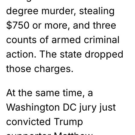
degree murder, stealing
$750 or more, and three
counts of armed criminal
action. The state dropped
those charges.
At the same time, a
Washington DC jury just
convicted Trump