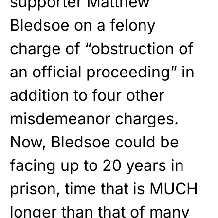
supporter Matthew
Bledsoe on a felony
charge of “obstruction of
an official proceeding” in
addition to four other
misdemeanor charges.
Now, Bledsoe could be
facing up to 20 years in
prison, time that is MUCH
longer than that of many