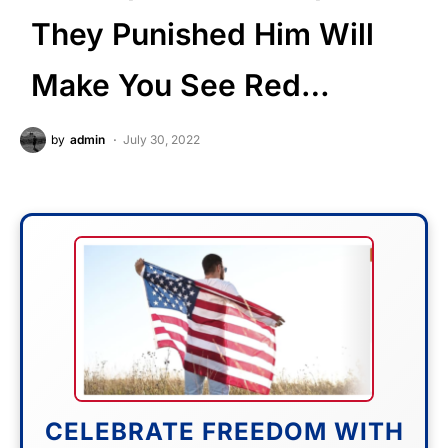
They Punished Him Will
Make You See Red…
by
admin
July 30, 2022
CELEBRATE FREEDOM WITH