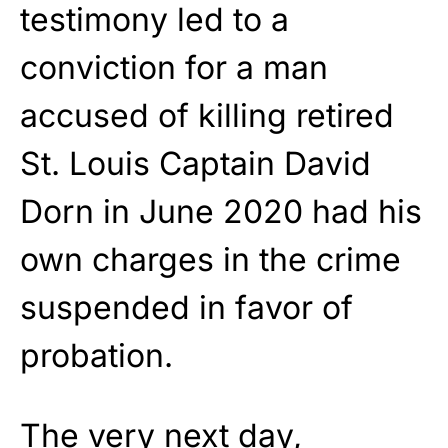
testimony led to a
conviction for a man
accused of killing retired
St. Louis Captain David
Dorn in June 2020 had his
own charges in the crime
suspended in favor of
probation.
The very next day,