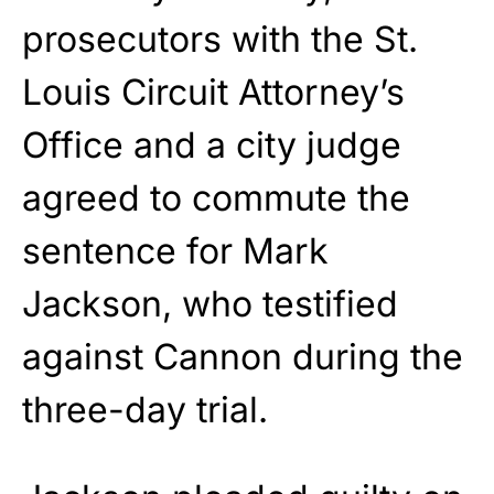
prosecutors with the St.
Louis Circuit Attorney’s
Office and a city judge
agreed to commute the
sentence for Mark
Jackson, who testified
against Cannon during the
three-day trial.