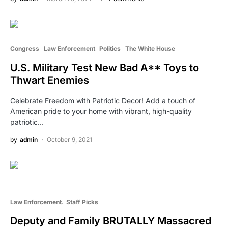
Congress
Law Enforcement
Politics
The White House
U.S. Military Test New Bad A** Toys to
Thwart Enemies
Celebrate Freedom with Patriotic Decor! Add a touch of
American pride to your home with vibrant, high-quality
patriotic…
by
admin
October 9, 2021
Law Enforcement
Staff Picks
Deputy and Family BRUTALLY Massacred