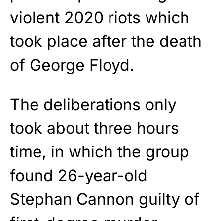
violent 2020 riots which
took place after the death
of George Floyd.
The deliberations only
took about three hours
time, in which the group
found 26-year-old
Stephan Cannon guilty of