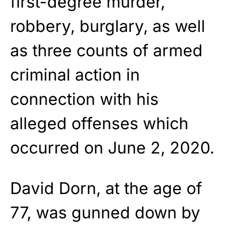
first-degree murder,
robbery, burglary, as well
as three counts of armed
criminal action in
connection with his
alleged offenses which
occurred on June 2, 2020.
David Dorn, at the age of
77, was gunned down by