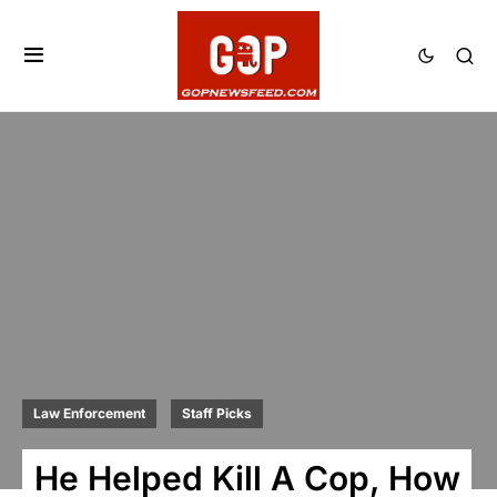
Law Enforcement
Staff Picks
He Helped Kill A Cop, How