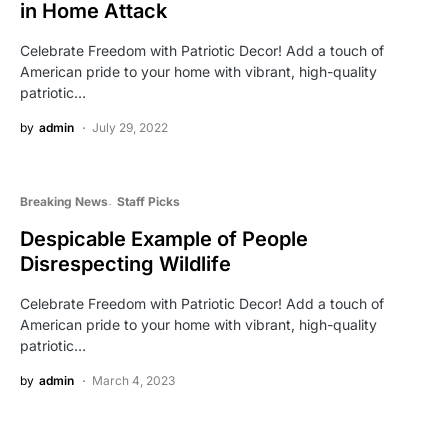
in Home Attack
Celebrate Freedom with Patriotic Decor! Add a touch of
American pride to your home with vibrant, high-quality
patriotic…
by
admin
July 29, 2022
Breaking News
Staff Picks
Despicable Example of People
Disrespecting Wildlife
Celebrate Freedom with Patriotic Decor! Add a touch of
American pride to your home with vibrant, high-quality
patriotic…
by
admin
March 4, 2023