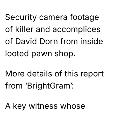
Security camera footage
of killer and accomplices
of David Dorn from inside
looted pawn shop.
More details of this report
from ‘BrightGram’:
A key witness whose