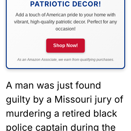
PATRIOTIC DECOR!
Add a touch of American pride to your home with
vibrant, high-quality patriotic decor. Perfect for any
occasion!
Shop Now!
As an Amazon Associate, we earn from qualifying purchases.
A man was just found
guilty by a Missouri jury of
murdering a retired black
police captain during the