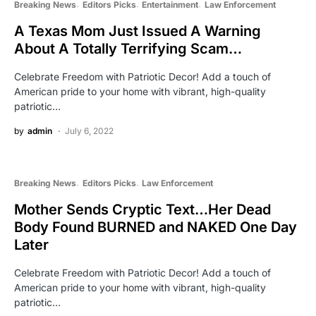
Breaking News
Editors Picks
Entertainment
Law Enforcement
A Texas Mom Just Issued A Warning
About A Totally Terrifying Scam…
Celebrate Freedom with Patriotic Decor! Add a touch of
American pride to your home with vibrant, high-quality
patriotic…
by
admin
July 6, 2022
Breaking News
Editors Picks
Law Enforcement
Mother Sends Cryptic Text…Her Dead
Body Found BURNED and NAKED One Day
Later
Celebrate Freedom with Patriotic Decor! Add a touch of
American pride to your home with vibrant, high-quality
patriotic…