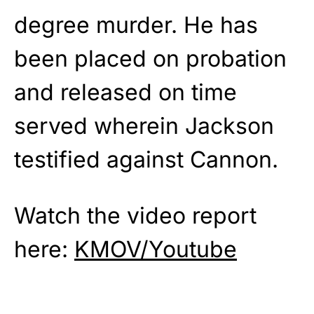
degree murder. He has
been placed on probation
and released on time
served wherein Jackson
testified against Cannon.
Watch the video report
here:
KMOV/Youtube