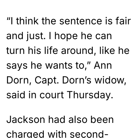
“I think the sentence is fair
and just. I hope he can
turn his life around, like he
says he wants to,” Ann
Dorn, Capt. Dorn’s widow,
said in court Thursday.
Jackson had also been
charged with second-