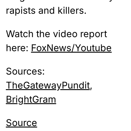
rapists and killers.
Watch the video report
here:
FoxNews/Youtube
Sources:
TheGatewayPundit
,
BrightGram
Source