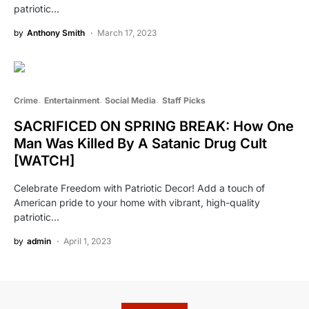
patriotic…
by
Anthony Smith
March 17, 2023
Crime
Entertainment
Social Media
Staff Picks
SACRIFICED ON SPRING BREAK: How One
Man Was Killed By A Satanic Drug Cult
[WATCH]
Celebrate Freedom with Patriotic Decor! Add a touch of
American pride to your home with vibrant, high-quality
patriotic…
by
admin
April 1, 2023