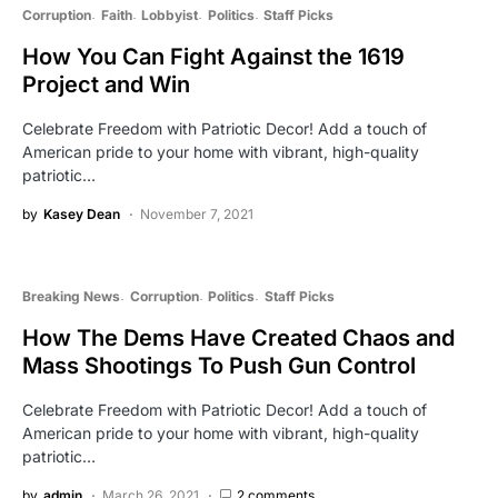
Corruption
Faith
Lobbyist
Politics
Staff Picks
How You Can Fight Against the 1619
Project and Win
Celebrate Freedom with Patriotic Decor! Add a touch of
American pride to your home with vibrant, high-quality
patriotic…
by
Kasey Dean
November 7, 2021
Breaking News
Corruption
Politics
Staff Picks
How The Dems Have Created Chaos and
Mass Shootings To Push Gun Control
Celebrate Freedom with Patriotic Decor! Add a touch of
American pride to your home with vibrant, high-quality
patriotic…
by
admin
March 26, 2021
2 comments