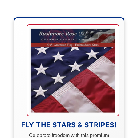
FLY THE STARS & STRIPES!
Celebrate freedom with this premium