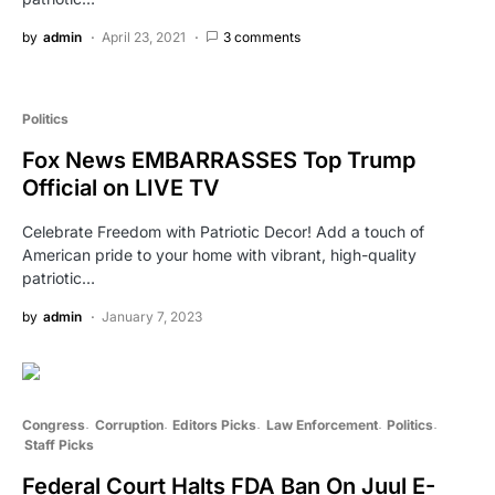
by
admin
April 23, 2021
3 comments
Politics
Fox News EMBARRASSES Top Trump
Official on LIVE TV
Celebrate Freedom with Patriotic Decor! Add a touch of
American pride to your home with vibrant, high-quality
patriotic…
by
admin
January 7, 2023
Congress
Corruption
Editors Picks
Law Enforcement
Politics
Staff Picks
Federal Court Halts FDA Ban On Juul E-