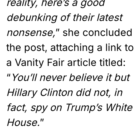
reality, here’s a good
debunking of their latest
nonsense,
” she concluded
the post, attaching a link to
a Vanity Fair article titled:
“
You’ll never believe it but
Hillary Clinton did not, in
fact, spy on Trump’s White
House.
”