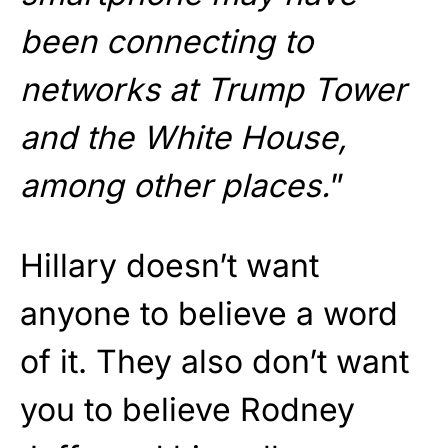
been connecting to
networks at Trump Tower
and the White House,
among other places.
”
Hillary doesn’t want
anyone to believe a word
of it. They also don’t want
you to believe Rodney