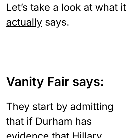
Let’s take a look at what it
actually
says.
Vanity Fair says:
They start by admitting
that if Durham has
evidence that Hillary