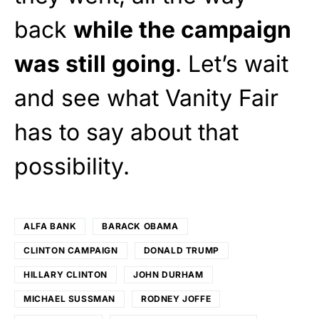
back
while the campaign
was still going
. Let’s wait
and see what Vanity Fair
has to say about that
possibility.
ALFA BANK
BARACK OBAMA
CLINTON CAMPAIGN
DONALD TRUMP
HILLARY CLINTON
JOHN DURHAM
MICHAEL SUSSMAN
RODNEY JOFFE