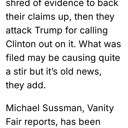
shred of evidence to back
their claims up, then they
attack Trump for calling
Clinton out on it. What was
filed may be causing quite
a stir but it’s old news,
they add.
Michael Sussman, Vanity
Fair reports, has been