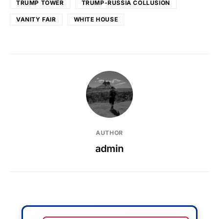
TRUMP TOWER
TRUMP-RUSSIA COLLUSION
VANITY FAIR
WHITE HOUSE
AUTHOR
admin