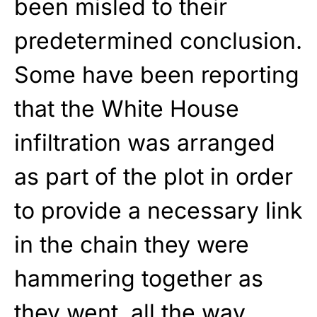
been misled to their
predetermined conclusion.
Some have been reporting
that the White House
infiltration was arranged
as part of the plot in order
to provide a necessary link
in the chain they were
hammering together as
they went, all the way