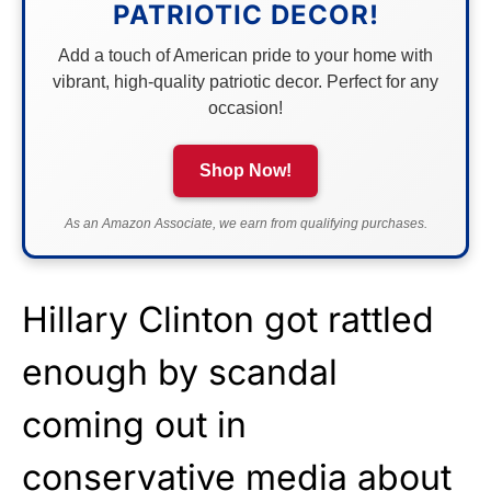
PATRIOTIC DECOR!
Add a touch of American pride to your home with
vibrant, high-quality patriotic decor. Perfect for any
occasion!
Shop Now!
As an Amazon Associate, we earn from qualifying purchases.
Hillary Clinton got rattled
enough by scandal
coming out in
conservative media about