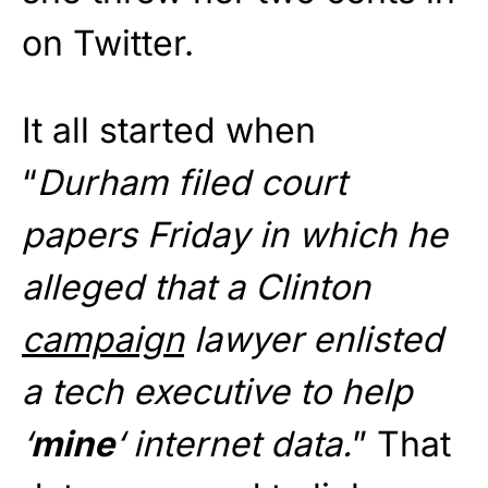
on Twitter.
It all started when
“
Durham filed court
papers Friday in which he
alleged that a Clinton
campaign
lawyer enlisted
a tech executive to help
‘
mine
‘ internet data.
” That