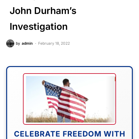
John Durham’s
Investigation
by
admin
February 18, 2022
CELEBRATE FREEDOM WITH