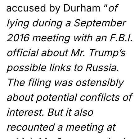
accused by Durham “
of
lying during a September
2016 meeting with an F.B.I.
official about Mr. Trump’s
possible links to Russia.
The filing was ostensibly
about potential conflicts of
interest. But it also
recounted a meeting at