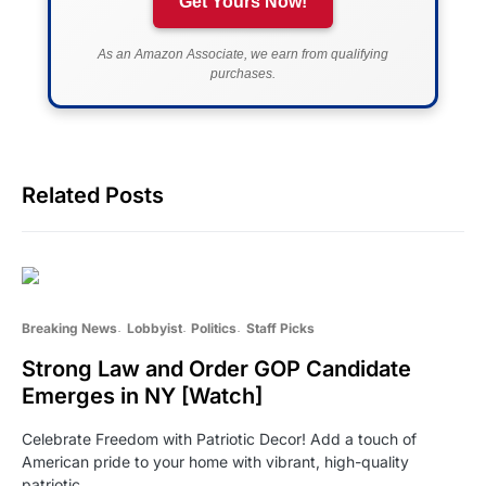
Get Yours Now!
As an Amazon Associate, we earn from qualifying
purchases.
Related Posts
Breaking News
Lobbyist
Politics
Staff Picks
Strong Law and Order GOP Candidate
Emerges in NY [Watch]
Celebrate Freedom with Patriotic Decor! Add a touch of
American pride to your home with vibrant, high-quality
patriotic…