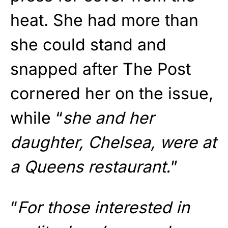
heat. She had more than
she could stand and
snapped after The Post
cornered her on the issue,
while “
she and her
daughter, Chelsea, were at
a Queens restaurant.
”
“
For those interested in