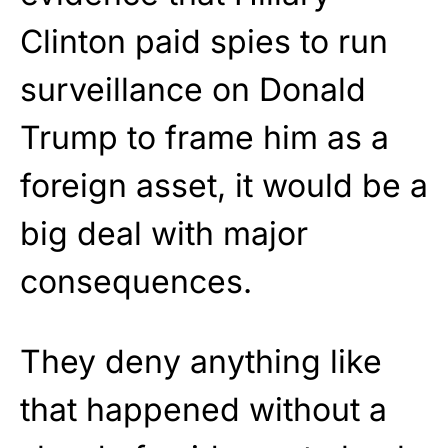
Clinton paid spies to run
surveillance on Donald
Trump to frame him as a
foreign asset, it would be a
big deal with major
consequences.
They deny anything like
that happened without a