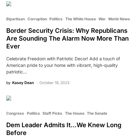
Bipartisan
Corruption
Politics
The White House
War
World News
Border Security Crisis: Why Republicans
Are Sounding The Alarm Now More Than
Ever
Celebrate Freedom with Patriotic Decor! Add a touch of
American pride to your home with vibrant, high-quality
patriotic…
by
Kasey Dean
October 18, 2023
Congress
Politics
Staff Picks
The House
The Senate
Dem Leader Admits It…We Knew Long
Before