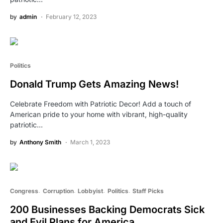
by
admin
February 12, 2023
Politics
Donald Trump Gets Amazing News!
Celebrate Freedom with Patriotic Decor! Add a touch of
American pride to your home with vibrant, high-quality
patriotic…
by
Anthony Smith
March 1, 2023
Congress
Corruption
Lobbyist
Politics
Staff Picks
200 Businesses Backing Democrats Sick
and Evil Plans for America