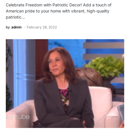
Celebrate Freedom with Patriotic Decor! Add a touch of
American pride to your home with vibrant, high-quality
patriotic…
by
admin
February 28, 2022