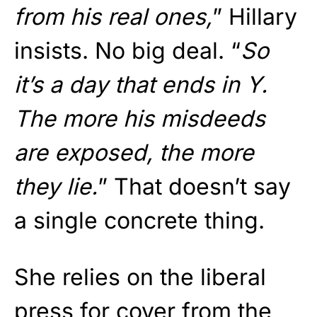
from his real ones,
” Hillary
insists. No big deal. “
So
it’s a day that ends in Y.
The more his misdeeds
are exposed, the more
they lie.
” That doesn’t say
a single concrete thing.
She relies on the liberal
press for cover from the