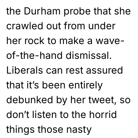
the Durham probe that she
crawled out from under
her rock to make a wave-
of-the-hand dismissal.
Liberals can rest assured
that it’s been entirely
debunked by her tweet, so
don’t listen to the horrid
things those nasty