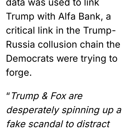
data was used to link
Trump with Alfa Bank, a
critical link in the Trump-
Russia collusion chain the
Democrats were trying to
forge.
“
Trump & Fox are
desperately spinning up a
fake scandal to distract