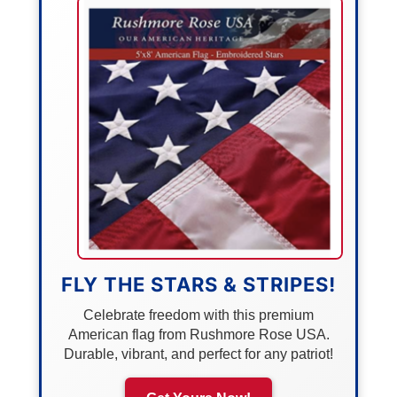
FLY THE STARS & STRIPES!
Celebrate freedom with this premium
American flag from Rushmore Rose USA.
Durable, vibrant, and perfect for any patriot!