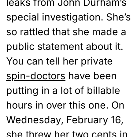
leaks from John Durham’s
special investigation. She’s
so rattled that she made a
public statement about it.
You can tell her private
spin-doctors
have been
putting in a lot of billable
hours in over this one. On
Wednesday, February 16,
she threw her two cents in