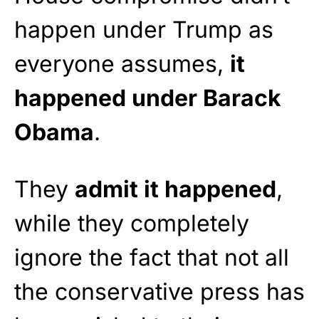
happen under Trump as
everyone assumes,
it
happened under Barack
Obama
.
They
admit it happened
,
while they completely
ignore the fact that not all
the conservative press has