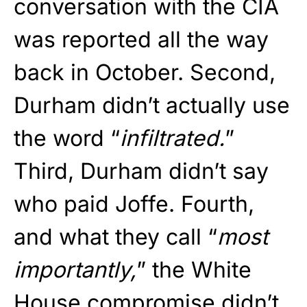
conversation with the CIA
was reported all the way
back in October. Second,
Durham didn’t actually use
the word “
infiltrated.
”
Third, Durham didn’t say
who paid Joffe. Fourth,
and what they call “
most
importantly,
” the White
House compromise didn’t