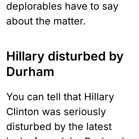
deplorables have to say
about the matter.
Hillary disturbed by
Durham
You can tell that Hillary
Clinton was seriously
disturbed by the latest