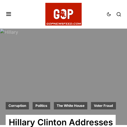
Corruption
Politics
The White House
Voter Fraud
Hillary Clinton Addresses