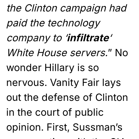
the Clinton campaign had
paid the technology
company to ‘
infiltrate
‘
White House servers.
” No
wonder Hillary is so
nervous. Vanity Fair lays
out the defense of Clinton
in the court of public
opinion. First, Sussman’s