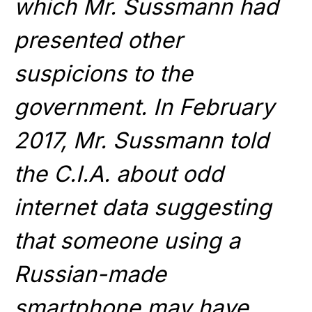
which Mr. Sussmann had
presented other
suspicions to the
government. In February
2017, Mr. Sussmann told
the C.I.A. about odd
internet data suggesting
that someone using a
Russian-made
smartphone may have