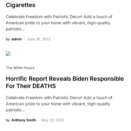
Cigarettes
Celebrate Freedom with Patriotic Decor! Add a touch of
American pride to your home with vibrant, high-quality
patriotic…
by
admin
June 30, 2022
The White House
Horrific Report Reveals Biden Responsible
For Their DEATHS
Celebrate Freedom with Patriotic Decor! Add a touch of
American pride to your home with vibrant, high-quality
patriotic…
by
Anthony Smith
May 23, 2023