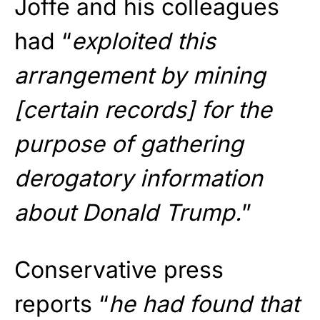
Joffe and his colleagues
had “
exploited this
arrangement by mining
[certain records] for the
purpose of gathering
derogatory information
about Donald Trump.
”
Conservative press
reports “
he had found that