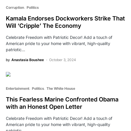
Corruption
Politics
Kamala Endorses Dockworkers Strike That
Will ‘Cripple’ The Economy
Celebrate Freedom with Patriotic Decor! Add a touch of
American pride to your home with vibrant, high-quality
patriotic…
by
Anastasia Boushee
October 3, 2024
Entertainment
Politics
The White House
This Fearless Marine Confronted Obama
with an Honest Open Letter
Celebrate Freedom with Patriotic Decor! Add a touch of
American pride to your home with vibrant, high-quality
patriotic…