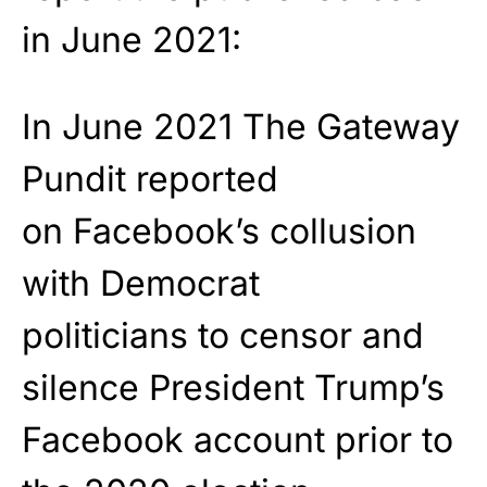
in June 2021:
In June 2021 The Gateway
Pundit reported
on Facebook’s collusion
with Democrat
politicians to censor and
silence President Trump’s
Facebook account prior to