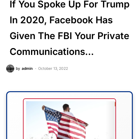
If You Spoke Up For Trump
In 2020, Facebook Has
Given The FBI Your Private
Communications…
by
admin
October 13, 2022