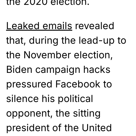
the 2020 election.
Leaked emails
revealed
that, during the lead-up to
the November election,
Biden campaign hacks
pressured Facebook to
silence his political
opponent, the sitting
president of the United