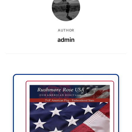
AUTHOR
admin