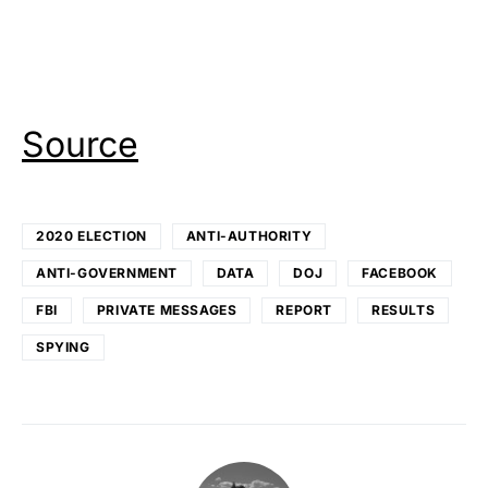
Source
2020 ELECTION
ANTI-AUTHORITY
ANTI-GOVERNMENT
DATA
DOJ
FACEBOOK
FBI
PRIVATE MESSAGES
REPORT
RESULTS
SPYING