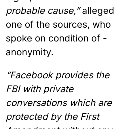
probable cause,”
alleged
one of the sources, who
spoke on condition of ­
anonymity.
“Facebook provides the
FBI with private
conversations which are
protected by the First