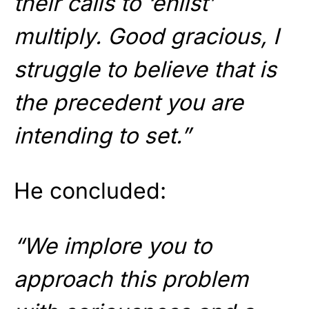
their calls to ‘enlist’
multiply. Good gracious, I
struggle to believe that is
the precedent you are
intending to set.”
He concluded:
“We implore you to
approach this problem