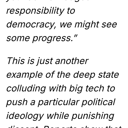
responsibility to
democracy, we might see
some progress.”
This is just another
example of the deep state
colluding with big tech to
push a particular political
ideology while punishing