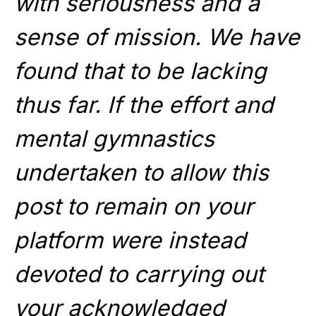
with seriousness and a
sense of mission. We have
found that to be lacking
thus far. If the effort and
mental gymnastics
undertaken to allow this
post to remain on your
platform were instead
devoted to carrying out
your acknowledged