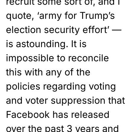
recruit some sort of, and I
quote, ‘army for Trump’s
election security effort’ —
is astounding. It is
impossible to reconcile
this with any of the
policies regarding voting
and voter suppression that
Facebook has released
over the past 3 years and