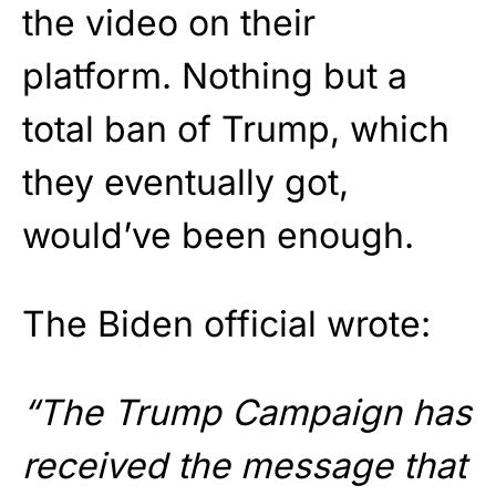
the video on their
platform. Nothing but a
total ban of Trump, which
they eventually got,
would’ve been enough.
The Biden official wrote:
“The Trump Campaign has
received the message that