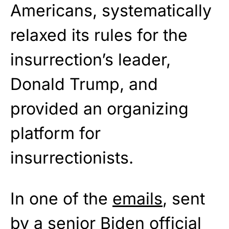
Americans, systematically
relaxed its rules for the
insurrection’s leader,
Donald Trump, and
provided an organizing
platform for
insurrectionists.
In one of the
emails
, sent
by a senior Biden official