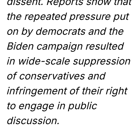
dissent. Reports show that
the repeated pressure put
on by democrats and the
Biden campaign resulted
in wide-scale suppression
of conservatives and
infringement of their right
to engage in public
discussion.