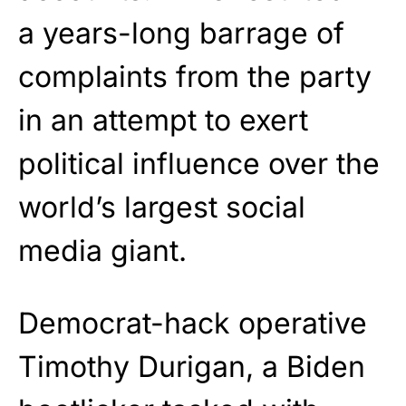
a years-long barrage of
complaints from the party
in an attempt to exert
political influence over the
world’s largest social
media giant.
Democrat-hack operative
Timothy Durigan, a Biden