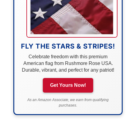
FLY THE STARS & STRIPES!
Celebrate freedom with this premium
American flag from Rushmore Rose USA.
Durable, vibrant, and perfect for any patriot!
Get Yours Now!
As an Amazon Associate, we earn from qualifying
purchases.