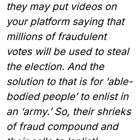
they may put
videos
on
your platform saying that
millions of fraudulent
votes will be used to steal
the election. And the
solution to that is for ‘able-
bodied people’ to enlist in
an ‘army.’ So, their shrieks
of fraud compound and