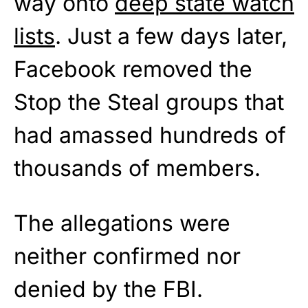
way onto
deep state watch
lists
. Just a few days later,
Facebook removed the
Stop the Steal groups that
had amassed hundreds of
thousands of members.
The allegations were
neither confirmed nor
denied by the FBI.