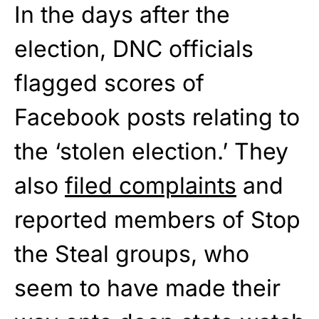
In the days after the
election, DNC officials
flagged scores of
Facebook posts relating to
the ‘stolen election.’ They
also
filed complaints
and
reported members of Stop
the Steal groups, who
seem to have made their