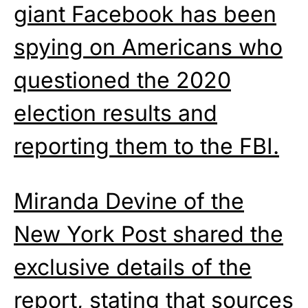
giant Facebook has been
spying on Americans who
questioned the 2020
election results and
reporting them to the FBI.
Miranda Devine of the
New York Post shared the
exclusive details of the
report, stating that sources