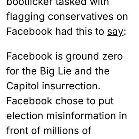
bootlicker tasked with
flagging conservatives on
Facebook had this to
say
:
Facebook is ground zero
for the Big Lie and the
Capitol insurrection.
Facebook chose to put
election misinformation in
front of millions of