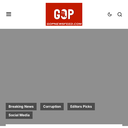
Breaking News
Corruption
Editors Picks
Social Media