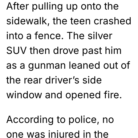
After pulling up onto the
sidewalk, the teen crashed
into a fence. The silver
SUV then drove past him
as a gunman leaned out of
the rear driver’s side
window and opened fire.
According to police, no
one was injured in the