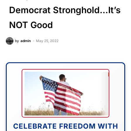
Democrat Stronghold…It’s
NOT Good
by
admin
May 25, 2022
CELEBRATE FREEDOM WITH