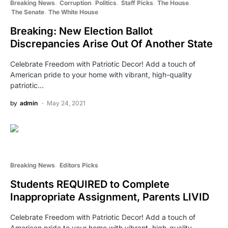
Breaking News
Corruption
Politics
Staff Picks
The House
The Senate
The White House
Breaking: New Election Ballot
Discrepancies Arise Out Of Another State
Celebrate Freedom with Patriotic Decor! Add a touch of
American pride to your home with vibrant, high-quality
patriotic…
by
admin
May 24, 2021
Breaking News
Editors Picks
Students REQUIRED to Complete
Inappropriate Assignment, Parents LIVID
Celebrate Freedom with Patriotic Decor! Add a touch of
American pride to your home with vibrant, high-quality