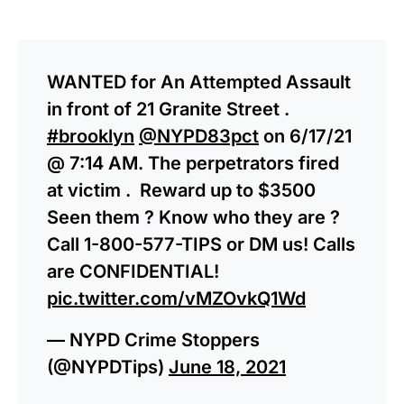
WANTED for An Attempted Assault
in front of 21 Granite Street .
#brooklyn
@NYPD83pct
on 6/17/21
@ 7:14 AM. The perpetrators fired
at victim . Reward up to $3500
Seen them ? Know who they are ?
Call 1-800-577-TIPS or DM us! Calls
are CONFIDENTIAL!
pic.twitter.com/vMZOvkQ1Wd
— NYPD Crime Stoppers
(@NYPDTips)
June 18, 2021