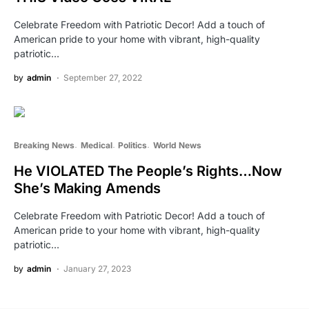
Celebrate Freedom with Patriotic Decor! Add a touch of
American pride to your home with vibrant, high-quality
patriotic…
by
admin
September 27, 2022
Breaking News
Medical
Politics
World News
He VIOLATED The People’s Rights…Now
She’s Making Amends
Celebrate Freedom with Patriotic Decor! Add a touch of
American pride to your home with vibrant, high-quality
patriotic…
by
admin
January 27, 2023