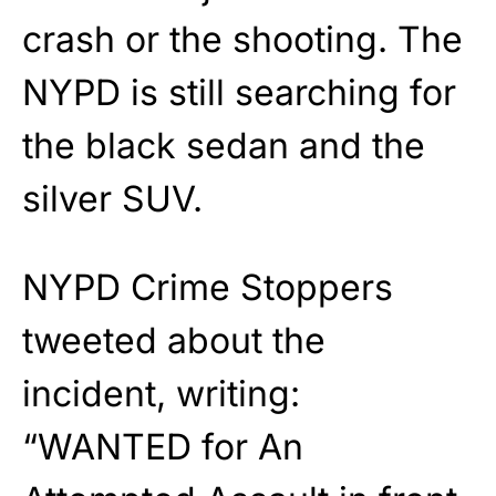
crash or the shooting. The
NYPD is still searching for
the black sedan and the
silver SUV.
NYPD Crime Stoppers
tweeted about the
incident, writing:
“WANTED for An