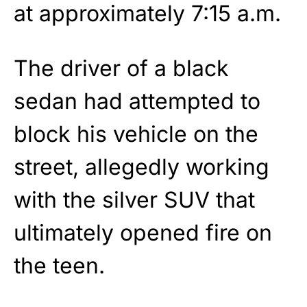
at approximately 7:15 a.m.
The driver of a black
sedan had attempted to
block his vehicle on the
street, allegedly working
with the silver SUV that
ultimately opened fire on
the teen.