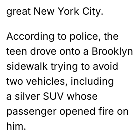
great New York City.
According to police, the
teen drove onto a Brooklyn
sidewalk trying to avoid
two vehicles, including
a silver SUV whose
passenger opened fire on
him.