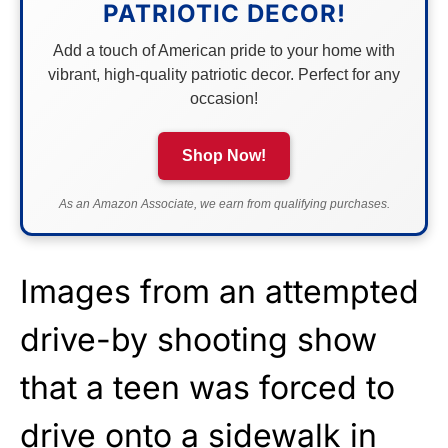
PATRIOTIC DECOR!
Add a touch of American pride to your home with
vibrant, high-quality patriotic decor. Perfect for any
occasion!
Shop Now!
As an Amazon Associate, we earn from qualifying purchases.
Images from an attempted
drive-by shooting
show
that a teen was forced to
drive onto a sidewalk in