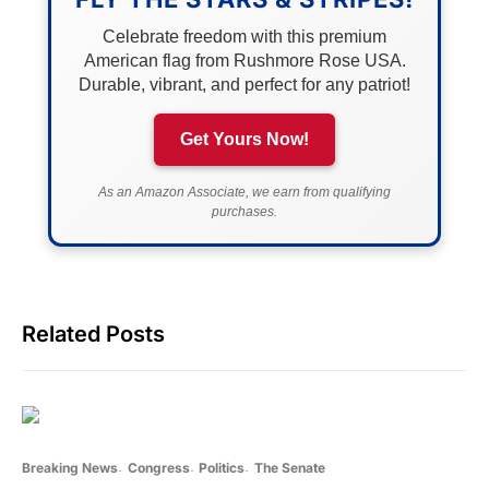
Celebrate freedom with this premium
American flag from Rushmore Rose USA.
Durable, vibrant, and perfect for any patriot!
Get Yours Now!
As an Amazon Associate, we earn from qualifying
purchases.
Related Posts
Breaking News
Congress
Politics
The Senate