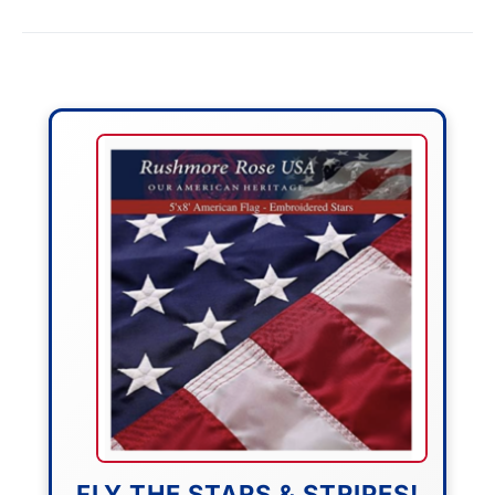
FLY THE STARS & STRIPES!