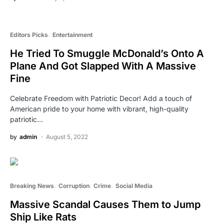
Editors Picks
Entertainment
He Tried To Smuggle McDonald’s Onto A
Plane And Got Slapped With A Massive
Fine
Celebrate Freedom with Patriotic Decor! Add a touch of
American pride to your home with vibrant, high-quality
patriotic…
by
admin
August 5, 2022
Breaking News
Corruption
Crime
Social Media
Massive Scandal Causes Them to Jump
Ship Like Rats