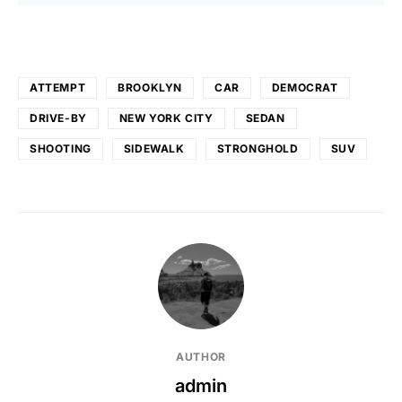
ATTEMPT
BROOKLYN
CAR
DEMOCRAT
DRIVE-BY
NEW YORK CITY
SEDAN
SHOOTING
SIDEWALK
STRONGHOLD
SUV
AUTHOR
admin