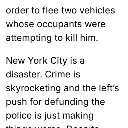
order to flee two vehicles
whose occupants were
attempting to kill him.
New York City is a
disaster. Crime is
skyrocketing and the left’s
push for defunding the
police is just making