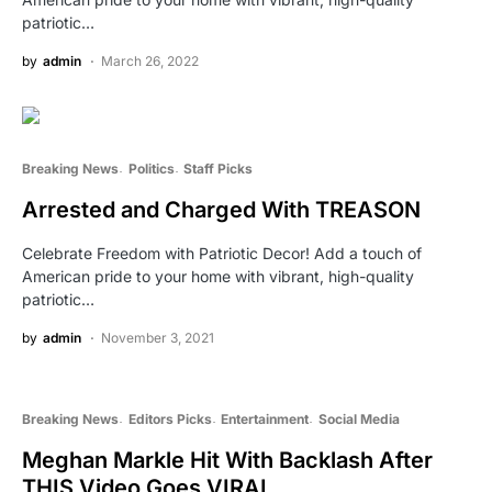
patriotic…
by
admin
March 26, 2022
Breaking News
Politics
Staff Picks
Arrested and Charged With TREASON
Celebrate Freedom with Patriotic Decor! Add a touch of
American pride to your home with vibrant, high-quality
patriotic…
by
admin
November 3, 2021
Breaking News
Editors Picks
Entertainment
Social Media
Meghan Markle Hit With Backlash After
THIS Video Goes VIRAL