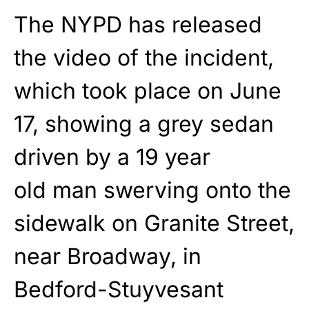
The NYPD has released
the video of the incident,
which took place on June
17, showing a grey sedan
driven by a 19 year
old man swerving onto the
sidewalk on Granite Street,
near Broadway, in
Bedford-Stuyvesant