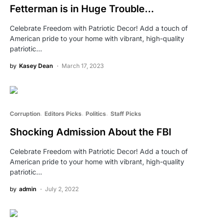
Fetterman is in Huge Trouble…
Celebrate Freedom with Patriotic Decor! Add a touch of
American pride to your home with vibrant, high-quality
patriotic…
by
Kasey Dean
March 17, 2023
Corruption
Editors Picks
Politics
Staff Picks
Shocking Admission About the FBI
Celebrate Freedom with Patriotic Decor! Add a touch of
American pride to your home with vibrant, high-quality
patriotic…
by
admin
July 2, 2022