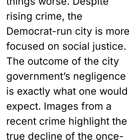
things worse. Despite
rising crime, the
Democrat
-run city is more
focused on social justice.
The outcome of the city
government’s negligence
is exactly what one would
expect. Images from a
recent crime highlight the
true decline of the once-