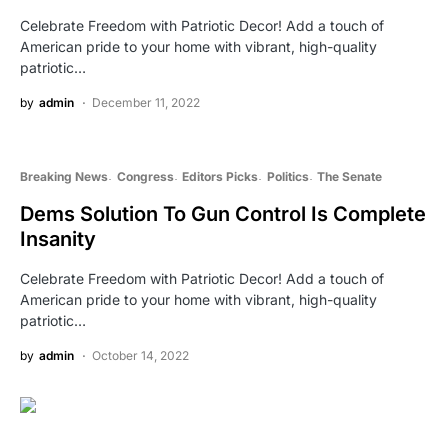
Celebrate Freedom with Patriotic Decor! Add a touch of
American pride to your home with vibrant, high-quality
patriotic…
by
admin
December 11, 2022
Breaking News
Congress
Editors Picks
Politics
The Senate
Dems Solution To Gun Control Is Complete
Insanity
Celebrate Freedom with Patriotic Decor! Add a touch of
American pride to your home with vibrant, high-quality
patriotic…
by
admin
October 14, 2022