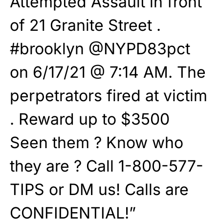
Attempted Assault in front
of 21 Granite Street .
#brooklyn @NYPD83pct
on 6/17/21 @ 7:14 AM. The
perpetrators fired at victim
. Reward up to $3500
Seen them ? Know who
they are ? Call 1-800-577-
TIPS or DM us! Calls are
CONFIDENTIAL!”