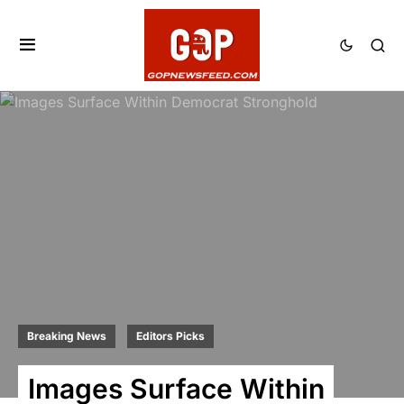
Breaking News
Editors Picks
Images Surface Within