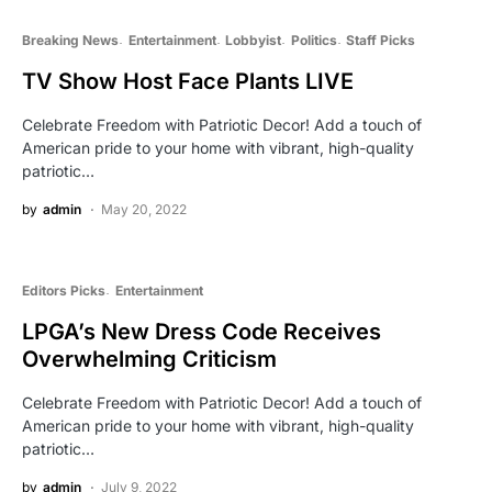
Breaking News
Entertainment
Lobbyist
Politics
Staff Picks
TV Show Host Face Plants LIVE
Celebrate Freedom with Patriotic Decor! Add a touch of
American pride to your home with vibrant, high-quality
patriotic…
by
admin
May 20, 2022
Editors Picks
Entertainment
LPGA’s New Dress Code Receives
Overwhelming Criticism
Celebrate Freedom with Patriotic Decor! Add a touch of
American pride to your home with vibrant, high-quality
patriotic…
by
admin
July 9, 2022