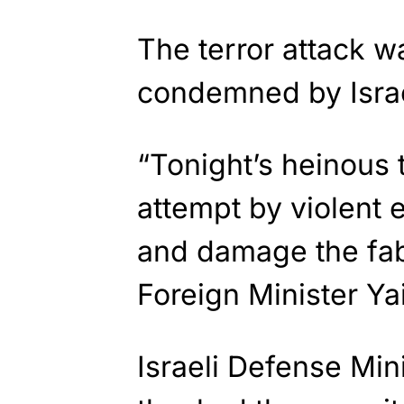
The terror attack 
condemned by Israel
“Tonight’s heinous t
attempt by violent e
and damage the fabri
Foreign Minister Ya
Israeli Defense Mi