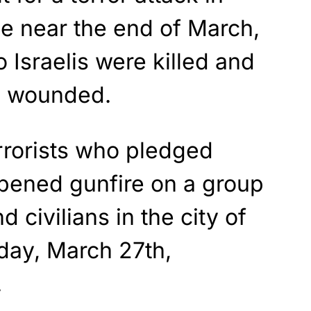
ce near the end of March,
o Israelis were killed and
e wounded.
rrorists who pledged
opened gunfire on a group
d civilians in the city of
day, March 27th,
.