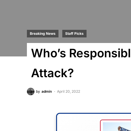
Breaking News
Staff Picks
Who’s Responsible
Attack?
by
admin
April 20, 2022