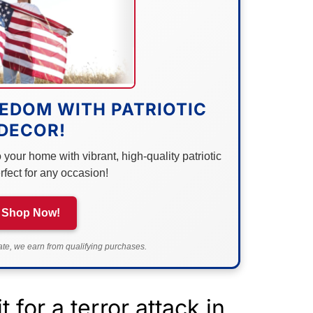
EDOM WITH PATRIOTIC
DECOR!
your home with vibrant, high-quality patriotic
rfect for any occasion!
Shop Now!
e, we earn from qualifying purchases.
 for a terror attack in