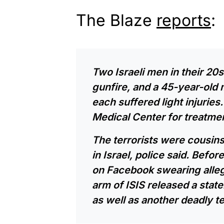
The Blaze
reports
:
Two Israeli men in their 20s
gunfire, and a 45-year-old 
each suffered light injuries
Medical Center for treatmen
The terrorists were cousin
in Israel, police said. Befo
on Facebook swearing alleg
arm of ISIS released a state
as well as another deadly t