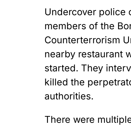
Undercover police 
members of the Bor
Counterterrorism Un
nearby restaurant 
started. They inter
killed the perpetrat
authorities.
There were multiple