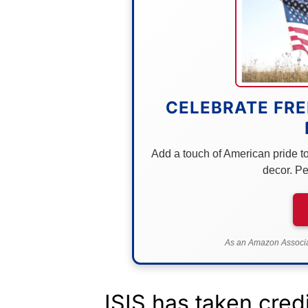
CELEBRATE FRE
Add a touch of American pride to 
decor. Pe
As an Amazon Associat
ISIS has taken credit