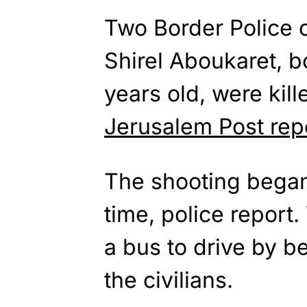
Two Border Police o
Shirel Aboukaret, 
years old, were kill
Jerusalem Post rep
The shooting began
time, police report.
a bus to drive by be
the civilians.