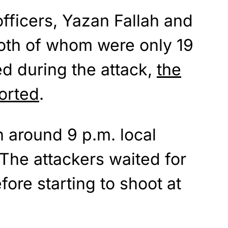
fficers, Yazan Fallah and
both of whom were only 19
ed during the attack,
the
orted
.
 around 9 p.m. local
 The attackers waited for
fore starting to shoot at