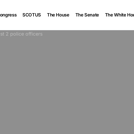
ongress
SCOTUS
The House
The Senate
The White Ho