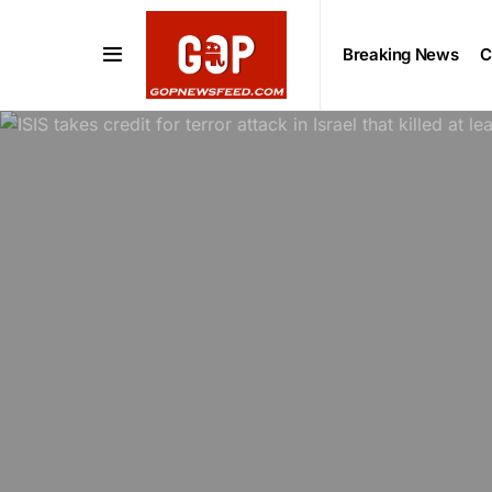
Breaking News
C