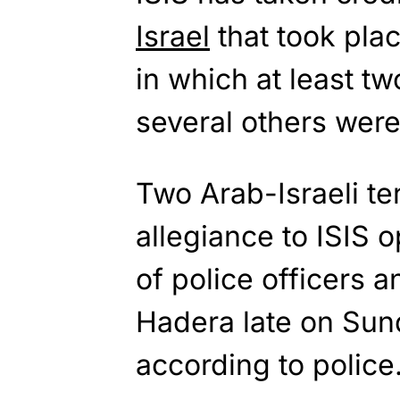
Israel
that took pla
in which at least tw
several others wer
Two Arab-Israeli te
allegiance to ISIS 
of police officers an
Hadera late on Sun
according to police