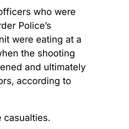
officers who were
der Police’s
it were eating at a
when the shooting
vened and ultimately
ors, according to
 casualties.