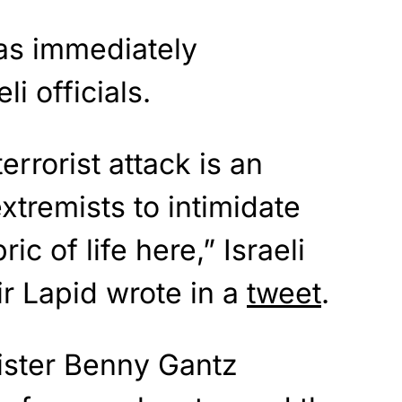
was immediately
i officials.
errorist attack is an
xtremists to intimidate
c of life here,” Israeli
ir Lapid wrote in a
tweet
.
nister Benny Gantz