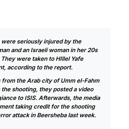
 were seriously injured by the
man and an Israeli woman in her 20s
. They were taken to HIllel Yafe
t, according to the report.
s from the Arab city of Umm el-Fahm
re the shooting, they posted a video
iance to ISIS. Afterwards, the media
ment taking credit for the shooting
error attack in Beersheba last week.