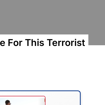
 For This Terrorist