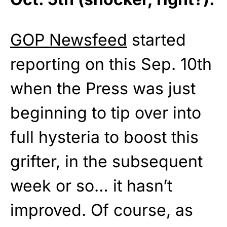
GOP Newsfeed
started
reporting on this Sep. 10th
when the Press was just
beginning to tip over into
full hysteria to boost this
grifter, in the subsequent
week or so… it hasn’t
improved. Of course, as