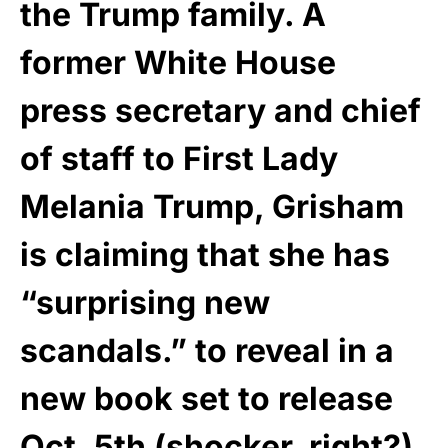
the Trump family. A
former White House
press secretary and chief
of staff to First Lady
Melania Trump, Grisham
is claiming that she has
“surprising new
scandals.” to reveal in a
new book set to release
Oct. 5th (shocker, right?).