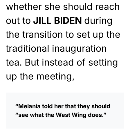
whether she should reach
out to
JILL BIDEN
during
the transition to set up the
traditional inauguration
tea. But instead of setting
up the meeting,
“Melania told her that they should
“see what the West Wing does.”