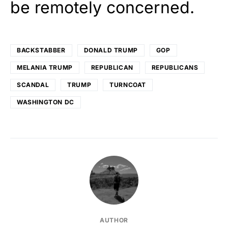
be remotely concerned.
BACKSTABBER
DONALD TRUMP
GOP
MELANIA TRUMP
REPUBLICAN
REPUBLICANS
SCANDAL
TRUMP
TURNCOAT
WASHINGTON DC
AUTHOR