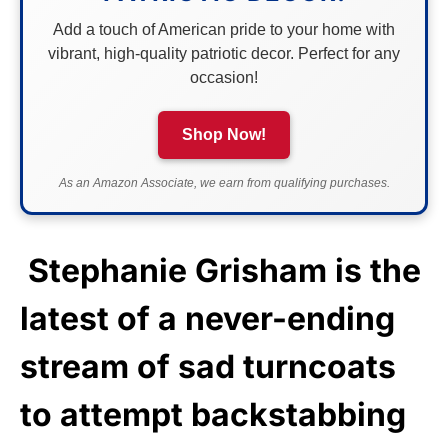
Add a touch of American pride to your home with
vibrant, high-quality patriotic decor. Perfect for any
occasion!
Shop Now!
As an Amazon Associate, we earn from qualifying purchases.
Stephanie Grisham is the
latest of a never-ending
stream of sad turncoats
to attempt backstabbing