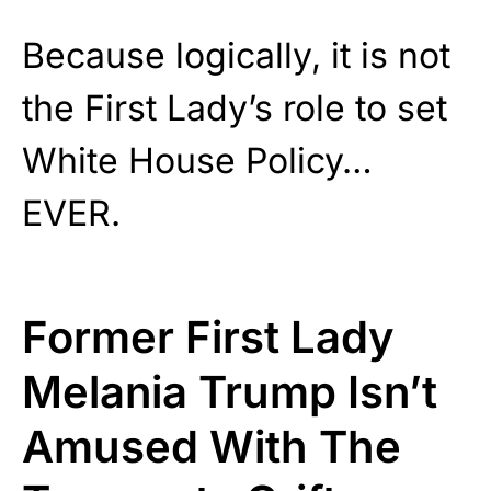
Because logically, it is not
the First Lady’s role to set
White House Policy…
EVER.
Former First Lady
Melania Trump Isn’t
Amused With The