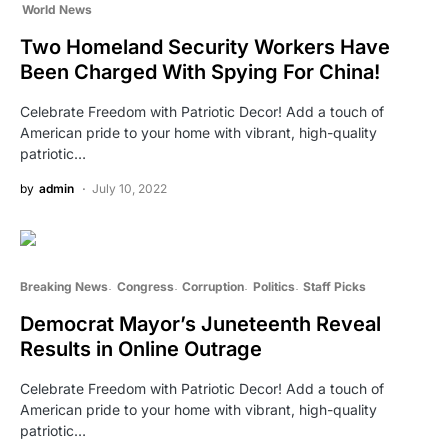
World News
Two Homeland Security Workers Have
Been Charged With Spying For China!
Celebrate Freedom with Patriotic Decor! Add a touch of
American pride to your home with vibrant, high-quality
patriotic…
by
admin
July 10, 2022
Breaking News
Congress
Corruption
Politics
Staff Picks
Democrat Mayor’s Juneteenth Reveal
Results in Online Outrage
Celebrate Freedom with Patriotic Decor! Add a touch of
American pride to your home with vibrant, high-quality
patriotic…