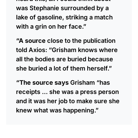
was Stephanie surrounded by a
lake of gasoline, striking a match
with a grin on her face.”
“A source
close to the publication
told Axios: “Grisham knows where
all the bodies are buried because
she buried a lot of them herself.”
“The source says
Grisham “has
receipts … she was a press person
and it was her job to make sure she
knew what was happening.”