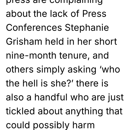
about the lack of Press
Conferences Stephanie
Grisham held in her short
nine-month tenure, and
others simply asking ‘who
the hell is she?’ there is
also a handful who are just
tickled about anything that
could possibly harm