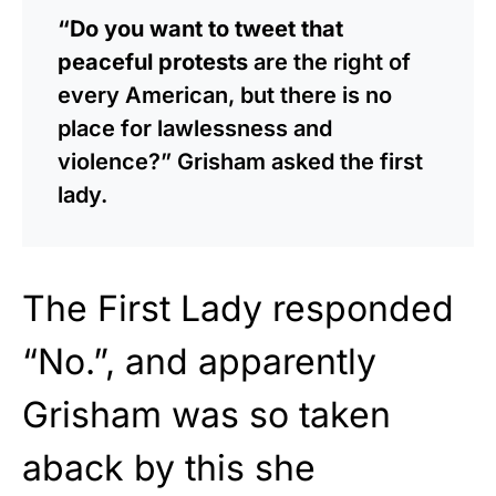
“Do you want to tweet that
peaceful protests
are the right of
every American, but there is no
place for lawlessness and
violence?” Grisham asked the first
lady.
The First Lady responded
“No.”, and apparently
Grisham was so taken
aback by this she