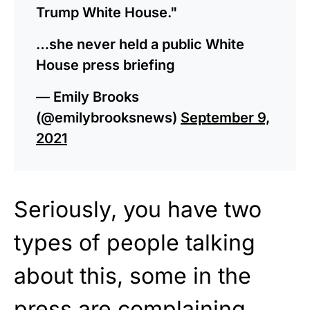
Trump White House."
…she never held a public White
House press briefing
— Emily Brooks
(@emilybrooksnews)
September 9,
2021
Seriously, you have two
types of people talking
about this, some in the
press are complaining