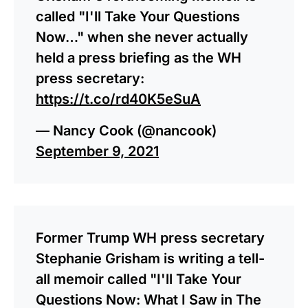
called "I'll Take Your Questions
Now…" when she never actually
held a press briefing as the WH
press secretary:
https://t.co/rd40K5eSuA
— Nancy Cook (@nancook)
September 9, 2021
Former Trump WH press secretary
Stephanie Grisham is writing a tell-
all memoir called "I'll Take Your
Questions Now: What I Saw in The