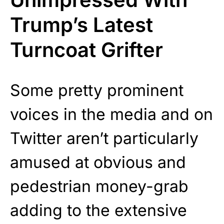
Trump’s Latest
Turncoat Grifter
Some pretty prominent
voices in the media and on
Twitter aren’t particularly
amused at obvious and
pedestrian money-grab
adding to the extensive