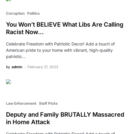
Corruption
Politics
You Won’t BELIEVE What Libs Are Calling
Racist Now…
Celebrate Freedom with Patriotic Decor! Add a touch of
American pride to your home with vibrant, high-quality
patriotic…
by
admin
February 21, 2023
Law Enforcement
Staff Picks
Deputy and Family BRUTALLY Massacred
in Home Attack
Celebrate Freedom with Patriotic Decor! Add a touch of