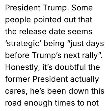
President Trump. Some
people pointed out that
the release date seems
‘strategic’ being “just days
before Trump’s next rally”.
Honestly, it’s doubtful the
former President actually
cares, he’s been down this
road enough times to not