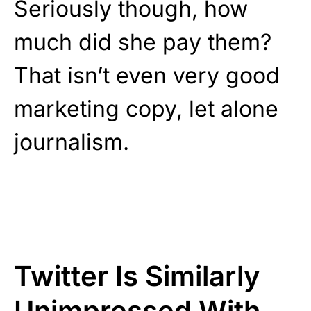
Seriously though, how
much did she pay them?
That isn’t even very good
marketing copy, let alone
journalism.
Twitter Is Similarly
Unimpressed With