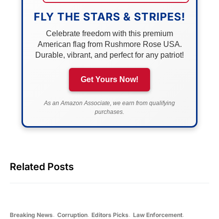
FLY THE STARS & STRIPES!
Celebrate freedom with this premium
American flag from Rushmore Rose USA.
Durable, vibrant, and perfect for any patriot!
Get Yours Now!
As an Amazon Associate, we earn from qualifying
purchases.
Related Posts
Breaking News
Corruption
Editors Picks
Law Enforcement