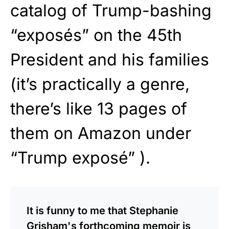
catalog of Trump-bashing
“exposés” on the 45th
President and his families
(it’s practically a genre,
there’s like 13 pages of
them on Amazon under
“Trump exposé” ).
It is funny to me that Stephanie
Grisham's forthcoming memoir is