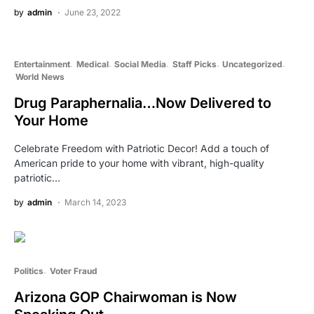
by
admin
June 23, 2022
Entertainment
Medical
Social Media
Staff Picks
Uncategorized
World News
Drug Paraphernalia…Now Delivered to
Your Home
Celebrate Freedom with Patriotic Decor! Add a touch of
American pride to your home with vibrant, high-quality
patriotic…
by
admin
March 14, 2023
Politics
Voter Fraud
Arizona GOP Chairwoman is Now