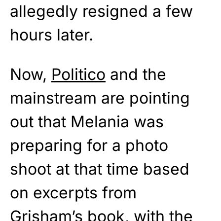
allegedly resigned a few
hours later.
Now,
Politico
and the
mainstream are pointing
out that Melania was
preparing for a photo
shoot at that time based
on excerpts from
Grisham’s book, with the