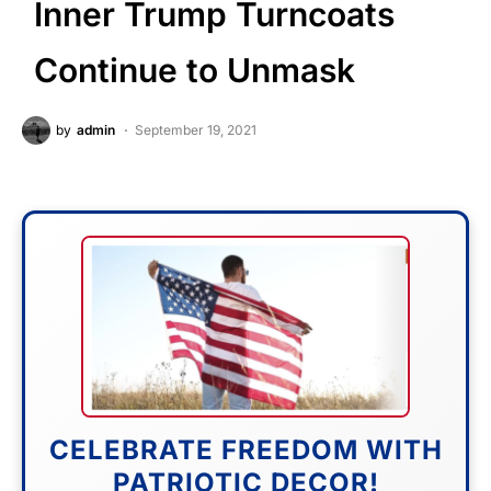
Inner Trump Turncoats
Continue to Unmask
by
admin
September 19, 2021
CELEBRATE FREEDOM WITH
PATRIOTIC DECOR!