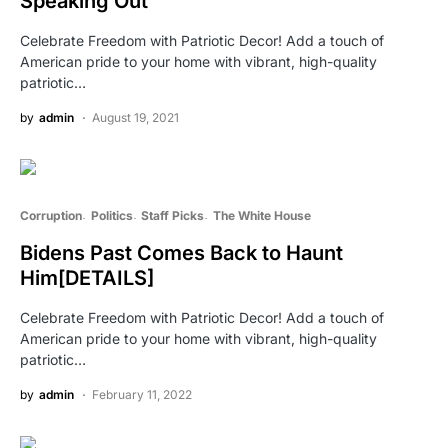
Speaking Out
Celebrate Freedom with Patriotic Decor! Add a touch of
American pride to your home with vibrant, high-quality
patriotic…
by
admin
August 19, 2021
Corruption
Politics
Staff Picks
The White House
Bidens Past Comes Back to Haunt
Him[DETAILS]
Celebrate Freedom with Patriotic Decor! Add a touch of
American pride to your home with vibrant, high-quality
patriotic…
by
admin
February 11, 2022