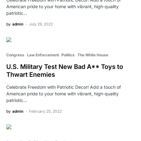
American pride to your home with vibrant, high-quality
patriotic…
by
admin
July 29, 2022
Congress
Law Enforcement
Politics
The White House
U.S. Military Test New Bad A** Toys to
Thwart Enemies
Celebrate Freedom with Patriotic Decor! Add a touch of
American pride to your home with vibrant, high-quality
patriotic…
by
admin
February 25, 2022