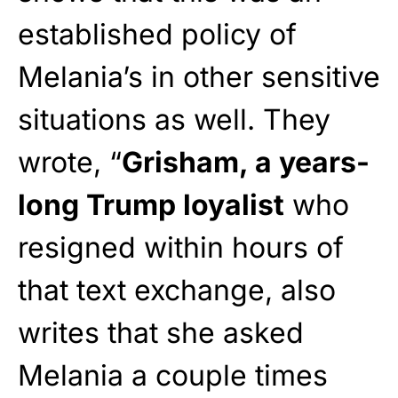
established policy of
Melania’s in other sensitive
situations as well. They
wrote, “
Grisham, a years-
long Trump loyalist
who
resigned within hours of
that text exchange, also
writes that she asked
Melania a couple times