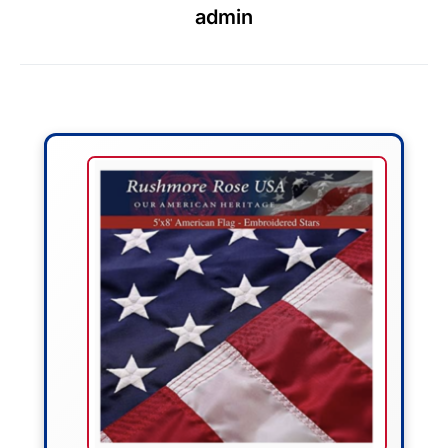
admin