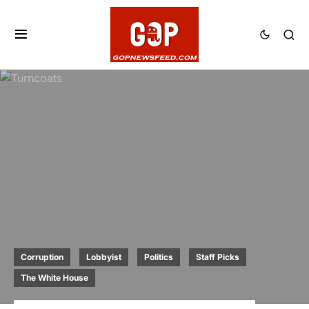
Corruption
Lobbyist
Politics
Staff Picks
The White House