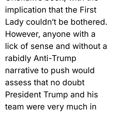
implication that the First
Lady couldn’t be bothered.
However, anyone with a
lick of sense and without a
rabidly Anti-Trump
narrative to push would
assess that no doubt
President Trump and his
team were very much in