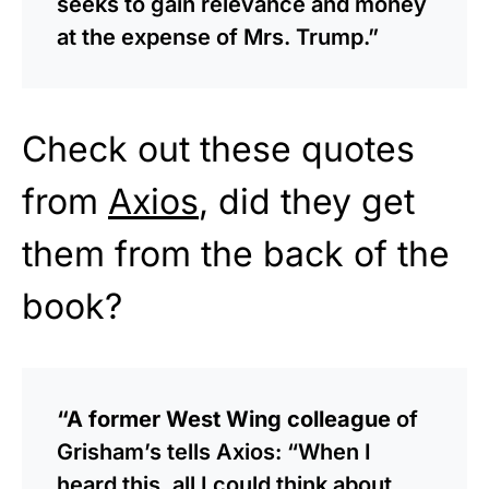
seeks to gain relevance and money
at the expense of Mrs. Trump.”
Check out these quotes
from
Axios
, did they get
them from the back of the
book?
“A former West Wing colleague
of
Grisham’s tells Axios: “When I
heard this, all I could think about