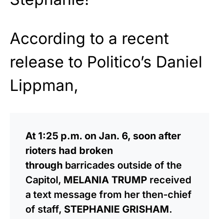
According to a recent
release to Politico’s Daniel
Lippman,
At 1:25 p.m. on Jan. 6, soon after
rioters had broken
through
barricades outside of the
Capitol,
MELANIA TRUMP
received
a text message from her then-chief
of staff,
STEPHANIE GRISHAM
.