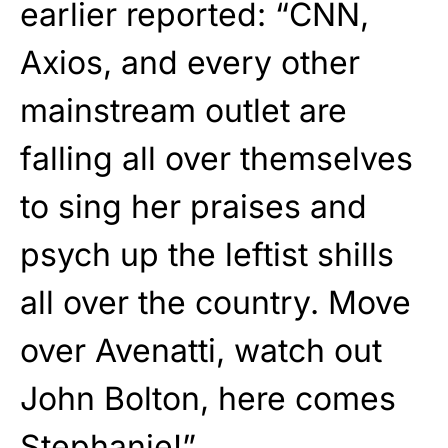
earlier reported: “CNN,
Axios, and every other
mainstream outlet are
falling all over themselves
to sing her praises and
psych up the leftist shills
all over the country. Move
over Avenatti, watch out
John Bolton, here comes
Stephanie!”