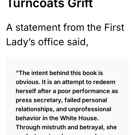
Turncoats Grift
A statement from the First
Lady’s office said,
“The intent behind this book is
obvious. It is an attempt to redeem
herself after a poor performance as
press secretary, failed personal
relationships, and unprofessional
behavior in the White House.
Through mistruth and betrayal, she