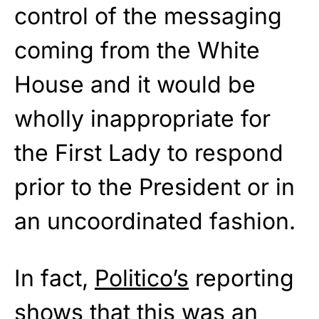
control of the messaging
coming from the White
House and it would be
wholly inappropriate for
the First Lady to respond
prior to the President or in
an uncoordinated fashion.
In fact,
Politico’s
reporting
shows that this was an