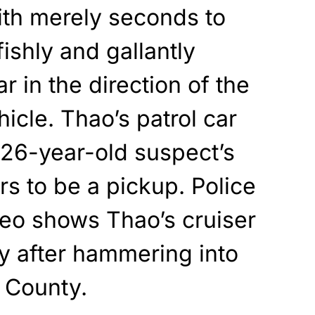
ith merely seconds to
ishly and gallantly
ar in the direction of the
cle. Thao’s patrol car
e 26-year-old suspect’s
s to be a pickup. Police
eo shows Thao’s cruiser
y after hammering into
 County.