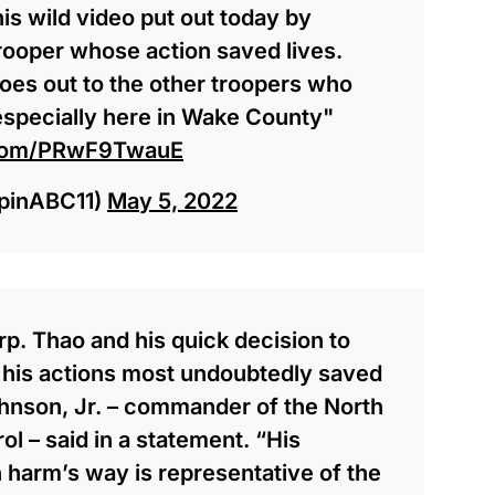
is wild video put out today by
trooper whose action saved lives.
goes out to the other troopers who
 especially here in Wake County"
r.com/PRwF9TwauE
pinABC11)
May 5, 2022
rp. Thao and his quick decision to
 his actions most undoubtedly saved
ohnson, Jr. – commander of the North
l – said in a statement. “His
n harm’s way is representative of the