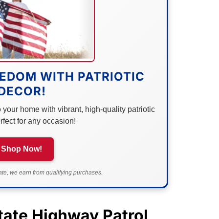
EDOM WITH PATRIOTIC
DECOR!
your home with vibrant, high-quality patriotic
rfect for any occasion!
Shop Now!
e, we earn from qualifying purchases.
ate Highway Patrol