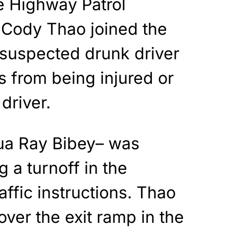
e Highway Patrol
Cody Thao joined the
 suspected drunk driver
s from being injured or
 driver.
ua Ray Bibey– was
g a turnoff in the
affic instructions. Thao
over the exit ramp in the