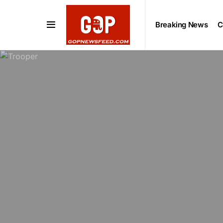
Breaking News
C