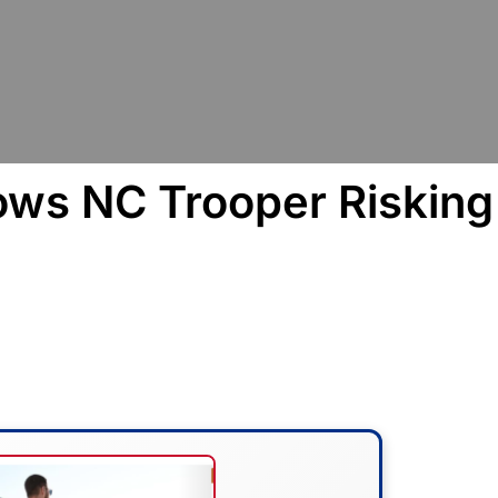
ows NC Trooper Risking