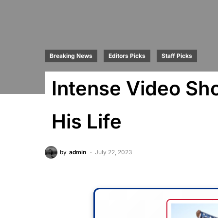
Breaking News
Editors Picks
Staff Picks
Intense Video Sh
His Life
by
admin
July 22, 2023