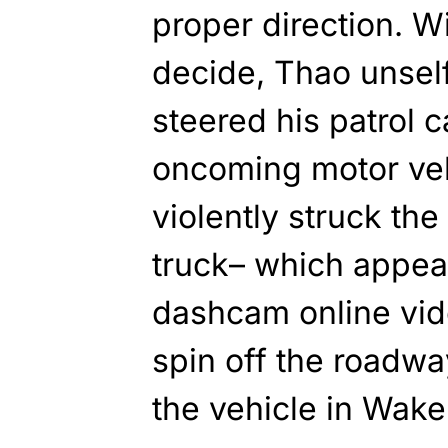
proper direction. W
decide, Thao unself
steered his patrol c
oncoming motor vehi
violently struck th
truck– which appear
dashcam online vid
spin off the roadwa
the vehicle in Wake