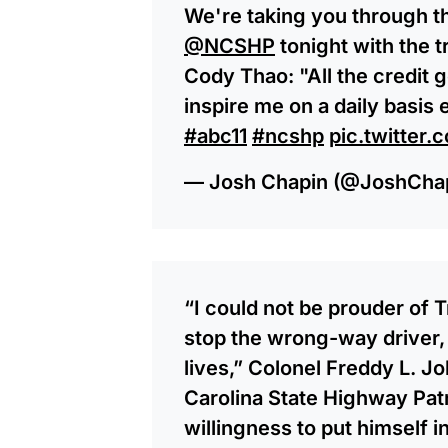
We're taking you through th
@NCSHP
tonight with the 
Cody Thao: "All the credit 
inspire me on a daily basis
#abc11
#ncshp
pic.twitte
— Josh Chapin (@JoshCha
“I could not be prouder of T
stop the wrong-way driver,
lives,” Colonel Freddy L. J
Carolina State Highway Patro
willingness to put himself i