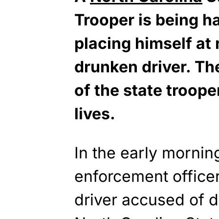
Trooper is being ha
placing himself at 
drunken driver. Th
of the state troop
lives.
In the early morni
enforcement officer
driver accused of d