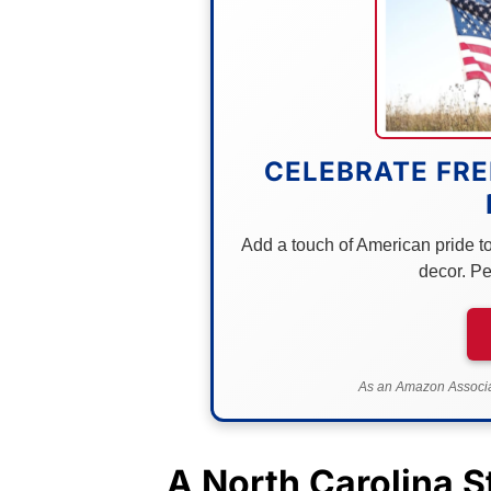
CELEBRATE FRE
Add a touch of American pride to 
decor. Pe
As an Amazon Associat
A
North Carolina
St