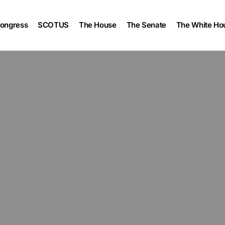
ongress
SCOTUS
The House
The Senate
The White Ho