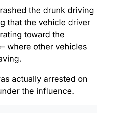
crashed the drunk driving
g that the vehicle driver
rating toward the
e– where other vehicles
aving.
was actually arrested on
under the influence.