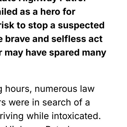
iled as a hero for
risk to stop a suspected
e brave and selfless act
er may have spared many
ng hours, numerous law
s were in search of a
riving while intoxicated.