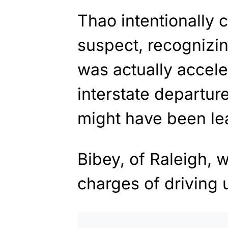
Thao intentionally 
suspect, recognizin
was actually accele
interstate departur
might have been le
Bibey, of Raleigh, 
charges of driving 