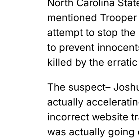
North Carolina Stat
mentioned Trooper 
attempt to stop the
to prevent innocent
killed by the erratic
The suspect– Josh
actually acceleratin
incorrect website tr
was actually going 