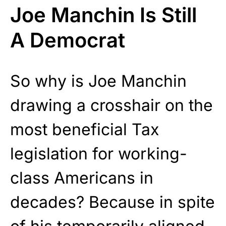
Joe Manchin Is Still
A Democrat
So why is Joe Manchin
drawing a crosshair on the
most beneficial Tax
legislation for working-
class Americans in
decades? Because in spite