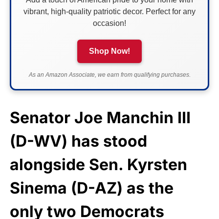
vibrant, high-quality patriotic decor. Perfect for any
occasion!
Shop Now!
As an Amazon Associate, we earn from qualifying purchases.
Senator Joe Manchin III
(D-WV) has stood
alongside Sen. Kyrsten
Sinema (D-AZ) as the
only two Democrats