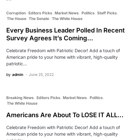
Corruption
Editors Picks
Market News
Politics
Staff Picks
The House
The Senate
The White House
Every Business Leader Polled In Recent
Survey Agrees It’s Coming…
Celebrate Freedom with Patriotic Decor! Add a touch of
American pride to your home with vibrant, high-quality
patriotic…
by
admin
June 25, 2022
Breaking News
Editors Picks
Market News
Politics
The White House
Americans Are About To LOSE IT ALL…
Celebrate Freedom with Patriotic Decor! Add a touch of
American pride to your home with vibrant, high-quality