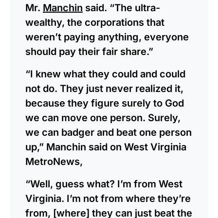
Mr.
Manchin
said. “The ultra-
wealthy, the corporations that
weren’t paying anything, everyone
should pay their fair share.”
“I knew what they could and could
not do. They just never realized it,
because they figure surely to God
we can move one person. Surely,
we can badger and beat one person
up,” Manchin said on West Virginia
MetroNews,
“Well, guess what? I’m from West
Virginia. I’m not from where they’re
from, [where] they can just beat the