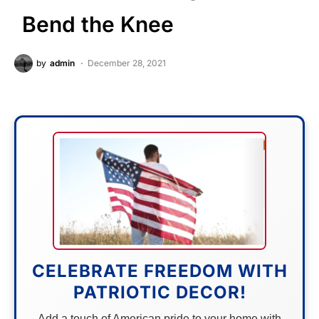
Bend the Knee
by
admin
December 28, 2021
CELEBRATE FREEDOM WITH
PATRIOTIC DECOR!
Add a touch of American pride to your home with