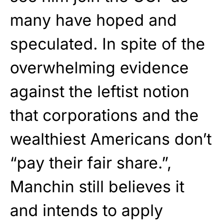
many have hoped and
speculated. In spite of the
overwhelming evidence
against the leftist notion
that corporations and the
wealthiest Americans don’t
“pay their fair share.”,
Manchin still believes it
and intends to apply