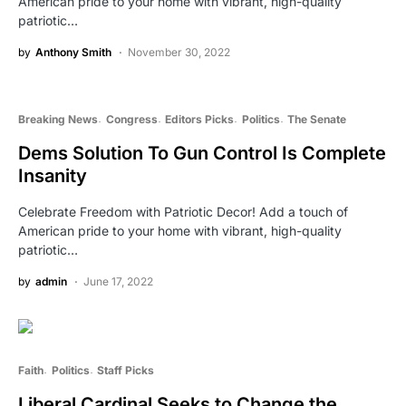
American pride to your home with vibrant, high-quality
patriotic…
by
Anthony Smith
November 30, 2022
Breaking News
Congress
Editors Picks
Politics
The Senate
Dems Solution To Gun Control Is Complete
Insanity
Celebrate Freedom with Patriotic Decor! Add a touch of
American pride to your home with vibrant, high-quality
patriotic…
by
admin
June 17, 2022
Faith
Politics
Staff Picks
Liberal Cardinal Seeks to Change the