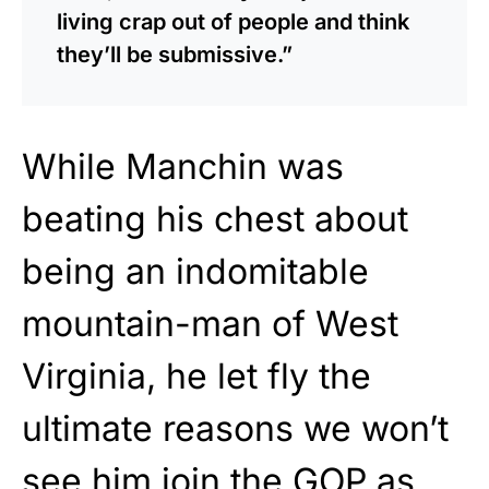
living crap out of people and think
they’ll be submissive.”
While Manchin was
beating his chest about
being an indomitable
mountain-man of West
Virginia, he let fly the
ultimate reasons we won’t
see him join the GOP as