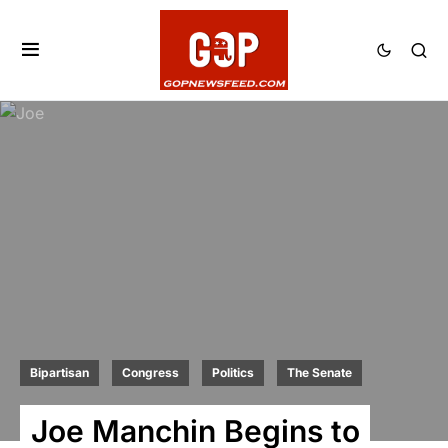
Bipartisan
Congress
Politics
The Senate
Joe Manchin Begins to