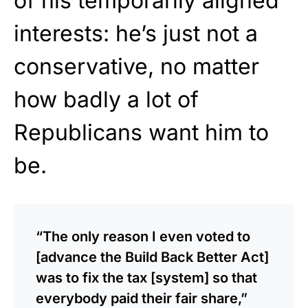
of his temporarily aligned
interests: he’s just not a
conservative, no matter
how badly a lot of
Republicans want him to
be.
“The only reason I even voted to
[advance the Build Back Better Act]
was to fix the tax [system] so that
everybody paid their fair share,”