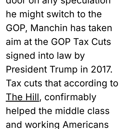
door on any speculation
he might switch to the
GOP, Manchin has taken
aim at the GOP Tax Cuts
signed into law by
President Trump in 2017.
Tax cuts that according to
The Hill
, confirmably
helped the middle class
and working Americans