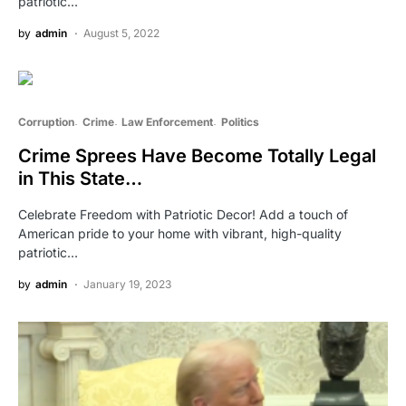
patriotic…
by
admin
August 5, 2022
Corruption
Crime
Law Enforcement
Politics
Crime Sprees Have Become Totally Legal
in This State…
Celebrate Freedom with Patriotic Decor! Add a touch of
American pride to your home with vibrant, high-quality
patriotic…
by
admin
January 19, 2023