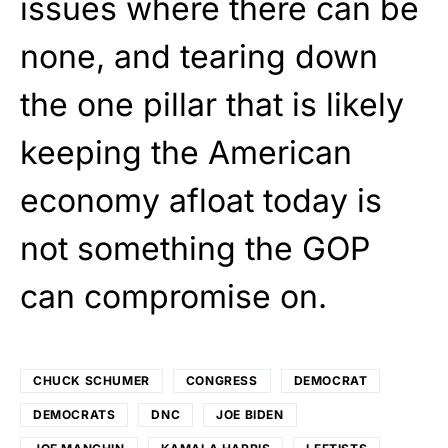
issues where there can be
none, and tearing down
the one pillar that is likely
keeping the American
economy afloat today is
not something the GOP
can compromise on.
CHUCK SCHUMER
CONGRESS
DEMOCRAT
DEMOCRATS
DNC
JOE BIDEN