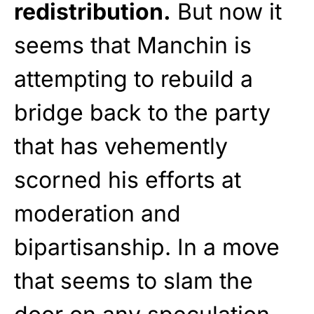
redistribution.
But now it
seems that Manchin is
attempting to rebuild a
bridge back to the party
that has vehemently
scorned his efforts at
moderation and
bipartisanship. In a move
that seems to slam the