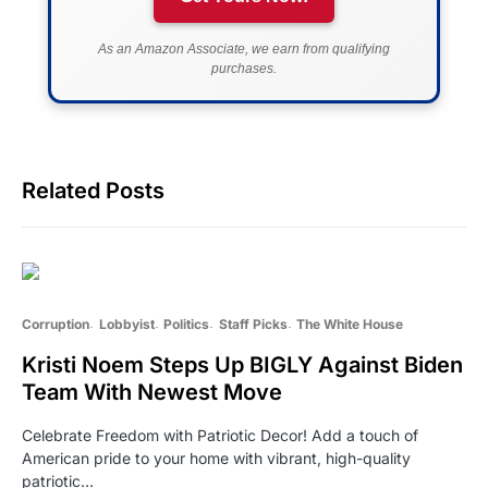
As an Amazon Associate, we earn from qualifying
purchases.
Related Posts
Corruption
Lobbyist
Politics
Staff Picks
The White House
Kristi Noem Steps Up BIGLY Against Biden
Team With Newest Move
Celebrate Freedom with Patriotic Decor! Add a touch of
American pride to your home with vibrant, high-quality
patriotic…