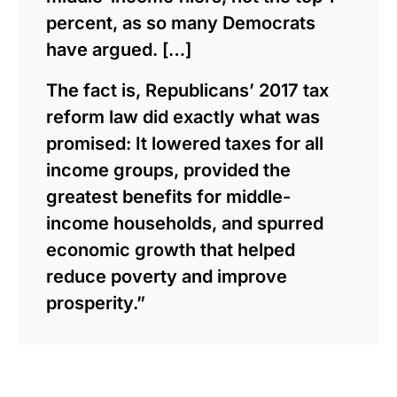
percent, as so many Democrats
have argued. […]
The fact is, Republicans’ 2017 tax
reform law did exactly what was
promised: It lowered taxes for all
income groups, provided the
greatest benefits for middle-
income households, and spurred
economic growth that helped
reduce poverty and improve
prosperity.”