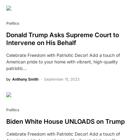
Politics
Donald Trump Asks Supreme Court to
Intervene on His Behalf
Celebrate Freedom with Patriotic Decor! Add a touch of
American pride to your home with vibrant, high-quality
patriotic…
by
Anthony Smith
September 15, 2023
Politics
Biden White House UNLOADS on Trump
Celebrate Freedom with Patriotic Decor! Add a touch of