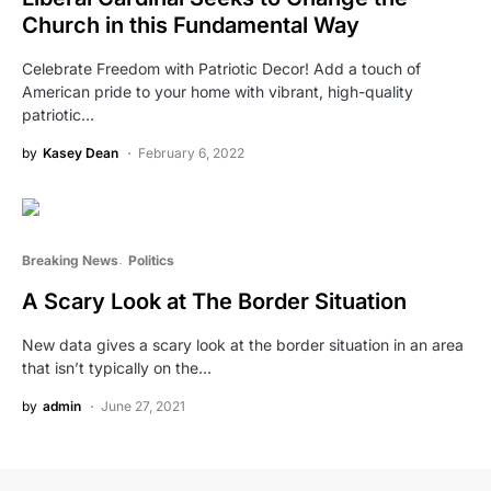
Church in this Fundamental Way
Celebrate Freedom with Patriotic Decor! Add a touch of
American pride to your home with vibrant, high-quality
patriotic…
by
Kasey Dean
February 6, 2022
Breaking News
Politics
A Scary Look at The Border Situation
New data gives a scary look at the border situation in an area
that isn’t typically on the…
by
admin
June 27, 2021