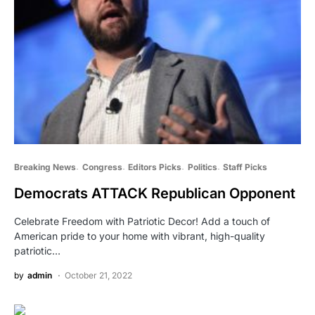
Breaking News
Congress
Editors Picks
Politics
Staff Picks
Democrats ATTACK Republican Opponent
Celebrate Freedom with Patriotic Decor! Add a touch of
American pride to your home with vibrant, high-quality
patriotic…
by
admin
October 21, 2022