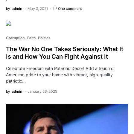
by
admin
May 3, 2021
One comment
Corruption
Faith
Politics
The War No One Takes Seriously: What It
Is and How You Can Fight Against It
Celebrate Freedom with Patriotic Decor! Add a touch of
American pride to your home with vibrant, high-quality
patriotic…
by
admin
January 26, 2023