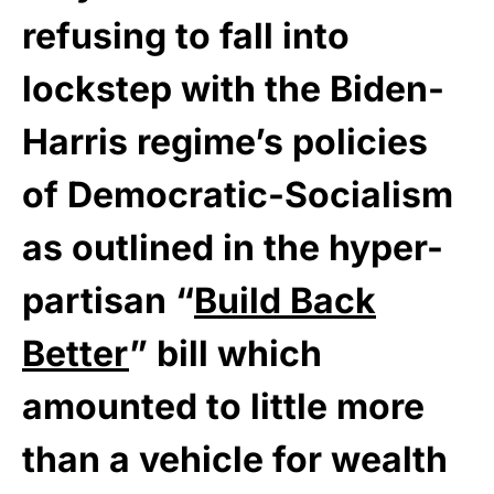
refusing to fall into
lockstep with the Biden-
Harris regime’s policies
of Democratic-Socialism
as outlined in the hyper-
partisan “
Build Back
Better
” bill which
amounted to little more
than a vehicle for wealth