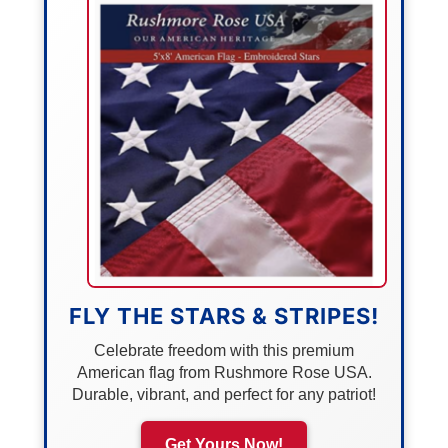
FLY THE STARS & STRIPES!
Celebrate freedom with this premium
American flag from Rushmore Rose USA.
Durable, vibrant, and perfect for any patriot!
Get Yours Now!