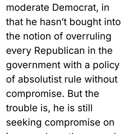
moderate Democrat, in
that he hasn’t bought into
the notion of overruling
every Republican in the
government with a policy
of absolutist rule without
compromise. But the
trouble is, he is still
seeking compromise on