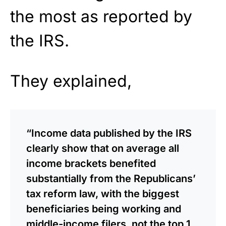
the most as reported by
the IRS.
They explained,
“Income data published by the IRS
clearly show that on average all
income brackets benefited
substantially from the Republicans’
tax reform law, with the biggest
beneficiaries being working and
middle-income filers, not the top 1