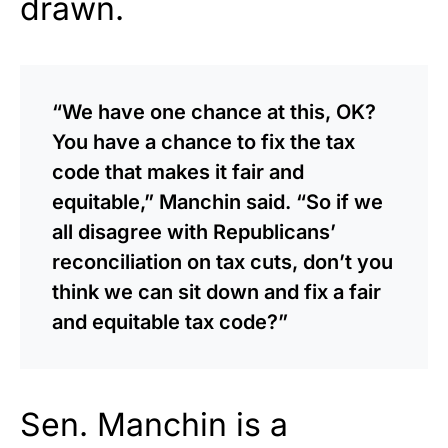
drawn.
“We have one chance at this, OK?
You have a chance to fix the tax
code that makes it fair and
equitable,” Manchin said. “So if we
all disagree with Republicans’
reconciliation on tax cuts, don’t you
think we can sit down and fix a fair
and equitable tax code?”
Sen. Manchin is a