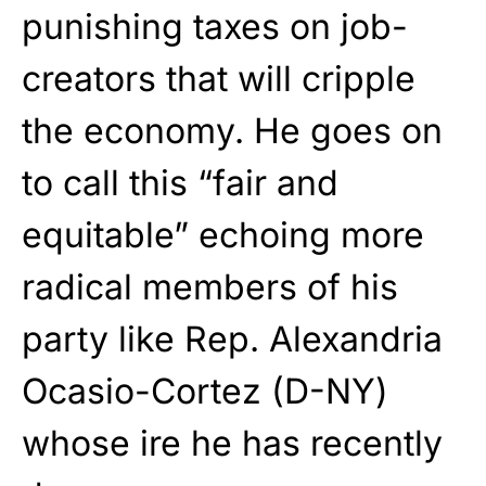
punishing taxes on job-
creators that will cripple
the economy. He goes on
to call this “fair and
equitable” echoing more
radical members of his
party like Rep. Alexandria
Ocasio-Cortez (D-NY)
whose ire he has recently