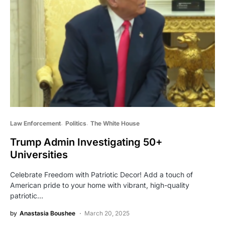
Law Enforcement
Politics
The White House
Trump Admin Investigating 50+
Universities
Celebrate Freedom with Patriotic Decor! Add a touch of
American pride to your home with vibrant, high-quality
patriotic…
by
Anastasia Boushee
March 20, 2025