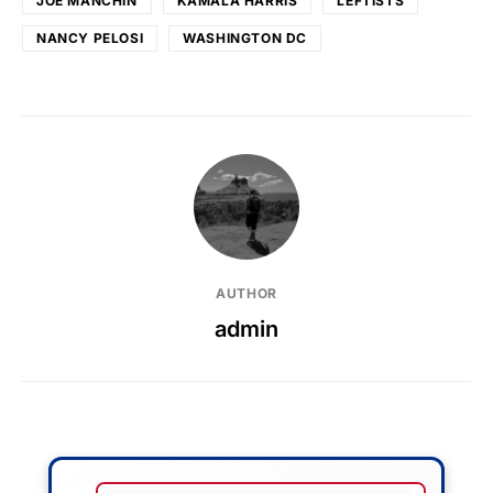
JOE MANCHIN
KAMALA HARRIS
LEFTISTS
NANCY PELOSI
WASHINGTON DC
AUTHOR
admin