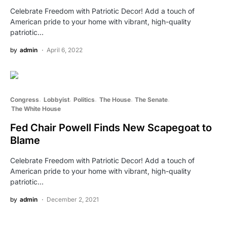
Celebrate Freedom with Patriotic Decor! Add a touch of
American pride to your home with vibrant, high-quality
patriotic…
by
admin
April 6, 2022
Congress
Lobbyist
Politics
The House
The Senate
The White House
Fed Chair Powell Finds New Scapegoat to
Blame
Celebrate Freedom with Patriotic Decor! Add a touch of
American pride to your home with vibrant, high-quality
patriotic…
by
admin
December 2, 2021