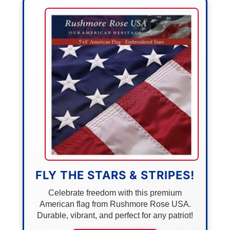
FLY THE STARS & STRIPES!
Celebrate freedom with this premium
American flag from Rushmore Rose USA.
Durable, vibrant, and perfect for any patriot!