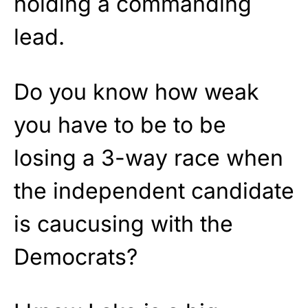
holding a commanding
lead.
Do you know how weak
you have to be to be
losing a 3-way race when
the independent candidate
is caucusing with the
Democrats?