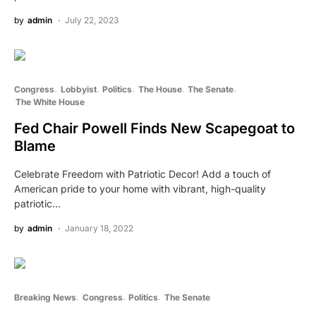
by
admin
July 22, 2023
Congress
Lobbyist
Politics
The House
The Senate
The White House
Fed Chair Powell Finds New Scapegoat to
Blame
Celebrate Freedom with Patriotic Decor! Add a touch of
American pride to your home with vibrant, high-quality
patriotic…
by
admin
January 18, 2022
Breaking News
Congress
Politics
The Senate