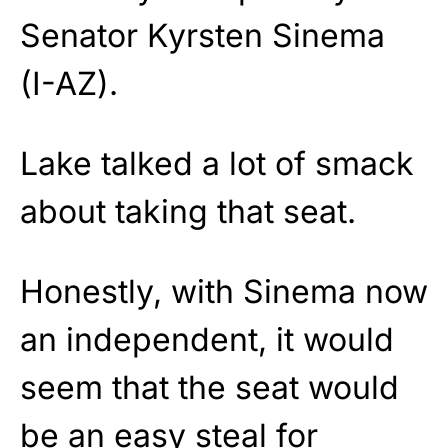
Senator Kyrsten Sinema
(I-AZ).
Lake talked a lot of smack
about taking that seat.
Honestly, with Sinema now
an independent, it would
seem that the seat would
be an easy steal for