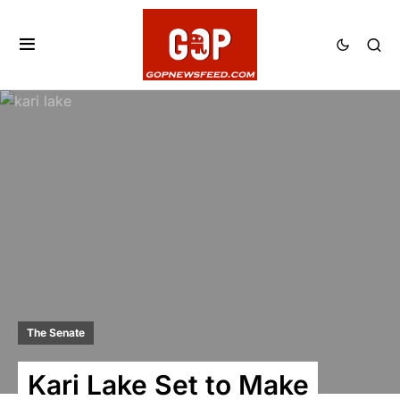
The Senate
Kari Lake Set to Make