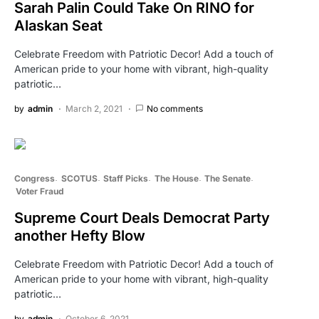
Sarah Palin Could Take On RINO for
Alaskan Seat
Celebrate Freedom with Patriotic Decor! Add a touch of
American pride to your home with vibrant, high-quality
patriotic…
by
admin
March 2, 2021
No comments
Congress
SCOTUS
Staff Picks
The House
The Senate
Voter Fraud
Supreme Court Deals Democrat Party
another Hefty Blow
Celebrate Freedom with Patriotic Decor! Add a touch of
American pride to your home with vibrant, high-quality
patriotic…
by
admin
October 6, 2021