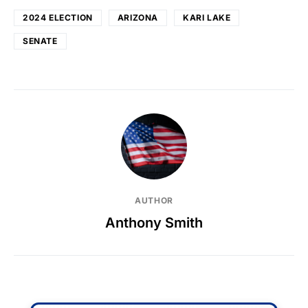
2024 ELECTION
ARIZONA
KARI LAKE
SENATE
AUTHOR
Anthony Smith