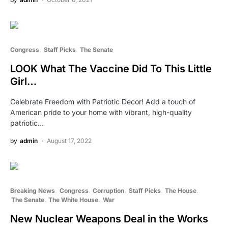
Congress
Staff Picks
The Senate
LOOK What The Vaccine Did To This Little
Girl…
Celebrate Freedom with Patriotic Decor! Add a touch of
American pride to your home with vibrant, high-quality
patriotic…
by
admin
August 17, 2022
Breaking News
Congress
Corruption
Staff Picks
The House
The Senate
The White House
War
New Nuclear Weapons Deal in the Works