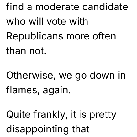
find a moderate candidate
who will vote with
Republicans more often
than not.
Otherwise, we go down in
flames, again.
Quite frankly, it is pretty
disappointing that