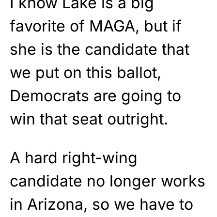
I know Lake is a big
favorite of MAGA, but if
she is the candidate that
we put on this ballot,
Democrats are going to
win that seat outright.
A hard right-wing
candidate no longer works
in Arizona, so we have to