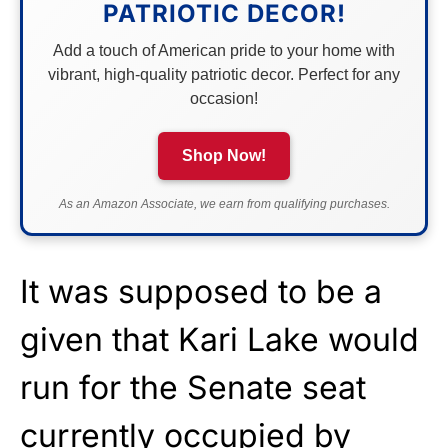
PATRIOTIC DECOR!
Add a touch of American pride to your home with
vibrant, high-quality patriotic decor. Perfect for any
occasion!
Shop Now!
As an Amazon Associate, we earn from qualifying purchases.
It was supposed to be a
given that Kari Lake would
run for the Senate seat
currently occupied by