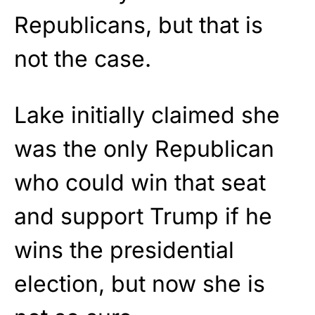
Republicans, but that is
not the case.
Lake initially claimed she
was the only Republican
who could win that seat
and support Trump if he
wins the presidential
election, but now she is