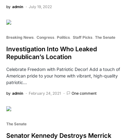
by
admin
July 19, 2022
Breaking News
Congress
Politics
Staff Picks
The Senate
Investigation Into Who Leaked
Republican’s Location
Celebrate Freedom with Patriotic Decor! Add a touch of
American pride to your home with vibrant, high-quality
patriotic…
by
admin
February 24, 2021
One comment
The Senate
Senator Kennedy Destroys Merrick