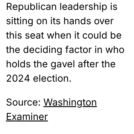
Republican leadership is
sitting on its hands over
this seat when it could be
the deciding factor in who
holds the gavel after the
2024 election.
Source:
Washington
Examiner