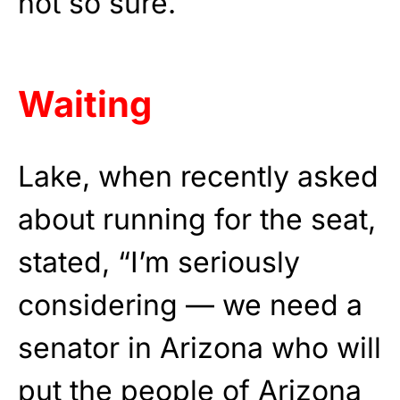
not so sure.
Waiting
Lake, when recently asked
about running for the seat,
stated, “I’m seriously
considering — we need a
senator in Arizona who will
put the people of Arizona