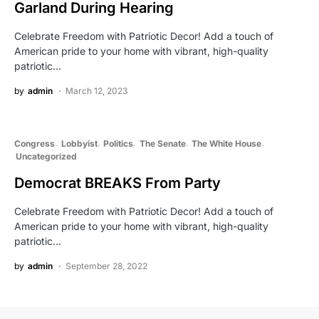
Garland During Hearing
Celebrate Freedom with Patriotic Decor! Add a touch of
American pride to your home with vibrant, high-quality
patriotic…
by
admin
March 12, 2023
Congress
Lobbyist
Politics
The Senate
The White House
Uncategorized
Democrat BREAKS From Party
Celebrate Freedom with Patriotic Decor! Add a touch of
American pride to your home with vibrant, high-quality
patriotic…
by
admin
September 28, 2022