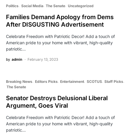
Politics
Social Media
The Senate
Uncategorized
Families Demand Apology from Dems
After DISGUSTING Advertisement
Celebrate Freedom with Patriotic Decor! Add a touch of
American pride to your home with vibrant, high-quality
patriotic…
by
admin
February 13, 2023
Breaking News
Editors Picks
Entertainment
SCOTUS
Staff Picks
The Senate
Senator Destroys Delusional Liberal
Argument, Goes Viral
Celebrate Freedom with Patriotic Decor! Add a touch of
American pride to your home with vibrant, high-quality
patriotic…