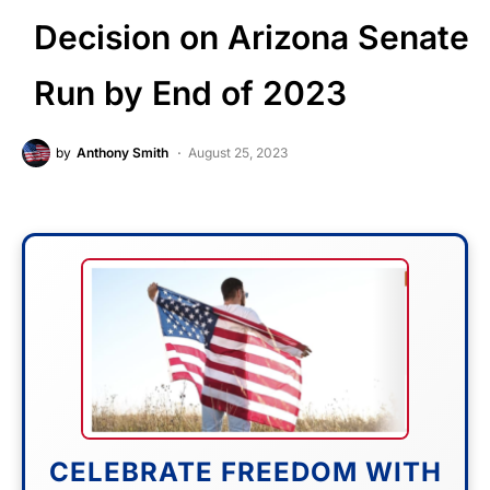
Decision on Arizona Senate
Run by End of 2023
by
Anthony Smith
August 25, 2023
CELEBRATE FREEDOM WITH