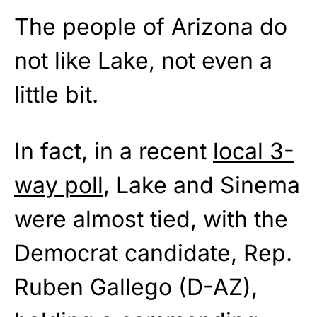
The people of Arizona do
not like Lake, not even a
little bit.
In fact, in a recent
local 3-
way poll
, Lake and Sinema
were almost tied, with the
Democrat candidate, Rep.
Ruben Gallego (D-AZ),