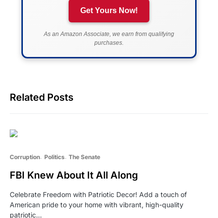
Get Yours Now!
As an Amazon Associate, we earn from qualifying
purchases.
Related Posts
Corruption
Politics
The Senate
FBI Knew About It All Along
Celebrate Freedom with Patriotic Decor! Add a touch of
American pride to your home with vibrant, high-quality
patriotic…