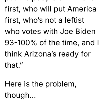
first, who will put America
first, who’s not a leftist
who votes with Joe Biden
93-100% of the time, and I
think Arizona’s ready for
that.”
Here is the problem,
though…