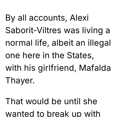
By all accounts, Alexi
Saborit-Viltres was living a
normal life, albeit an illegal
one here in the States,
with his girlfriend, Mafalda
Thayer.
That would be until she
wanted to break up with