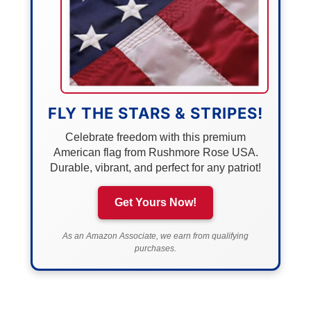
FLY THE STARS & STRIPES!
Celebrate freedom with this premium
American flag from Rushmore Rose USA.
Durable, vibrant, and perfect for any patriot!
Get Yours Now!
As an Amazon Associate, we earn from qualifying
purchases.