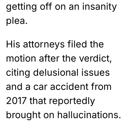
getting off on an insanity
plea.
His attorneys filed the
motion after the verdict,
citing delusional issues
and a car accident from
2017 that reportedly
brought on hallucinations.