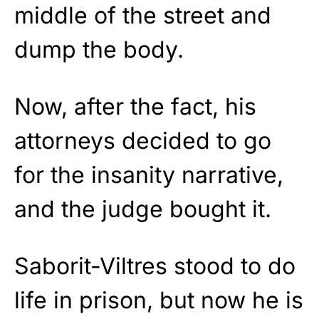
middle of the street and
dump the body.
Now, after the fact, his
attorneys decided to go
for the insanity narrative,
and the judge bought it.
Saborit-Viltres stood to do
life in prison, but now he is