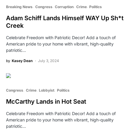
Breaking News
Congress
Corruption
Crime
Politics
Adam Schiff Lands Himself WAY Up Sh*t
Creek
Celebrate Freedom with Patriotic Decor! Add a touch of
American pride to your home with vibrant, high-quality
patriotic…
by
Kasey Dean
July 3, 2024
Congress
Crime
Lobbyist
Politics
McCarthy Lands in Hot Seat
Celebrate Freedom with Patriotic Decor! Add a touch of
American pride to your home with vibrant, high-quality
patriotic…