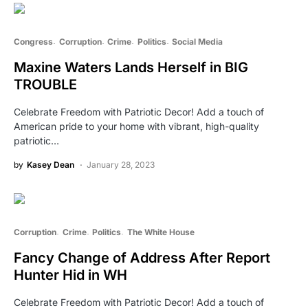
Congress
Corruption
Crime
Politics
Social Media
Maxine Waters Lands Herself in BIG
TROUBLE
Celebrate Freedom with Patriotic Decor! Add a touch of
American pride to your home with vibrant, high-quality
patriotic…
by
Kasey Dean
January 28, 2023
Corruption
Crime
Politics
The White House
Fancy Change of Address After Report
Hunter Hid in WH
Celebrate Freedom with Patriotic Decor! Add a touch of