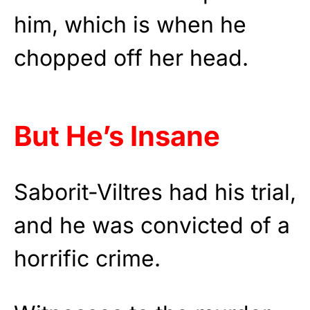
him, which is when he
chopped off her head.
But He’s Insane
Saborit-Viltres had his trial,
and he was convicted of a
horrific crime.