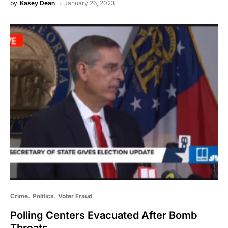
by
Kasey Dean
January 26, 2023
Crime
Politics
Voter Fraud
Polling Centers Evacuated After Bomb