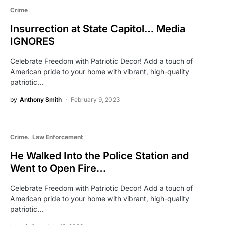
Crime
Insurrection at State Capitol… Media
IGNORES
Celebrate Freedom with Patriotic Decor! Add a touch of
American pride to your home with vibrant, high-quality
patriotic…
by
Anthony Smith
February 9, 2023
Crime
Law Enforcement
He Walked Into the Police Station and
Went to Open Fire…
Celebrate Freedom with Patriotic Decor! Add a touch of
American pride to your home with vibrant, high-quality
patriotic…