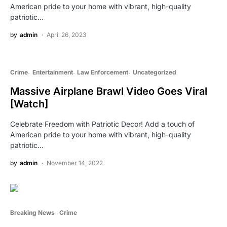
American pride to your home with vibrant, high-quality
patriotic…
by
admin
April 26, 2023
Crime
Entertainment
Law Enforcement
Uncategorized
Massive Airplane Brawl Video Goes Viral
[Watch]
Celebrate Freedom with Patriotic Decor! Add a touch of
American pride to your home with vibrant, high-quality
patriotic…
by
admin
November 14, 2022
Breaking News
Crime