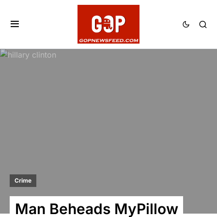
Crime
Man Beheads MyPillow