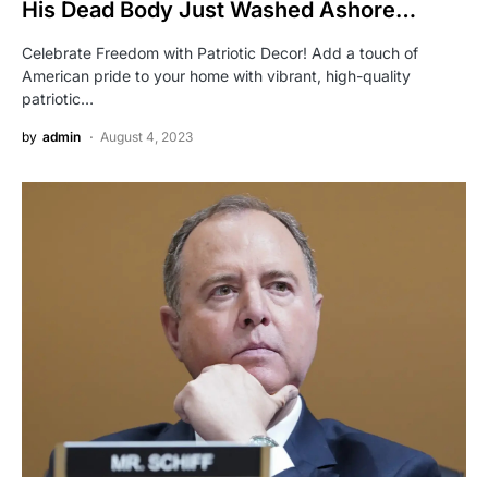
His Dead Body Just Washed Ashore…
Celebrate Freedom with Patriotic Decor! Add a touch of
American pride to your home with vibrant, high-quality
patriotic…
by
admin
August 4, 2023