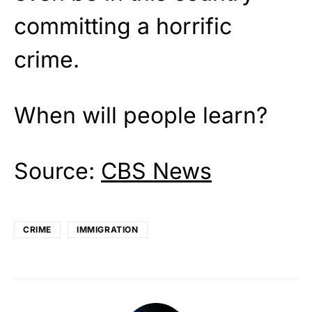
committing a horrific
crime.
When will people learn?
Source:
CBS News
CRIME
IMMIGRATION