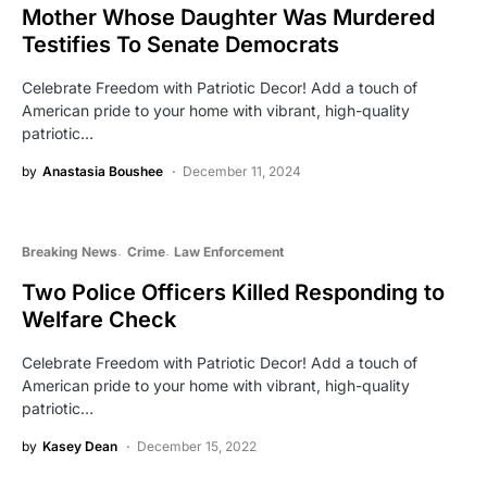
Mother Whose Daughter Was Murdered
Testifies To Senate Democrats
Celebrate Freedom with Patriotic Decor! Add a touch of
American pride to your home with vibrant, high-quality
patriotic…
by
Anastasia Boushee
December 11, 2024
Breaking News
Crime
Law Enforcement
Two Police Officers Killed Responding to
Welfare Check
Celebrate Freedom with Patriotic Decor! Add a touch of
American pride to your home with vibrant, high-quality
patriotic…
by
Kasey Dean
December 15, 2022