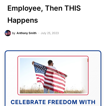
Employee, Then THIS
Happens
by
Anthony Smith
July 25, 2023
CELEBRATE FREEDOM WITH