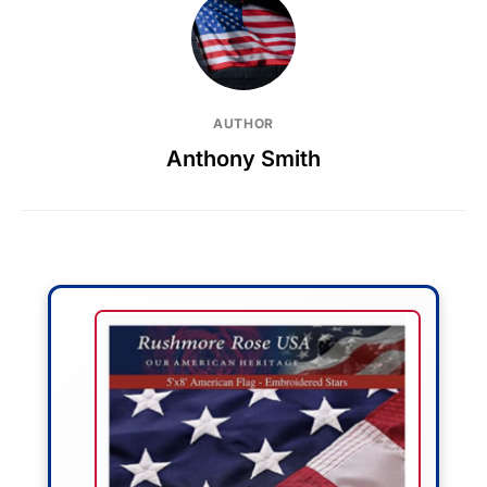
AUTHOR
Anthony Smith