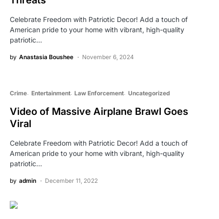
Threats
Celebrate Freedom with Patriotic Decor! Add a touch of
American pride to your home with vibrant, high-quality
patriotic…
by
Anastasia Boushee
November 6, 2024
Crime
Entertainment
Law Enforcement
Uncategorized
Video of Massive Airplane Brawl Goes
Viral
Celebrate Freedom with Patriotic Decor! Add a touch of
American pride to your home with vibrant, high-quality
patriotic…
by
admin
December 11, 2022