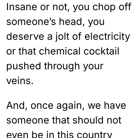
Insane or not, you chop off
someone’s head, you
deserve a jolt of electricity
or that chemical cocktail
pushed through your
veins.
And, once again, we have
someone that should not
even be in this country