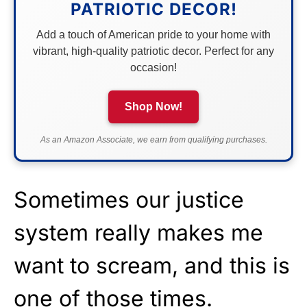
PATRIOTIC DECOR!
Add a touch of American pride to your home with
vibrant, high-quality patriotic decor. Perfect for any
occasion!
Shop Now!
As an Amazon Associate, we earn from qualifying purchases.
Sometimes our justice
system really makes me
want to scream, and this is
one of those times.