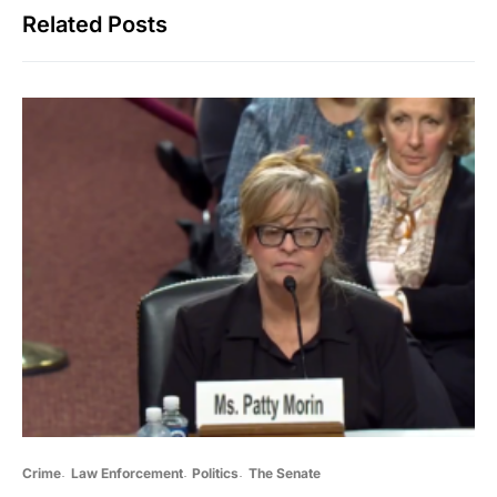
Related Posts
Crime
Law Enforcement
Politics
The Senate