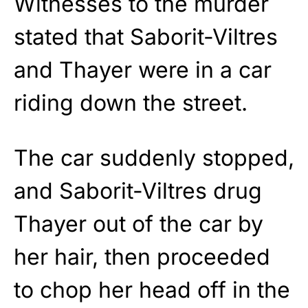
Witnesses to the murder
stated that Saborit-Viltres
and Thayer were in a car
riding down the street.
The car suddenly stopped,
and Saborit-Viltres drug
Thayer out of the car by
her hair, then proceeded
to chop her head off in the