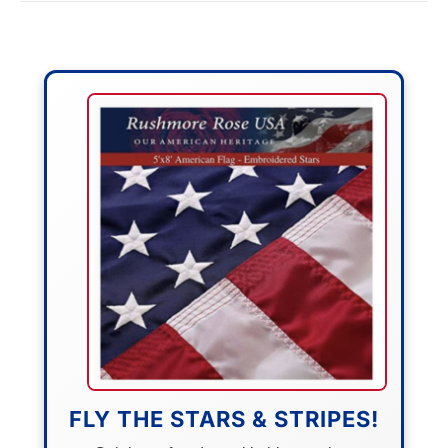
FLY THE STARS & STRIPES!