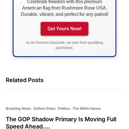
Celebrate freedom with this premium
American flag from Rushmore Rose USA.
Durable, vibrant, and perfect for any patriot!
Get Yours Now!
As an Amazon Associate, we earn from qualifying
purchases.
Related Posts
Breaking News
Editors Picks
Politics
The White House
The GOP Shadow Primary Is Moving Full
Speed Ahead….