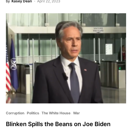
by
Kasey Dean
April 22, 2023
Corruption
Politics
The White House
War
Blinken Spills the Beans on Joe Biden