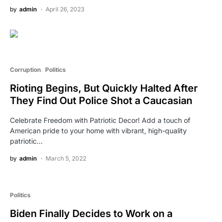
by
admin
April 26, 2023
Corruption
Politics
Rioting Begins, But Quickly Halted After
They Find Out Police Shot a Caucasian
Celebrate Freedom with Patriotic Decor! Add a touch of
American pride to your home with vibrant, high-quality
patriotic…
by
admin
March 5, 2022
Politics
Biden Finally Decides to Work on a