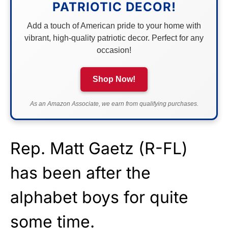
PATRIOTIC DECOR!
Add a touch of American pride to your home with
vibrant, high-quality patriotic decor. Perfect for any
occasion!
Shop Now!
As an Amazon Associate, we earn from qualifying purchases.
Rep. Matt Gaetz (R-FL)
has been after the
alphabet boys for quite
some time.