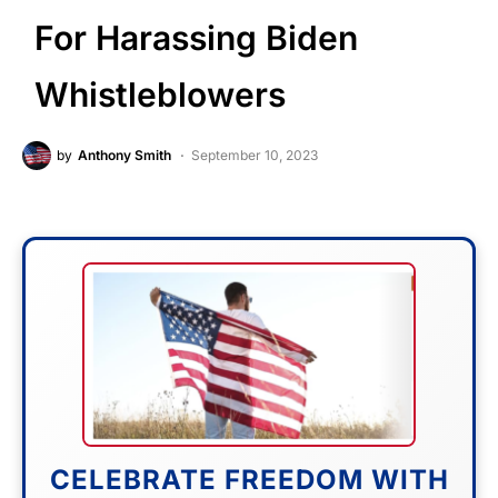
For Harassing Biden
Whistleblowers
by
Anthony Smith
September 10, 2023
CELEBRATE FREEDOM WITH