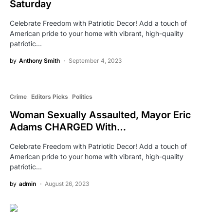
Saturday
Celebrate Freedom with Patriotic Decor! Add a touch of
American pride to your home with vibrant, high-quality
patriotic…
by
Anthony Smith
September 4, 2023
Crime
Editors Picks
Politics
Woman Sexually Assaulted, Mayor Eric
Adams CHARGED With…
Celebrate Freedom with Patriotic Decor! Add a touch of
American pride to your home with vibrant, high-quality
patriotic…
by
admin
August 26, 2023