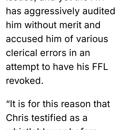
has aggressively audited
him without merit and
accused him of various
clerical errors in an
attempt to have his FFL
revoked.
“It is for this reason that
Chris testified as a