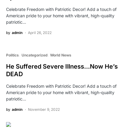
Celebrate Freedom with Patriotic Decor! Add a touch of
American pride to your home with vibrant, high-quality
patriotic…
by
admin
April 26, 2022
Politics
Uncategorized
World News
He Suffered Severe Illness…Now He’s
DEAD
Celebrate Freedom with Patriotic Decor! Add a touch of
American pride to your home with vibrant, high-quality
patriotic…
by
admin
November 9, 2022