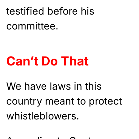
testified before his
committee.
Can’t Do That
We have laws in this
country meant to protect
whistleblowers.