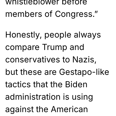
whistleblower before
members of Congress.”
Honestly, people always
compare Trump and
conservatives to Nazis,
but these are Gestapo-like
tactics that the Biden
administration is using
against the American