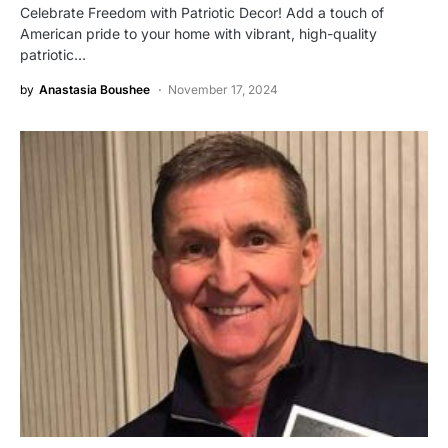
Celebrate Freedom with Patriotic Decor! Add a touch of
American pride to your home with vibrant, high-quality
patriotic…
by
Anastasia Boushee
November 17, 2024