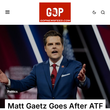
Politics
Matt Gaetz Goes After ATF