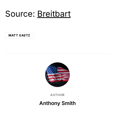
Source:
Breitbart
MATT GAETZ
AUTHOR
Anthony Smith