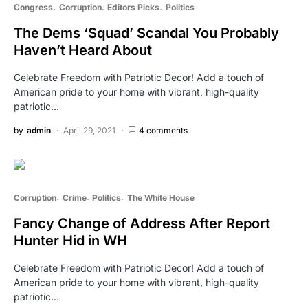
Congress
Corruption
Editors Picks
Politics
The Dems ‘Squad’ Scandal You Probably
Haven’t Heard About
Celebrate Freedom with Patriotic Decor! Add a touch of
American pride to your home with vibrant, high-quality
patriotic…
by
admin
April 29, 2021
4 comments
Corruption
Crime
Politics
The White House
Fancy Change of Address After Report
Hunter Hid in WH
Celebrate Freedom with Patriotic Decor! Add a touch of
American pride to your home with vibrant, high-quality
patriotic…