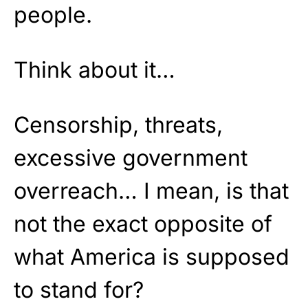
people.
Think about it…
Censorship, threats,
excessive government
overreach… I mean, is that
not the exact opposite of
what America is supposed
to stand for?