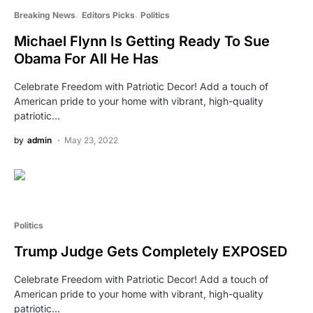
Breaking News
Editors Picks
Politics
Michael Flynn Is Getting Ready To Sue
Obama For All He Has
Celebrate Freedom with Patriotic Decor! Add a touch of
American pride to your home with vibrant, high-quality
patriotic…
by
admin
May 23, 2022
Politics
Trump Judge Gets Completely EXPOSED
Celebrate Freedom with Patriotic Decor! Add a touch of
American pride to your home with vibrant, high-quality
patriotic…