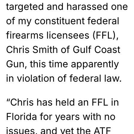
targeted and harassed one
of my constituent federal
firearms licensees (FFL),
Chris Smith of Gulf Coast
Gun, this time apparently
in violation of federal law.
“Chris has held an FFL in
Florida for years with no
issues, and yet the ATF