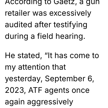
According to Gaetz, a gun
retailer was excessively
audited after testifying
during a field hearing.
He stated, “It has come to
my attention that
yesterday, September 6,
2023, ATF agents once
again aggressively