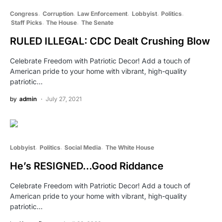
Congress
Corruption
Law Enforcement
Lobbyist
Politics
Staff Picks
The House
The Senate
RULED ILLEGAL: CDC Dealt Crushing Blow
Celebrate Freedom with Patriotic Decor! Add a touch of
American pride to your home with vibrant, high-quality
patriotic…
by
admin
July 27, 2021
Lobbyist
Politics
Social Media
The White House
He’s RESIGNED…Good Riddance
Celebrate Freedom with Patriotic Decor! Add a touch of
American pride to your home with vibrant, high-quality
patriotic…