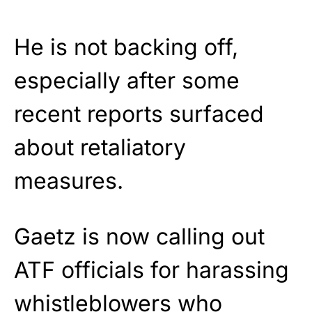
He is not backing off,
especially after some
recent reports surfaced
about retaliatory
measures.
Gaetz is now calling out
ATF officials for harassing
whistleblowers who