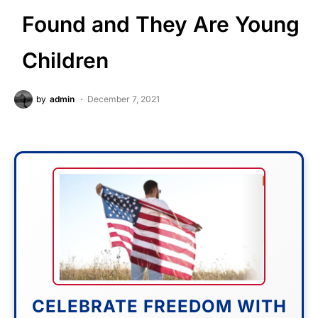
Found and They Are Young
Children
by
admin
December 7, 2021
CELEBRATE FREEDOM WITH