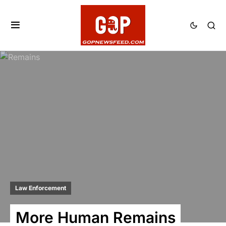
Law Enforcement
More Human Remains