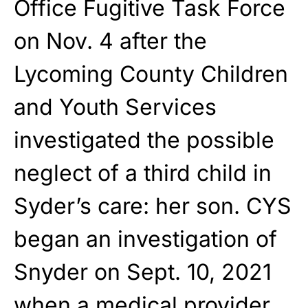
Office Fugitive Task Force
on Nov. 4 after the
Lycoming County Children
and Youth Services
investigated the possible
neglect of a third child in
Syder’s care: her son. CYS
began an investigation of
Snyder on Sept. 10, 2021
when a medical provider