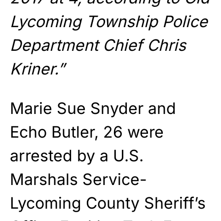
Lycoming Township Police
Department Chief Chris
Kriner.”
Marie Sue Snyder and
Echo Butler, 26 were
arrested by a U.S.
Marshals Service-
Lycoming County Sheriff’s