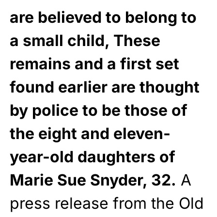
are believed to belong to
a small child, These
remains and a first set
found earlier are thought
by police to be those of
the eight and eleven-
year-old daughters of
Marie Sue Snyder, 32.
A
press release from the Old