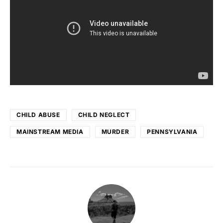
CHILD ABUSE
CHILD NEGLECT
MAINSTREAM MEDIA
MURDER
PENNSYLVANIA