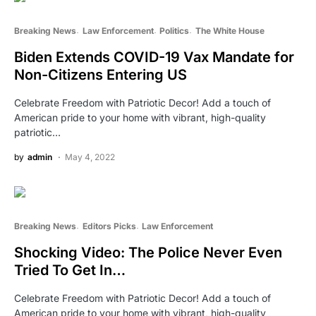
Breaking News
Law Enforcement
Politics
The White House
Biden Extends COVID-19 Vax Mandate for
Non-Citizens Entering US
Celebrate Freedom with Patriotic Decor! Add a touch of
American pride to your home with vibrant, high-quality
patriotic…
by
admin
May 4, 2022
Breaking News
Editors Picks
Law Enforcement
Shocking Video: The Police Never Even
Tried To Get In…
Celebrate Freedom with Patriotic Decor! Add a touch of
American pride to your home with vibrant, high-quality