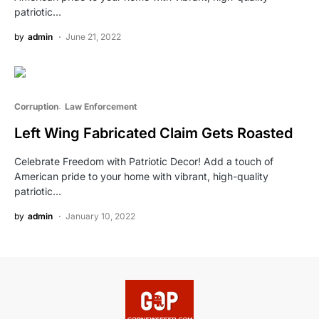
patriotic…
by
admin
June 21, 2022
Corruption
Law Enforcement
Left Wing Fabricated Claim Gets Roasted
Celebrate Freedom with Patriotic Decor! Add a touch of
American pride to your home with vibrant, high-quality
patriotic…
by
admin
January 10, 2022