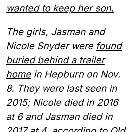
wanted to keep her son.
The girls, Jasman and
Nicole Snyder were
found
buried behind a trailer
home
in Hepburn on Nov.
8. They were last seen in
2015; Nicole died in 2016
at 6 and Jasman died in
2017 at 4, according to Old