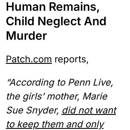
Human Remains,
Child Neglect And
Murder
Patch.com
reports,
“According to Penn Live,
the girls’ mother, Marie
Sue Snyder,
did not want
to keep them and only