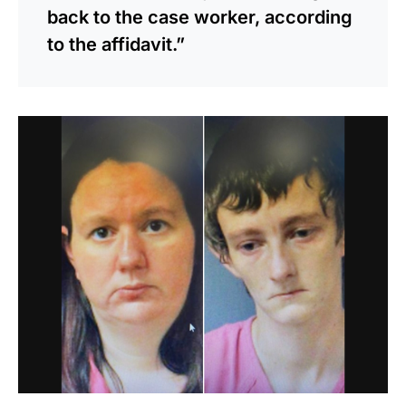
back to the case worker, according
to the affidavit.”