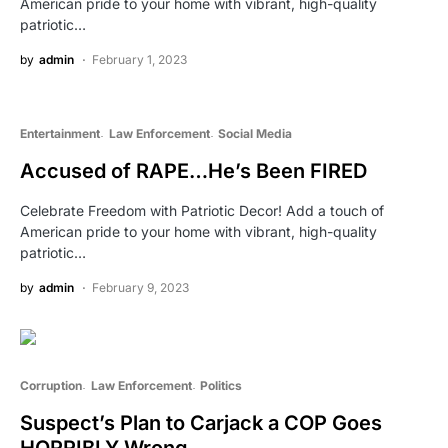
American pride to your home with vibrant, high-quality
patriotic…
by
admin
February 1, 2023
Entertainment
Law Enforcement
Social Media
Accused of RAPE…He’s Been FIRED
Celebrate Freedom with Patriotic Decor! Add a touch of
American pride to your home with vibrant, high-quality
patriotic…
by
admin
February 9, 2023
Corruption
Law Enforcement
Politics
Suspect’s Plan to Carjack a COP Goes