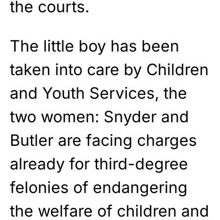
the courts.
The little boy has been
taken into care by Children
and Youth Services, the
two women: Snyder and
Butler are facing charges
already for third-degree
felonies of endangering
the welfare of children and