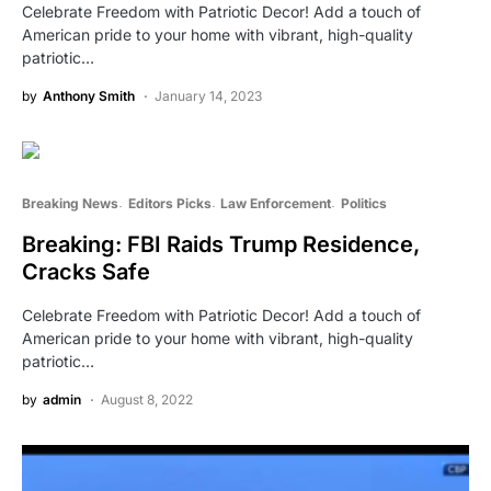
Celebrate Freedom with Patriotic Decor! Add a touch of
American pride to your home with vibrant, high-quality
patriotic…
by
Anthony Smith
January 14, 2023
Breaking News
Editors Picks
Law Enforcement
Politics
Breaking: FBI Raids Trump Residence,
Cracks Safe
Celebrate Freedom with Patriotic Decor! Add a touch of
American pride to your home with vibrant, high-quality
patriotic…
by
admin
August 8, 2022