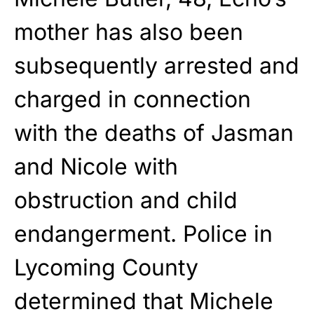
mother has also been
subsequently arrested and
charged in connection
with the deaths of Jasman
and Nicole with
obstruction and child
endangerment. Police in
Lycoming County
determined that Michele