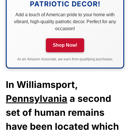
PATRIOTIC DECOR!
Add a touch of American pride to your home with
vibrant, high-quality patriotic decor. Perfect for any
occasion!
Shop Now!
As an Amazon Associate, we earn from qualifying purchases.
In Williamsport,
Pennsylvania
a second
set of human remains
have been located which