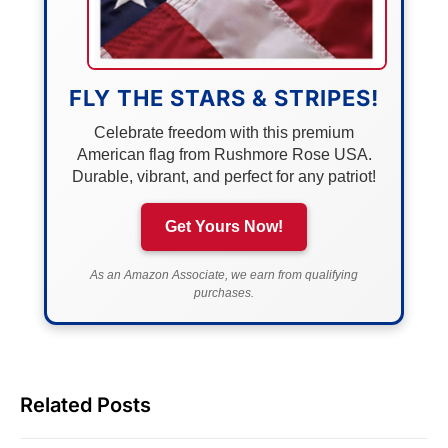
FLY THE STARS & STRIPES!
Celebrate freedom with this premium
American flag from Rushmore Rose USA.
Durable, vibrant, and perfect for any patriot!
Get Yours Now!
As an Amazon Associate, we earn from qualifying
purchases.
Related Posts