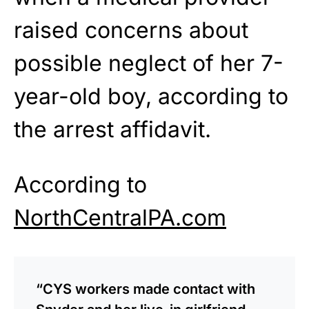
raised concerns about
possible neglect of her 7-
year-old boy, according to
the arrest affidavit.
According to
NorthCentralPA.com
“CYS workers made contact with