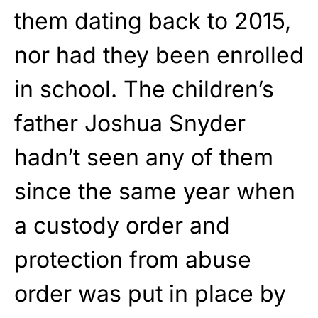
them dating back to 2015,
nor had they been enrolled
in school. The children’s
father Joshua Snyder
hadn’t seen any of them
since the same year when
a custody order and
protection from abuse
order was put in place by