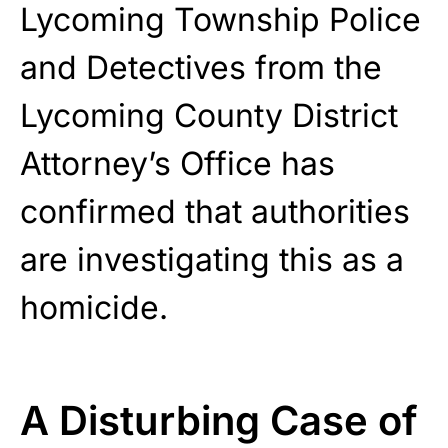
Lycoming Township Police
and Detectives from the
Lycoming County District
Attorney’s Office has
confirmed that authorities
are investigating this as a
homicide.
A Disturbing Case of