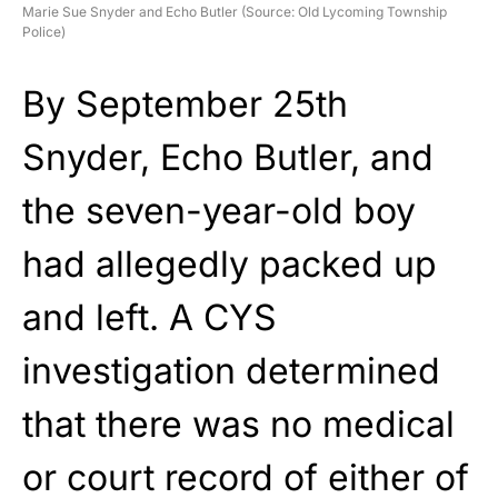
Marie Sue Snyder and Echo Butler (Source: Old Lycoming Township
Police)
By September 25th
Snyder, Echo Butler, and
the seven-year-old boy
had allegedly packed up
and left. A CYS
investigation determined
that there was no medical
or court record of either of