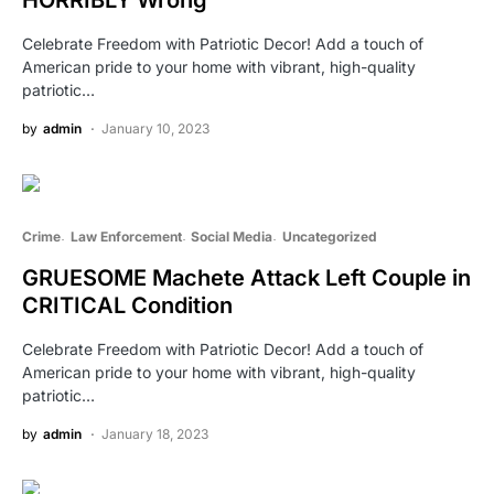
HORRIBLY Wrong
Celebrate Freedom with Patriotic Decor! Add a touch of
American pride to your home with vibrant, high-quality
patriotic…
by
admin
January 10, 2023
Crime
Law Enforcement
Social Media
Uncategorized
GRUESOME Machete Attack Left Couple in
CRITICAL Condition
Celebrate Freedom with Patriotic Decor! Add a touch of
American pride to your home with vibrant, high-quality
patriotic…
by
admin
January 18, 2023