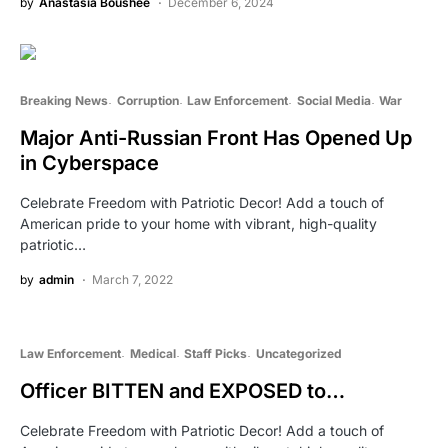
by
Anastasia Boushee
December 6, 2024
Breaking News
Corruption
Law Enforcement
Social Media
War
Major Anti-Russian Front Has Opened Up
in Cyberspace
Celebrate Freedom with Patriotic Decor! Add a touch of
American pride to your home with vibrant, high-quality
patriotic…
by
admin
March 7, 2022
Law Enforcement
Medical
Staff Picks
Uncategorized
Officer BITTEN and EXPOSED to…
Celebrate Freedom with Patriotic Decor! Add a touch of