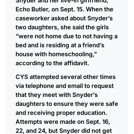
Snyder and her live-in girlfriend,
Echo Butler, on Sept. 15. When the
caseworker asked about Snyder’s
two daughters, she said the girls
“were not home due to not having a
bed and is residing at a friend’s
house with homeschooling,”
according to the affidavit.
CYS attempted several other times
via telephone and email to request
that they meet with Snyder’s
daughters to ensure they were safe
and receiving proper education.
Attempts were made on Sept. 16,
22, and 24, but Snyder did not get