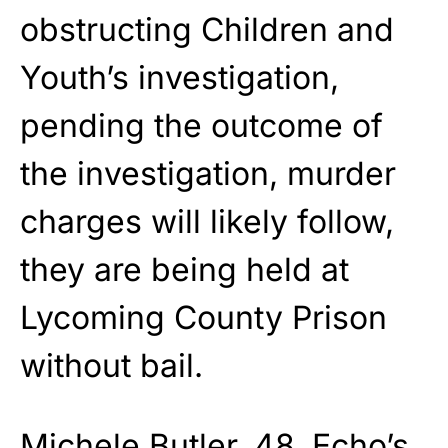
obstructing Children and
Youth’s investigation,
pending the outcome of
the investigation, murder
charges will likely follow,
they are being held at
Lycoming County Prison
without bail.
Michele Butler, 48, Echo’s