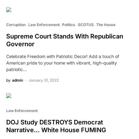
Corruption
Law Enforcement
Politics
SCOTUS
The House
Supreme Court Stands With Republican
Governor
Celebrate Freedom with Patriotic Decor! Add a touch of
American pride to your home with vibrant, high-quality
patriotic…
by
admin
January 31, 2022
Law Enforcement
DOJ Study DESTROYS Democrat
Narrative… White House FUMING