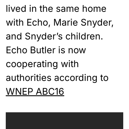
lived in the same home
with Echo, Marie Snyder,
and Snyder’s children.
Echo Butler is now
cooperating with
authorities according to
WNEP ABC16