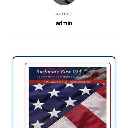
AUTHOR
admin