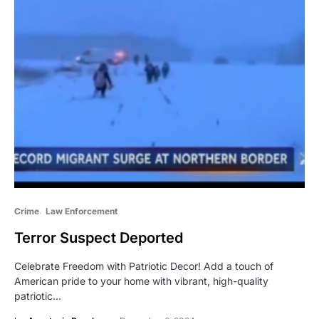
Crime
Law Enforcement
Terror Suspect Deported
Celebrate Freedom with Patriotic Decor! Add a touch of
American pride to your home with vibrant, high-quality
patriotic…