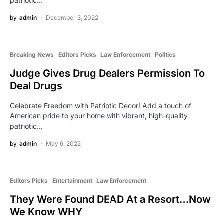
patriotic…
by
admin
December 3, 2022
Breaking News
Editors Picks
Law Enforcement
Politics
Judge Gives Drug Dealers Permission To
Deal Drugs
Celebrate Freedom with Patriotic Decor! Add a touch of
American pride to your home with vibrant, high-quality
patriotic…
by
admin
May 6, 2022
Editors Picks
Entertainment
Law Enforcement
They Were Found DEAD At a Resort…Now
We Know WHY