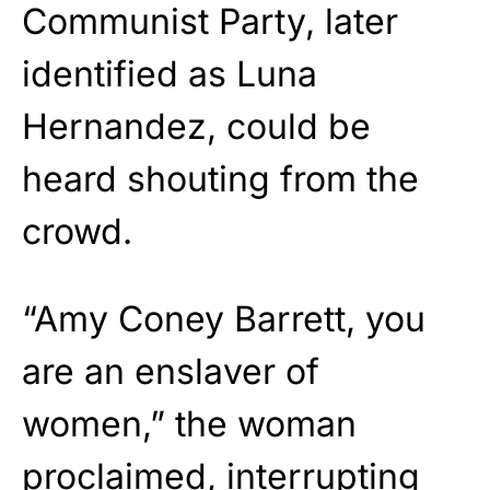
Communist Party, later
identified as Luna
Hernandez, could be
heard shouting from the
crowd.
“Amy Coney Barrett, you
are an enslaver of
women,” the woman
proclaimed, interrupting