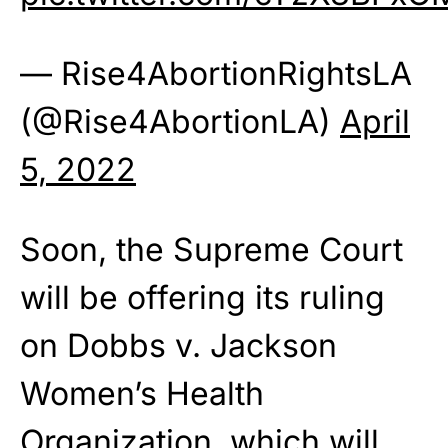
— Rise4AbortionRightsLA
(@Rise4AbortionLA)
April
5, 2022
Soon, the Supreme Court
will be offering its ruling
on Dobbs v. Jackson
Women’s Health
Organization, which will