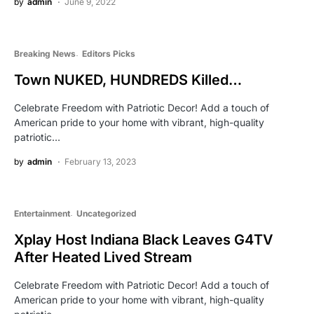
by
admin
June 9, 2022
Breaking News
Editors Picks
Town NUKED, HUNDREDS Killed…
Celebrate Freedom with Patriotic Decor! Add a touch of
American pride to your home with vibrant, high-quality
patriotic…
by
admin
February 13, 2023
Entertainment
Uncategorized
Xplay Host Indiana Black Leaves G4TV
After Heated Lived Stream
Celebrate Freedom with Patriotic Decor! Add a touch of
American pride to your home with vibrant, high-quality