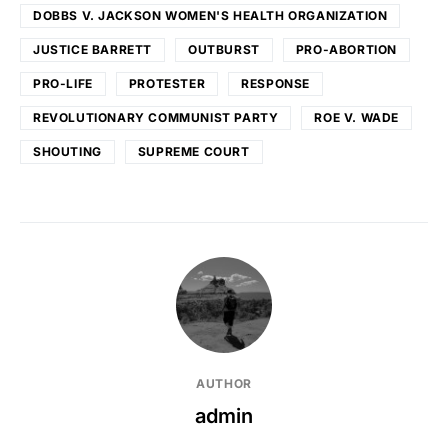
DOBBS V. JACKSON WOMEN'S HEALTH ORGANIZATION
JUSTICE BARRETT
OUTBURST
PRO-ABORTION
PRO-LIFE
PROTESTER
RESPONSE
REVOLUTIONARY COMMUNIST PARTY
ROE V. WADE
SHOUTING
SUPREME COURT
AUTHOR
admin