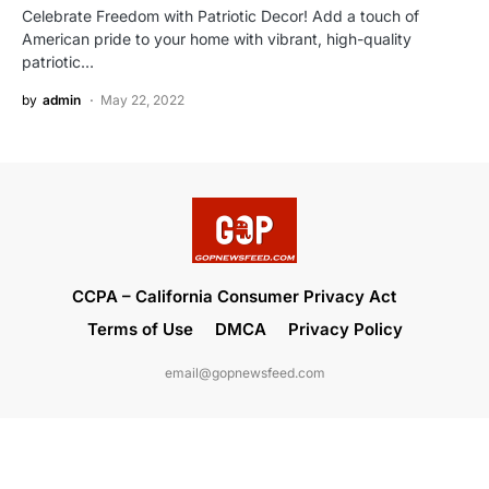
Celebrate Freedom with Patriotic Decor! Add a touch of
American pride to your home with vibrant, high-quality
patriotic…
by
admin
May 22, 2022
CCPA – California Consumer Privacy Act
Terms of Use
DMCA
Privacy Policy
email@gopnewsfeed.com