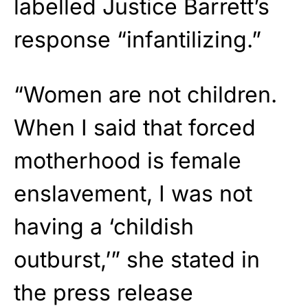
labelled Justice Barrett’s
response “infantilizing.”
“Women are not children.
When I said that forced
motherhood is female
enslavement, I was not
having a ‘childish
outburst,’” she stated in
the press release