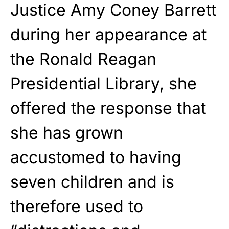
Justice Amy Coney Barrett
during her appearance at
the Ronald Reagan
Presidential Library, she
offered the response that
she has grown
accustomed to having
seven children and is
therefore used to