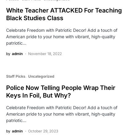
White Teacher ATTACKED For Teaching
Black Studies Class
Celebrate Freedom with Patriotic Decor! Add a touch of
American pride to your home with vibrant, high-quality
patriotic…
by
admin
November 18, 2022
Staff Picks
Uncategorized
Police Now Telling People Wrap Their
Keys In Foil, But Why?
Celebrate Freedom with Patriotic Decor! Add a touch of
American pride to your home with vibrant, high-quality
patriotic…
by
admin
October 29, 2023