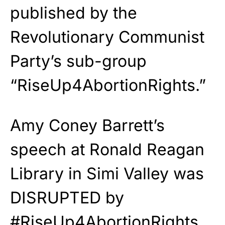
published by the
Revolutionary Communist
Party’s sub-group
“RiseUp4AbortionRights.”
Amy Coney Barrett’s
speech at Ronald Reagan
Library in Simi Valley was
DISRUPTED by
#RiseUp4AbortionRights