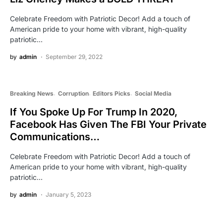
Celebrate Freedom with Patriotic Decor! Add a touch of
American pride to your home with vibrant, high-quality
patriotic…
by
admin
September 29, 2022
Breaking News
Corruption
Editors Picks
Social Media
If You Spoke Up For Trump In 2020,
Facebook Has Given The FBI Your Private
Communications…
Celebrate Freedom with Patriotic Decor! Add a touch of
American pride to your home with vibrant, high-quality
patriotic…
by
admin
January 5, 2023