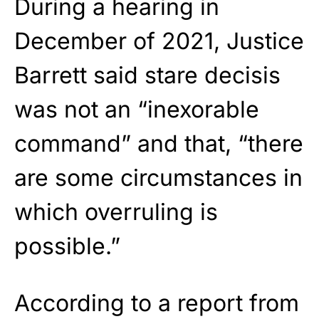
During a hearing in
December of 2021, Justice
Barrett said stare decisis
was not an “inexorable
command” and that, “there
are some circumstances in
which overruling is
possible.”
According to a report from