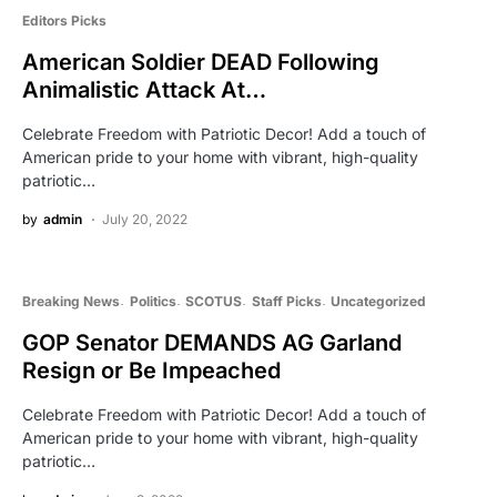
Editors Picks
American Soldier DEAD Following
Animalistic Attack At…
Celebrate Freedom with Patriotic Decor! Add a touch of
American pride to your home with vibrant, high-quality
patriotic…
by
admin
July 20, 2022
Breaking News
Politics
SCOTUS
Staff Picks
Uncategorized
GOP Senator DEMANDS AG Garland
Resign or Be Impeached
Celebrate Freedom with Patriotic Decor! Add a touch of
American pride to your home with vibrant, high-quality
patriotic…