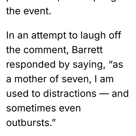
the event.
In an attempt to laugh off
the comment, Barrett
responded by saying, “as
a mother of seven, I am
used to distractions — and
sometimes even
outbursts.”