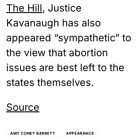
The Hill
, Justice
Kavanaugh has also
appeared “sympathetic” to
the view that abortion
issues are best left to the
states themselves.
Source
AMY CONEY BARRETT
APPEARANCE