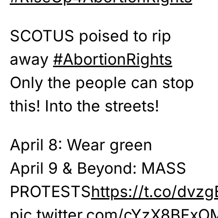
SCOTUS poised to rip
away
#AbortionRights
Only the people can stop
this! Into the streets!
April 8: Wear green
April 9 & Beyond: MASS
PROTESTS
https://t.co/dvz
pic.twitter.com/cYzX8BFxO