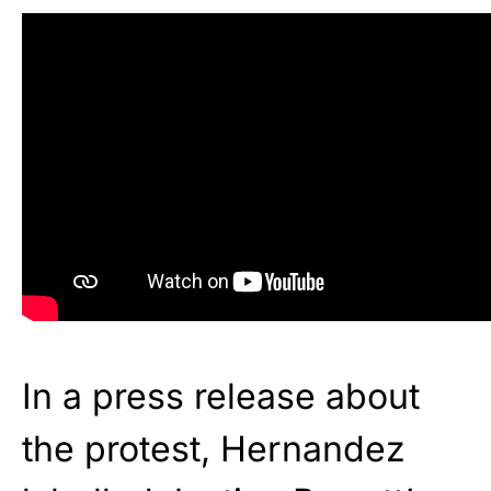
In a press release about
the protest, Hernandez