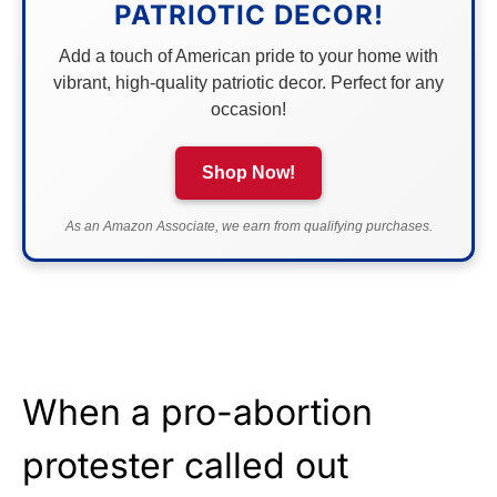
PATRIOTIC DECOR!
Add a touch of American pride to your home with
vibrant, high-quality patriotic decor. Perfect for any
occasion!
Shop Now!
As an Amazon Associate, we earn from qualifying purchases.
When a pro-abortion
protester called out