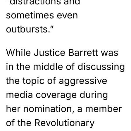
“distractions and
sometimes even
outbursts.”
While Justice Barrett was
in the middle of discussing
the topic of aggressive
media coverage during
her nomination, a member
of the Revolutionary