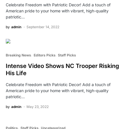
Celebrate Freedom with Patriotic Decor! Add a touch of
American pride to your home with vibrant, high-quality
patriotic…
by
admin
September 14, 2022
Breaking News
Editors Picks
Staff Picks
Intense Video Shows NC Trooper Risking
His Life
Celebrate Freedom with Patriotic Decor! Add a touch of
American pride to your home with vibrant, high-quality
patriotic…
by
admin
May 23, 2022
Politics
Staff Picks
Uncategorized