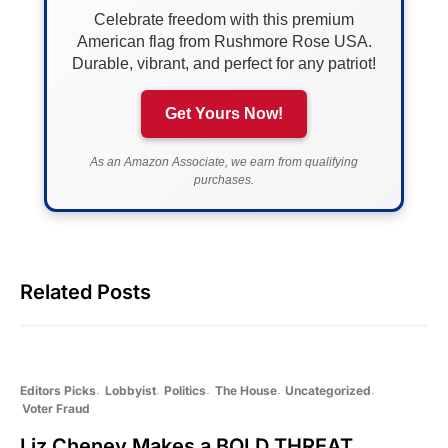
Celebrate freedom with this premium
American flag from Rushmore Rose USA.
Durable, vibrant, and perfect for any patriot!
Get Yours Now!
As an Amazon Associate, we earn from qualifying
purchases.
Related Posts
Editors Picks
Lobbyist
Politics
The House
Uncategorized
Voter Fraud
Liz Cheney Makes a BOLD THREAT