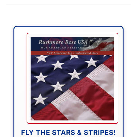
FLY THE STARS & STRIPES!