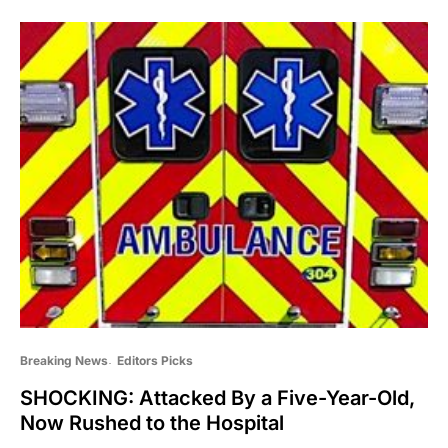
Breaking News
Editors Picks
SHOCKING: Attacked By a Five-Year-Old,
Now Rushed to the Hospital