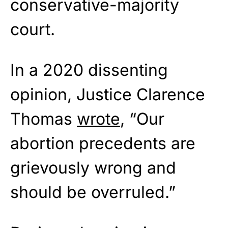
conservative-majority
court.
In a 2020 dissenting
opinion, Justice Clarence
Thomas
wrote
, “Our
abortion precedents are
grievously wrong and
should be overruled.”