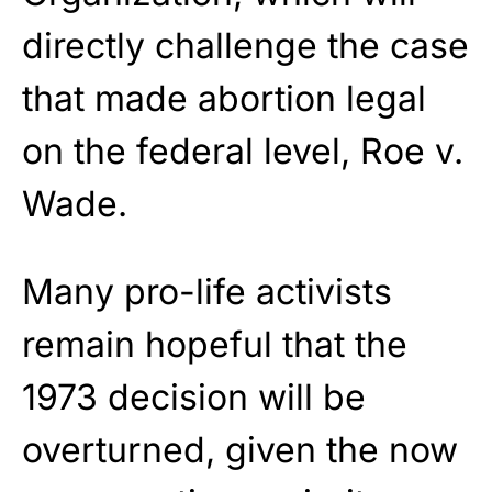
directly challenge the case
that made abortion legal
on the federal level, Roe v.
Wade.
Many pro-life activists
remain hopeful that the
1973 decision will be
overturned, given the now