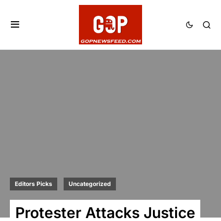
Editors Picks
Uncategorized
Protester Attacks Justice