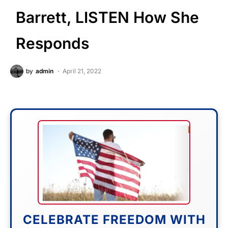
Barrett, LISTEN How She
Responds
by
admin
April 21, 2022
CELEBRATE FREEDOM WITH