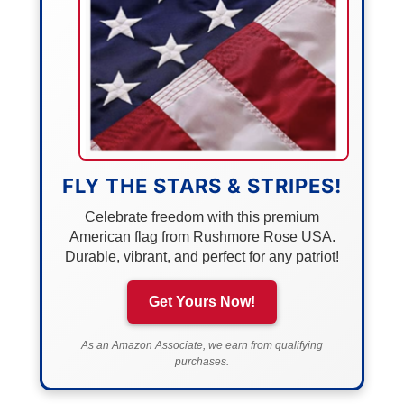
FLY THE STARS & STRIPES!
Celebrate freedom with this premium
American flag from Rushmore Rose USA.
Durable, vibrant, and perfect for any patriot!
Get Yours Now!
As an Amazon Associate, we earn from qualifying
purchases.