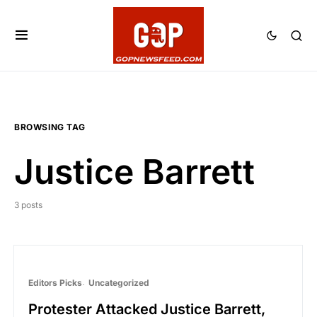
BROWSING TAG
Justice Barrett
3 posts
Editors Picks
Uncategorized
Protester Attacked Justice Barrett,