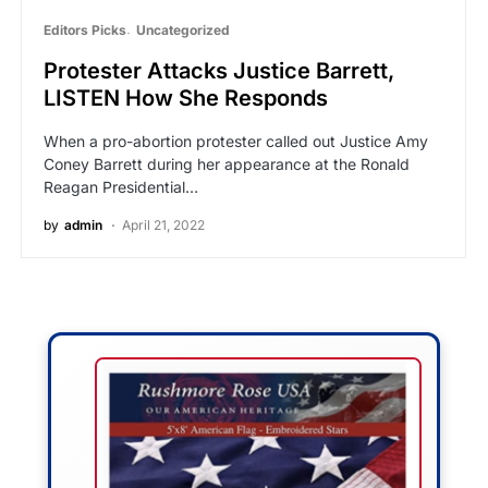
Editors Picks
Uncategorized
Protester Attacks Justice Barrett,
LISTEN How She Responds
When a pro-abortion protester called out Justice Amy
Coney Barrett during her appearance at the Ronald
Reagan Presidential…
by
admin
April 21, 2022