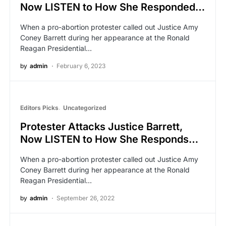
Now LISTEN to How She Responded…
When a pro-abortion protester called out Justice Amy
Coney Barrett during her appearance at the Ronald
Reagan Presidential…
by
admin
February 6, 2023
Editors Picks
Uncategorized
Protester Attacks Justice Barrett,
Now LISTEN to How She Responds…
When a pro-abortion protester called out Justice Amy
Coney Barrett during her appearance at the Ronald
Reagan Presidential…
by
admin
September 26, 2022