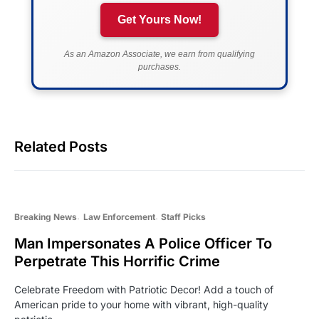
Get Yours Now!
As an Amazon Associate, we earn from qualifying
purchases.
Related Posts
Breaking News
Law Enforcement
Staff Picks
Man Impersonates A Police Officer To
Perpetrate This Horrific Crime
Celebrate Freedom with Patriotic Decor! Add a touch of
American pride to your home with vibrant, high-quality