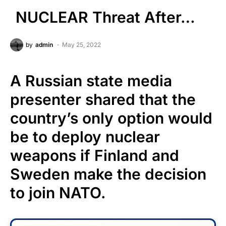
NUCLEAR Threat After…
by
admin
May 25, 2022
A Russian state media
presenter shared that the
country’s only option would
be to deploy nuclear
weapons if Finland and
Sweden make the decision
to join NATO.