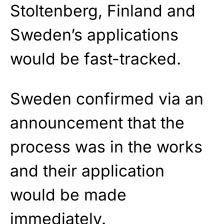
Stoltenberg, Finland and
Sweden’s applications
would be fast-tracked.
Sweden confirmed via an
announcement that the
process was in the works
and their application
would be made
immediately.