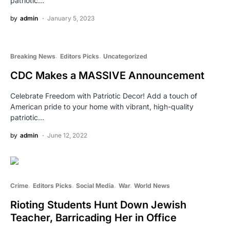
patriotic…
by
admin
January 5, 2023
Breaking News
Editors Picks
Uncategorized
CDC Makes a MASSIVE Announcement
Celebrate Freedom with Patriotic Decor! Add a touch of
American pride to your home with vibrant, high-quality
patriotic…
by
admin
June 12, 2022
Crime
Editors Picks
Social Media
War
World News
Rioting Students Hunt Down Jewish
Teacher, Barricading Her in Office