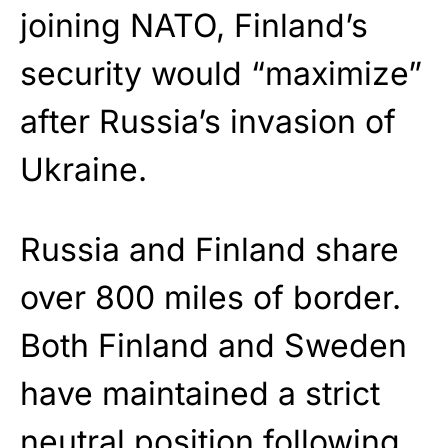
joining NATO, Finland’s
security would “maximize”
after Russia’s invasion of
Ukraine.
Russia and Finland share
over 800 miles of border.
Both Finland and Sweden
have maintained a strict
neutral position following