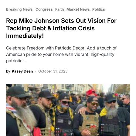
Breaking News
Congress
Faith
Market News
Politics
Rep Mike Johnson Sets Out Vision For
Tackling Debt & Inflation Crisis
Immediately!
Celebrate Freedom with Patriotic Decor! Add a touch of
American pride to your home with vibrant, high-quality
patriotic…
by
Kasey Dean
October 31, 2023