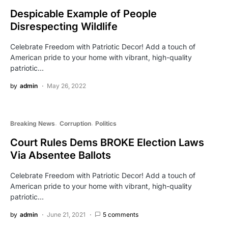
Despicable Example of People
Disrespecting Wildlife
Celebrate Freedom with Patriotic Decor! Add a touch of
American pride to your home with vibrant, high-quality
patriotic…
by
admin
May 26, 2022
Breaking News
Corruption
Politics
Court Rules Dems BROKE Election Laws
Via Absentee Ballots
Celebrate Freedom with Patriotic Decor! Add a touch of
American pride to your home with vibrant, high-quality
patriotic…
by
admin
June 21, 2021
5 comments