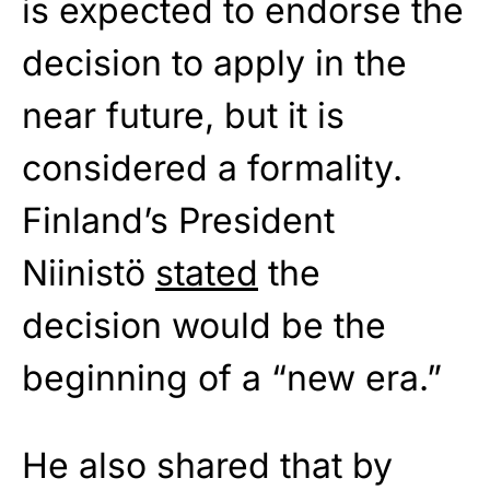
is expected to endorse the
decision to apply in the
near future, but it is
considered a formality.
Finland’s President
Niinistö
stated
the
decision would be the
beginning of a “new era.”
He also shared that by