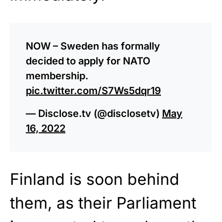
NOW – Sweden has formally
decided to apply for NATO
membership.
pic.twitter.com/S7Ws5dqr19
— Disclose.tv (@disclosetv)
May
16, 2022
Finland is soon behind
them, as their Parliament