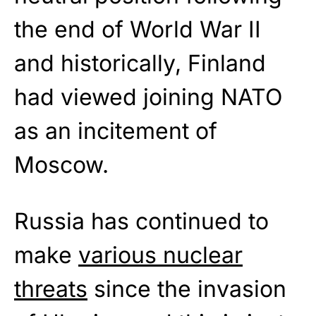
the end of World War II
and historically, Finland
had viewed joining NATO
as an incitement of
Moscow.
Russia has continued to
make
various nuclear
threats
since the invasion