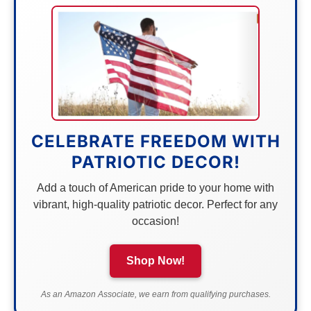
CELEBRATE FREEDOM WITH
PATRIOTIC DECOR!
Add a touch of American pride to your home with
vibrant, high-quality patriotic decor. Perfect for any
occasion!
Shop Now!
As an Amazon Associate, we earn from qualifying purchases.