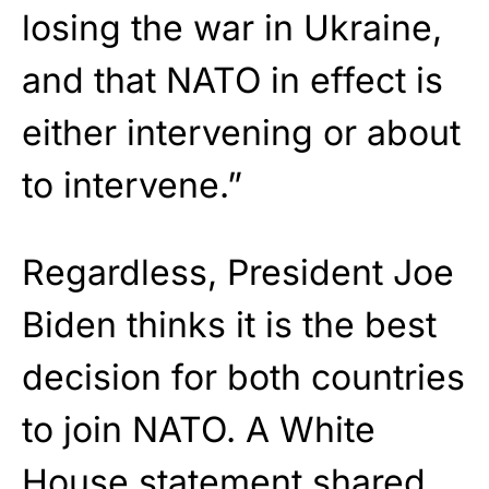
losing the war in Ukraine,
and that NATO in effect is
either intervening or about
to intervene.”
Regardless, President Joe
Biden thinks it is the best
decision for both countries
to join NATO. A White
House
statement
shared