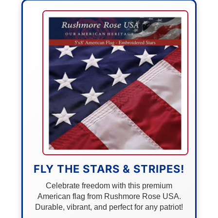
FLY THE STARS & STRIPES!
Celebrate freedom with this premium
American flag from Rushmore Rose USA.
Durable, vibrant, and perfect for any patriot!