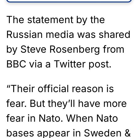
The statement by the
Russian media was shared
by Steve Rosenberg from
BBC via a Twitter post.
“Their official reason is
fear. But they’ll have more
fear in Nato. When Nato
bases appear in Sweden &