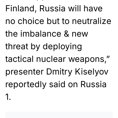
Finland, Russia will have
no choice but to neutralize
the imbalance & new
threat by deploying
tactical nuclear weapons,”
presenter Dmitry Kiselyov
reportedly said on Russia
1.