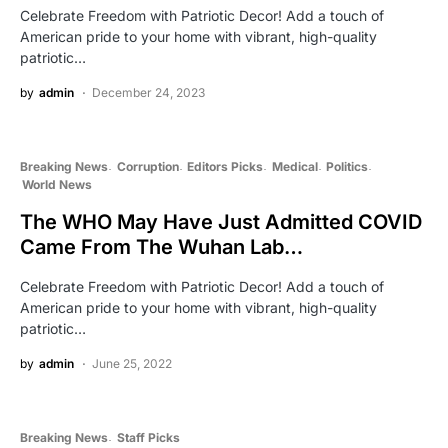
Celebrate Freedom with Patriotic Decor! Add a touch of
American pride to your home with vibrant, high-quality
patriotic…
by
admin
December 24, 2023
Breaking News
Corruption
Editors Picks
Medical
Politics
World News
The WHO May Have Just Admitted COVID
Came From The Wuhan Lab…
Celebrate Freedom with Patriotic Decor! Add a touch of
American pride to your home with vibrant, high-quality
patriotic…
by
admin
June 25, 2022
Breaking News
Staff Picks