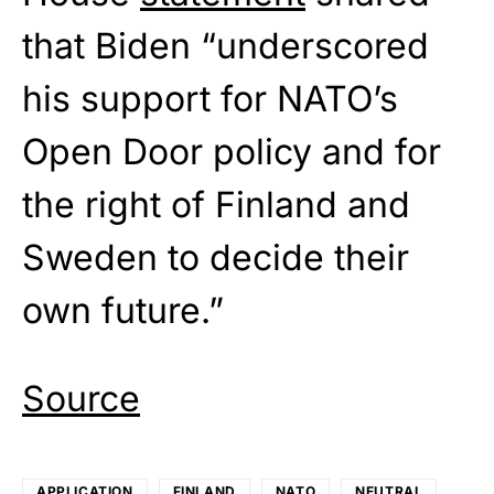
that Biden “underscored
his support for NATO’s
Open Door policy and for
the right of Finland and
Sweden to decide their
own future.”
Source
APPLICATION
FINLAND
NATO
NEUTRAL