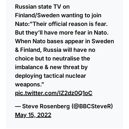
Russian state TV on
Finland/Sweden wanting to join
Nato:”Their official reason is fear.
But they’ll have more fear in Nato.
When Nato bases appear in Sweden
& Finland, Russia will have no
choice but to neutralise the
imbalance & new threat by
deploying tactical nuclear
weapons.”
pic.twitter.com/lZ2dz0Q1oC
— Steve Rosenberg (@BBCSteveR)
May 15, 2022