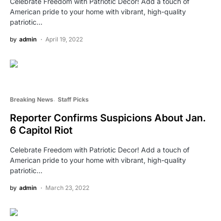
Celebrate Freedom with Patriotic Decor! Add a touch of
American pride to your home with vibrant, high-quality
patriotic…
by
admin
April 19, 2022
Breaking News
Staff Picks
Reporter Confirms Suspicions About Jan.
6 Capitol Riot
Celebrate Freedom with Patriotic Decor! Add a touch of
American pride to your home with vibrant, high-quality
patriotic…
by
admin
March 23, 2022