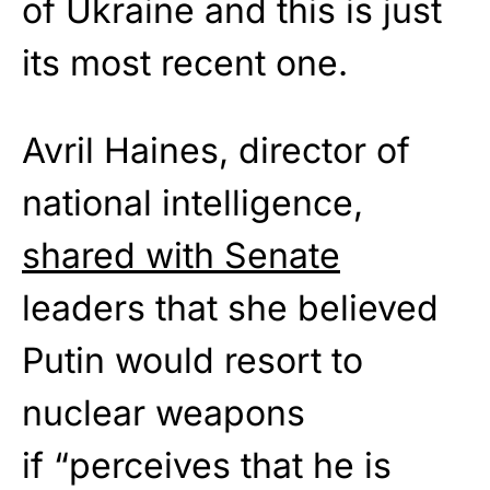
of Ukraine and this is just
its most recent one.
Avril Haines, director of
national intelligence,
shared with Senate
leaders that she believed
Putin would resort to
nuclear weapons
if “perceives that he is