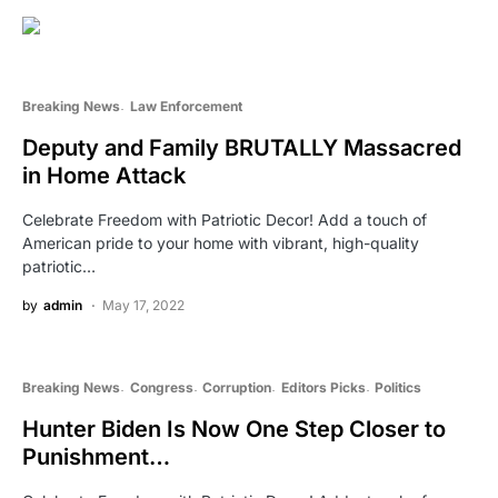
Breaking News
Law Enforcement
Deputy and Family BRUTALLY Massacred
in Home Attack
Celebrate Freedom with Patriotic Decor! Add a touch of
American pride to your home with vibrant, high-quality
patriotic…
by
admin
May 17, 2022
Breaking News
Congress
Corruption
Editors Picks
Politics
Hunter Biden Is Now One Step Closer to
Punishment…