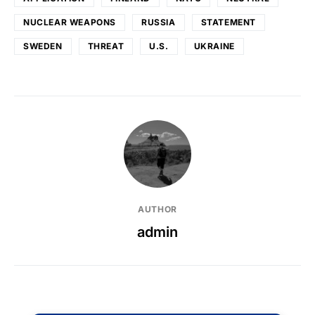
NUCLEAR WEAPONS
RUSSIA
STATEMENT
SWEDEN
THREAT
U.S.
UKRAINE
AUTHOR
admin