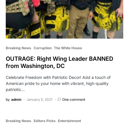
Breaking News
Corruption
The White House
OUTRAGE: Right Wing Leader BANNED
from Washington, DC
Celebrate Freedom with Patriotic Decor! Add a touch of
American pride to your home with vibrant, high-quality
patriotic…
by
admin
January 5, 2021
One comment
Breaking News
Editors Picks
Entertainment