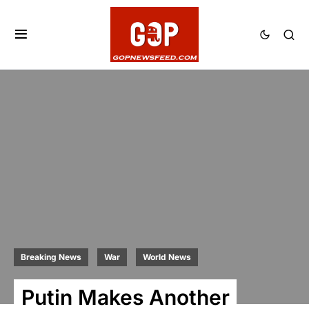
Breaking News
War
World News
Putin Makes Another