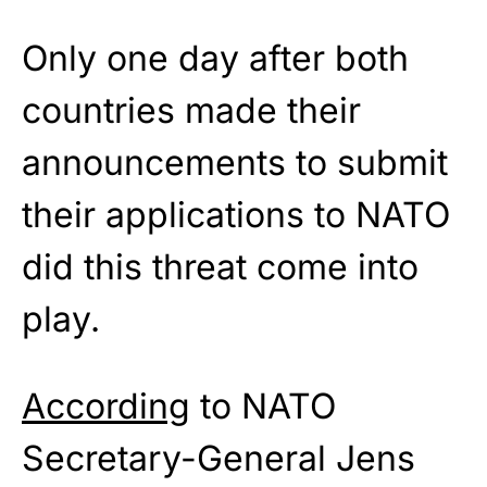
Only one day after both
countries made their
announcements to submit
their applications to NATO
did this threat come into
play.
According
to NATO
Secretary-General Jens