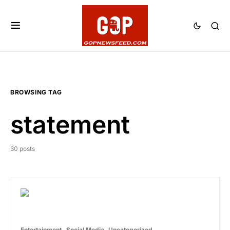
BROWSING TAG
statement
30 posts
Entertainment
Social Media
Uncategorized