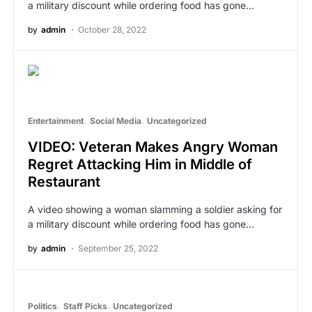
a military discount while ordering food has gone…
by
admin
October 28, 2022
Entertainment
Social Media
Uncategorized
VIDEO: Veteran Makes Angry Woman
Regret Attacking Him in Middle of
Restaurant
A video showing a woman slamming a soldier asking for
a military discount while ordering food has gone…
by
admin
September 25, 2022
Politics
Staff Picks
Uncategorized