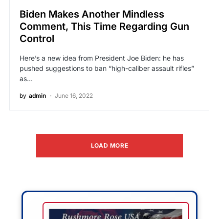
Biden Makes Another Mindless
Comment, This Time Regarding Gun
Control
Here’s a new idea from President Joe Biden: he has
pushed suggestions to ban “high-caliber assault rifles”
as…
by
admin
June 16, 2022
LOAD MORE