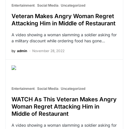
Entertainment
Social Media
Uncategorized
Veteran Makes Angry Woman Regret
Attacking Him in Middle of Restaurant
A video showing a woman slamming a soldier asking for
a military discount while ordering food has gone…
by
admin
November 28, 2022
Entertainment
Social Media
Uncategorized
WATCH As This Veteran Makes Angry
Woman Regret Attacking Him in
Middle of Restaurant
A video showing a woman slamming a soldier asking for