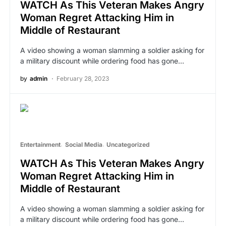
WATCH As This Veteran Makes Angry
Woman Regret Attacking Him in
Middle of Restaurant
A video showing a woman slamming a soldier asking for
a military discount while ordering food has gone…
by
admin
February 28, 2023
Entertainment
Social Media
Uncategorized
WATCH As This Veteran Makes Angry
Woman Regret Attacking Him in
Middle of Restaurant
A video showing a woman slamming a soldier asking for
a military discount while ordering food has gone…