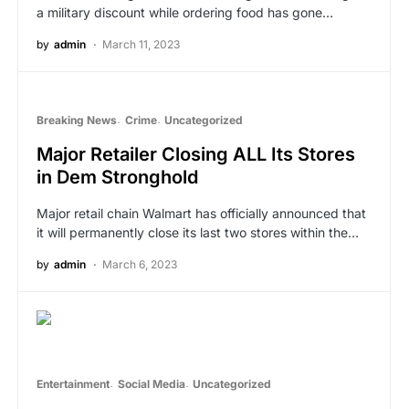
a military discount while ordering food has gone…
by
admin
March 11, 2023
Breaking News
Crime
Uncategorized
Major Retailer Closing ALL Its Stores
in Dem Stronghold
Major retail chain Walmart has officially announced that
it will permanently close its last two stores within the…
by
admin
March 6, 2023
Entertainment
Social Media
Uncategorized