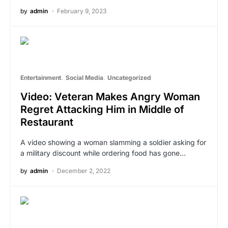
by
admin
February 9, 2023
Entertainment
Social Media
Uncategorized
Video: Veteran Makes Angry Woman
Regret Attacking Him in Middle of
Restaurant
A video showing a woman slamming a soldier asking for
a military discount while ordering food has gone…
by
admin
December 2, 2022