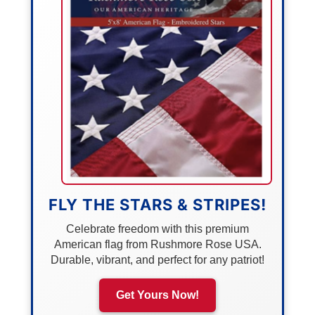
FLY THE STARS & STRIPES!
Celebrate freedom with this premium
American flag from Rushmore Rose USA.
Durable, vibrant, and perfect for any patriot!
Get Yours Now!