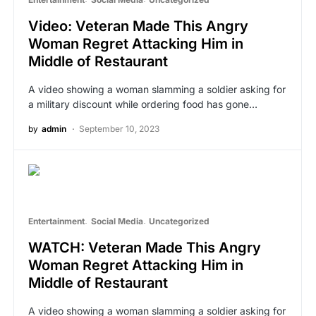
Video: Veteran Made This Angry
Woman Regret Attacking Him in
Middle of Restaurant
A video showing a woman slamming a soldier asking for
a military discount while ordering food has gone…
by
admin
September 10, 2023
Entertainment
Social Media
Uncategorized
WATCH: Veteran Made This Angry
Woman Regret Attacking Him in
Middle of Restaurant
A video showing a woman slamming a soldier asking for