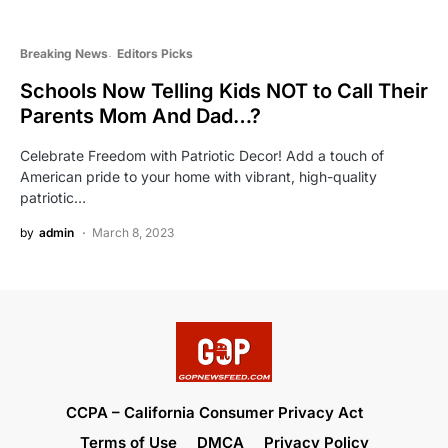
Breaking News
Editors Picks
Schools Now Telling Kids NOT to Call Their
Parents Mom And Dad…?
Celebrate Freedom with Patriotic Decor! Add a touch of
American pride to your home with vibrant, high-quality
patriotic…
by
admin
March 8, 2023
CCPA – California Consumer Privacy Act
Terms of Use
DMCA
Privacy Policy