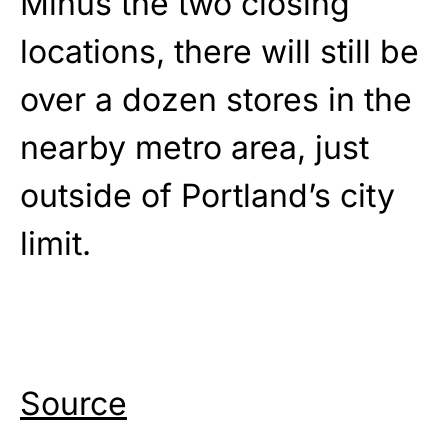
Minus the two closing
locations, there will still be
over a dozen stores in the
nearby metro area, just
outside of Portland’s city
limit.
Source