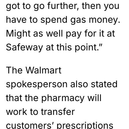
got to go further, then you
have to spend gas money.
Might as well pay for it at
Safeway at this point.”
The Walmart
spokesperson also stated
that the pharmacy will
work to transfer
customers’ prescriptions