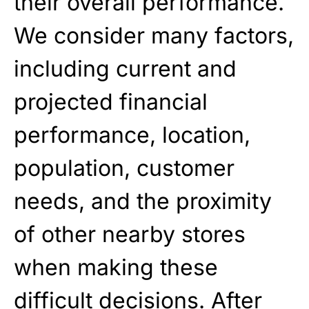
their overall performance.
We consider many factors,
including current and
projected financial
performance, location,
population, customer
needs, and the proximity
of other nearby stores
when making these
difficult decisions. After