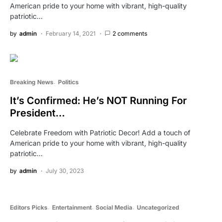
American pride to your home with vibrant, high-quality
patriotic…
by
admin
February 14, 2021
2 comments
Breaking News
Politics
It’s Confirmed: He’s NOT Running For
President…
Celebrate Freedom with Patriotic Decor! Add a touch of
American pride to your home with vibrant, high-quality
patriotic…
by
admin
July 30, 2023
Editors Picks
Entertainment
Social Media
Uncategorized