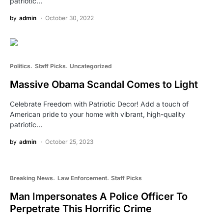
patriotic…
by
admin
October 30, 2022
Politics
Staff Picks
Uncategorized
Massive Obama Scandal Comes to Light
Celebrate Freedom with Patriotic Decor! Add a touch of
American pride to your home with vibrant, high-quality
patriotic…
by
admin
October 25, 2023
Breaking News
Law Enforcement
Staff Picks
Man Impersonates A Police Officer To
Perpetrate This Horrific Crime