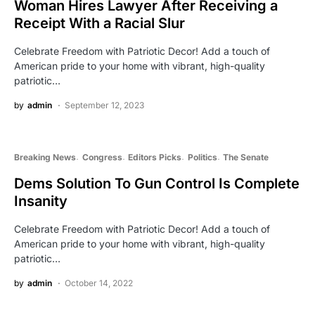
Woman Hires Lawyer After Receiving a
Receipt With a Racial Slur
Celebrate Freedom with Patriotic Decor! Add a touch of
American pride to your home with vibrant, high-quality
patriotic…
by
admin
September 12, 2023
Breaking News
Congress
Editors Picks
Politics
The Senate
Dems Solution To Gun Control Is Complete
Insanity
Celebrate Freedom with Patriotic Decor! Add a touch of
American pride to your home with vibrant, high-quality
patriotic…
by
admin
October 14, 2022