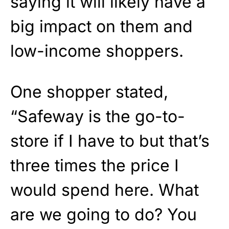
saying it will likely have a
big impact on them and
low-income shoppers.
One shopper stated,
“Safeway is the go-to-
store if I have to but that’s
three times the price I
would spend here. What
are we going to do? You