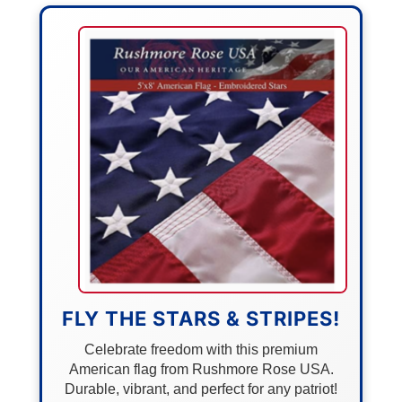
FLY THE STARS & STRIPES!
Celebrate freedom with this premium
American flag from Rushmore Rose USA.
Durable, vibrant, and perfect for any patriot!