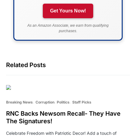
Get Yours Now!
As an Amazon Associate, we earn from qualifying
purchases.
Related Posts
Breaking News
Corruption
Politics
Staff Picks
RNC Backs Newsom Recall- They Have
The Signatures!
Celebrate Freedom with Patriotic Decor! Add a touch of