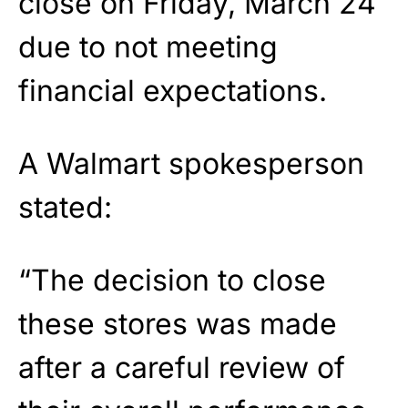
close on Friday, March 24
due to not meeting
financial expectations.
A Walmart spokesperson
stated:
“The decision to close
these stores was made
after a careful review of