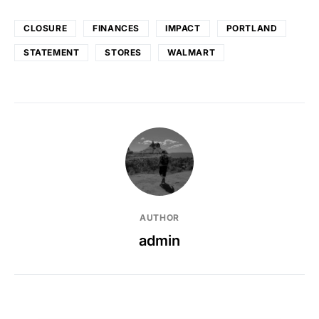
CLOSURE
FINANCES
IMPACT
PORTLAND
STATEMENT
STORES
WALMART
AUTHOR
admin