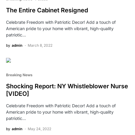
The Entire Cabinet Resigned
Celebrate Freedom with Patriotic Decor! Add a touch of
American pride to your home with vibrant, high-quality
patriotic…
by
admin
March 8, 2022
Breaking News
Shocking Report: NY Whistleblower Nurse
[VIDEO]
Celebrate Freedom with Patriotic Decor! Add a touch of
American pride to your home with vibrant, high-quality
patriotic…
by
admin
May 24, 2022