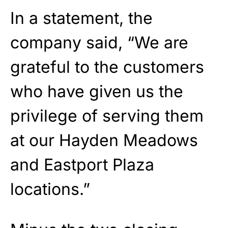
In a statement, the
company said, “We are
grateful to the customers
who have given us the
privilege of serving them
at our Hayden Meadows
and Eastport Plaza
locations.”