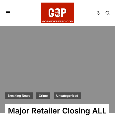
Breaking News
Crime
Uncategorized
Major Retailer Closing ALL