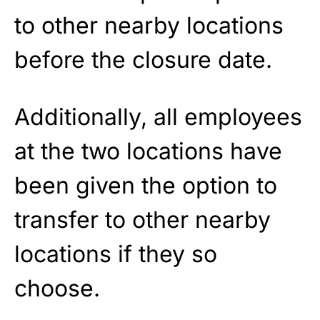
to other nearby locations
before the closure date.
Additionally, all employees
at the two locations have
been given the option to
transfer to other nearby
locations if they so
choose.