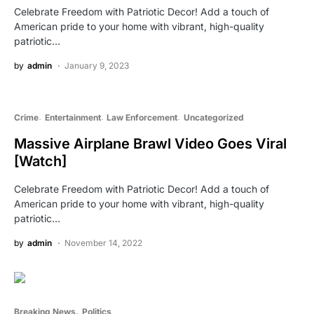
Celebrate Freedom with Patriotic Decor! Add a touch of
American pride to your home with vibrant, high-quality
patriotic…
by
admin
January 9, 2023
Crime
Entertainment
Law Enforcement
Uncategorized
Massive Airplane Brawl Video Goes Viral
[Watch]
Celebrate Freedom with Patriotic Decor! Add a touch of
American pride to your home with vibrant, high-quality
patriotic…
by
admin
November 14, 2022
Breaking News
Politics