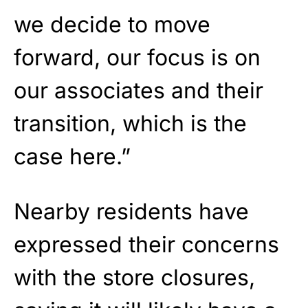
we decide to move
forward, our focus is on
our associates and their
transition, which is the
case here.”
Nearby residents have
expressed their concerns
with the store closures,