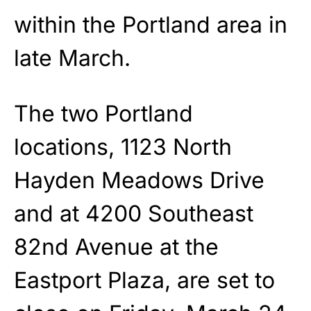
within the Portland area in
late March.
The two Portland
locations, 1123 North
Hayden Meadows Drive
and at 4200 Southeast
82nd Avenue at the
Eastport Plaza, are set to