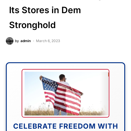
Its Stores in Dem
Stronghold
by
admin
March 6, 2023
CELEBRATE FREEDOM WITH