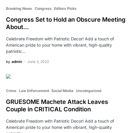
Breaking News
Congress
Editors Picks
Congress Set to Hold an Obscure Meeting
About…
Celebrate Freedom with Patriotic Decor! Add a touch of
American pride to your home with vibrant, high-quality
patriotic…
by
admin
June 3, 2022
Crime
Law Enforcement
Social Media
Uncategorized
GRUESOME Machete Attack Leaves
Couple in CRITICAL Condition
Celebrate Freedom with Patriotic Decor! Add a touch of
American pride to your home with vibrant, high-quality