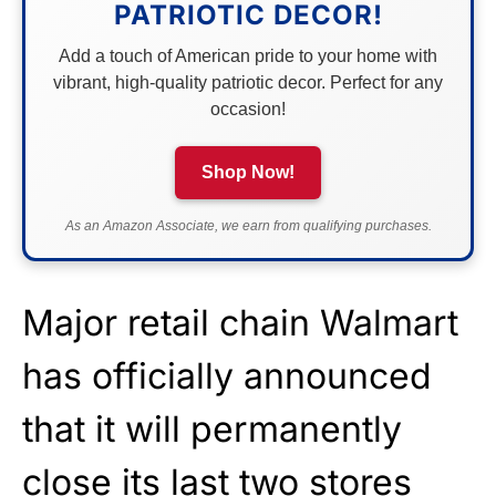
PATRIOTIC DECOR!
Add a touch of American pride to your home with
vibrant, high-quality patriotic decor. Perfect for any
occasion!
Shop Now!
As an Amazon Associate, we earn from qualifying purchases.
Major retail chain Walmart
has officially announced
that it will permanently
close its last two stores