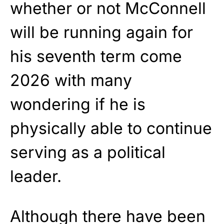
whether or not McConnell
will be running again for
his seventh term come
2026 with many
wondering if he is
physically able to continue
serving as a political
leader.
Although there have been