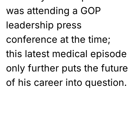
was attending a GOP
leadership press
conference at the time;
this latest medical episode
only further puts the future
of his career into question.