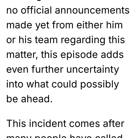
no official announcements
made yet from either him
or his team regarding this
matter, this episode adds
even further uncertainty
into what could possibly
be ahead.
This incident comes after