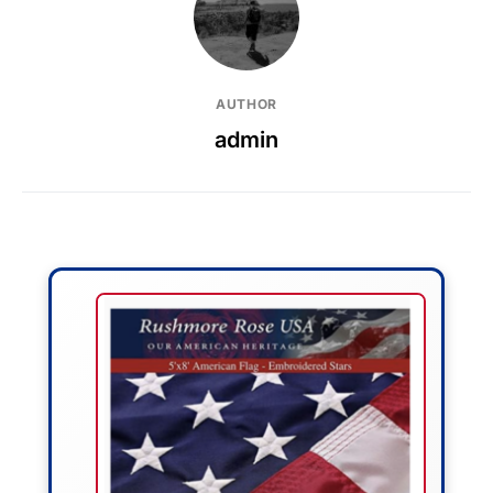
AUTHOR
admin