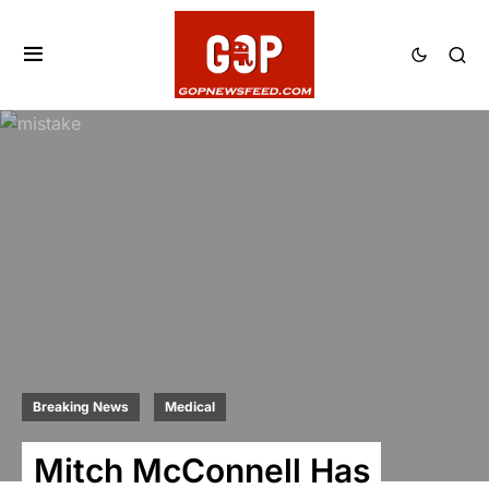
Breaking News
Medical
Mitch McConnell Has