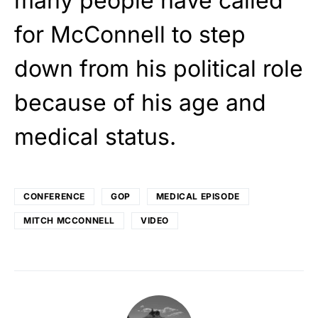
many people have called
for McConnell to step
down from his political role
because of his age and
medical status.
CONFERENCE
GOP
MEDICAL EPISODE
MITCH MCCONNELL
VIDEO