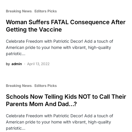
Breaking News
Editors Picks
Woman Suffers FATAL Consequence After
Getting the Vaccine
Celebrate Freedom with Patriotic Decor! Add a touch of
American pride to your home with vibrant, high-quality
patriotic…
by
admin
April 13, 2022
Breaking News
Editors Picks
Schools Now Telling Kids NOT to Call Their
Parents Mom And Dad…?
Celebrate Freedom with Patriotic Decor! Add a touch of
American pride to your home with vibrant, high-quality
patriotic…