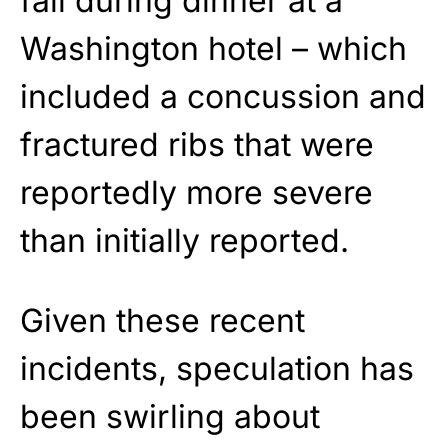
fall during dinner at a
Washington hotel – which
included a concussion and
fractured ribs that were
reportedly more severe
than initially reported.
Given these recent
incidents, speculation has
been swirling about