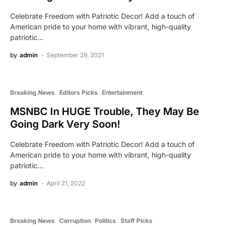
Celebrate Freedom with Patriotic Decor! Add a touch of
American pride to your home with vibrant, high-quality
patriotic…
by
admin
September 29, 2021
Breaking News
Editors Picks
Entertainment
MSNBC In HUGE Trouble, They May Be
Going Dark Very Soon!
Celebrate Freedom with Patriotic Decor! Add a touch of
American pride to your home with vibrant, high-quality
patriotic…
by
admin
April 21, 2022
Breaking News
Corruption
Politics
Staff Picks