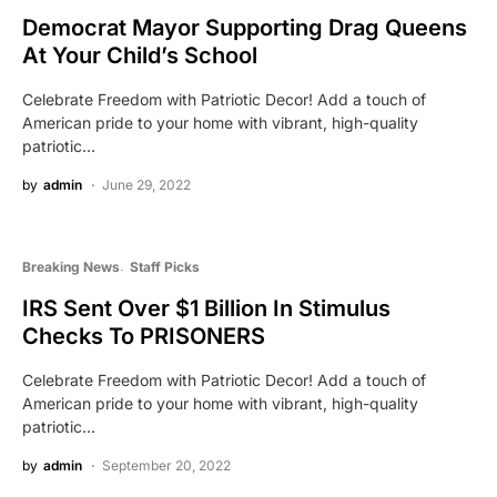
Democrat Mayor Supporting Drag Queens
At Your Child’s School
Celebrate Freedom with Patriotic Decor! Add a touch of
American pride to your home with vibrant, high-quality
patriotic…
by
admin
June 29, 2022
Breaking News
Staff Picks
IRS Sent Over $1 Billion In Stimulus
Checks To PRISONERS
Celebrate Freedom with Patriotic Decor! Add a touch of
American pride to your home with vibrant, high-quality
patriotic…
by
admin
September 20, 2022