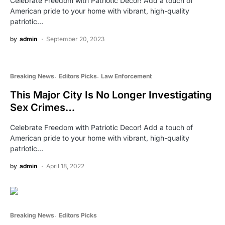
Celebrate Freedom with Patriotic Decor! Add a touch of
American pride to your home with vibrant, high-quality
patriotic…
by
admin
September 20, 2023
Breaking News
Editors Picks
Law Enforcement
This Major City Is No Longer Investigating
Sex Crimes…
Celebrate Freedom with Patriotic Decor! Add a touch of
American pride to your home with vibrant, high-quality
patriotic…
by
admin
April 18, 2022
Breaking News
Editors Picks