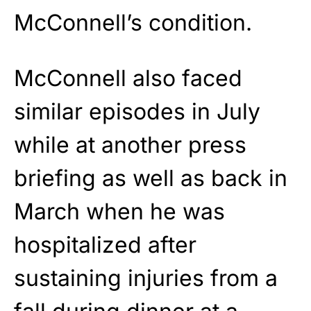
McConnell’s condition.
McConnell also faced
similar episodes in July
while at another press
briefing as well as back in
March when he was
hospitalized after
sustaining injuries from a