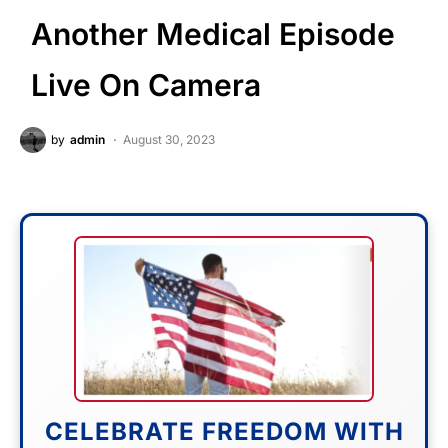
Another Medical Episode
Live On Camera
by
admin
August 30, 2023
CELEBRATE FREEDOM WITH