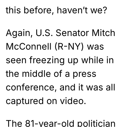
this before, haven’t we?
Again, U.S. Senator Mitch
McConnell (R-NY) was
seen freezing up while in
the middle of a press
conference, and it was all
captured on video.
The 81-year-old politician