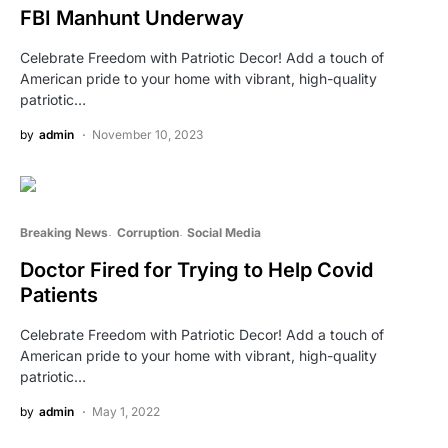
FBI Manhunt Underway
Celebrate Freedom with Patriotic Decor! Add a touch of
American pride to your home with vibrant, high-quality
patriotic…
by
admin
November 10, 2023
Breaking News
Corruption
Social Media
Doctor Fired for Trying to Help Covid
Patients
Celebrate Freedom with Patriotic Decor! Add a touch of
American pride to your home with vibrant, high-quality
patriotic…
by
admin
May 1, 2022