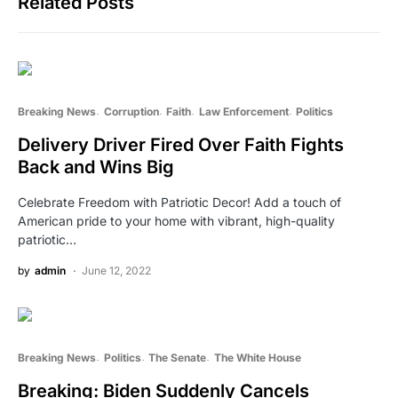
Related Posts
Breaking News
Corruption
Faith
Law Enforcement
Politics
Delivery Driver Fired Over Faith Fights
Back and Wins Big
Celebrate Freedom with Patriotic Decor! Add a touch of
American pride to your home with vibrant, high-quality
patriotic…
by
admin
June 12, 2022
Breaking News
Politics
The Senate
The White House
Breaking: Biden Suddenly Cancels