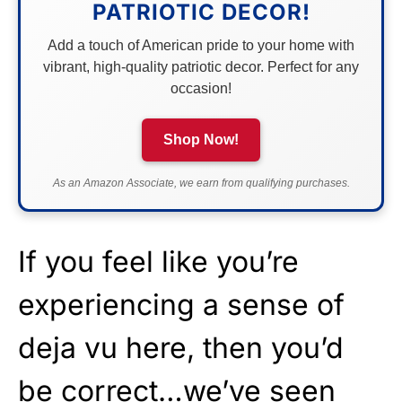
PATRIOTIC DECOR!
Add a touch of American pride to your home with
vibrant, high-quality patriotic decor. Perfect for any
occasion!
Shop Now!
As an Amazon Associate, we earn from qualifying purchases.
If you feel like you’re
experiencing a sense of
deja vu here, then you’d
be correct…we’ve seen