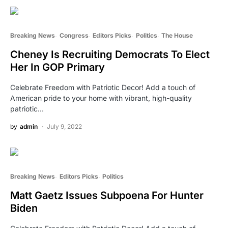
Breaking News
Congress
Editors Picks
Politics
The House
Cheney Is Recruiting Democrats To Elect
Her In GOP Primary
Celebrate Freedom with Patriotic Decor! Add a touch of
American pride to your home with vibrant, high-quality
patriotic…
by
admin
July 9, 2022
Breaking News
Editors Picks
Politics
Matt Gaetz Issues Subpoena For Hunter
Biden