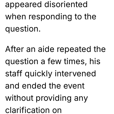
appeared disoriented
when responding to the
question.
After an aide repeated the
question a few times, his
staff quickly intervened
and ended the event
without providing any
clarification on