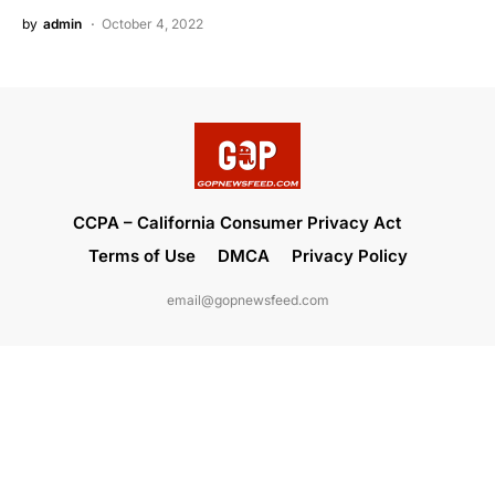
by
admin
October 4, 2022
CCPA – California Consumer Privacy Act
Terms of Use
DMCA
Privacy Policy
email@gopnewsfeed.com