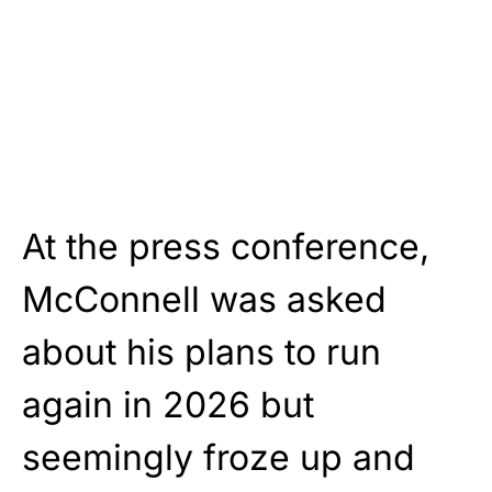
At the press conference,
McConnell was asked
about his plans to run
again in 2026 but
seemingly froze up and