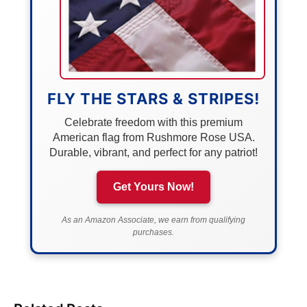
FLY THE STARS & STRIPES!
Celebrate freedom with this premium
American flag from Rushmore Rose USA.
Durable, vibrant, and perfect for any patriot!
Get Yours Now!
As an Amazon Associate, we earn from qualifying
purchases.