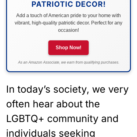
PATRIOTIC DECOR!
Add a touch of American pride to your home with
vibrant, high-quality patriotic decor. Perfect for any
occasion!
Shop Now!
As an Amazon Associate, we earn from qualifying purchases.
In today’s society, we very
often hear about the
LGBTQ+ community and
individuals seeking