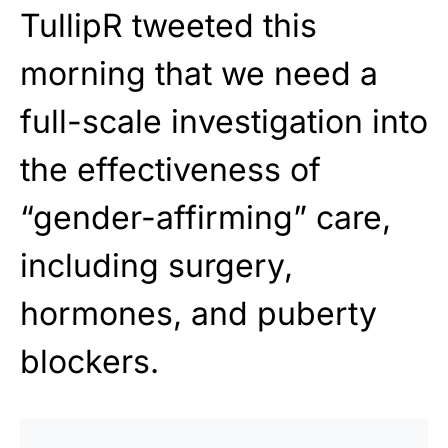
TullipR tweeted this
morning that we need a
full-scale investigation into
the effectiveness of
“gender-affirming” care,
including surgery,
hormones, and puberty
blockers.