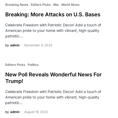
Breaking News
Editors Picks
War
World News
Breaking: More Attacks on U.S. Bases
Celebrate Freedom with Patriotic Decor! Add a touch of
American pride to your home with vibrant, high-quality
patriotic…
by
admin
November 4, 2023
Editors Picks
Politics
New Poll Reveals Wonderful News For
Trump!
Celebrate Freedom with Patriotic Decor! Add a touch of
American pride to your home with vibrant, high-quality
patriotic…
by
admin
August 19, 2023