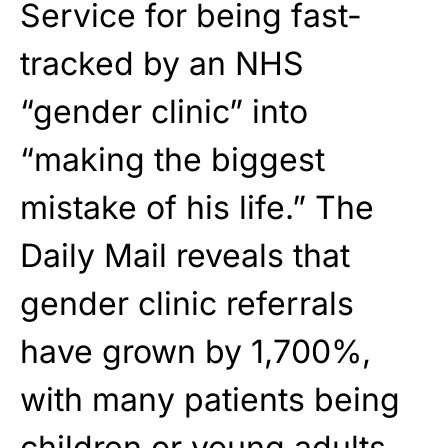
Service for being fast-
tracked by an NHS
“gender clinic” into
“making the biggest
mistake of his life.” The
Daily Mail reveals that
gender clinic referrals
have grown by 1,700%,
with many patients being
children or young adults.