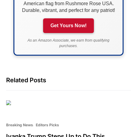
American flag from Rushmore Rose USA.
Durable, vibrant, and perfect for any patriot!
Get Yours Now!
As an Amazon Associate, we earn from qualifying
purchases.
Related Posts
Breaking News
Editors Picks
Ivanka Trump Steps Up to Do This