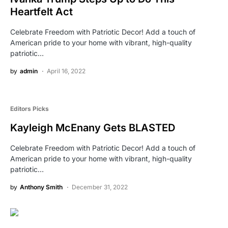
Heartfelt Act
Celebrate Freedom with Patriotic Decor! Add a touch of
American pride to your home with vibrant, high-quality
patriotic…
by
admin
April 16, 2022
Editors Picks
Kayleigh McEnany Gets BLASTED
Celebrate Freedom with Patriotic Decor! Add a touch of
American pride to your home with vibrant, high-quality
patriotic…
by
Anthony Smith
December 31, 2022