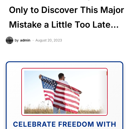
Only to Discover This Major
Mistake a Little Too Late…
by
admin
August 20, 2023
CELEBRATE FREEDOM WITH