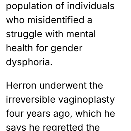
population of individuals
who misidentified a
struggle with mental
health for gender
dysphoria.
Herron underwent the
irreversible vaginoplasty
four years ago, which he
says he regretted the