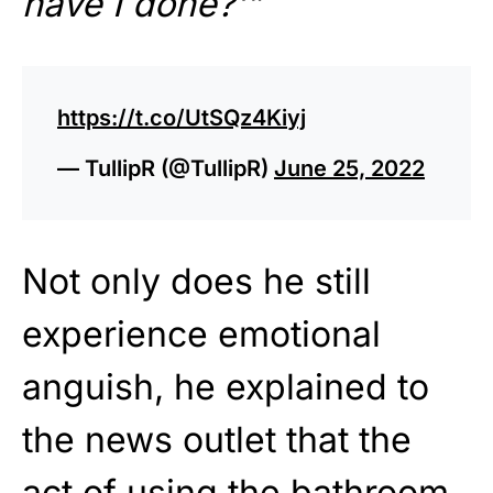
have I done?'”
https://t.co/UtSQz4Kiyj
— TullipR (@TullipR)
June 25, 2022
Not only does he still
experience emotional
anguish, he explained to
the news outlet that the
act of using the bathroom