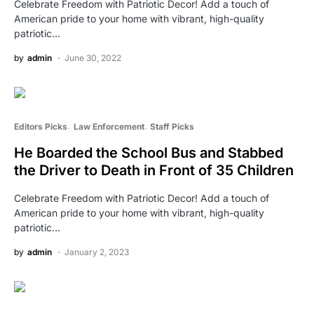
Celebrate Freedom with Patriotic Decor! Add a touch of
American pride to your home with vibrant, high-quality
patriotic…
by
admin
June 30, 2022
Editors Picks
Law Enforcement
Staff Picks
He Boarded the School Bus and Stabbed
the Driver to Death in Front of 35 Children
Celebrate Freedom with Patriotic Decor! Add a touch of
American pride to your home with vibrant, high-quality
patriotic…
by
admin
January 2, 2023