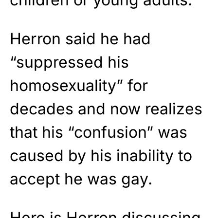
Herron said he had
“suppressed his
homosexuality” for
decades and now realizes
that his “confusion” was
caused by his inability to
accept he was gay.
Here is Herron discussing