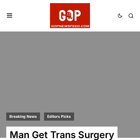
Breaking News
Editors Picks
Man Get Trans Surgery