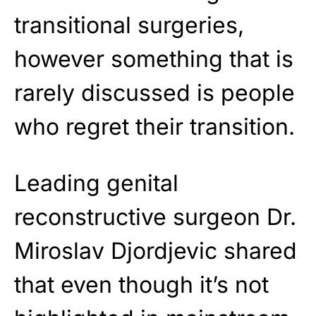
transitional surgeries,
however something that is
rarely discussed is people
who regret their transition.
Leading genital
reconstructive surgeon Dr.
Miroslav Djordjevic shared
that even though it’s not