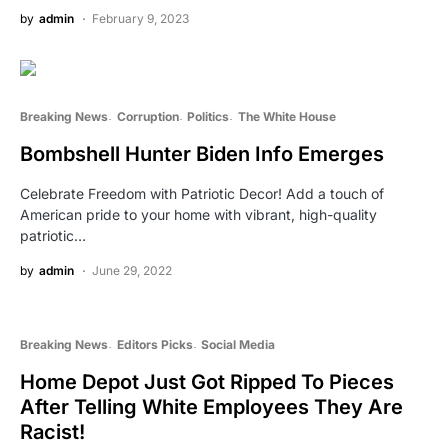
by
admin
February 9, 2023
Breaking News
Corruption
Politics
The White House
Bombshell Hunter Biden Info Emerges
Celebrate Freedom with Patriotic Decor! Add a touch of
American pride to your home with vibrant, high-quality
patriotic…
by
admin
June 29, 2022
Breaking News
Editors Picks
Social Media
Home Depot Just Got Ripped To Pieces
After Telling White Employees They Are
Racist!