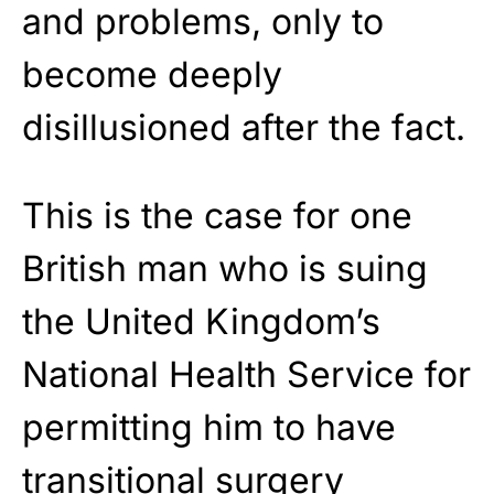
and problems, only to
become deeply
disillusioned after the fact.
This is the case for one
British man who is suing
the United Kingdom’s
National Health Service for
permitting him to have
transitional surgery