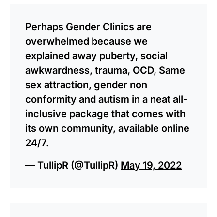
Perhaps Gender Clinics are
overwhelmed because we
explained away puberty, social
awkwardness, trauma, OCD, Same
sex attraction, gender non
conformity and autism in a neat all-
inclusive package that comes with
its own community, available online
24/7.
— TullipR (@TullipR)
May 19, 2022