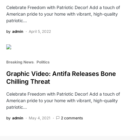
Celebrate Freedom with Patriotic Decor! Add a touch of
American pride to your home with vibrant, high-quality
patriotic…
by
admin
April 5, 2022
Breaking News
Politics
Graphic Video: Antifa Releases Bone
Chilling Threat
Celebrate Freedom with Patriotic Decor! Add a touch of
American pride to your home with vibrant, high-quality
patriotic…
by
admin
May 4, 2021
2 comments