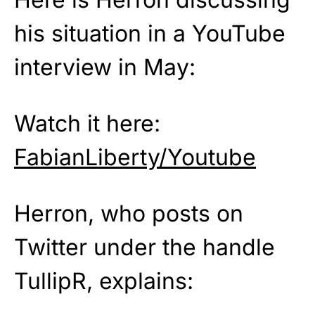
his situation in a YouTube
interview in May:
Watch it here:
FabianLiberty/Youtube
Herron, who posts on
Twitter under the handle
TullipR, explains: