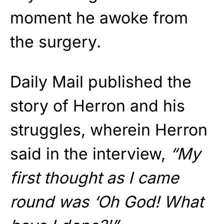
moment he awoke from
the surgery.
Daily Mail published the
story of Herron and his
struggles, wherein Herron
said in the interview,
“My
first thought as I came
round was ‘Oh God! What