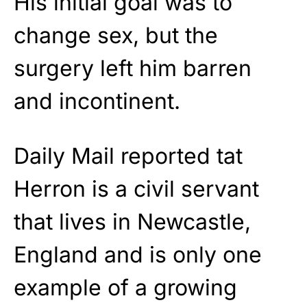
His initial goal was to
change sex, but the
surgery left him barren
and incontinent.
Daily Mail reported tat
Herron is a civil servant
that lives in Newcastle,
England and is only one
example of a growing