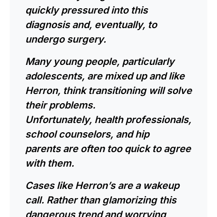
quickly pressured into this
diagnosis and, eventually, to
undergo surgery.
Many young people, particularly
adolescents, are mixed up and like
Herron, think transitioning will solve
their problems.
Unfortunately,
health professionals
,
school counselors, and hip
parents are often too quick to agree
with them.
Cases like Herron’s are a wakeup
call. Rather than glamorizing this
dangerous trend and worrying