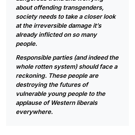
about offending transgenders,
society needs to take a closer look
at the irreversible damage it’s
already inflicted on so many
people.
Responsible parties (and indeed the
whole rotten system) should face a
reckoning. These people are
destroying the futures of
vulnerable young people to the
applause of Western liberals
everywhere.