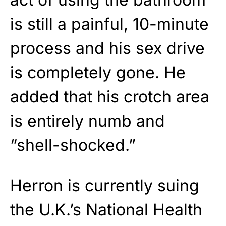
is still a painful, 10-minute
process and his sex drive
is completely gone. He
added that his crotch area
is entirely numb and
“shell-shocked.”
Herron is currently suing
the U.K.’s National Health