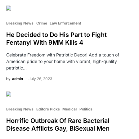
Breaking News
Crime
Law Enforcement
He Decided to Do His Part to Fight
Fentanyl With 9MM Kills 4
Celebrate Freedom with Patriotic Decor! Add a touch of
American pride to your home with vibrant, high-quality
patriotic…
by
admin
July 26, 2023
Breaking News
Editors Picks
Medical
Politics
Horrific Outbreak Of Rare Bacterial
Disease Afflicts Gay, BiSexual Men