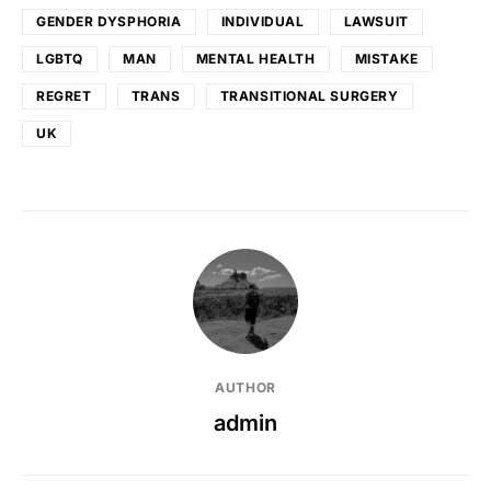
GENDER DYSPHORIA
INDIVIDUAL
LAWSUIT
LGBTQ
MAN
MENTAL HEALTH
MISTAKE
REGRET
TRANS
TRANSITIONAL SURGERY
UK
AUTHOR
admin