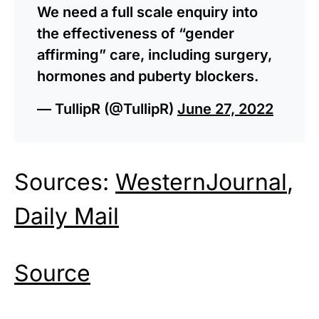
We need a full scale enquiry into
the effectiveness of “gender
affirming” care, including surgery,
hormones and puberty blockers.
— TullipR (@TullipR)
June 27, 2022
Sources:
WesternJournal
,
Daily Mail
Source