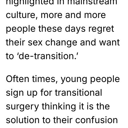
highlighted in mainstream
culture, more and more
people these days regret
their sex change and want
to ‘de-transition.’
Often times, young people
sign up for transitional
surgery thinking it is the
solution to their confusion