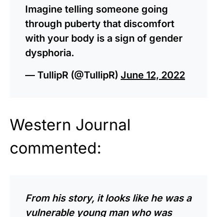
Imagine telling someone going
through puberty that discomfort
with your body is a sign of gender
dysphoria.
— TullipR (@TullipR)
June 12, 2022
Western Journal
commented:
From his story, it looks like he was a
vulnerable young man who was