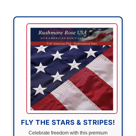
FLY THE STARS & STRIPES!
Celebrate freedom with this premium