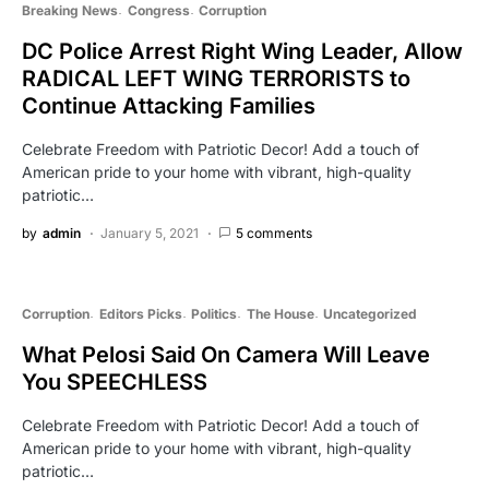
Breaking News
Congress
Corruption
DC Police Arrest Right Wing Leader, Allow
RADICAL LEFT WING TERRORISTS to
Continue Attacking Families
Celebrate Freedom with Patriotic Decor! Add a touch of
American pride to your home with vibrant, high-quality
patriotic…
by
admin
January 5, 2021
5 comments
Corruption
Editors Picks
Politics
The House
Uncategorized
What Pelosi Said On Camera Will Leave
You SPEECHLESS
Celebrate Freedom with Patriotic Decor! Add a touch of
American pride to your home with vibrant, high-quality
patriotic…