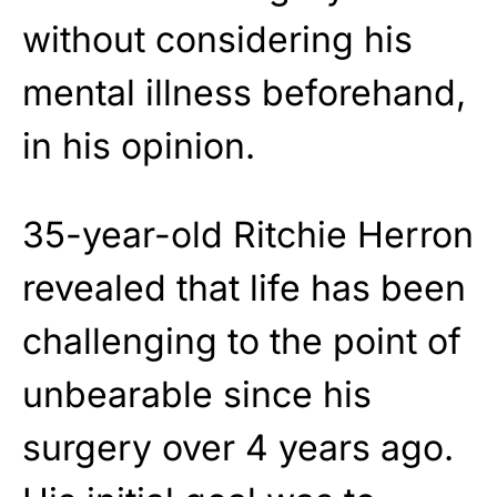
without considering his
mental illness beforehand,
in his opinion.
35-year-old Ritchie Herron
revealed that life has been
challenging to the point of
unbearable since his
surgery over 4 years ago.