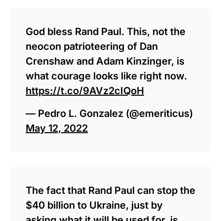
God bless Rand Paul. This, not the
neocon patrioteering of Dan
Crenshaw and Adam Kinzinger, is
what courage looks like right now.
https://t.co/9AVz2cIQoH
— Pedro L. Gonzalez (@emeriticus)
May 12, 2022
The fact that Rand Paul can stop the
$40 billion to Ukraine, just by
asking what it will be used for, is