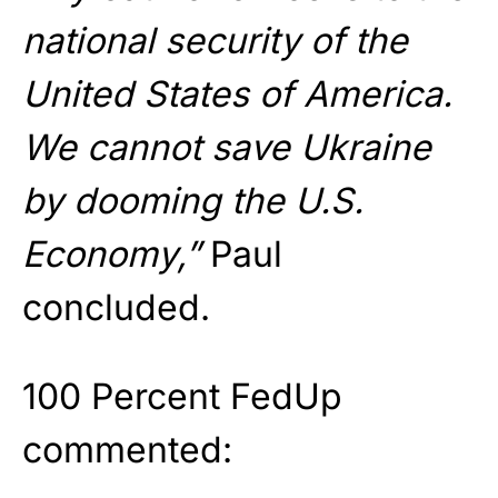
national security of the
United States of America.
We cannot save Ukraine
by dooming the U.S.
Economy,”
Paul
concluded.
100 Percent FedUp
commented: