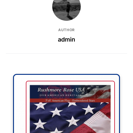
AUTHOR
admin