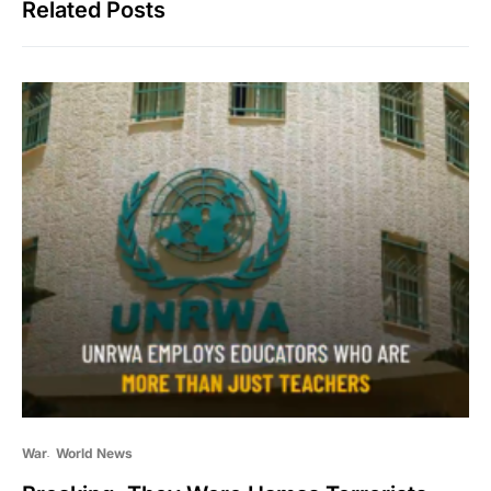
Related Posts
War
World News