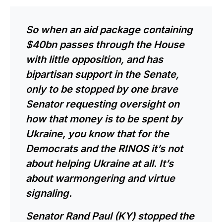
So when an aid package containing
$40bn passes through the House
with little opposition, and has
bipartisan support in the Senate,
only to be stopped by one brave
Senator requesting oversight on
how that money is to be spent by
Ukraine, you know that for the
Democrats and the RINOS it’s not
about helping Ukraine at all. It’s
about warmongering and virtue
signaling.
Senator Rand Paul (KY) stopped the