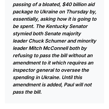
passing of a bloated, $40 billion aid
package to Ukraine on Thursday by,
essentially, asking how it is going to
be spent. The Kentucky Senator
stymied both Senate majority
leader Chuck Schumer and minority
leader Mitch McConnell both by
refusing to pass the bill without an
amendment to it which requires an
inspector general to oversee the
spending in Ukraine. Until this
amendment is added, Paul will not
pass the bill.