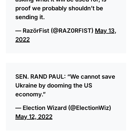
proof we probably shouldn’t be
sending it.
— RazörFist (@RAZ0RFIST)
May 13,
2022
SEN. RAND PAUL: “We cannot save
Ukraine by dooming the US
economy.”
— Election Wizard (@ElectionWiz)
May 12, 2022