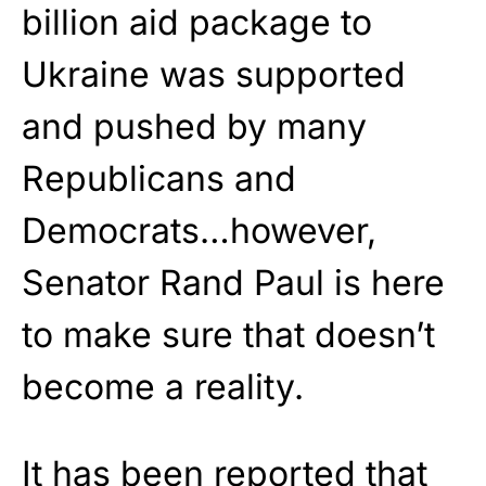
billion aid package to
Ukraine was supported
and pushed by many
Republicans and
Democrats…however,
Senator Rand Paul is here
to make sure that doesn’t
become a reality.
It has been reported that