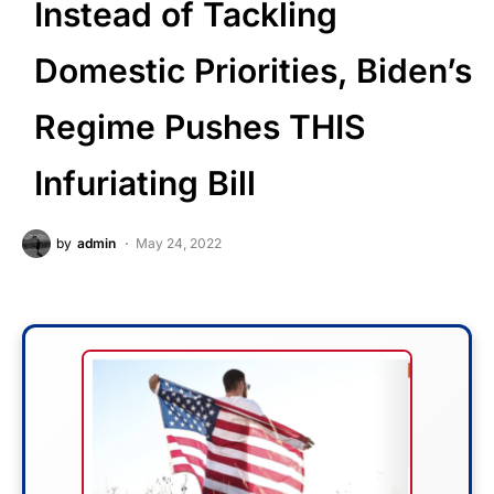
Instead of Tackling
Domestic Priorities, Biden’s
Regime Pushes THIS
Infuriating Bill
by
admin
May 24, 2022