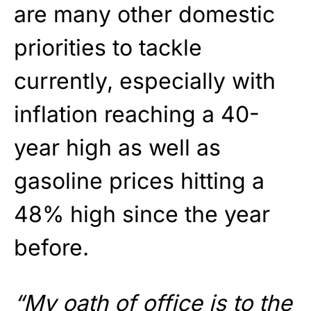
are many other domestic
priorities to tackle
currently, especially with
inflation reaching a 40-
year high as well as
gasoline prices hitting a
48% high since the year
before.
“My oath of office is to the