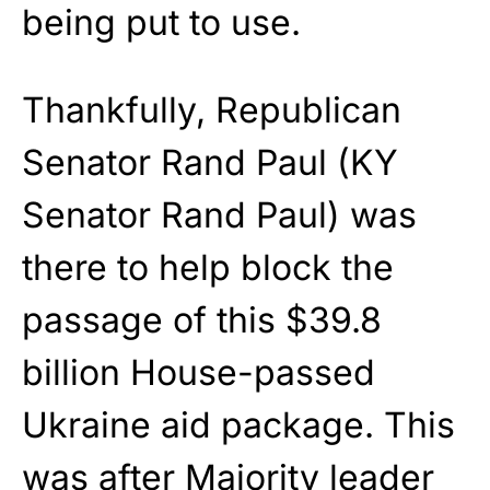
being put to use.
Thankfully, Republican
Senator Rand Paul (KY
Senator Rand Paul) was
there to help block the
passage of this $39.8
billion House-passed
Ukraine aid package. This
was after Majority leader