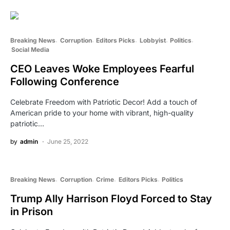
Breaking News
Corruption
Editors Picks
Lobbyist
Politics
Social Media
CEO Leaves Woke Employees Fearful
Following Conference
Celebrate Freedom with Patriotic Decor! Add a touch of
American pride to your home with vibrant, high-quality
patriotic…
by
admin
June 25, 2022
Breaking News
Corruption
Crime
Editors Picks
Politics
Trump Ally Harrison Floyd Forced to Stay
in Prison