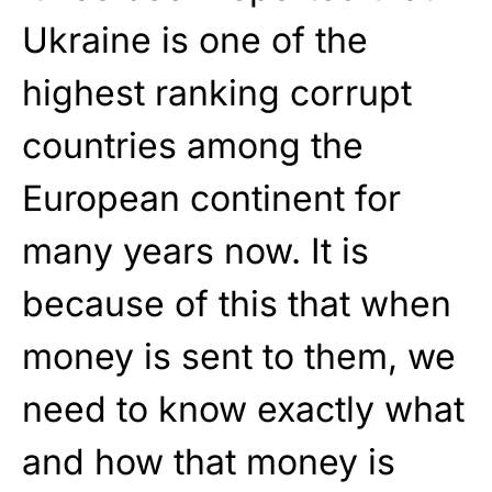
Ukraine is one of the
highest ranking corrupt
countries among the
European continent for
many years now. It is
because of this that when
money is sent to them, we
need to know exactly what
and how that money is