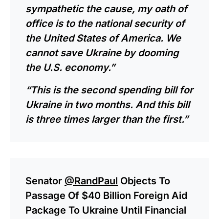
sympathetic the cause, my oath of
office is to the national security of
the United States of America. We
cannot save Ukraine by dooming
the U.S. economy.”
“This is the second spending bill for
Ukraine in two months. And this bill
is three times larger than the first.”
Senator
@RandPaul
Objects To
Passage Of $40 Billion Foreign Aid
Package To Ukraine Until Financial