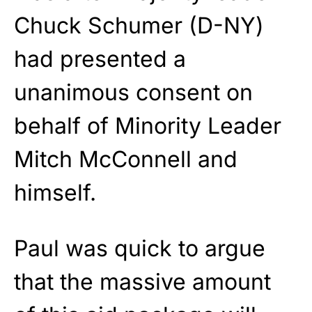
Chuck Schumer (D-NY)
had presented a
unanimous consent on
behalf of Minority Leader
Mitch McConnell and
himself.
Paul was quick to argue
that the massive amount