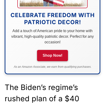
CELEBRATE FREEDOM WITH
PATRIOTIC DECOR!
Add a touch of American pride to your home with
vibrant, high-quality patriotic decor. Perfect for any
occasion!
Shop Now!
As an Amazon Associate, we earn from qualifying purchases.
The Biden’s regime’s
rushed plan of a $40