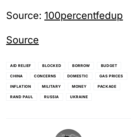
Source:
100percentfedup
Source
AID RELIEF
BLOCKED
BORROW
BUDGET
CHINA
CONCERNS
DOMESTIC
GAS PRICES
INFLATION
MILITARY
MONEY
PACKAGE
RAND PAUL
RUSSIA
UKRAINE