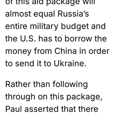
of this aid package will
almost equal Russia’s
entire military budget and
the U.S. has to borrow the
money from China in order
to send it to Ukraine.
Rather than following
through on this package,
Paul asserted that there