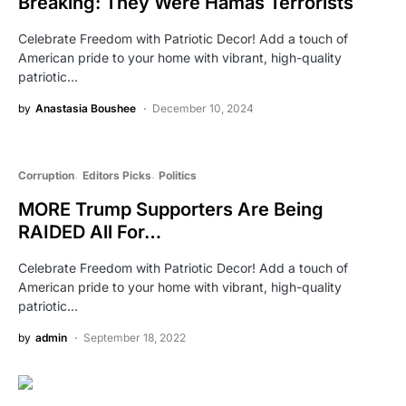
Breaking: They Were Hamas Terrorists
Celebrate Freedom with Patriotic Decor! Add a touch of
American pride to your home with vibrant, high-quality
patriotic…
by
Anastasia Boushee
December 10, 2024
Corruption
Editors Picks
Politics
MORE Trump Supporters Are Being
RAIDED All For…
Celebrate Freedom with Patriotic Decor! Add a touch of
American pride to your home with vibrant, high-quality
patriotic…
by
admin
September 18, 2022