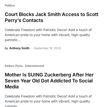
Politics
Court Blocks Jack Smith Access to Scott
Perry’s Contacts
Celebrate Freedom with Patriotic Decor! Add a touch of
American pride to your home with vibrant, high-quality
patriotic…
by
Anthony Smith
September 16, 2023
Editors Picks
Entertainment
Mother Is SUING Zuckerberg After Her
Seven Year Old Got Addicted To Social
Media
Celebrate Freedom with Patriotic Decor! Add a touch of
American pride to your home with vibrant, high-quality
patriotic…