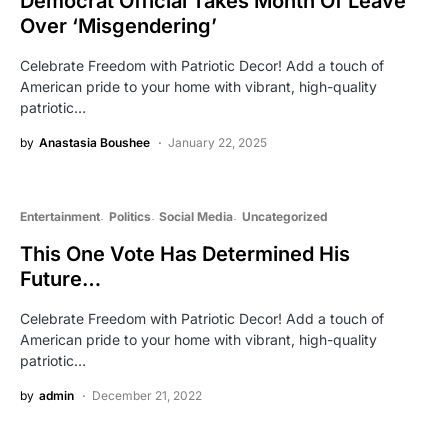
Democrat Official Takes Month Of Leave
Over ‘Misgendering’
Celebrate Freedom with Patriotic Decor! Add a touch of
American pride to your home with vibrant, high-quality
patriotic…
by
Anastasia Boushee
January 22, 2025
Entertainment
Politics
Social Media
Uncategorized
This One Vote Has Determined His
Future…
Celebrate Freedom with Patriotic Decor! Add a touch of
American pride to your home with vibrant, high-quality
patriotic…
by
admin
December 21, 2022