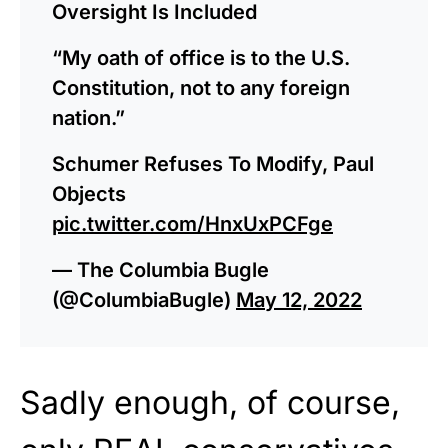
Oversight Is Included
“My oath of office is to the U.S.
Constitution, not to any foreign
nation.”
Schumer Refuses To Modify, Paul
Objects
pic.twitter.com/HnxUxPCFge
— The Columbia Bugle
(@ColumbiaBugle)
May 12, 2022
Sadly enough, of course,