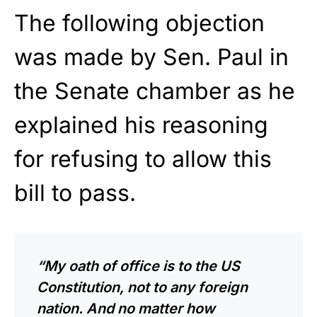
The following objection
was made by Sen. Paul in
the Senate chamber as he
explained his reasoning
for refusing to allow this
bill to pass.
“My oath of office is to the US
Constitution, not to any foreign
nation. And no matter how