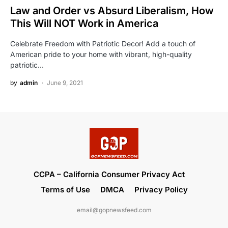
Law and Order vs Absurd Liberalism, How
This Will NOT Work in America
Celebrate Freedom with Patriotic Decor! Add a touch of
American pride to your home with vibrant, high-quality
patriotic…
by
admin
June 9, 2021
CCPA – California Consumer Privacy Act
Terms of Use
DMCA
Privacy Policy
email@gopnewsfeed.com