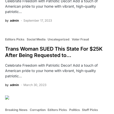
Celebrate Freedom with Patriotic Decor! Add a touch of
American pride to your home with vibrant, high-quality
patriotic…
by
admin
September 17, 2023
Editors Picks
Social Media
Uncategorized
Voter Fraud
Trans Woman SUED This State For $25K
After Being Requested to…
Celebrate Freedom with Patriotic Decor! Add a touch of
American pride to your home with vibrant, high-quality
patriotic…
by
admin
March 30, 2023
Breaking News
Corruption
Editors Picks
Politics
Staff Picks