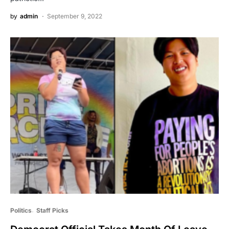
by
admin
September 9, 2022
Politics
Staff Picks