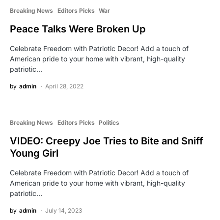
Breaking News
Editors Picks
War
Peace Talks Were Broken Up
Celebrate Freedom with Patriotic Decor! Add a touch of
American pride to your home with vibrant, high-quality
patriotic…
by
admin
April 28, 2022
Breaking News
Editors Picks
Politics
VIDEO: Creepy Joe Tries to Bite and Sniff
Young Girl
Celebrate Freedom with Patriotic Decor! Add a touch of
American pride to your home with vibrant, high-quality
patriotic…
by
admin
July 14, 2023