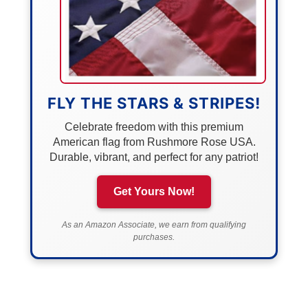
FLY THE STARS & STRIPES!
Celebrate freedom with this premium
American flag from Rushmore Rose USA.
Durable, vibrant, and perfect for any patriot!
Get Yours Now!
As an Amazon Associate, we earn from qualifying
purchases.