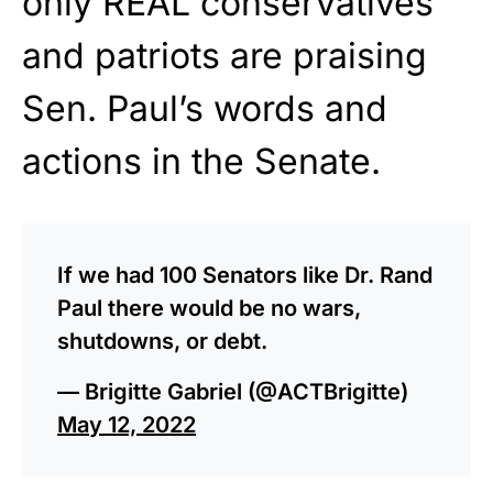
only REAL conservatives
and patriots are praising
Sen. Paul’s words and
actions in the Senate.
If we had 100 Senators like Dr. Rand
Paul there would be no wars,
shutdowns, or debt.
— Brigitte Gabriel (@ACTBrigitte)
May 12, 2022