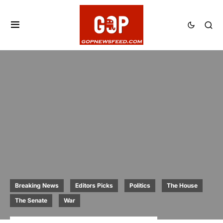
Breaking News
Editors Picks
Politics
The House
The Senate
War