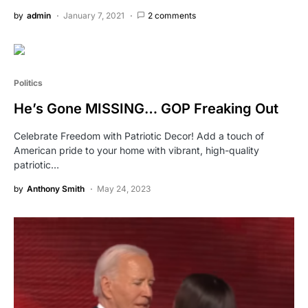
by
admin
January 7, 2021
2 comments
Politics
He’s Gone MISSING… GOP Freaking Out
Celebrate Freedom with Patriotic Decor! Add a touch of
American pride to your home with vibrant, high-quality
patriotic…
by
Anthony Smith
May 24, 2023