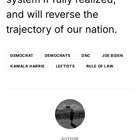
and will reverse the
trajectory of our nation.
DEMOCRAT
DEMOCRATS
DNC
JOE BIDEN
KAMALA HARRIS
LEFTISTS
RULE OF LAW
AUTHOR