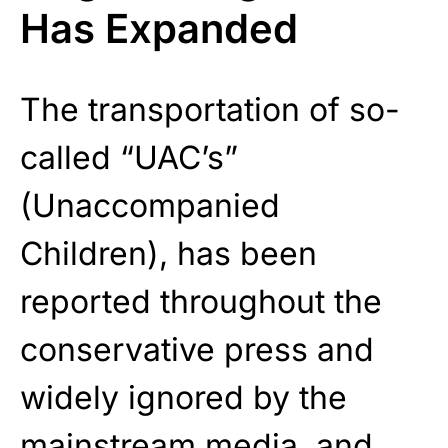
Has Expanded
The transportation of so-
called “UAC’s”
(Unaccompanied
Children), has been
reported throughout the
conservative press and
widely ignored by the
mainstream media, and