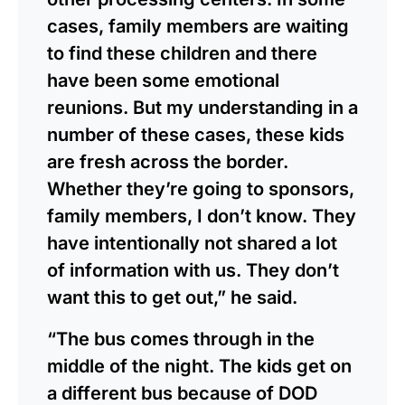
cases, family members are waiting
to find these children and there
have been some emotional
reunions. But my understanding in a
number of these cases, these kids
are fresh across the border.
Whether they’re going to sponsors,
family members, I don’t know. They
have intentionally not shared a lot
of information with us. They don’t
want this to get out,” he said.
“The bus comes through in the
middle of the night. The kids get on
a different bus because of DOD