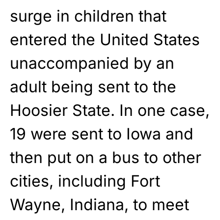
surge in children that
entered the United States
unaccompanied by an
adult being sent to the
Hoosier State. In one case,
19 were sent to Iowa and
then put on a bus to other
cities, including Fort
Wayne, Indiana, to meet