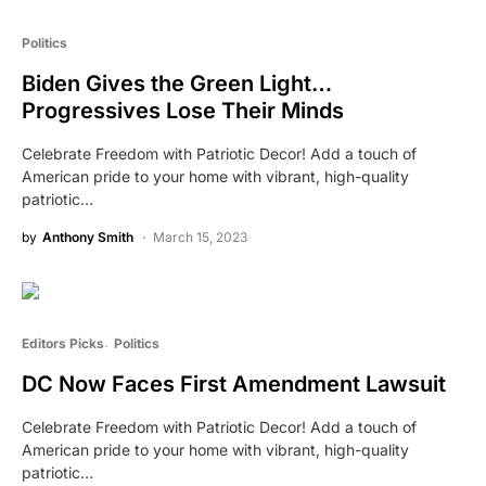
Politics
Biden Gives the Green Light…
Progressives Lose Their Minds
Celebrate Freedom with Patriotic Decor! Add a touch of
American pride to your home with vibrant, high-quality
patriotic…
by
Anthony Smith
March 15, 2023
Editors Picks
Politics
DC Now Faces First Amendment Lawsuit
Celebrate Freedom with Patriotic Decor! Add a touch of
American pride to your home with vibrant, high-quality
patriotic…