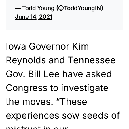
— Todd Young (@ToddYoungIN)
June 14, 2021
Iowa Governor Kim
Reynolds and Tennessee
Gov. Bill Lee have asked
Congress to investigate
the moves. “These
experiences sow seeds of