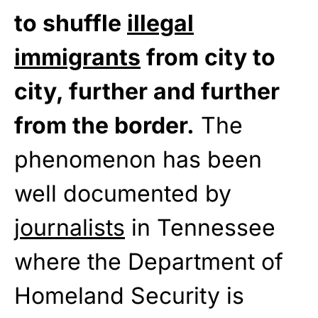
to shuffle
illegal
immigrants
from city to
city, further and further
from the border.
The
phenomenon has been
well documented by
journalists
in Tennessee
where the Department of
Homeland Security is