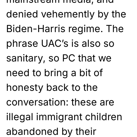
denied vehemently by the
Biden-Harris regime. The
phrase UAC’s is also so
sanitary, so PC that we
need to bring a bit of
honesty back to the
conversation: these are
illegal immigrant children
abandoned by their