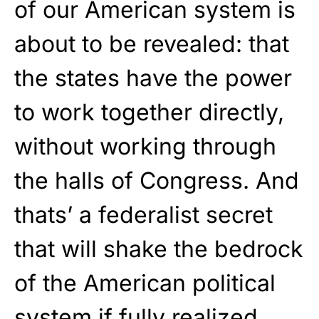
of our American system is
about to be revealed: that
the states have the power
to work together directly,
without working through
the halls of Congress. And
thats’ a federalist secret
that will shake the bedrock
of the American political
system if fully realized,