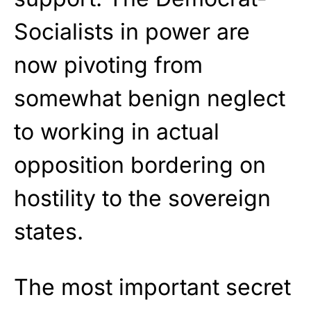
Socialists in power are
now pivoting from
somewhat benign neglect
to working in actual
opposition bordering on
hostility to the sovereign
states.
The most important secret