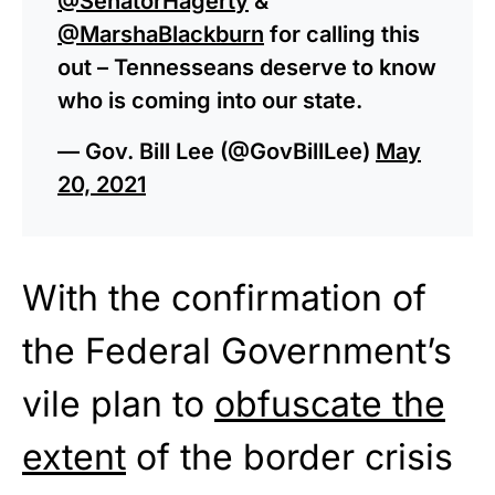
@SenatorHagerty
&
@MarshaBlackburn
for calling this
out – Tennesseans deserve to know
who is coming into our state.
— Gov. Bill Lee (@GovBillLee)
May
20, 2021
With the confirmation of
the Federal Government’s
vile plan to
obfuscate the
extent
of the border crisis