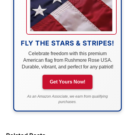
FLY THE STARS & STRIPES!
Celebrate freedom with this premium
American flag from Rushmore Rose USA.
Durable, vibrant, and perfect for any patriot!
Get Yours Now!
As an Amazon Associate, we earn from qualifying
purchases.