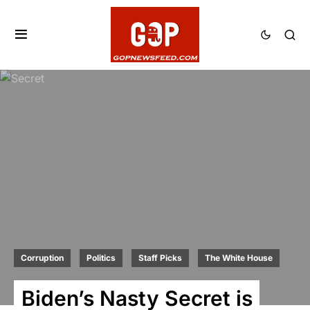
Corruption
Politics
Staff Picks
The White House
Biden’s Nasty Secret is