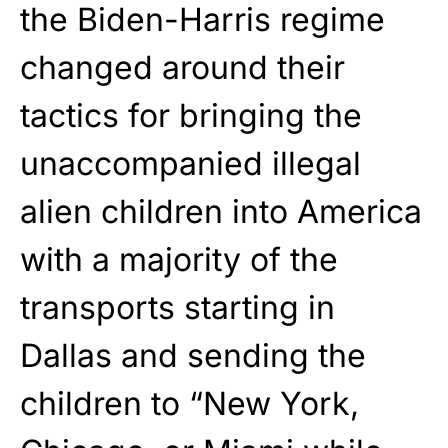
the Biden-Harris regime
changed around their
tactics for bringing the
unaccompanied illegal
alien children into America
with a majority of the
transports starting in
Dallas and sending the
children to “New York,