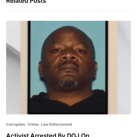
Related Posts
Corruption
Crime
Law Enforcement
Activist Arrested By DOJ On