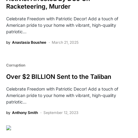
Racketeering, Murder
Celebrate Freedom with Patriotic Decor! Add a touch of
American pride to your home with vibrant, high-quality
patriotic…
by
Anastasia Boushee
March 21, 2025
Corruption
Over $2 BILLION Sent to the Taliban
Celebrate Freedom with Patriotic Decor! Add a touch of
American pride to your home with vibrant, high-quality
patriotic…
by
Anthony Smith
September 12, 2023