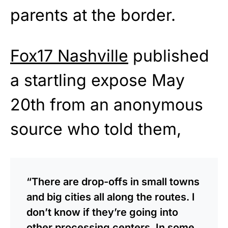
parents at the border.
Fox17 Nashville
published
a startling expose May
20th from an anonymous
source who told them,
“There are drop-offs in small towns
and big cities all along the routes. I
don’t know if they’re going into
other processing centers. In some