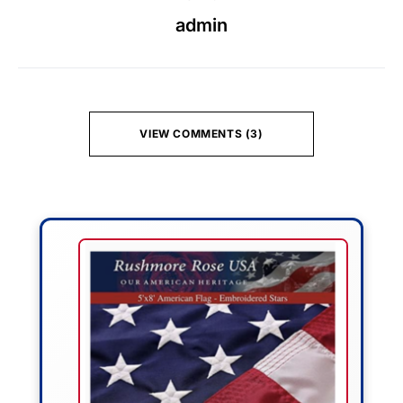
admin
VIEW COMMENTS (3)