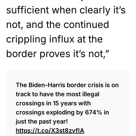
sufficient when clearly it’s
not, and the continued
crippling influx at the
border proves it’s not,”
The Biden-Harris border crisis is on
track to have the most illegal
crossings in 15 years with
crossings exploding by 674% in
just the past year!
https://t.co/X3st8zvfIA