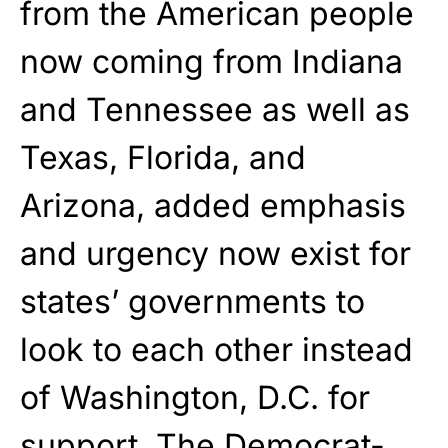
from the American people
now coming from Indiana
and Tennessee as well as
Texas, Florida, and
Arizona, added emphasis
and urgency now exist for
states’ governments to
look to each other instead
of Washington, D.C. for
support. The Democrat-