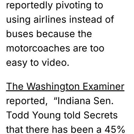
reportedly pivoting to
using airlines instead of
buses because the
motorcoaches are too
easy to video.
The Washington Examiner
reported, “Indiana Sen.
Todd Young told Secrets
that there has been a 45%