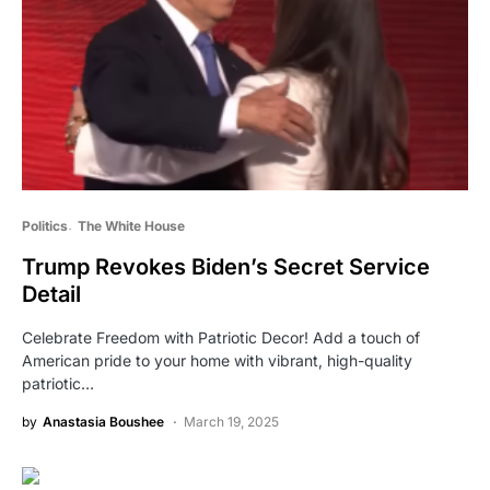
Politics
The White House
Trump Revokes Biden’s Secret Service
Detail
Celebrate Freedom with Patriotic Decor! Add a touch of
American pride to your home with vibrant, high-quality
patriotic…
by
Anastasia Boushee
March 19, 2025