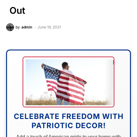
Out
by
admin
June 19, 2021
CELEBRATE FREEDOM WITH
PATRIOTIC DECOR!
Add a touch of American pride to your home with