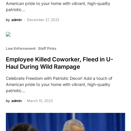
American pride to your home with vibrant, high-quality
patriotic…
by
admin
December 27, 2022
Law Enforcement
Staff Picks
Employee Killed Coworker, Fleed in U-
Haul During Wild Rampage
Celebrate Freedom with Patriotic Decor! Add a touch of
American pride to your home with vibrant, high-quality
patriotic…
by
admin
March 10, 2023