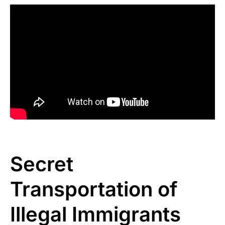
Secret
Transportation of
Illegal Immigrants