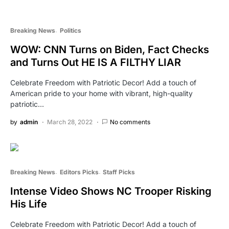
Breaking News
Politics
WOW: CNN Turns on Biden, Fact Checks
and Turns Out HE IS A FILTHY LIAR
Celebrate Freedom with Patriotic Decor! Add a touch of
American pride to your home with vibrant, high-quality
patriotic…
by
admin
March 28, 2022
No comments
Breaking News
Editors Picks
Staff Picks
Intense Video Shows NC Trooper Risking
His Life
Celebrate Freedom with Patriotic Decor! Add a touch of