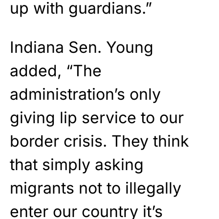
up with guardians.”
Indiana Sen. Young
added, “The
administration’s only
giving lip service to our
border crisis. They think
that simply asking
migrants not to illegally
enter our country it’s