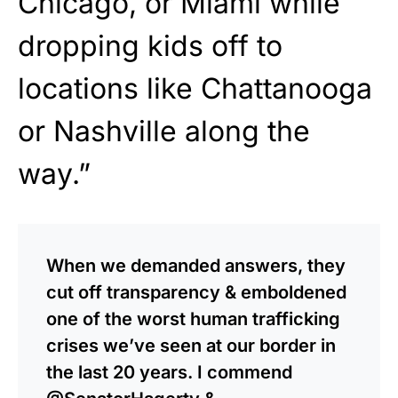
Chicago, or Miami while
dropping kids off to
locations like Chattanooga
or Nashville along the
way.”
When we demanded answers, they
cut off transparency & emboldened
one of the worst human trafficking
crises we’ve seen at our border in
the last 20 years. I commend