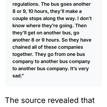
regulations. The bus goes another
8 or 9, 10 hours, they’ll make a
couple stops along the way. I don’t
know where they’re going. Then
they’ll get on another bus, go
another 8 or 9 hours. So they have
chained all of these companies
together. They go from one bus
company to another bus company
to another bus company. It’s very
sad.”
The source revealed that