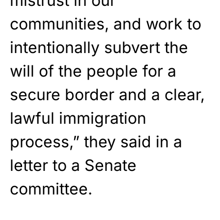
mistrust in our
communities, and work to
intentionally subvert the
will of the people for a
secure border and a clear,
lawful immigration
process,” they said in a
letter to a Senate
committee.