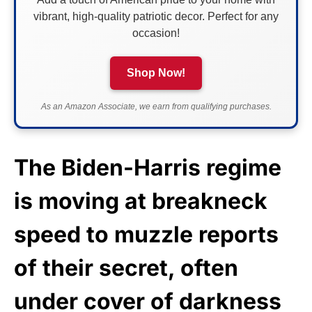
vibrant, high-quality patriotic decor. Perfect for any
occasion!
Shop Now!
As an Amazon Associate, we earn from qualifying purchases.
The Biden-Harris regime
is moving at breakneck
speed to muzzle reports
of their secret, often
under cover of darkness