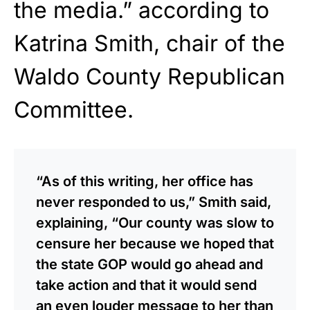
the media.” according to
Katrina Smith, chair of the
Waldo County Republican
Committee.
“As of this writing, her office has
never responded to us,” Smith said,
explaining, “Our county was slow to
censure her because we hoped that
the state GOP would go ahead and
take action and that it would send
an even louder message to her than