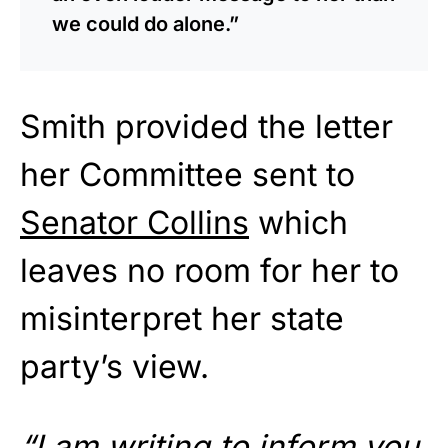
we could do alone.”
Smith provided the letter
her Committee sent to
Senator Collins
which
leaves no room for her to
misinterpret her state
party’s view.
“I am writing to inform you