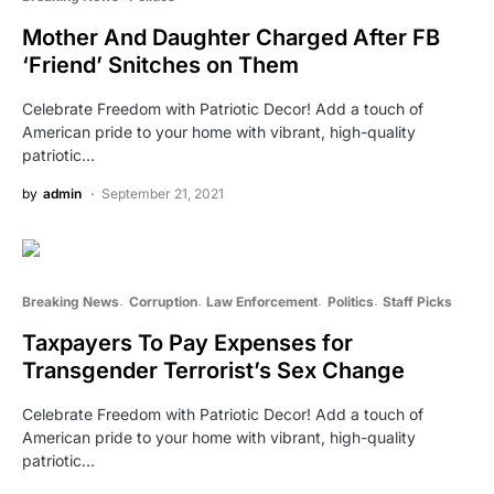
Mother And Daughter Charged After FB
‘Friend’ Snitches on Them
Celebrate Freedom with Patriotic Decor! Add a touch of
American pride to your home with vibrant, high-quality
patriotic…
by
admin
September 21, 2021
Breaking News
Corruption
Law Enforcement
Politics
Staff Picks
Taxpayers To Pay Expenses for
Transgender Terrorist’s Sex Change
Celebrate Freedom with Patriotic Decor! Add a touch of
American pride to your home with vibrant, high-quality
patriotic…