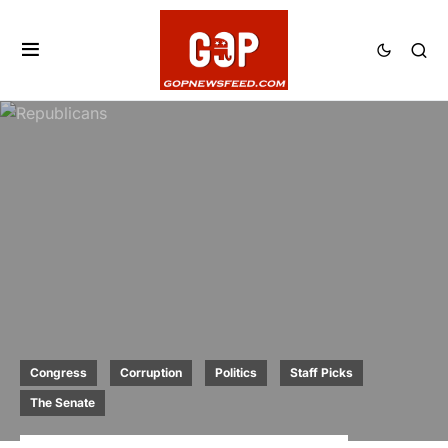
Congress
Corruption
Politics
Staff Picks
The Senate