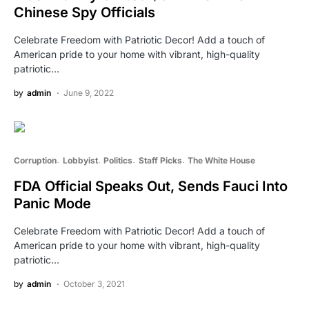
Chinese Spy Officials
Celebrate Freedom with Patriotic Decor! Add a touch of
American pride to your home with vibrant, high-quality
patriotic…
by
admin
June 9, 2022
Corruption
Lobbyist
Politics
Staff Picks
The White House
FDA Official Speaks Out, Sends Fauci Into
Panic Mode
Celebrate Freedom with Patriotic Decor! Add a touch of
American pride to your home with vibrant, high-quality
patriotic…
by
admin
October 3, 2021