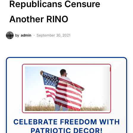
Republicans Censure
Another RINO
by
admin
September 30, 2021
CELEBRATE FREEDOM WITH
PATRIOTIC DECOR!