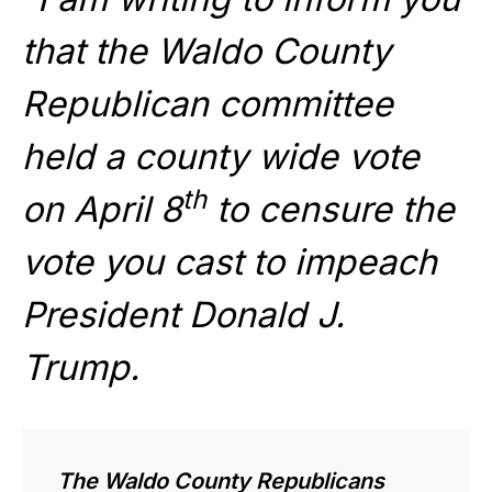
that the Waldo County
Republican committee
held a county wide vote
th
on April 8
to censure the
vote you cast to impeach
President Donald J.
Trump.
The Waldo County Republicans