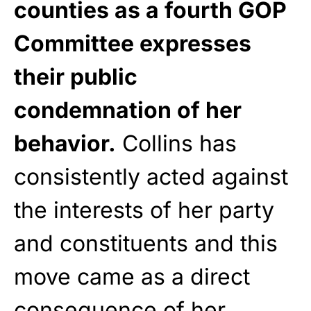
counties as a fourth GOP
Committee expresses
their public
condemnation of her
behavior.
Collins has
consistently acted against
the interests of her party
and constituents and this
move came as a direct
consequence of her