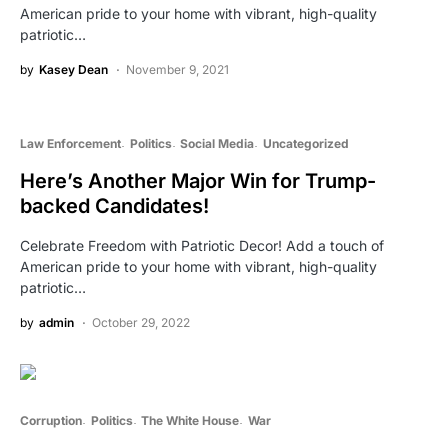
American pride to your home with vibrant, high-quality
patriotic…
by
Kasey Dean
November 9, 2021
Law Enforcement
Politics
Social Media
Uncategorized
Here’s Another Major Win for Trump-
backed Candidates!
Celebrate Freedom with Patriotic Decor! Add a touch of
American pride to your home with vibrant, high-quality
patriotic…
by
admin
October 29, 2022
Corruption
Politics
The White House
War