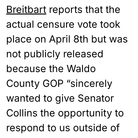
Breitbart
reports that the
actual censure vote took
place on April 8th but was
not publicly released
because the Waldo
County GOP “sincerely
wanted to give Senator
Collins the opportunity to
respond to us outside of