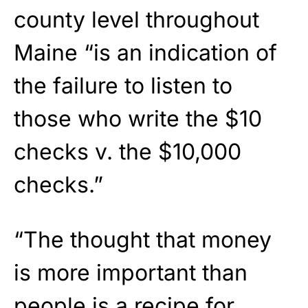
county level throughout
Maine “is an indication of
the failure to listen to
those who write the $10
checks v. the $10,000
checks.”
“The thought that money
is more important than
people is a recipe for