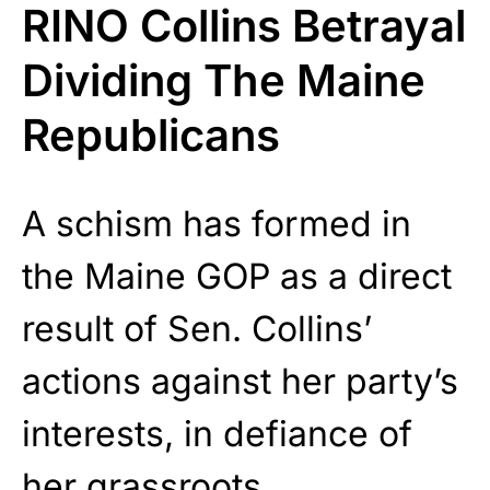
RINO Collins Betrayal
Dividing The Maine
Republicans
A schism has formed in
the Maine GOP as a direct
result of Sen. Collins’
actions against her party’s
interests, in defiance of
her grassroots