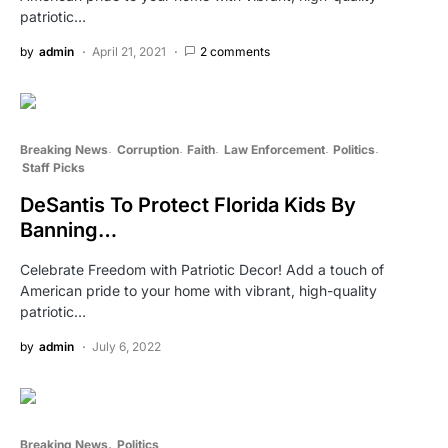
patriotic…
by
admin
April 21, 2021
2 comments
Breaking News
Corruption
Faith
Law Enforcement
Politics
Staff Picks
DeSantis To Protect Florida Kids By
Banning…
Celebrate Freedom with Patriotic Decor! Add a touch of
American pride to your home with vibrant, high-quality
patriotic…
by
admin
July 6, 2022
Breaking News
Politics