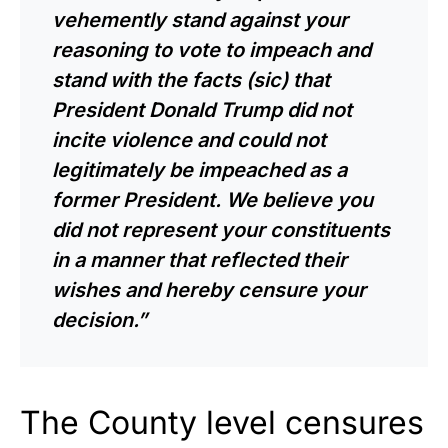
vehemently stand against your
reasoning to vote to impeach and
stand with the facts (sic) that
President Donald Trump did not
incite violence and could not
legitimately be impeached as a
former President. We believe you
did not represent your constituents
in a manner that reflected their
wishes and hereby censure your
decision.”
The County level censures