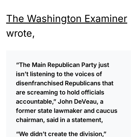
The Washington Examiner
wrote,
“The Main Republican Party just
isn’t listening to the voices of
disenfranchised Republicans that
are screaming to hold officials
accountable,” John DeVeau, a
former state lawmaker and caucus
chairman, said in a statement,
“We didn’t create the division,”