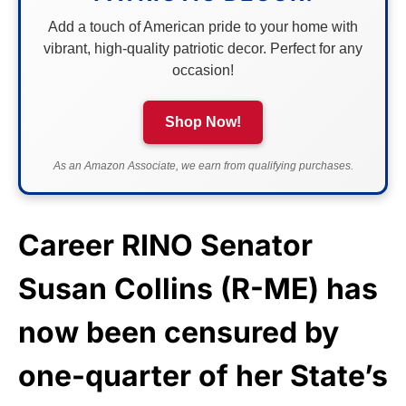
Add a touch of American pride to your home with
vibrant, high-quality patriotic decor. Perfect for any
occasion!
Shop Now!
As an Amazon Associate, we earn from qualifying purchases.
Career RINO Senator
Susan Collins (R-ME) has
now been censured by
one-quarter of her State’s