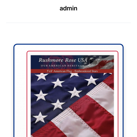
admin