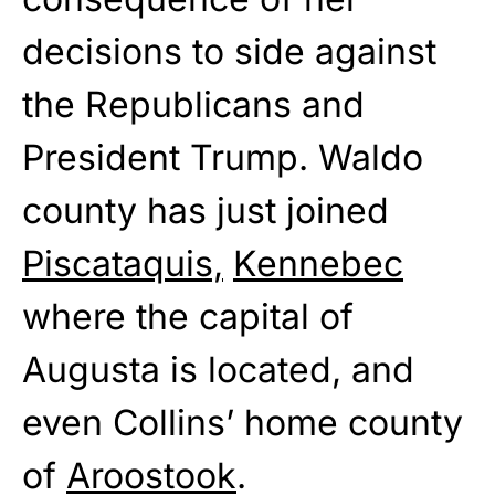
decisions to side against
the Republicans and
President Trump. Waldo
county has just joined
Piscataquis,
Kennebec
where the capital of
Augusta is located, and
even Collins’ home county
of
Aroostook
.