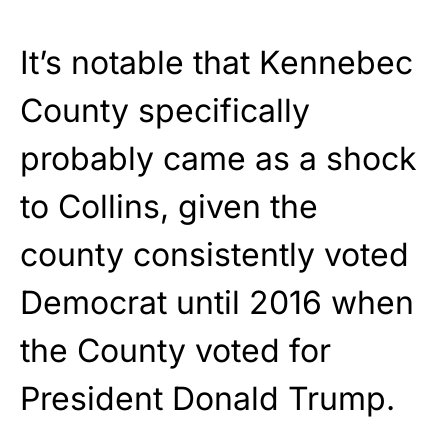
It’s notable that Kennebec
County specifically
probably came as a shock
to Collins, given the
county consistently voted
Democrat until 2016 when
the County voted for
President Donald Trump.