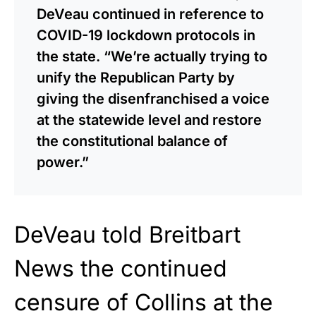
DeVeau continued in reference to
COVID-19 lockdown protocols in
the state. “We’re actually trying to
unify the Republican Party by
giving the disenfranchised a voice
at the statewide level and restore
the constitutional balance of
power.”
DeVeau told Breitbart
News the continued
censure of Collins at the