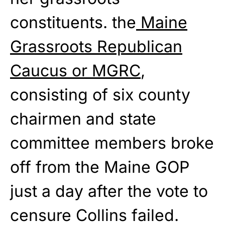
constituents. the
Maine
Grassroots Republican
Caucus or MGRC
,
consisting of six county
chairmen and state
committee members broke
off from the Maine GOP
just a day after the vote to
censure Collins failed.