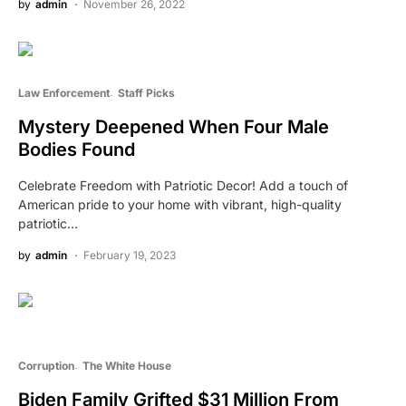
by
admin
November 26, 2022
Law Enforcement
Staff Picks
Mystery Deepened When Four Male
Bodies Found
Celebrate Freedom with Patriotic Decor! Add a touch of
American pride to your home with vibrant, high-quality
patriotic…
by
admin
February 19, 2023
Corruption
The White House
Biden Family Grifted $31 Million From