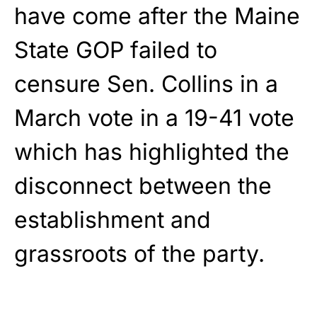
have come after the Maine
State GOP failed to
censure Sen. Collins in a
March vote in a 19-41 vote
which has highlighted the
disconnect between the
establishment and
grassroots of the party.