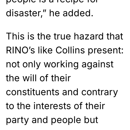
disaster,” he added.
This is the true hazard that
RINO’s like Collins present:
not only working against
the will of their
constituents and contrary
to the interests of their
party and people but