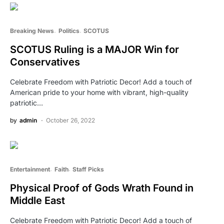
Breaking News
Politics
SCOTUS
SCOTUS Ruling is a MAJOR Win for
Conservatives
Celebrate Freedom with Patriotic Decor! Add a touch of
American pride to your home with vibrant, high-quality
patriotic…
by
admin
October 26, 2022
Entertainment
Faith
Staff Picks
Physical Proof of Gods Wrath Found in
Middle East
Celebrate Freedom with Patriotic Decor! Add a touch of