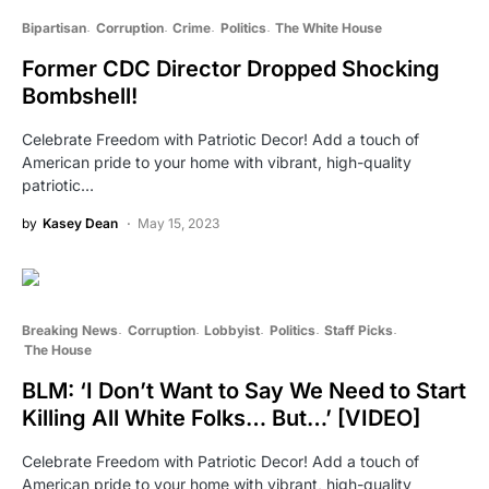
Bipartisan
Corruption
Crime
Politics
The White House
Former CDC Director Dropped Shocking
Bombshell!
Celebrate Freedom with Patriotic Decor! Add a touch of
American pride to your home with vibrant, high-quality
patriotic…
by
Kasey Dean
May 15, 2023
Breaking News
Corruption
Lobbyist
Politics
Staff Picks
The House
BLM: ‘I Don’t Want to Say We Need to Start
Killing All White Folks… But…’ [VIDEO]
Celebrate Freedom with Patriotic Decor! Add a touch of
American pride to your home with vibrant, high-quality