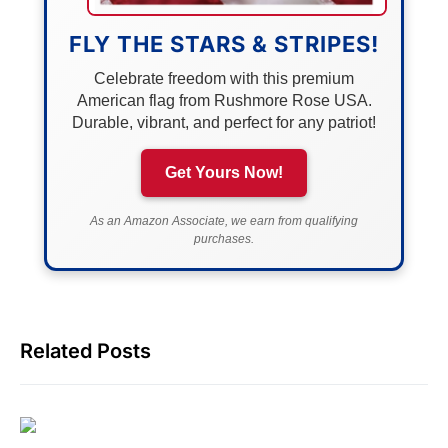
FLY THE STARS & STRIPES!
Celebrate freedom with this premium
American flag from Rushmore Rose USA.
Durable, vibrant, and perfect for any patriot!
Get Yours Now!
As an Amazon Associate, we earn from qualifying
purchases.
Related Posts