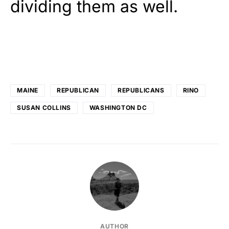
dividing them as well.
MAINE
REPUBLICAN
REPUBLICANS
RINO
SUSAN COLLINS
WASHINGTON DC
AUTHOR