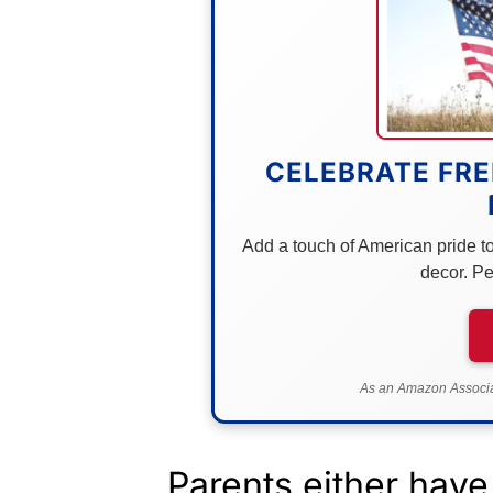
CELEBRATE FRE
Add a touch of American pride to 
decor. Pe
As an Amazon Associat
Parents either have 