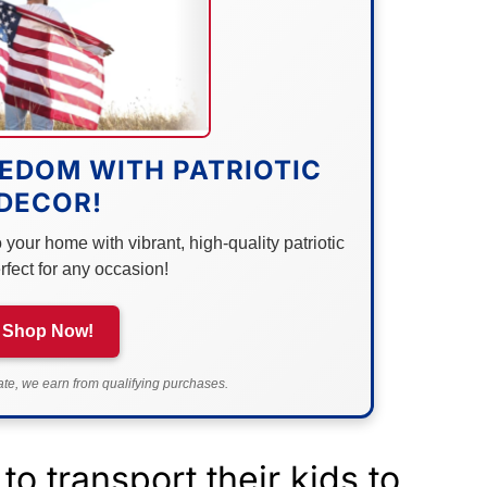
EDOM WITH PATRIOTIC
DECOR!
your home with vibrant, high-quality patriotic
rfect for any occasion!
Shop Now!
e, we earn from qualifying purchases.
to transport their kids to