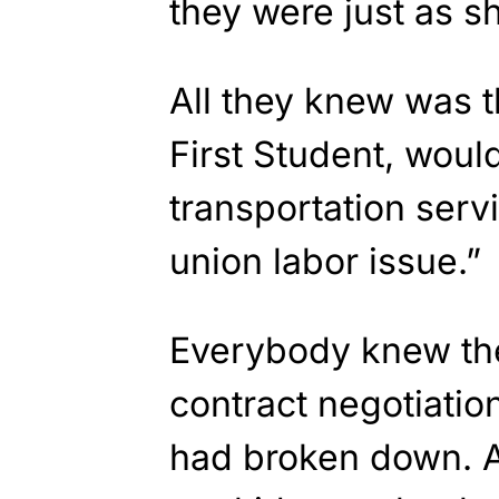
they were just as s
All they knew was 
First Student, woul
transportation serv
union labor issue.”
Everybody knew th
contract negotiati
had broken down. A