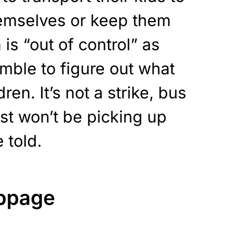
emselves or keep them
is “out of control” as
amble to figure out what
dren. It’s not a strike, bus
ust won’t be picking up
e told.
oppage