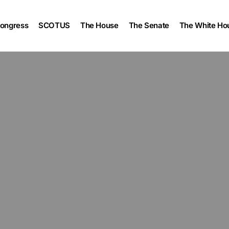
ongress
SCOTUS
The House
The Senate
The White Ho