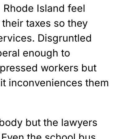
 Rhode Island feel
 their taxes so they
ervices. Disgruntled
iberal enough to
pressed workers but
 it inconveniences them
body but the lawyers
Even the school bus