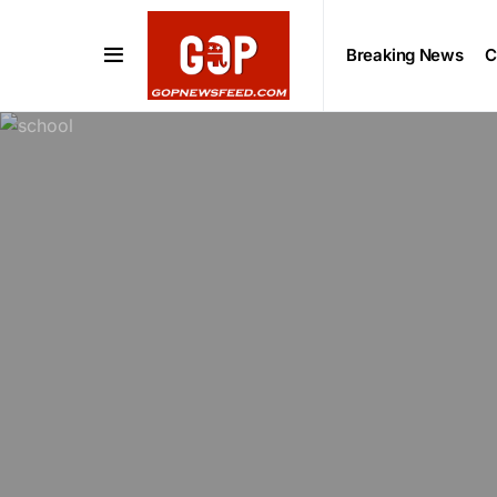
Breaking News
C