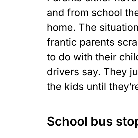
and from school th
home. The situation 
frantic parents scr
to do with their chil
drivers say. They j
the kids until they’r
School bus st