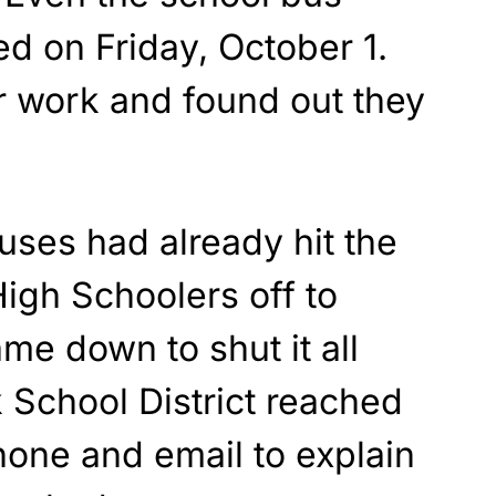
d on Friday, October 1.
 work and found out they
buses had already hit the
High Schoolers off to
e down to shut it all
School District reached
hone and email to explain