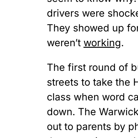
drivers were shocke
They showed up for
weren’t
working
.
The first round of 
streets to take the 
class when word cam
down. The Warwick 
out to parents by p