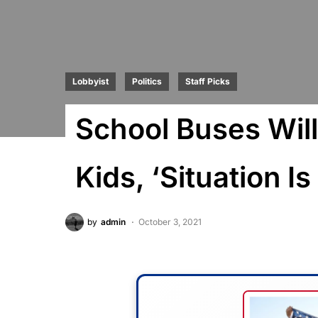
Lobbyist
Politics
Staff Picks
School Buses Wil
Kids, ‘Situation I
by
admin
October 3, 2021