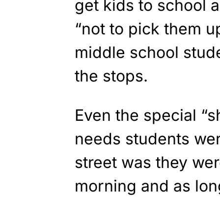
get kids to school 
“not to pick them u
middle school stude
the stops.
Even the special “s
needs students wer
street was they wer
morning and as long