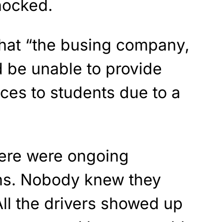
hocked.
that “the busing company,
d be unable to provide
ices to students due to a
ere were ongoing
ons. Nobody knew they
ll the drivers showed up