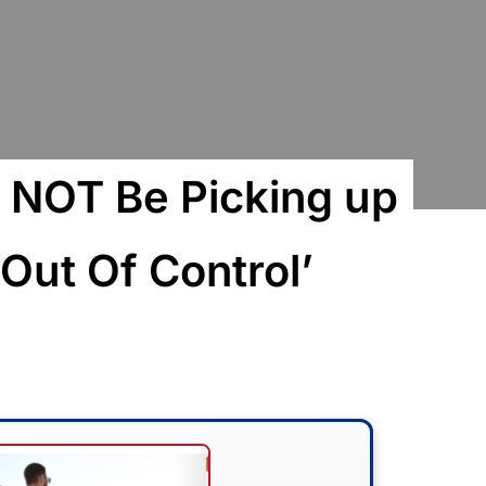
l NOT Be Picking up
s Out Of Control’