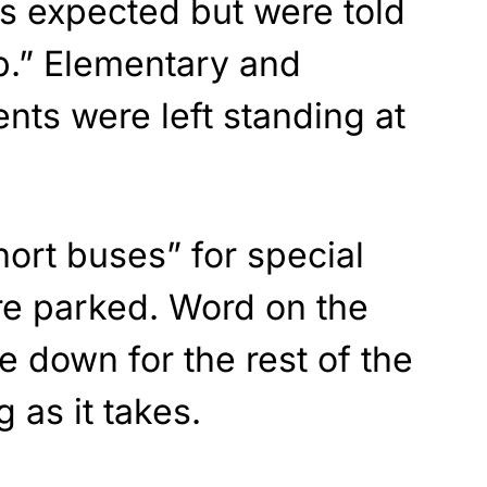
as expected but were told
p.” Elementary and
nts were left standing at
hort buses” for special
e parked. Word on the
e down for the rest of the
 as it takes.