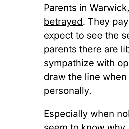
Parents in Warwick,
betrayed
. They pay
expect to see the s
parents there are l
sympathize with op
draw the line when
personally.
Especially when no
seem to know why. 