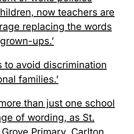
hildren, now teachers are
urage replacing the words
grown-ups.’
s to avoid discrimination
nal families.’
 more than just one school
ge of wording, as St.
m
Grove
Primary, Carlton