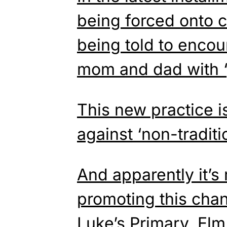
being forced onto c
being told to enco
mom and dad with ‘
This new practice i
against ‘non-traditio
And apparently it’s
promoting this chan
Luke’s Primary, El