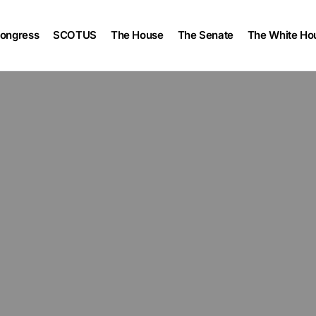
ongress
SCOTUS
The House
The Senate
The White Ho