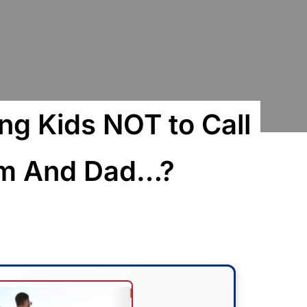
ng Kids NOT to Call
om And Dad…?