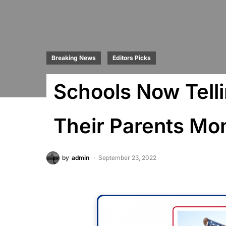
Breaking News
Editors Picks
Schools Now Telli
Their Parents M
by
admin
September 23, 2022