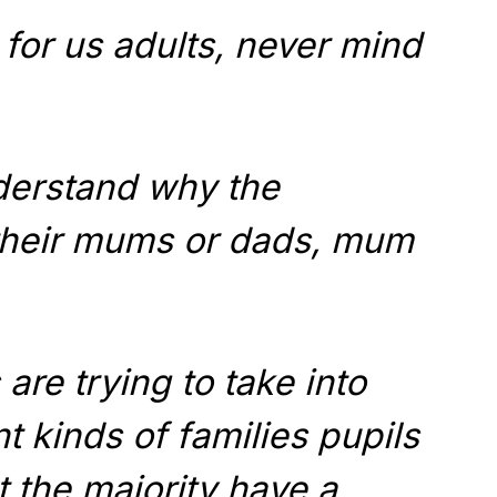
 for us adults, never mind
nderstand why the
 their mums or dads, mum
are trying to take into
t kinds of families pupils
 the majority have a