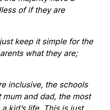
ess of if they are
just keep it simple for the
parents what they are;
re inclusive, the schools
ut mum and dad, the most
 kid’s life. This is just