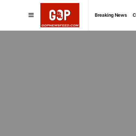
Breaking News
C