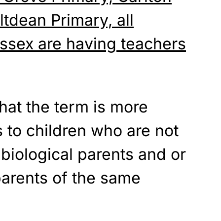
ltdean Primary, all
ussex are having teachers
hat the term is more
s to children who are not
 biological parents and or
parents of the same