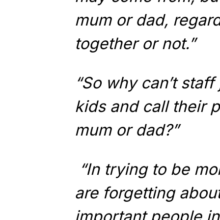
mum or dad, regardl
together or not.”
“So why can’t staff 
kids and call their 
mum or dad?”
“In trying to be mo
are forgetting abo
important people in a