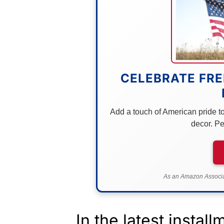
CELEBRATE FRE
Add a touch of American pride to 
decor. Pe
As an Amazon Associat
In the latest instal