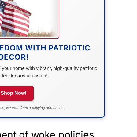
EDOM WITH PATRIOTIC
DECOR!
your home with vibrant, high-quality patriotic
rfect for any occasion!
Shop Now!
e, we earn from qualifying purchases.
lment of woke policies