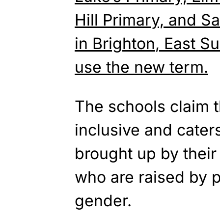
Hill Primary, and Sa
in
Brighton
, East S
use the new term.
The schools claim t
inclusive and cater
brought up by their
who are raised by 
gender.