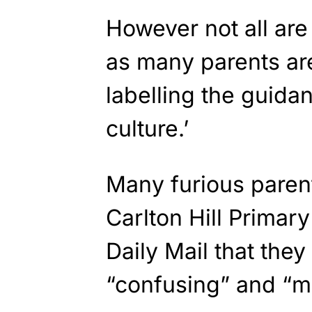
However not all are
as many parents are
labelling the guida
culture.’
Many furious parent
Carlton Hill Primar
Daily Mail that they 
“confusing” and “m