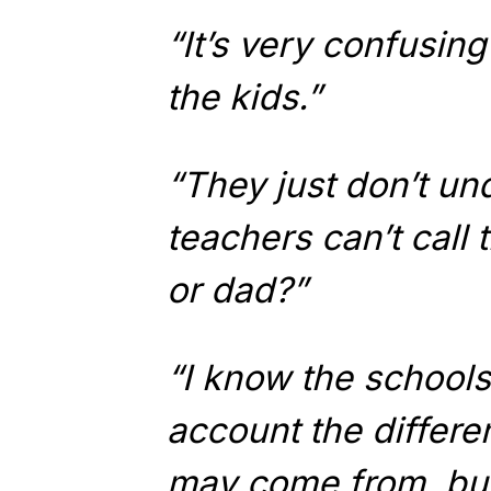
“It’s very confusing
the kids.”
“They just don’t u
teachers can’t call
or dad?”
“I know the schools 
account the differen
may come from, but