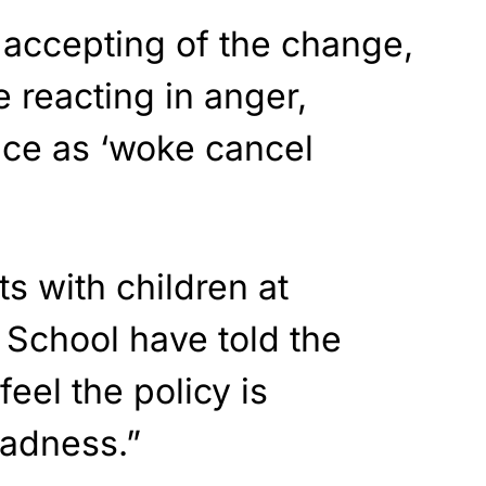
 accepting of the change,
 reacting in anger,
nce as ‘woke cancel
s with children at
y School have told the
feel the policy is
adness.”