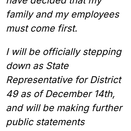
have decided that my
family and my employees
must come first.
I will be officially stepping
down as State
Representative for District
49 as of December 14th,
and will be making further
public statements