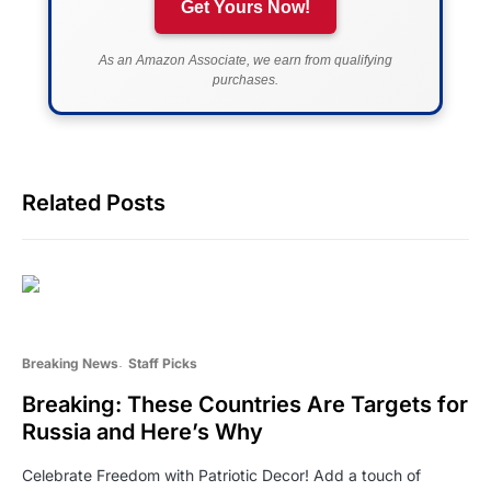
Get Yours Now!
As an Amazon Associate, we earn from qualifying
purchases.
Related Posts
Breaking News
Staff Picks
Breaking: These Countries Are Targets for
Russia and Here’s Why
Celebrate Freedom with Patriotic Decor! Add a touch of