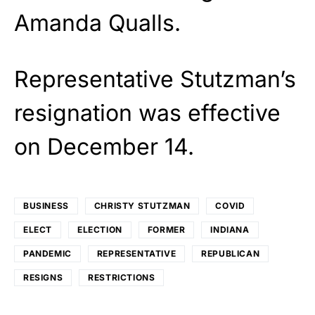
Amanda Qualls.
Representative Stutzman’s
resignation was effective
on December 14.
BUSINESS
CHRISTY STUTZMAN
COVID
ELECT
ELECTION
FORMER
INDIANA
PANDEMIC
REPRESENTATIVE
REPUBLICAN
RESIGNS
RESTRICTIONS