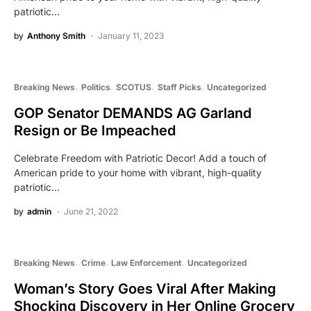
patriotic…
by
Anthony Smith
January 11, 2023
Breaking News
Politics
SCOTUS
Staff Picks
Uncategorized
GOP Senator DEMANDS AG Garland
Resign or Be Impeached
Celebrate Freedom with Patriotic Decor! Add a touch of
American pride to your home with vibrant, high-quality
patriotic…
by
admin
June 21, 2022
Breaking News
Crime
Law Enforcement
Uncategorized
Woman’s Story Goes Viral After Making
Shocking Discovery in Her Online Grocery