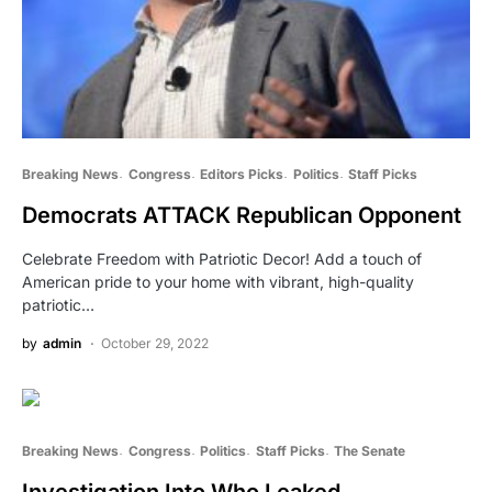
Breaking News
Congress
Editors Picks
Politics
Staff Picks
Democrats ATTACK Republican Opponent
Celebrate Freedom with Patriotic Decor! Add a touch of
American pride to your home with vibrant, high-quality
patriotic…
by
admin
October 29, 2022
Breaking News
Congress
Politics
Staff Picks
The Senate
Investigation Into Who Leaked