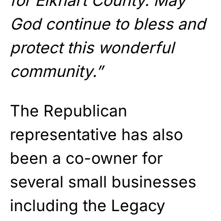
for Elkhart County. May
God continue to bless and
protect this wonderful
community.”
The Republican
representative has also
been a co-owner for
several small businesses
including the Legacy