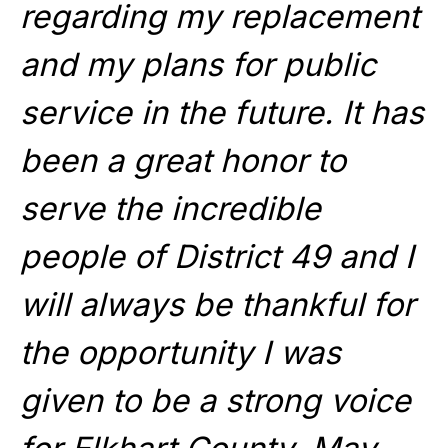
regarding my replacement
and my plans for public
service in the future. It has
been a great honor to
serve the incredible
people of District 49 and I
will always be thankful for
the opportunity I was
given to be a strong voice