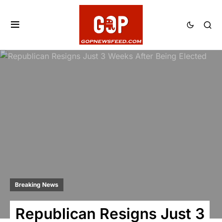
Breaking News
Republican Resigns Just 3