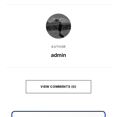
AUTHOR
admin
VIEW COMMENTS (0)