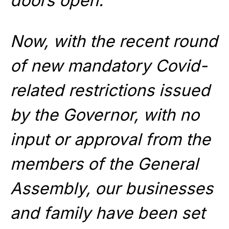
doors open.
Now, with the recent round
of new mandatory Covid-
related restrictions issued
by the Governor, with no
input or approval from the
members of the General
Assembly, our businesses
and family have been set