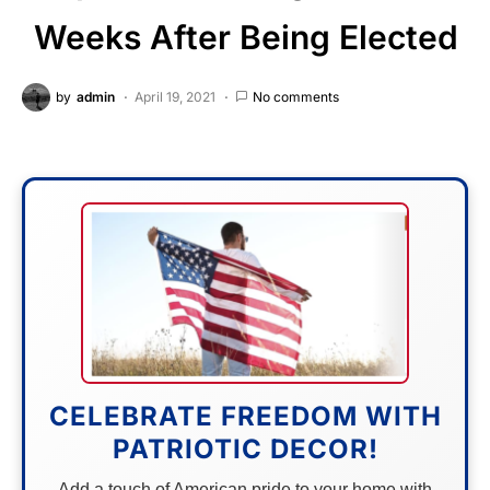
Weeks After Being Elected
by
admin
April 19, 2021
No comments
CELEBRATE FREEDOM WITH
PATRIOTIC DECOR!
Add a touch of American pride to your home with