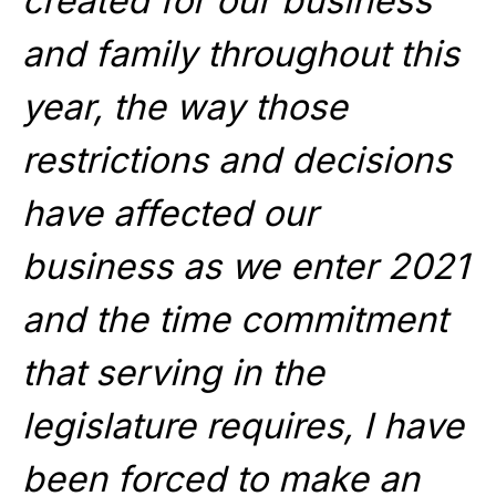
created for our business
and family throughout this
year, the way those
restrictions and decisions
have affected our
business as we enter 2021
and the time commitment
that serving in the
legislature requires, I have
been forced to make an