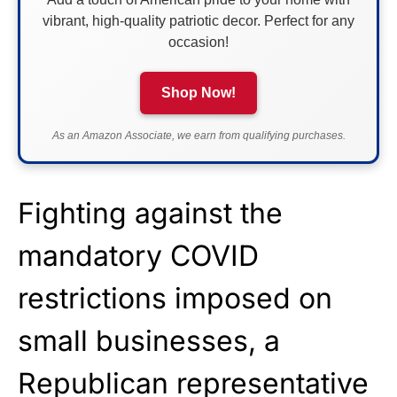
vibrant, high-quality patriotic decor. Perfect for any
occasion!
Shop Now!
As an Amazon Associate, we earn from qualifying purchases.
Fighting against the
mandatory COVID
restrictions imposed on
small businesses, a
Republican representative