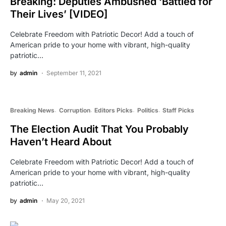
Breaking: Deputies Ambushed ‘Battled for
Their Lives’ [VIDEO]
Celebrate Freedom with Patriotic Decor! Add a touch of
American pride to your home with vibrant, high-quality
patriotic…
by
admin
September 11, 2021
Breaking News
Corruption
Editors Picks
Politics
Staff Picks
The Election Audit That You Probably
Haven’t Heard About
Celebrate Freedom with Patriotic Decor! Add a touch of
American pride to your home with vibrant, high-quality
patriotic…
by
admin
May 20, 2021