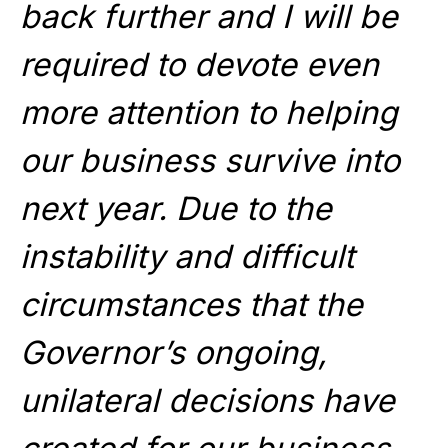
back further and I will be
required to devote even
more attention to helping
our business survive into
next year. Due to the
instability and difficult
circumstances that the
Governor’s ongoing,
unilateral decisions have