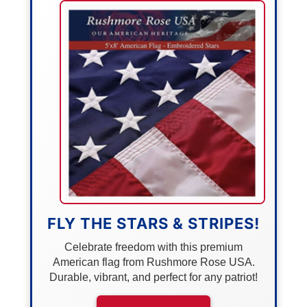
FLY THE STARS & STRIPES!
Celebrate freedom with this premium
American flag from Rushmore Rose USA.
Durable, vibrant, and perfect for any patriot!