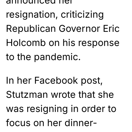
announced her
resignation, criticizing
Republican Governor Eric
Holcomb on his response
to the pandemic.
In her Facebook post,
Stutzman wrote that she
was resigning in order to
focus on her dinner-