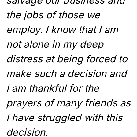
salvage our business and
the jobs of those we
employ. I know that I am
not alone in my deep
distress at being forced to
make such a decision and
I am thankful for the
prayers of many friends as
I have struggled with this
decision.