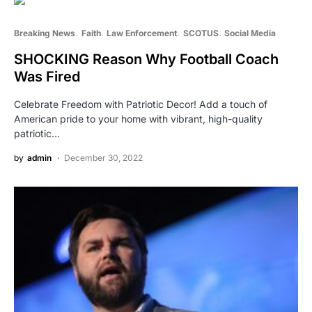
Breaking News
Faith
Law Enforcement
SCOTUS
Social Media
SHOCKING Reason Why Football Coach
Was Fired
Celebrate Freedom with Patriotic Decor! Add a touch of
American pride to your home with vibrant, high-quality
patriotic…
by
admin
December 30, 2022