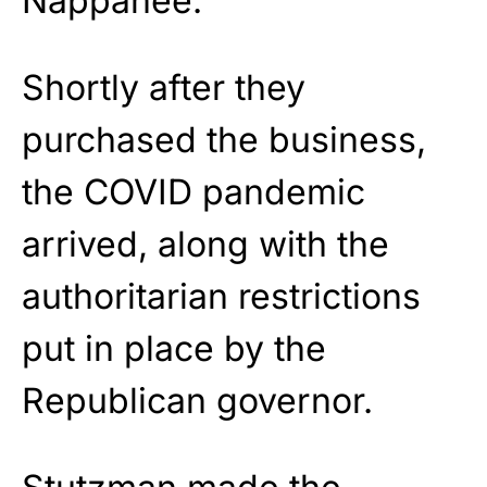
Nappanee.
Shortly after they
purchased the business,
the COVID pandemic
arrived, along with the
authoritarian restrictions
put in place by the
Republican governor.