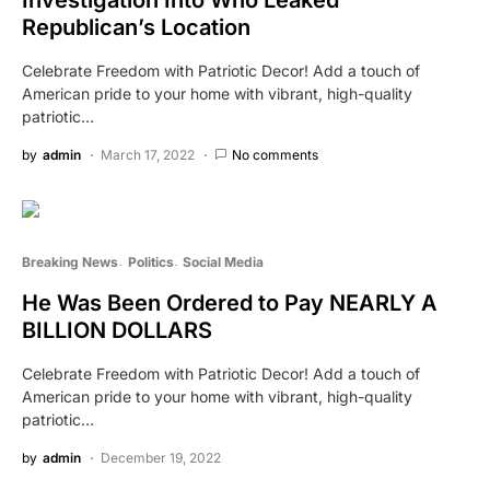
Republican’s Location
Celebrate Freedom with Patriotic Decor! Add a touch of
American pride to your home with vibrant, high-quality
patriotic…
by
admin
March 17, 2022
No comments
Breaking News
Politics
Social Media
He Was Been Ordered to Pay NEARLY A
BILLION DOLLARS
Celebrate Freedom with Patriotic Decor! Add a touch of
American pride to your home with vibrant, high-quality
patriotic…
by
admin
December 19, 2022