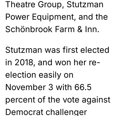
Theatre Group, Stutzman
Power Equipment, and the
Schönbrook Farm & Inn.
Stutzman was first elected
in 2018, and won her re-
election easily on
November 3 with 66.5
percent of the vote against
Democrat challenger