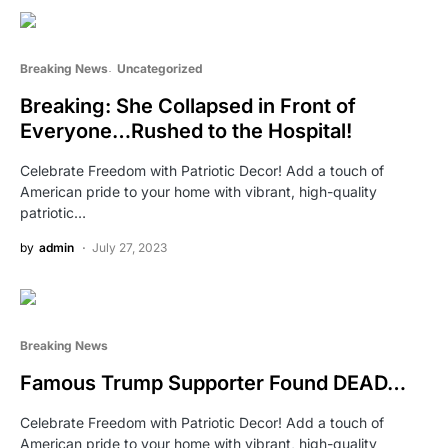
Breaking News
Uncategorized
Breaking: She Collapsed in Front of
Everyone…Rushed to the Hospital!
Celebrate Freedom with Patriotic Decor! Add a touch of
American pride to your home with vibrant, high-quality
patriotic…
by
admin
July 27, 2023
Breaking News
Famous Trump Supporter Found DEAD…
Celebrate Freedom with Patriotic Decor! Add a touch of
American pride to your home with vibrant, high-quality