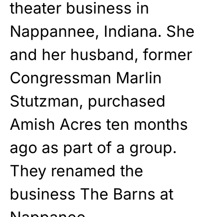
theater business in
Nappannee, Indiana. She
and her husband, former
Congressman Marlin
Stutzman, purchased
Amish Acres ten months
ago as part of a group.
They renamed the
business The Barns at