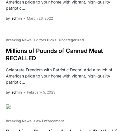
American pride to your home with vibrant, high-quality
patriotic…
by
admin
March 26, 2022
Breaking News
Editors Picks
Uncategorized
Millions of Pounds of Canned Meat
RECALLED
Celebrate Freedom with Patriotic Decor! Add a touch of
American pride to your home with vibrant, high-quality
patriotic…
by
admin
February 5, 2023
Breaking News
Law Enforcement