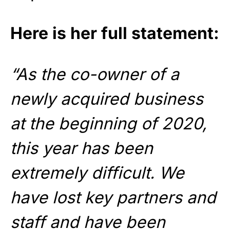
Here is her full statement:
“As the co-owner of a
newly acquired business
at the beginning of 2020,
this year has been
extremely difficult. We
have lost key partners and
staff and have been