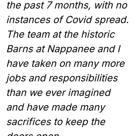
the past 7 months, with no
instances of Covid spread.
The team at the historic
Barns at Nappanee and I
have taken on many more
jobs and responsibilities
than we ever imagined
and have made many
sacrifices to keep the