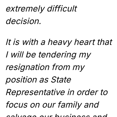
extremely difficult
decision.
It is with a heavy heart that
I will be tendering my
resignation from my
position as State
Representative in order to
focus on our family and