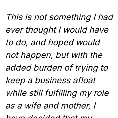
This is not something I had
ever thought I would have
to do, and hoped would
not happen, but with the
added burden of trying to
keep a business afloat
while still fulfilling my role
as a wife and mother, I