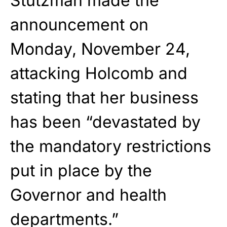
Stutzman made the
announcement on
Monday, November 24,
attacking Holcomb and
stating that her business
has been
“devastated by
the mandatory restrictions
put in place by the
Governor and health
departments.”