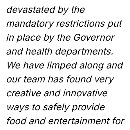
devastated by the
mandatory restrictions put
in place by the Governor
and health departments.
We have limped along and
our team has found very
creative and innovative
ways to safely provide
food and entertainment for