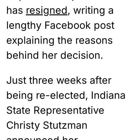
has
resigned
, writing a
lengthy Facebook post
explaining the reasons
behind her decision.
Just three weeks after
being re-elected, Indiana
State Representative
Christy Stutzman