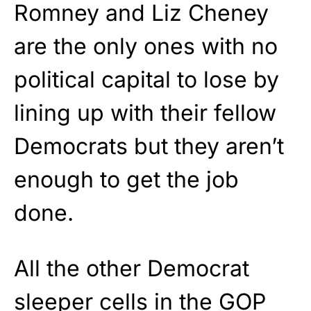
Romney and Liz Cheney
are the only ones with no
political capital to lose by
lining up with their fellow
Democrats but they aren’t
enough to get the job
done.
All the other Democrat
sleeper cells in the GOP