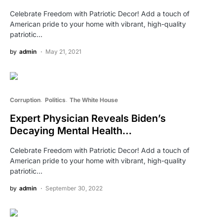
Celebrate Freedom with Patriotic Decor! Add a touch of
American pride to your home with vibrant, high-quality
patriotic…
by
admin
May 21, 2021
Corruption
Politics
The White House
Expert Physician Reveals Biden’s
Decaying Mental Health…
Celebrate Freedom with Patriotic Decor! Add a touch of
American pride to your home with vibrant, high-quality
patriotic…
by
admin
September 30, 2022