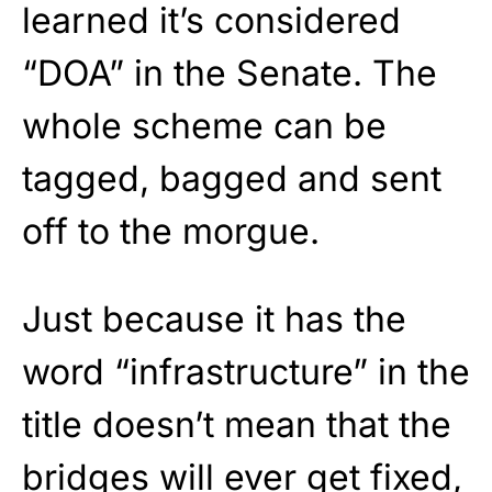
learned it’s considered
“DOA” in the Senate. The
whole scheme can be
tagged, bagged and sent
off to the morgue.
Just because it has the
word “infrastructure” in the
title doesn’t mean that the
bridges will ever get fixed,