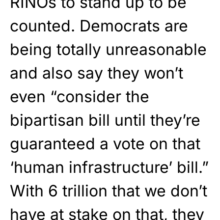
RINOs to stand up to be
counted. Democrats are
being totally unreasonable
and also say they won’t
even “consider the
bipartisan bill until they’re
guaranteed a vote on that
‘human infrastructure’ bill.”
With 6 trillion that we don’t
have at stake on that, they