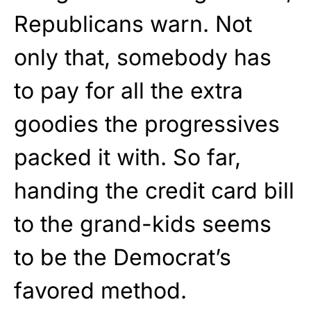
Republicans warn. Not
only that, somebody has
to pay for all the extra
goodies the progressives
packed it with. So far,
handing the credit card bill
to the grand-kids seems
to be the Democrat’s
favored method.