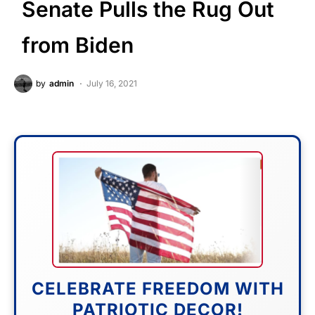
Senate Pulls the Rug Out
from Biden
by
admin
July 16, 2021
CELEBRATE FREEDOM WITH
PATRIOTIC DECOR!