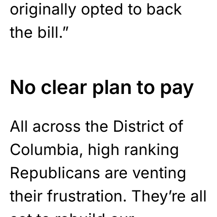
originally opted to back
the bill.”
No clear plan to pay
All across the District of
Columbia, high ranking
Republicans are venting
their frustration. They’re all