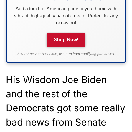
Add a touch of American pride to your home with
vibrant, high-quality patriotic decor. Perfect for any
occasion!
Shop Now!
As an Amazon Associate, we earn from qualifying purchases.
His Wisdom Joe Biden
and the rest of the
Democrats got some really
bad news from Senate