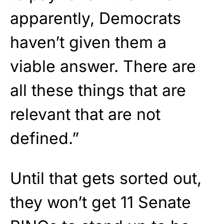
apparently, Democrats
haven’t given them a
viable answer. There are
all these things that are
relevant that are not
defined.”
Until that gets sorted out,
they won’t get 11 Senate