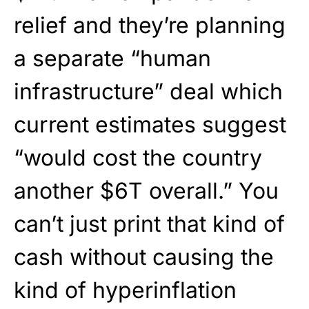
relief and they’re planning
a separate “human
infrastructure” deal which
current estimates suggest
“would cost the country
another $6T overall.” You
can’t just print that kind of
cash without causing the
kind of hyperinflation