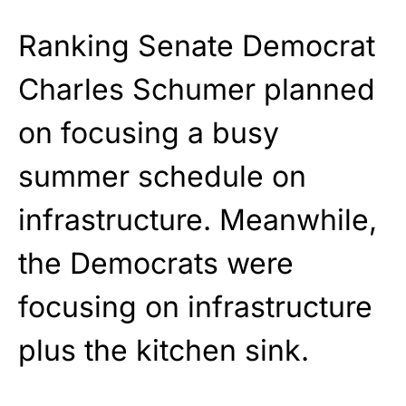
Ranking Senate Democrat
Charles Schumer planned
on focusing a busy
summer schedule on
infrastructure. Meanwhile,
the Democrats were
focusing on infrastructure
plus the kitchen sink.