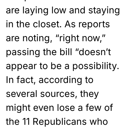
are laying low and staying
in the closet. As reports
are noting, “right now,”
passing the bill “doesn’t
appear to be a possibility.
In fact, according to
several sources, they
might even lose a few of
the 11 Republicans who