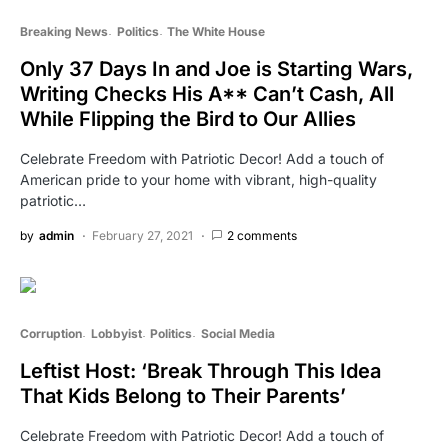
Breaking News
Politics
The White House
Only 37 Days In and Joe is Starting Wars,
Writing Checks His A** Can’t Cash, All
While Flipping the Bird to Our Allies
Celebrate Freedom with Patriotic Decor! Add a touch of
American pride to your home with vibrant, high-quality
patriotic…
by
admin
February 27, 2021
2 comments
Corruption
Lobbyist
Politics
Social Media
Leftist Host: ‘Break Through This Idea
That Kids Belong to Their Parents’
Celebrate Freedom with Patriotic Decor! Add a touch of