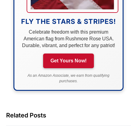
FLY THE STARS & STRIPES!
Celebrate freedom with this premium
American flag from Rushmore Rose USA.
Durable, vibrant, and perfect for any patriot!
Get Yours Now!
As an Amazon Associate, we earn from qualifying
purchases.
Related Posts