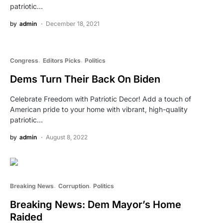
patriotic…
by
admin
December 18, 2021
Congress
Editors Picks
Politics
Dems Turn Their Back On Biden
Celebrate Freedom with Patriotic Decor! Add a touch of
American pride to your home with vibrant, high-quality
patriotic…
by
admin
August 8, 2022
Breaking News
Corruption
Politics
Breaking News: Dem Mayor’s Home
Raided