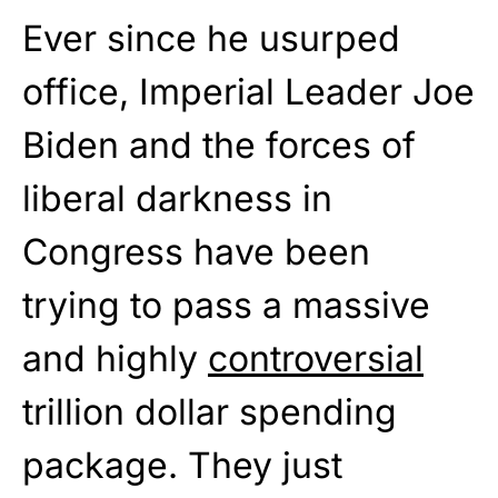
Ever since he usurped
office, Imperial Leader Joe
Biden and the forces of
liberal darkness in
Congress have been
trying to pass a massive
and highly
controversial
trillion dollar spending
package. They just