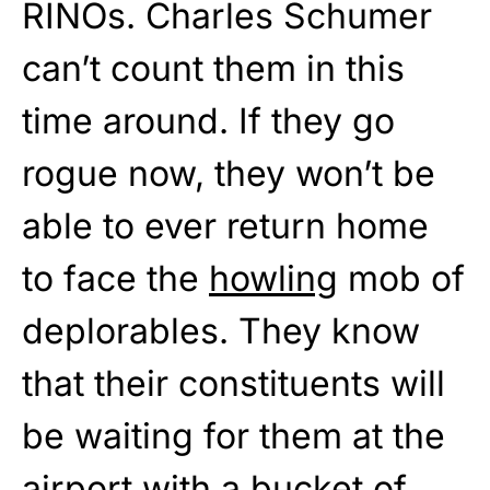
RINOs. Charles Schumer
can’t count them in this
time around. If they go
rogue now, they won’t be
able to ever return home
to face the
howling
mob of
deplorables. They know
that their constituents will
be waiting for them at the
airport with a bucket of