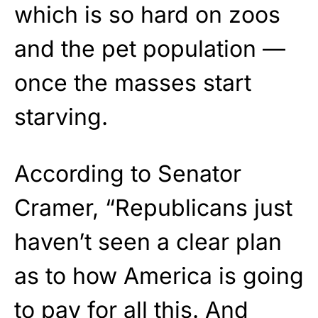
which is so hard on zoos
and the pet population —
once the masses start
starving.
According to Senator
Cramer, “Republicans just
haven’t seen a clear plan
as to how America is going
to pay for all this. And