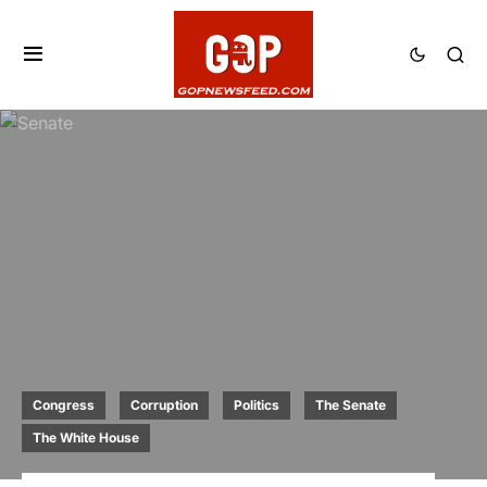
Congress
Corruption
Politics
The Senate
The White House