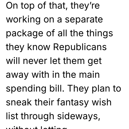
On top of that, they’re
working on a separate
package of all the things
they know Republicans
will never let them get
away with in the main
spending bill. They plan to
sneak their fantasy wish
list through sideways,