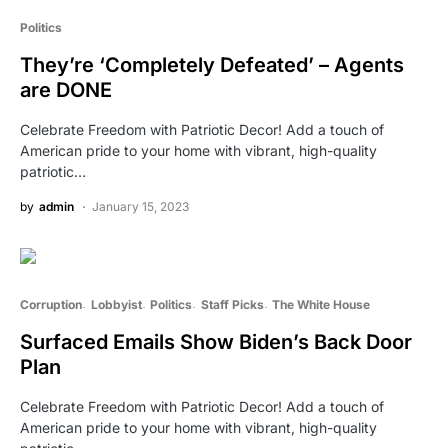
Politics
They’re ‘Completely Defeated’ – Agents
are DONE
Celebrate Freedom with Patriotic Decor! Add a touch of
American pride to your home with vibrant, high-quality
patriotic…
by
admin
January 15, 2023
Corruption
Lobbyist
Politics
Staff Picks
The White House
Surfaced Emails Show Biden’s Back Door
Plan
Celebrate Freedom with Patriotic Decor! Add a touch of
American pride to your home with vibrant, high-quality