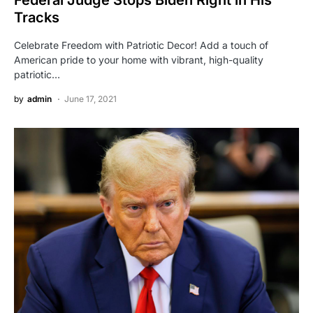
Tracks
Celebrate Freedom with Patriotic Decor! Add a touch of
American pride to your home with vibrant, high-quality
patriotic…
by
admin
June 17, 2021