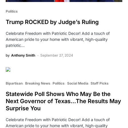
Politics
Trump ROCKED by Judge’s Ruling
Celebrate Freedom with Patriotic Decor! Add a touch of
American pride to your home with vibrant, high-quality
patriotic…
by
Anthony Smith
September 27, 2024
Bipartisan
Breaking News
Politics
Social Media
Staff Picks
Statewide Poll Shows Who May Be the
Next Governor of Texas…The Results May
Surprise You
Celebrate Freedom with Patriotic Decor! Add a touch of
American pride to your home with vibrant, high-quality