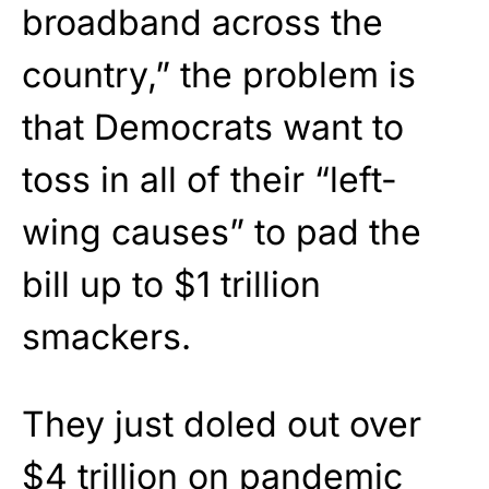
broadband across the
country,” the problem is
that Democrats want to
toss in all of their “left-
wing causes” to pad the
bill up to $1 trillion
smackers.
They just doled out over
$4 trillion on pandemic