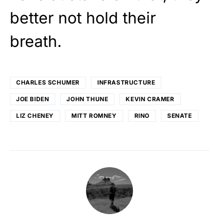
better not hold their
breath.
CHARLES SCHUMER
INFRASTRUCTURE
JOE BIDEN
JOHN THUNE
KEVIN CRAMER
LIZ CHENEY
MITT ROMNEY
RINO
SENATE