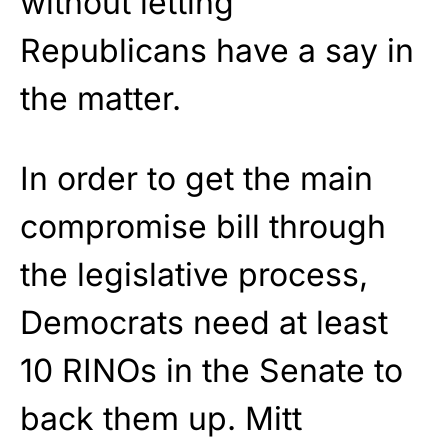
without letting
Republicans have a say in
the matter.
In order to get the main
compromise bill through
the legislative process,
Democrats need at least
10 RINOs in the Senate to
back them up. Mitt