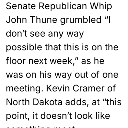
Senate Republican Whip
John Thune grumbled “I
don’t see any way
possible that this is on the
floor next week,” as he
was on his way out of one
meeting. Kevin Cramer of
North Dakota adds, at “this
point, it doesn’t look like