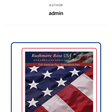
AUTHOR
admin