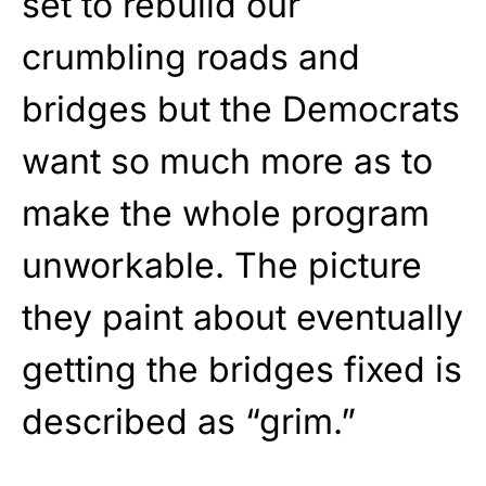
set to rebuild our
crumbling roads and
bridges but the Democrats
want so much more as to
make the whole program
unworkable. The picture
they paint about eventually
getting the bridges fixed is
described as “grim.”