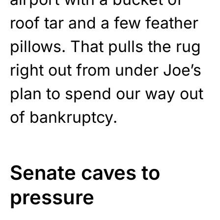
roof tar and a few feather
pillows. That pulls the rug
right out from under Joe’s
plan to spend our way out
of bankruptcy.
Senate caves to
pressure