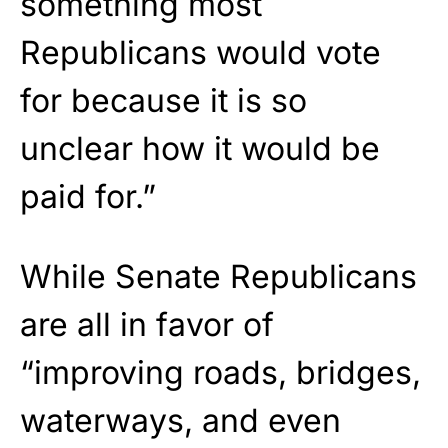
something most
Republicans would vote
for because it is so
unclear how it would be
paid for.”
While Senate Republicans
are all in favor of
“improving roads, bridges,
waterways, and even