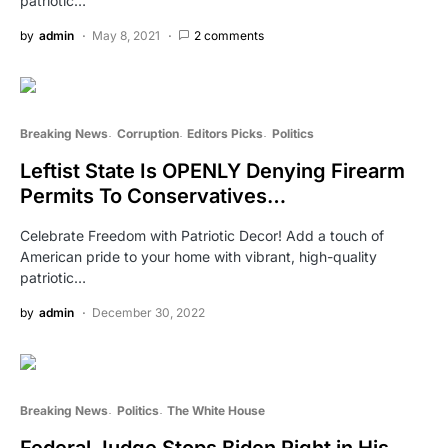
patriotic…
by
admin
May 8, 2021
2 comments
Breaking News
Corruption
Editors Picks
Politics
Leftist State Is OPENLY Denying Firearm
Permits To Conservatives…
Celebrate Freedom with Patriotic Decor! Add a touch of
American pride to your home with vibrant, high-quality
patriotic…
by
admin
December 30, 2022
Breaking News
Politics
The White House
Federal Judge Stops Biden Right in His