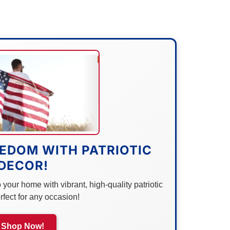
EDOM WITH PATRIOTIC
DECOR!
your home with vibrant, high-quality patriotic
rfect for any occasion!
Shop Now!