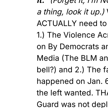
it.”
(Forget It, I’m N
a thing, look it up.)
ACTUALLY need to d
1.) The Violence Ac
on By Democrats a
Media (The BLM and
bell?) and 2.) The f
happened on Jan. 
the left wanted. TH
Guard was not depl