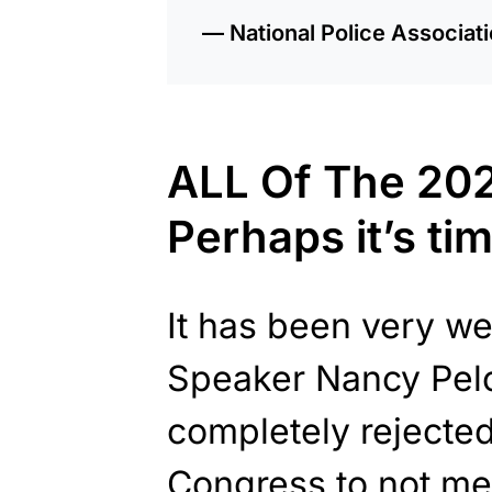
— National Police Associa
ALL Of The 202
Perhaps it’s tim
It has been very w
Speaker Nancy Pel
completely rejected
Congress to not me