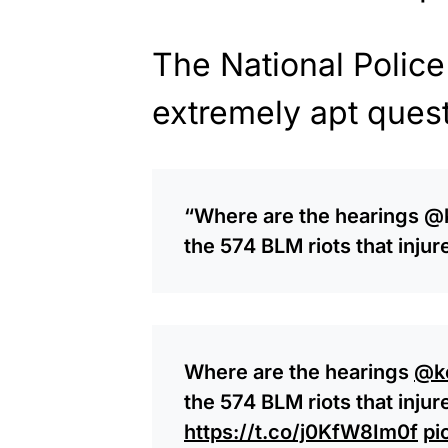
The National Police
extremely apt quest
“
Where are the hearings
@k
the 574 BLM riots that inju
Where are the hearings
@k
the 574 BLM riots that inju
https://t.co/j0KfW8Im0f
pi