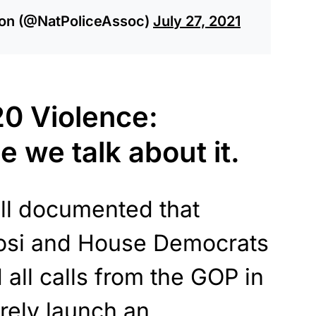
tion (@NatPoliceAssoc)
July 27, 2021
0 Violence:
e we talk about it.
ell documented that
osi and House Democrats
 all calls from the GOP in
rely launch an