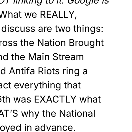
OT linking to it. Google is
What we REALLY,
iscuss are two things:
ross the Nation Brought
nd the Main Stream
 Antifa Riots ring a
act everything that
6th was EXACTLY what
AT’S why the National
oyed in advance.