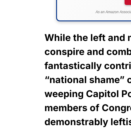
As an Amazon Associat
While the left and
conspire and combi
fantastically cont
“national shame” 
weeping Capitol Po
members of Congr
demonstrably leftis