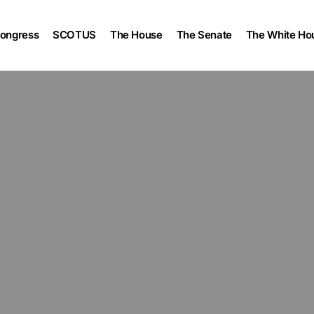
ongress
SCOTUS
The House
The Senate
The White Ho