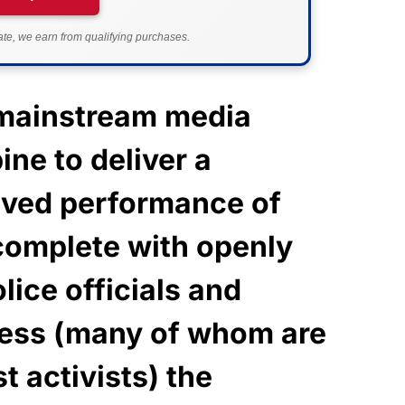
e, we earn from qualifying purchases.
 mainstream media
ne to deliver a
rived performance of
complete with openly
lice officials and
ess (many of whom are
t activists) the