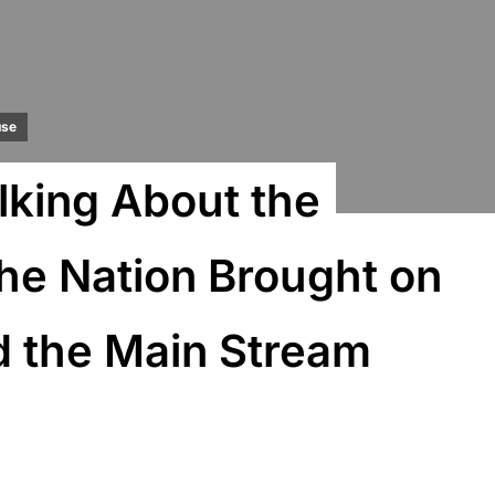
use
lking About the
he Nation Brought on
 the Main Stream