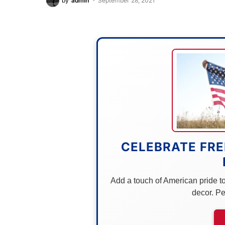
by
admin
September 28, 2021
CELEBRATE FRE
Add a touch of American pride to 
decor. Pe