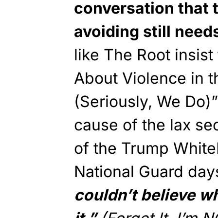
conversation that 
avoiding still need
like The Root insis
About Violence in 
(Seriously, We Do)”
cause of the lax sec
of the Trump White
National Guard day
couldn’t believe w