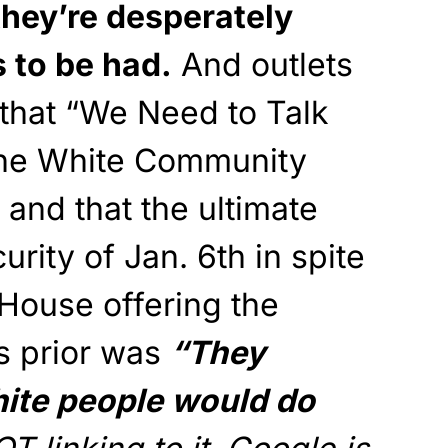
they’re desperately
s to be had.
And outlets
t that “We Need to Talk
the White Community
 and that the ultimate
urity of Jan. 6th in spite
House offering the
s prior was
“They
hite people would do