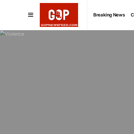
Breaking News
C