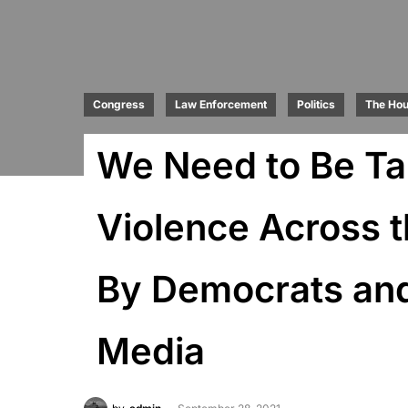
Congress
Law Enforcement
Politics
The Ho
We Need to Be Ta
Violence Across t
By Democrats and
Media