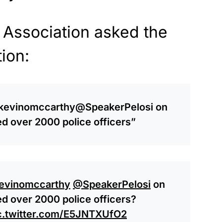
 Association asked the
ion:
evinomccarthy
@SpeakerPelosi
on
red over 2000 police officers”
evinomccarthy
@SpeakerPelosi
on
red over 2000 police officers?
c.twitter.com/E5JNTXUfO2