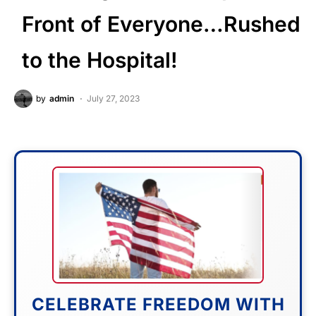
Front of Everyone…Rushed
to the Hospital!
by
admin
July 27, 2023
CELEBRATE FREEDOM WITH