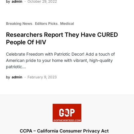
by
admin
October 29, 2022
Breaking News
Editors Picks
Medical
Researchers Report They Have CURED
People Of HIV
Celebrate Freedom with Patriotic Decor! Add a touch of
American pride to your home with vibrant, high-quality
patriotic…
by
admin
February 9, 2023
CCPA – California Consumer Privacy Act