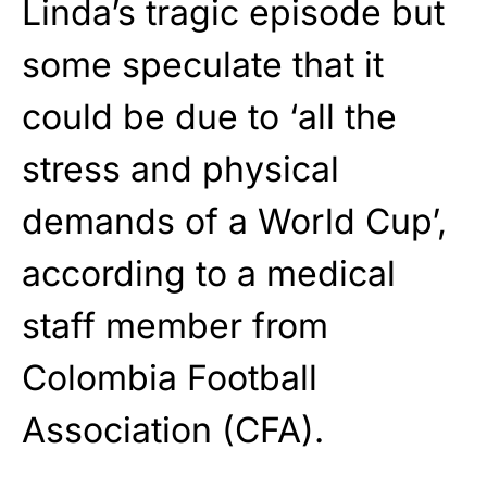
Linda’s tragic episode but
some speculate that it
could be due to ‘all the
stress and physical
demands of a World Cup’,
according to a medical
staff member from
Colombia Football
Association (CFA).