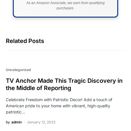
As an Amazon Associate, we earn from qualifying
purchases.
Related Posts
Uncategorized
TV Anchor Made This Tragic Discovery in
the Middle of Reporting
Celebrate Freedom with Patriotic Decor! Add a touch of
American pride to your home with vibrant, high-quality
patriotic…
by
admin
January 12, 2023