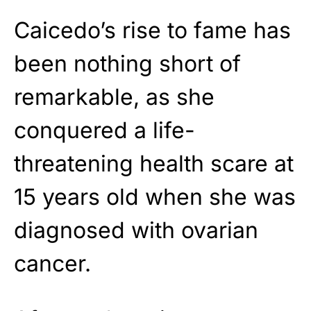
Caicedo’s rise to fame has
been nothing short of
remarkable, as she
conquered a life-
threatening health scare at
15 years old when she was
diagnosed with ovarian
cancer.