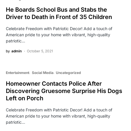
He Boards School Bus and Stabs the
Driver to Death in Front of 35 Children
Celebrate Freedom with Patriotic Decor! Add a touch of
American pride to your home with vibrant, high-quality
patriotic…
by
admin
October 5, 2021
Entertainment
Social Media
Uncategorized
Homeowner Contacts Police After
Discovering Gruesome Surprise His Dogs
Left on Porch
Celebrate Freedom with Patriotic Decor! Add a touch of
American pride to your home with vibrant, high-quality
patriotic…