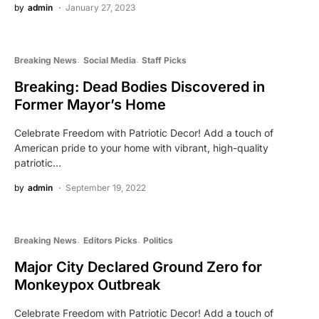
by
admin
January 27, 2023
Breaking News
Social Media
Staff Picks
Breaking: Dead Bodies Discovered in
Former Mayor’s Home
Celebrate Freedom with Patriotic Decor! Add a touch of
American pride to your home with vibrant, high-quality
patriotic…
by
admin
September 19, 2022
Breaking News
Editors Picks
Politics
Major City Declared Ground Zero for
Monkeypox Outbreak
Celebrate Freedom with Patriotic Decor! Add a touch of