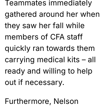
Teammates immediately
gathered around her when
they saw her fall while
members of CFA staff
quickly ran towards them
carrying medical kits – all
ready and willing to help
out if necessary.
Furthermore, Nelson