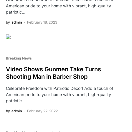
American pride to your home with vibrant, high-quality
patriotic…
by
admin
February 18, 2023
Breaking News
Video Shows Gunmen Take Turns
Shooting Man in Barber Shop
Celebrate Freedom with Patriotic Decor! Add a touch of
American pride to your home with vibrant, high-quality
patriotic…
by
admin
February 22, 2022