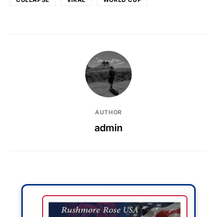
AUTHOR
admin