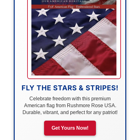
FLY THE STARS & STRIPES!
Celebrate freedom with this premium
American flag from Rushmore Rose USA.
Durable, vibrant, and perfect for any patriot!
Get Yours Now!