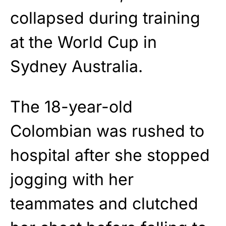
collapsed during training
at the World Cup in
Sydney Australia.
The 18-year-old
Colombian was rushed to
hospital after she stopped
jogging with her
teammates and clutched