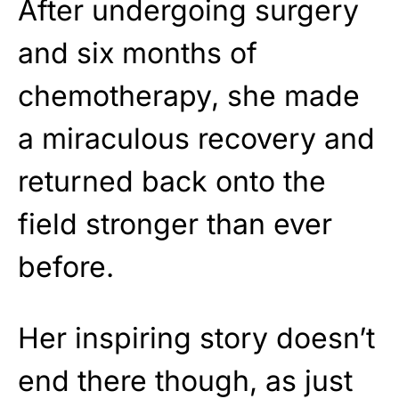
After undergoing surgery
and six months of
chemotherapy, she made
a miraculous recovery and
returned back onto the
field stronger than ever
before.
Her inspiring story doesn’t
end there though, as just