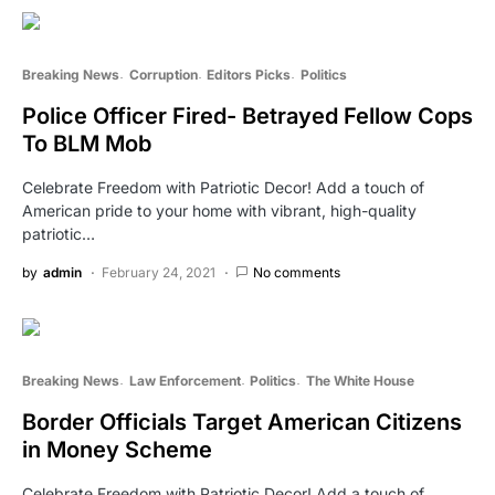
Breaking News
Corruption
Editors Picks
Politics
Police Officer Fired- Betrayed Fellow Cops
To BLM Mob
Celebrate Freedom with Patriotic Decor! Add a touch of
American pride to your home with vibrant, high-quality
patriotic…
by
admin
February 24, 2021
No comments
Breaking News
Law Enforcement
Politics
The White House
Border Officials Target American Citizens
in Money Scheme
Celebrate Freedom with Patriotic Decor! Add a touch of