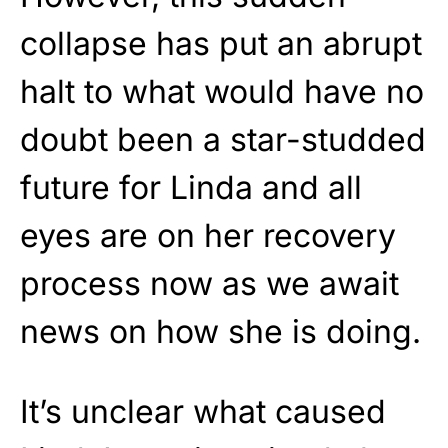
collapse has put an abrupt
halt to what would have no
doubt been a star-studded
future for Linda and all
eyes are on her recovery
process now as we await
news on how she is doing.
It’s unclear what caused