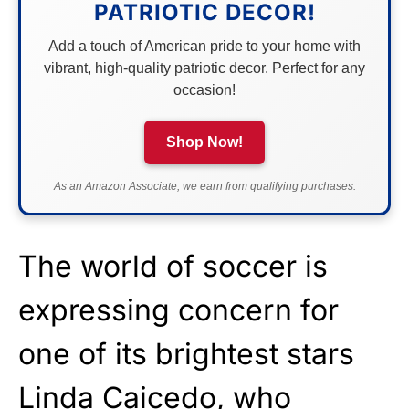
PATRIOTIC DECOR!
Add a touch of American pride to your home with
vibrant, high-quality patriotic decor. Perfect for any
occasion!
Shop Now!
As an Amazon Associate, we earn from qualifying purchases.
The world of soccer is
expressing concern for
one of its brightest stars
Linda Caicedo, who