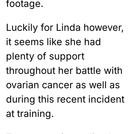
footage.
Luckily for Linda however,
it seems like she had
plenty of support
throughout her battle with
ovarian cancer as well as
during this recent incident
at training.