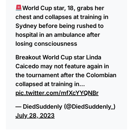
World Cup star, 18, grabs her
chest and collapses at training in
Sydney before being rushed to
hospital in an ambulance after
losing consciousness
Breakout World Cup star Linda
Caicedo may not feature again in
the tournament after the Colombian
collapsed at training in…
pic.twitter.com/mfXcYYQNBr
— DiedSuddenly (@DiedSuddenly_)
July 28, 2023