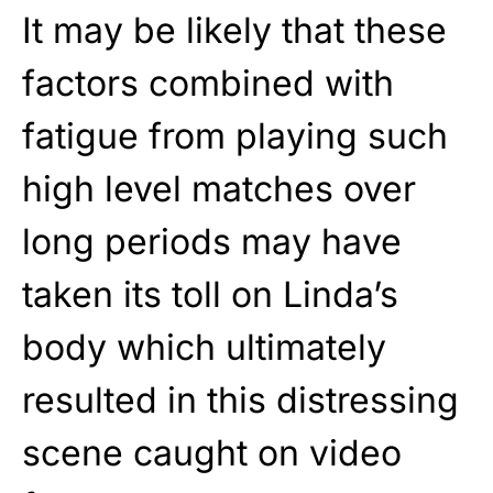
It may be likely that these
factors combined with
fatigue from playing such
high level matches over
long periods may have
taken its toll on Linda’s
body which ultimately
resulted in this distressing
scene caught on video