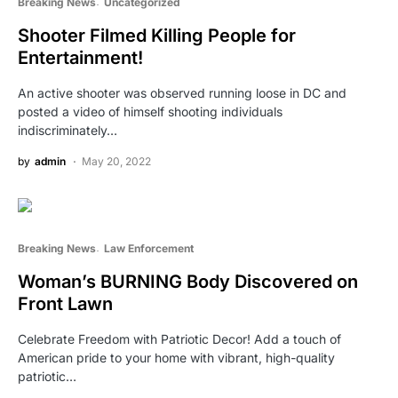
Breaking News
Uncategorized
Shooter Filmed Killing People for
Entertainment!
An active shooter was observed running loose in DC and
posted a video of himself shooting individuals
indiscriminately…
by
admin
May 20, 2022
Breaking News
Law Enforcement
Woman’s BURNING Body Discovered on
Front Lawn
Celebrate Freedom with Patriotic Decor! Add a touch of
American pride to your home with vibrant, high-quality
patriotic…