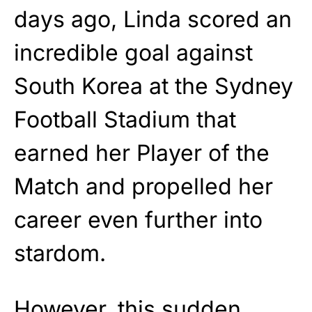
days ago, Linda scored an
incredible goal against
South Korea at the Sydney
Football Stadium that
earned her Player of the
Match and propelled her
career even further into
stardom.
However, this sudden