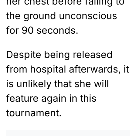
her chest before falling to
the ground unconscious
for 90 seconds.
Despite being released
from hospital afterwards, it
is unlikely that she will
feature again in this
tournament.