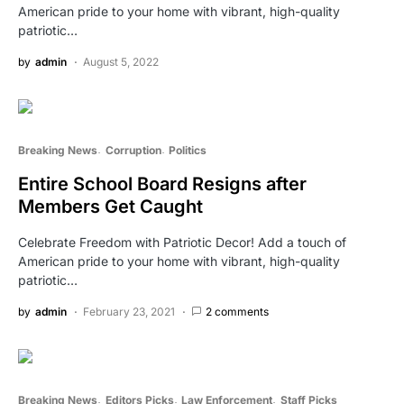
American pride to your home with vibrant, high-quality
patriotic…
by
admin
August 5, 2022
Breaking News
Corruption
Politics
Entire School Board Resigns after
Members Get Caught
Celebrate Freedom with Patriotic Decor! Add a touch of
American pride to your home with vibrant, high-quality
patriotic…
by
admin
February 23, 2021
2 comments
Breaking News
Editors Picks
Law Enforcement
Staff Picks