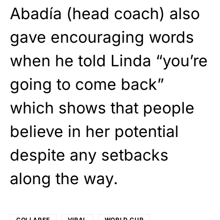
Abadía (head coach) also
gave encouraging words
when he told Linda “you’re
going to come back”
which shows that people
believe in her potential
despite any setbacks
along the way.
COLLAPSE
VIRAL
WORLD CUP