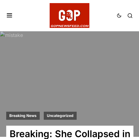
Breaking News
Uncategorized
Breaking: She Collapsed in