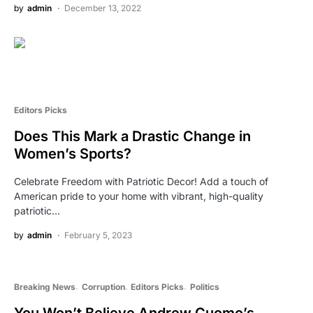
by
admin
December 13, 2022
Editors Picks
Does This Mark a Drastic Change in
Women’s Sports?
Celebrate Freedom with Patriotic Decor! Add a touch of
American pride to your home with vibrant, high-quality
patriotic…
by
admin
February 5, 2023
Breaking News
Corruption
Editors Picks
Politics
You Won’t Believe Andrew Cuomo’s