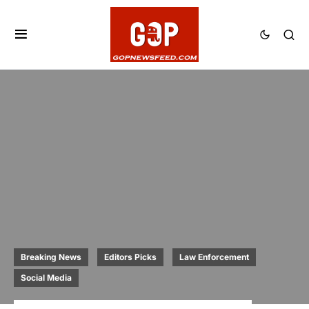
Breaking News
Editors Picks
Law Enforcement
Social Media