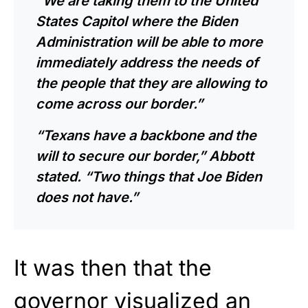
“We are taking them to the United
States Capitol where the Biden
Administration will be able to more
immediately address the needs of
the people that they are allowing to
come across our border.”
“Texans have a backbone and the
will to secure our border,” Abbott
stated. “Two things that Joe Biden
does not have.”
It was then that the
governor visualized an