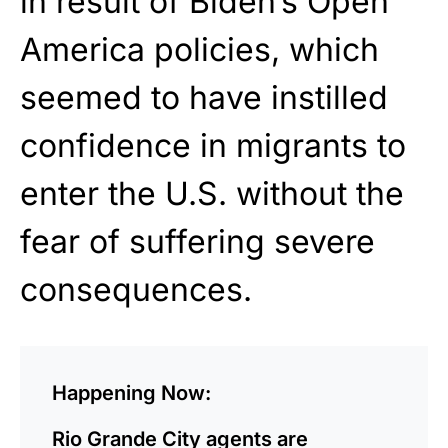
in result of Biden’s Open
America policies, which
seemed to have instilled
confidence in migrants to
enter the U.S. without the
fear of suffering severe
consequences.
Happening Now:
Rio Grande City agents are