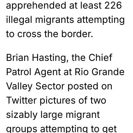
apprehended at least 226
illegal migrants attempting
to cross the border.
Brian Hasting, the Chief
Patrol Agent at Rio Grande
Valley Sector posted on
Twitter pictures of two
sizably large migrant
groups attempting to get