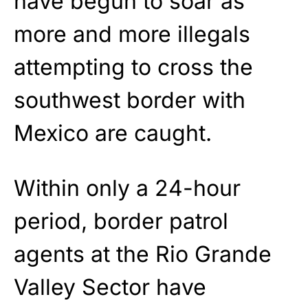
have begun to soar as
more and more illegals
attempting to cross the
southwest border with
Mexico are caught.
Within only a 24-hour
period, border patrol
agents at the Rio Grande
Valley Sector have