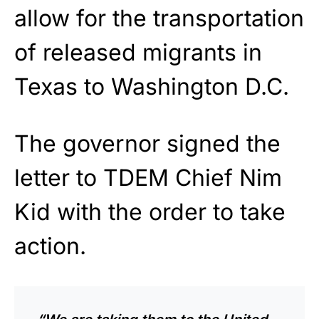
allow for the transportation
of released migrants in
Texas to Washington D.C.
The governor signed the
letter to TDEM Chief Nim
Kid with the order to take
action.