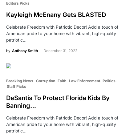
Editors Picks
Kayleigh McEnany Gets BLASTED
Celebrate Freedom with Patriotic Decor! Add a touch of
American pride to your home with vibrant, high-quality
patriotic…
by
Anthony Smith
December 31, 2022
Breaking News
Corruption
Faith
Law Enforcement
Politics
Staff Picks
DeSantis To Protect Florida Kids By
Banning…
Celebrate Freedom with Patriotic Decor! Add a touch of
American pride to your home with vibrant, high-quality
patriotic…