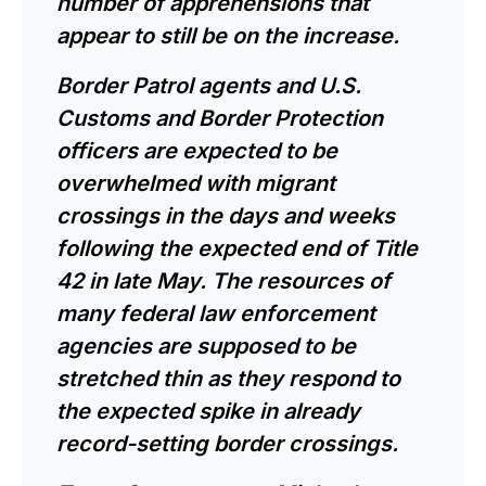
number of apprehensions that
appear to still be on the increase.
Border Patrol agents and U.S.
Customs and Border Protection
officers are expected to be
overwhelmed with migrant
crossings in the days and weeks
following the expected end of Title
42 in late May. The resources of
many federal law enforcement
agencies are supposed to be
stretched thin as they respond to
the expected spike in already
record-setting border crossings.