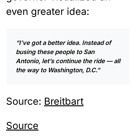
even greater idea:
“I’ve got a better idea. Instead of
busing these people to San
Antonio, let’s continue the ride — all
the way to Washington, D.C.”
Source:
Breitbart
Source