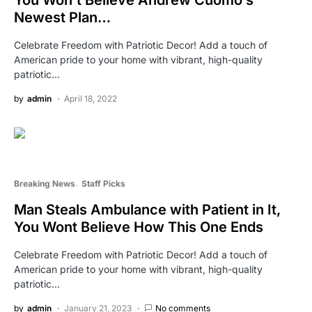
Newest Plan…
Celebrate Freedom with Patriotic Decor! Add a touch of
American pride to your home with vibrant, high-quality
patriotic…
by
admin
April 18, 2022
Breaking News
Staff Picks
Man Steals Ambulance with Patient in It,
You Wont Believe How This One Ends
Celebrate Freedom with Patriotic Decor! Add a touch of
American pride to your home with vibrant, high-quality
patriotic…
by
admin
January 21, 2023
No comments