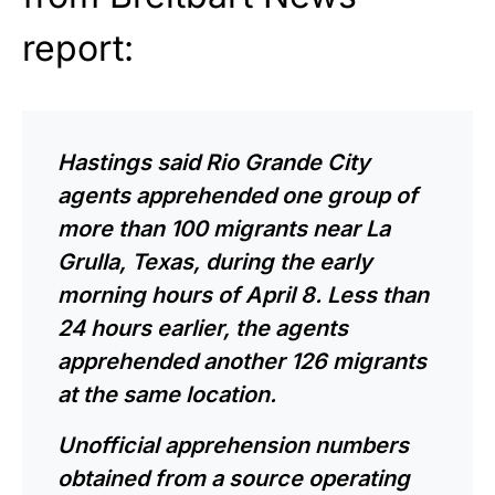
report:
Hastings said Rio Grande City
agents apprehended one group of
more than 100 migrants near La
Grulla, Texas, during the early
morning hours of April 8. Less than
24 hours earlier, the agents
apprehended another 126 migrants
at the same location.
Unofficial apprehension numbers
obtained from a source operating