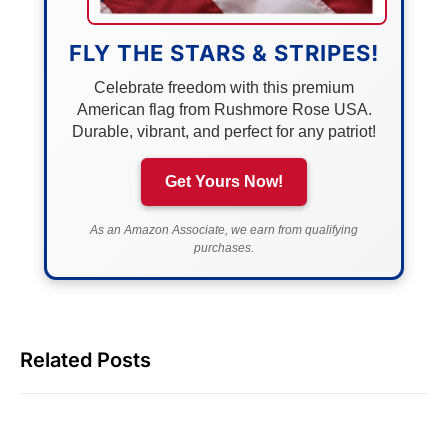
FLY THE STARS & STRIPES!
Celebrate freedom with this premium
American flag from Rushmore Rose USA.
Durable, vibrant, and perfect for any patriot!
Get Yours Now!
As an Amazon Associate, we earn from qualifying
purchases.
Related Posts