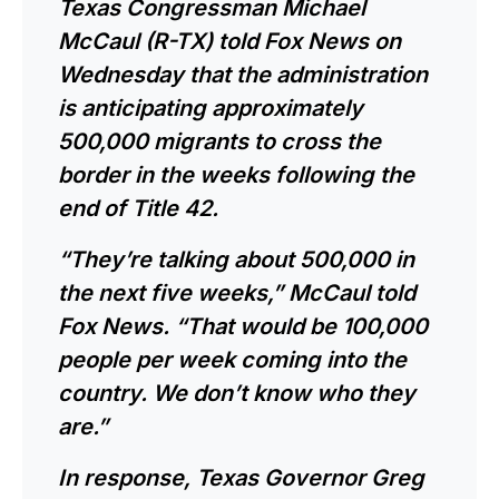
Texas Congressman Michael
McCaul (R-TX)
told
Fox News on
Wednesday that the administration
is anticipating approximately
500,000 migrants to cross the
border in the weeks following the
end of Title 42.
“They’re talking about 500,000 in
the next five weeks,” McCaul told
Fox News. “That would be 100,000
people per week coming into the
country. We don’t know who they
are.”
In response, Texas Governor Greg