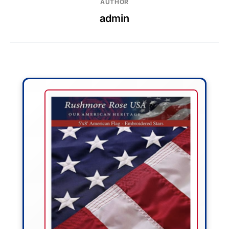
AUTHOR
admin