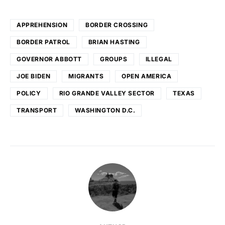
APPREHENSION
BORDER CROSSING
BORDER PATROL
BRIAN HASTING
GOVERNOR ABBOTT
GROUPS
ILLEGAL
JOE BIDEN
MIGRANTS
OPEN AMERICA
POLICY
RIO GRANDE VALLEY SECTOR
TEXAS
TRANSPORT
WASHINGTON D.C.