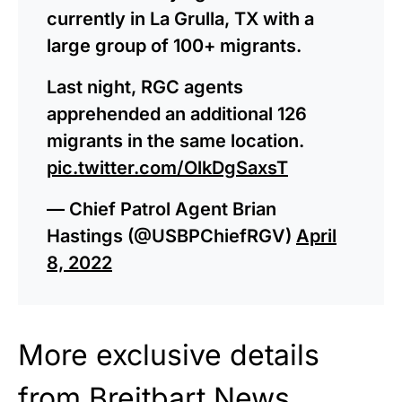
currently in La Grulla, TX with a
large group of 100+ migrants.
Last night, RGC agents
apprehended an additional 126
migrants in the same location.
pic.twitter.com/OlkDgSaxsT
— Chief Patrol Agent Brian
Hastings (@USBPChiefRGV)
April
8, 2022
More exclusive details
from Breitbart News