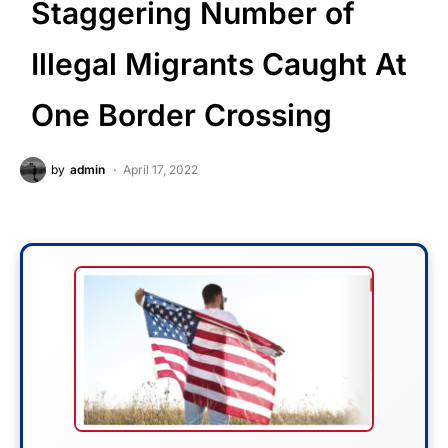
Staggering Number of
Illegal Migrants Caught At
One Border Crossing
by
admin
April 17, 2022