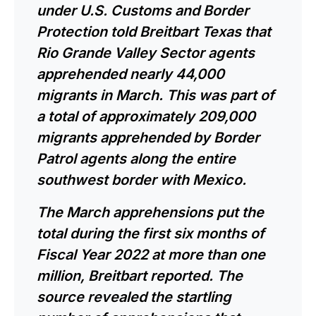
under U.S. Customs and Border
Protection
told
Breitbart Texas that
Rio Grande Valley Sector agents
apprehended nearly 44,000
migrants in March. This was part of
a total of approximately 209,000
migrants apprehended by Border
Patrol agents along the entire
southwest border with Mexico.
The March apprehensions put the
total during the first six months of
Fiscal Year 2022 at more than one
million, Breitbart
reported
. The
source revealed the startling