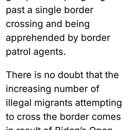
past a single border
crossing and being
apprehended by border
patrol agents.
There is no doubt that the
increasing number of
illegal migrants attempting
to cross the border comes