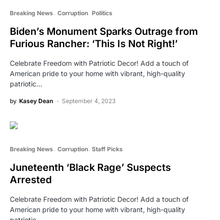
Breaking News
Corruption
Politics
Biden’s Monument Sparks Outrage from
Furious Rancher: ‘This Is Not Right!’
Celebrate Freedom with Patriotic Decor! Add a touch of
American pride to your home with vibrant, high-quality
patriotic…
by
Kasey Dean
September 4, 2023
Breaking News
Corruption
Staff Picks
Juneteenth ‘Black Rage’ Suspects
Arrested
Celebrate Freedom with Patriotic Decor! Add a touch of
American pride to your home with vibrant, high-quality
patriotic…