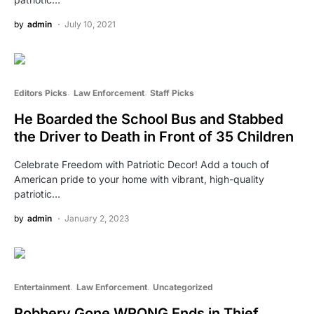
by
admin
July 10, 2021
Editors Picks
Law Enforcement
Staff Picks
He Boarded the School Bus and Stabbed
the Driver to Death in Front of 35 Children
Celebrate Freedom with Patriotic Decor! Add a touch of
American pride to your home with vibrant, high-quality
patriotic…
by
admin
January 2, 2023
Entertainment
Law Enforcement
Uncategorized
Robbery Gone WRONG Ends in Thief