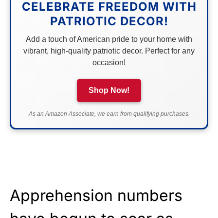
CELEBRATE FREEDOM WITH
PATRIOTIC DECOR!
Add a touch of American pride to your home with
vibrant, high-quality patriotic decor. Perfect for any
occasion!
Shop Now!
As an Amazon Associate, we earn from qualifying purchases.
Apprehension numbers