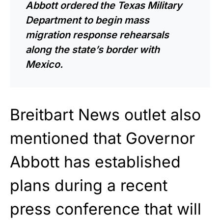
Abbott
ordered
the Texas Military
Department to begin mass
migration response rehearsals
along the state’s border with
Mexico.
Breitbart News outlet also
mentioned that Governor
Abbott has established
plans during a recent
press conference that will