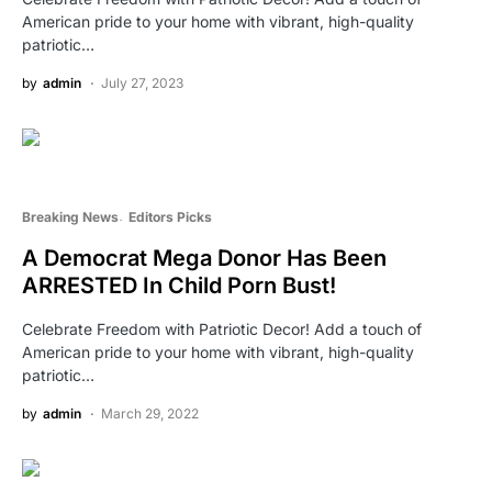
American pride to your home with vibrant, high-quality
patriotic…
by
admin
July 27, 2023
Breaking News
Editors Picks
A Democrat Mega Donor Has Been
ARRESTED In Child Porn Bust!
Celebrate Freedom with Patriotic Decor! Add a touch of
American pride to your home with vibrant, high-quality
patriotic…
by
admin
March 29, 2022