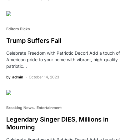
Editors Picks
Trump Suffers Fall
Celebrate Freedom with Patriotic Decor! Add a touch of
American pride to your home with vibrant, high-quality
patriotic…
by
admin
October 14, 2023
Breaking News
Entertainment
Legendary Singer DIES, Millions in
Mourning
Celebrate Freedom with Patriotic Decor! Add a touch of