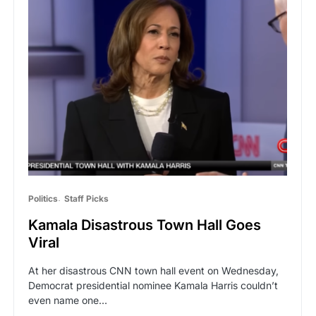
Politics
Staff Picks
Kamala Disastrous Town Hall Goes
Viral
At her disastrous CNN town hall event on Wednesday,
Democrat presidential nominee Kamala Harris couldn’t
even name one…