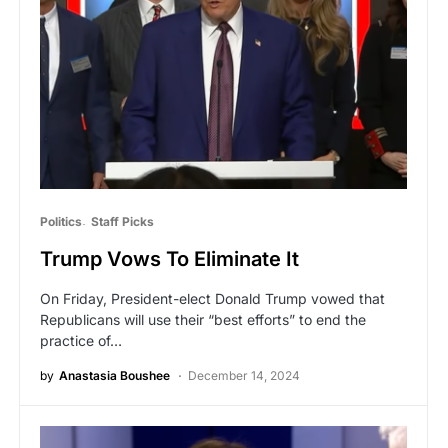
Politics
Staff Picks
Trump Vows To Eliminate It
On Friday, President-elect Donald Trump vowed that
Republicans will use their “best efforts” to end the
practice of…
by
Anastasia Boushee
December 14, 2024