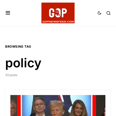
BROWSING TAG
policy
33 posts