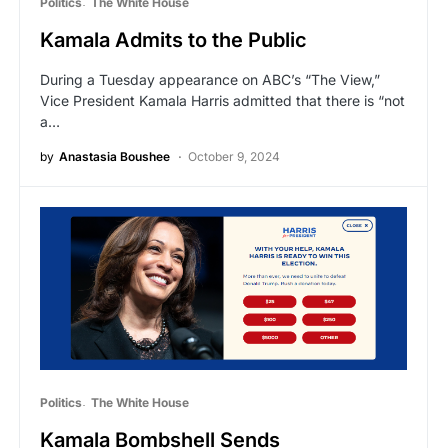
Politics
The White House
Kamala Admits to the Public
During a Tuesday appearance on ABC’s “The View,”
Vice President Kamala Harris admitted that there is “not
a…
by
Anastasia Boushee
October 9, 2024
Politics
The White House
Kamala Bombshell Sends