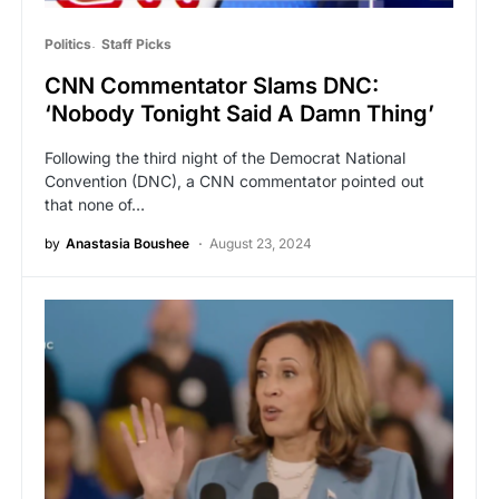
Politics
Staff Picks
CNN Commentator Slams DNC:
‘Nobody Tonight Said A Damn Thing’
Following the third night of the Democrat National
Convention (DNC), a CNN commentator pointed out
that none of…
by
Anastasia Boushee
August 23, 2024