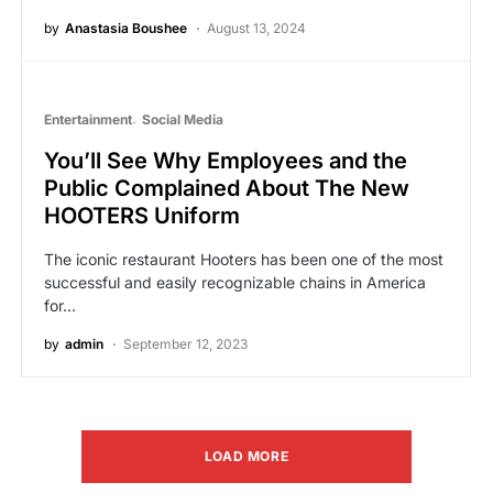
by
Anastasia Boushee
August 13, 2024
Entertainment
Social Media
You’ll See Why Employees and the
Public Complained About The New
HOOTERS Uniform
The iconic restaurant Hooters has been one of the most
successful and easily recognizable chains in America
for…
by
admin
September 12, 2023
LOAD MORE