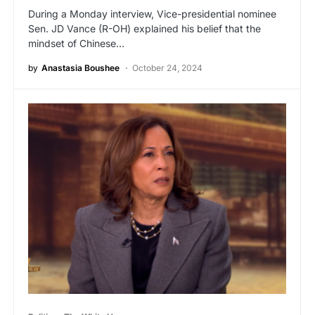
During a Monday interview, Vice-presidential nominee
Sen. JD Vance (R-OH) explained his belief that the
mindset of Chinese…
by
Anastasia Boushee
October 24, 2024