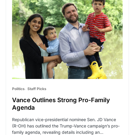
Politics
Staff Picks
Vance Outlines Strong Pro-Family
Agenda
Republican vice-presidential nominee Sen. JD Vance
(R-OH) has outlined the Trump-Vance campaign’s pro-
family agenda, revealing details including an…