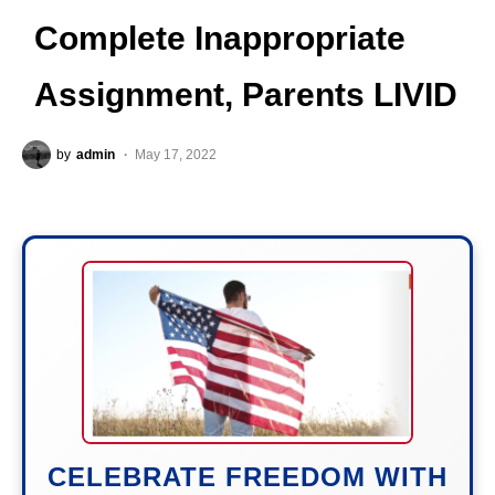
Complete Inappropriate
Assignment, Parents LIVID
by
admin
May 17, 2022
CELEBRATE FREEDOM WITH