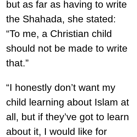
but as far as having to write
the Shahada, she stated:
“To me, a Christian child
should not be made to write
that.”
“I honestly don’t want my
child learning about Islam at
all, but if they’ve got to learn
about it, I would like for