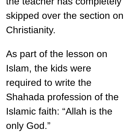
the teacher has completely
skipped over the section on
Christianity.
As part of the lesson on
Islam, the kids were
required to write the
Shahada profession of the
Islamic faith: “Allah is the
only God.”