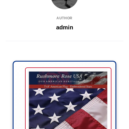
AUTHOR
admin