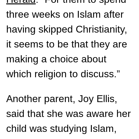
three weeks on Islam after
having skipped Christianity,
it seems to be that they are
making a choice about
which religion to discuss.”
Another parent, Joy Ellis,
said that she was aware her
child was studying Islam,