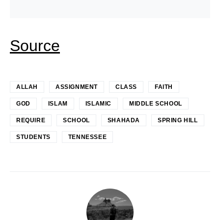
Source
ALLAH
ASSIGNMENT
CLASS
FAITH
GOD
ISLAM
ISLAMIC
MIDDLE SCHOOL
REQUIRE
SCHOOL
SHAHADA
SPRING HILL
STUDENTS
TENNESSEE