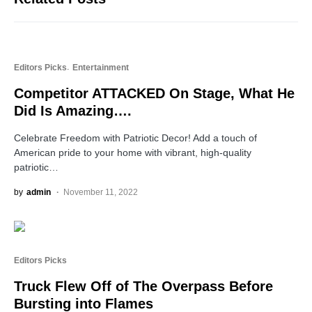
Editors Picks
Entertainment
Competitor ATTACKED On Stage, What He
Did Is Amazing….
Celebrate Freedom with Patriotic Decor! Add a touch of
American pride to your home with vibrant, high-quality
patriotic…
by
admin
November 11, 2022
Editors Picks
Truck Flew Off of The Overpass Before
Bursting into Flames