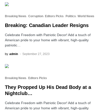
Breaking News
Corruption
Editors Picks
Politics
World News
Breaking: Canadian Leader Resigns
Celebrate Freedom with Patriotic Decor! Add a touch of
American pride to your home with vibrant, high-quality
patriotic…
by
admin
September 27, 2023
Breaking News
Editors Picks
They Propped Up His Dead Body at a
Nightclub…
Celebrate Freedom with Patriotic Decor! Add a touch of
American pride to your home with vibrant, high-quality