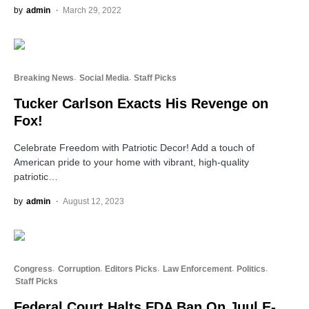
by
admin
March 29, 2022
Breaking News
Social Media
Staff Picks
Tucker Carlson Exacts His Revenge on
Fox!
Celebrate Freedom with Patriotic Decor! Add a touch of
American pride to your home with vibrant, high-quality
patriotic…
by
admin
August 12, 2023
Congress
Corruption
Editors Picks
Law Enforcement
Politics
Staff Picks
Federal Court Halts FDA Ban On Juul E-