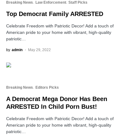
Breaking News
Law Enforcement
Staff Picks
Top Democrat Family ARRESTED
Celebrate Freedom with Patriotic Decor! Add a touch of
American pride to your home with vibrant, high-quality
patriotic…
by
admin
May 29, 2022
Breaking News
Editors Picks
A Democrat Mega Donor Has Been
ARRESTED In Child Porn Bust!
Celebrate Freedom with Patriotic Decor! Add a touch of
American pride to your home with vibrant, high-quality
patriotic…