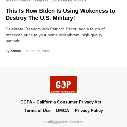
Breaking News
Congress
Editors Picks
Politics
This Is How Biden Is Using Wokeness to
Destroy The U.S. Military!
Celebrate Freedom with Patriotic Decor! Add a touch of
American pride to your home with vibrant, high-quality
patriotic…
by
admin
March 28, 2022
CCPA – California Consumer Privacy Act
Terms of Use
DMCA
Privacy Policy
email@gopnewsfeed.com