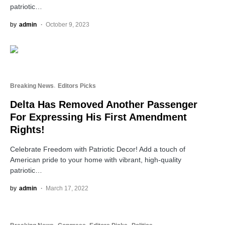
patriotic…
by
admin
October 9, 2023
Breaking News
Editors Picks
Delta Has Removed Another Passenger
For Expressing His First Amendment
Rights!
Celebrate Freedom with Patriotic Decor! Add a touch of
American pride to your home with vibrant, high-quality
patriotic…
by
admin
March 17, 2022