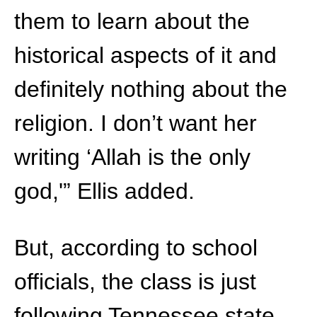
them to learn about the
historical aspects of it and
definitely nothing about the
religion. I don’t want her
writing ‘Allah is the only
god,'” Ellis added.
But, according to school
officials, the class is just
following Tennessee state