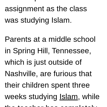
assignment as the class
was studying Islam.
Parents at a middle school
in Spring Hill, Tennessee,
which is just outside of
Nashville, are furious that
their children spent three
weeks studying
Islam
, while