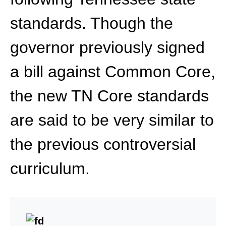
standards. Though the
governor previously signed
a bill against Common Core,
the new TN Core standards
are said to be very similar to
the previous controversial
curriculum.