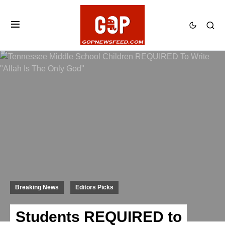
Breaking News
Editors Picks
Students REQUIRED to