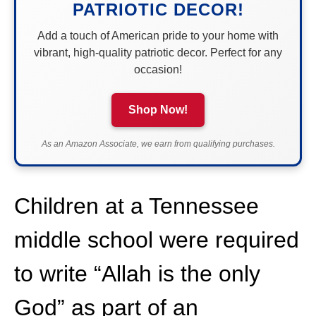
PATRIOTIC DECOR!
Add a touch of American pride to your home with
vibrant, high-quality patriotic decor. Perfect for any
occasion!
Shop Now!
As an Amazon Associate, we earn from qualifying purchases.
Children at a Tennessee
middle school were required
to write “Allah is the only
God” as part of an