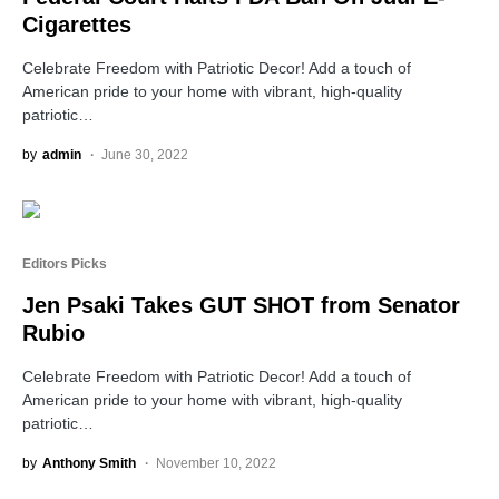
Cigarettes
Celebrate Freedom with Patriotic Decor! Add a touch of
American pride to your home with vibrant, high-quality
patriotic…
by
admin
June 30, 2022
Editors Picks
Jen Psaki Takes GUT SHOT from Senator
Rubio
Celebrate Freedom with Patriotic Decor! Add a touch of
American pride to your home with vibrant, high-quality
patriotic…
by
Anthony Smith
November 10, 2022