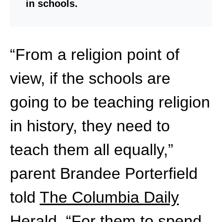
in schools.
“From a religion point of
view, if the schools are
going to be teaching religion
in history, they need to
teach them all equally,”
parent Brandee Porterfield
told
The Columbia Daily
Herald
. “For them to spend