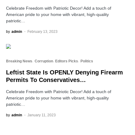
Celebrate Freedom with Patriotic Decor! Add a touch of
American pride to your home with vibrant, high-quality
patriotic…
by
admin
February 13, 2023
Breaking News
Corruption
Editors Picks
Politics
Leftist State Is OPENLY Denying Firearm
Permits To Conservatives…
Celebrate Freedom with Patriotic Decor! Add a touch of
American pride to your home with vibrant, high-quality
patriotic…
by
admin
January 11, 2023