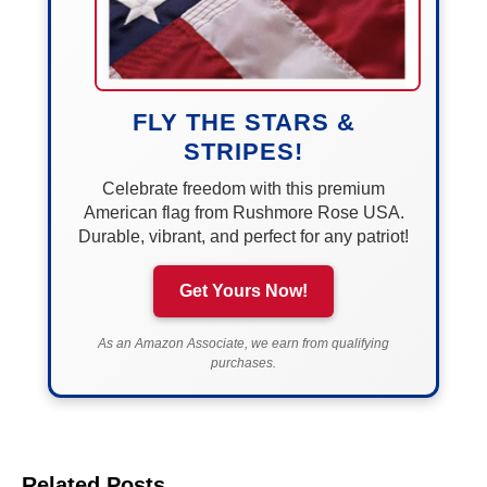
FLY THE STARS &
STRIPES!
Celebrate freedom with this premium
American flag from Rushmore Rose USA.
Durable, vibrant, and perfect for any patriot!
Get Yours Now!
As an Amazon Associate, we earn from qualifying
purchases.
Related Posts