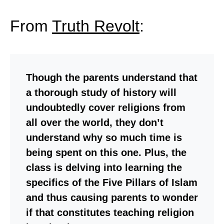
From
Truth Revolt
:
Though the parents understand that
a thorough study of history will
undoubtedly cover religions from
all over the world, they don’t
understand why so much time is
being spent on this one. Plus, the
class is delving into learning the
specifics of the Five Pillars of Islam
and thus causing parents to wonder
if that constitutes teaching religion