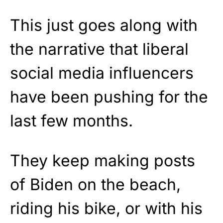
This just goes along with
the narrative that liberal
social media influencers
have been pushing for the
last few months.
They keep making posts
of Biden on the beach,
riding his bike, or with his