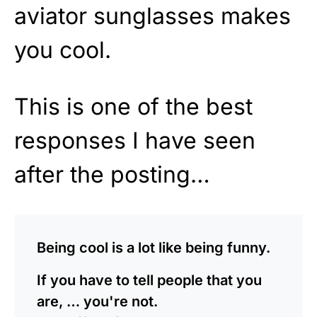
aviator sunglasses makes
you cool.
This is one of the best
responses I have seen
after the posting…
Being cool is a lot like being funny.
If you have to tell people that you
are, … you're not.