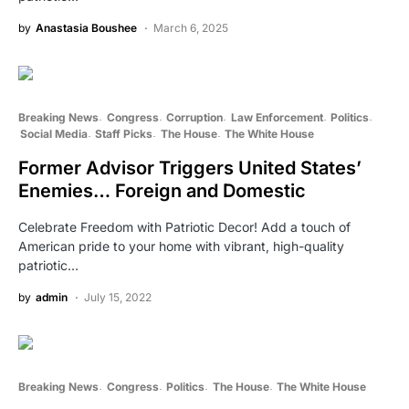
by
Anastasia Boushee
March 6, 2025
Breaking News
Congress
Corruption
Law Enforcement
Politics
Social Media
Staff Picks
The House
The White House
Former Advisor Triggers United States’
Enemies… Foreign and Domestic
Celebrate Freedom with Patriotic Decor! Add a touch of
American pride to your home with vibrant, high-quality
patriotic…
by
admin
July 15, 2022
Breaking News
Congress
Politics
The House
The White House