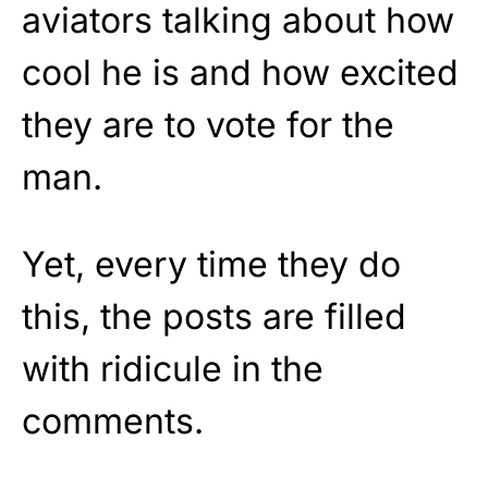
aviators talking about how
cool he is and how excited
they are to vote for the
man.
Yet, every time they do
this, the posts are filled
with ridicule in the
comments.