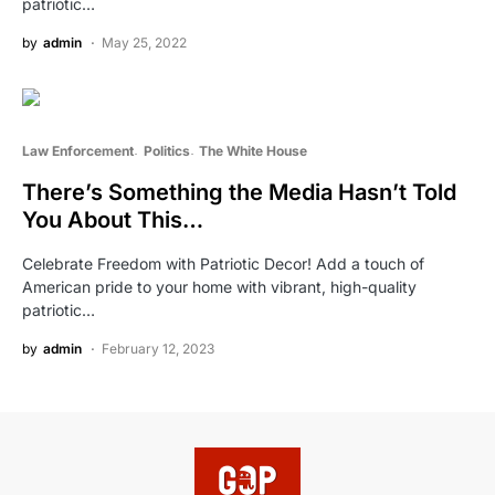
patriotic…
by
admin
May 25, 2022
Law Enforcement
Politics
The White House
There’s Something the Media Hasn’t Told
You About This…
Celebrate Freedom with Patriotic Decor! Add a touch of
American pride to your home with vibrant, high-quality
patriotic…
by
admin
February 12, 2023