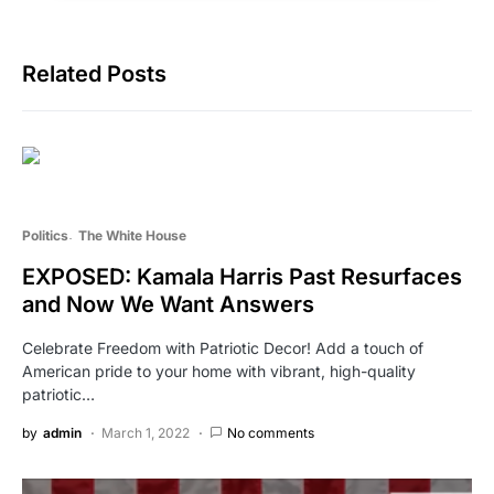
Related Posts
Politics
The White House
EXPOSED: Kamala Harris Past Resurfaces
and Now We Want Answers
Celebrate Freedom with Patriotic Decor! Add a touch of
American pride to your home with vibrant, high-quality
patriotic…
by
admin
March 1, 2022
No comments