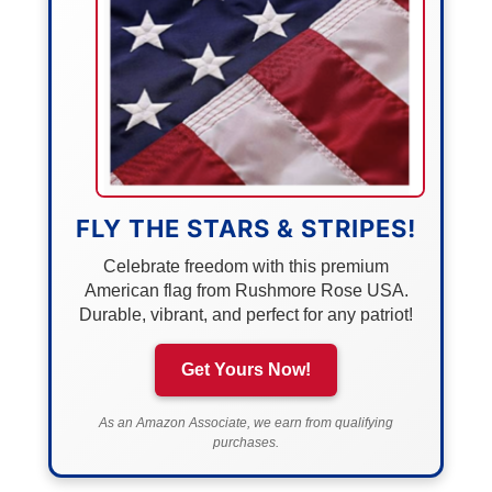
FLY THE STARS & STRIPES!
Celebrate freedom with this premium
American flag from Rushmore Rose USA.
Durable, vibrant, and perfect for any patriot!
Get Yours Now!
As an Amazon Associate, we earn from qualifying
purchases.