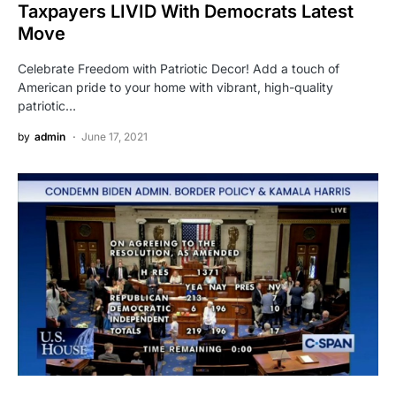
Taxpayers LIVID With Democrats Latest
Move
Celebrate Freedom with Patriotic Decor! Add a touch of
American pride to your home with vibrant, high-quality
patriotic…
by
admin
June 17, 2021