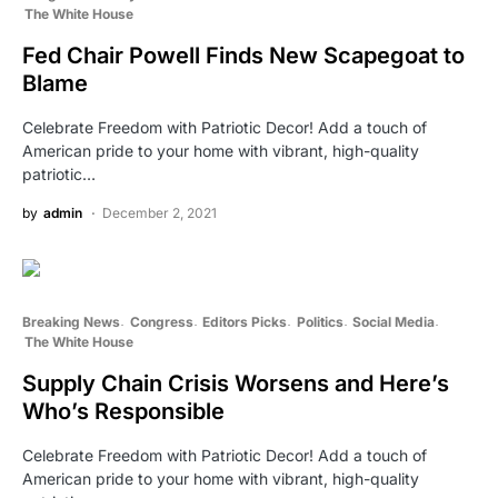
The White House
Fed Chair Powell Finds New Scapegoat to
Blame
Celebrate Freedom with Patriotic Decor! Add a touch of
American pride to your home with vibrant, high-quality
patriotic…
by
admin
December 2, 2021
Breaking News
Congress
Editors Picks
Politics
Social Media
The White House
Supply Chain Crisis Worsens and Here’s
Who’s Responsible
Celebrate Freedom with Patriotic Decor! Add a touch of
American pride to your home with vibrant, high-quality