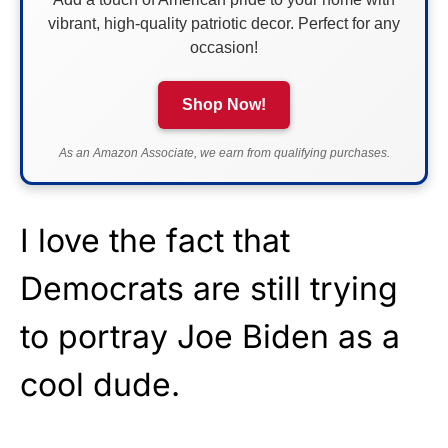
vibrant, high-quality patriotic decor. Perfect for any
occasion!
Shop Now!
As an Amazon Associate, we earn from qualifying purchases.
I love the fact that
Democrats are still trying
to portray Joe Biden as a
cool dude.