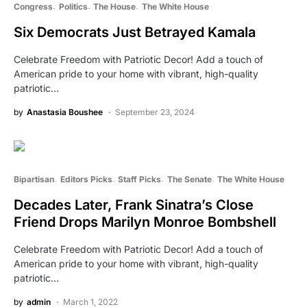
Congress
Politics
The House
The White House
Six Democrats Just Betrayed Kamala
Celebrate Freedom with Patriotic Decor! Add a touch of
American pride to your home with vibrant, high-quality
patriotic…
by
Anastasia Boushee
September 23, 2024
Bipartisan
Editors Picks
Staff Picks
The Senate
The White House
Decades Later, Frank Sinatra’s Close
Friend Drops Marilyn Monroe Bombshell
Celebrate Freedom with Patriotic Decor! Add a touch of
American pride to your home with vibrant, high-quality
patriotic…
by
admin
March 1, 2022