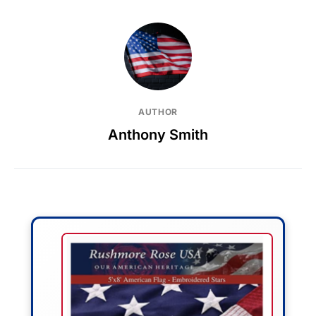
AUTHOR
Anthony Smith