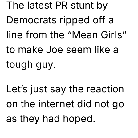
The latest PR stunt by
Democrats ripped off a
line from the “Mean Girls”
to make Joe seem like a
tough guy.
Let’s just say the reaction
on the internet did not go
as they had hoped.