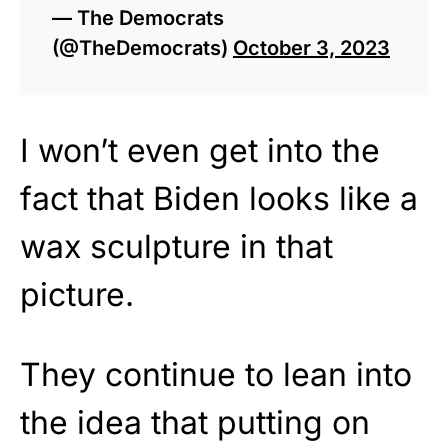
— The Democrats
(@TheDemocrats)
October 3, 2023
I won’t even get into the
fact that Biden looks like a
wax sculpture in that
picture.
They continue to lean into
the idea that putting on