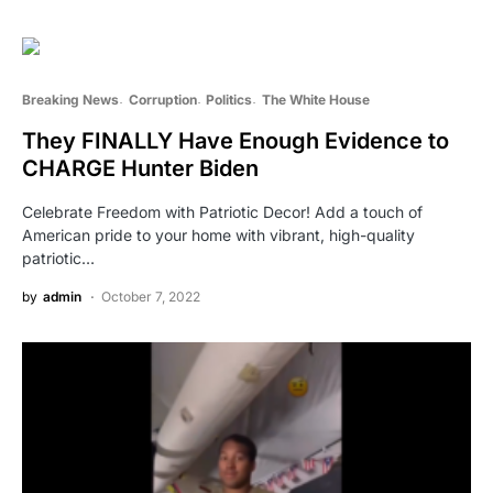
Breaking News
Corruption
Politics
The White House
They FINALLY Have Enough Evidence to
CHARGE Hunter Biden
Celebrate Freedom with Patriotic Decor! Add a touch of
American pride to your home with vibrant, high-quality
patriotic…
by
admin
October 7, 2022