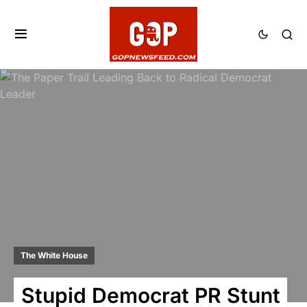
The White House
Stupid Democrat PR Stunt