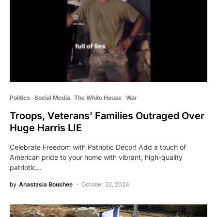
Politics
Social Media
The White House
War
Troops, Veterans’ Families Outraged Over
Huge Harris LIE
Celebrate Freedom with Patriotic Decor! Add a touch of
American pride to your home with vibrant, high-quality
patriotic…
by
Anastasia Boushee
October 22, 2024