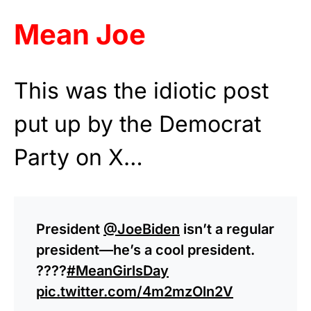
Mean Joe
This was the idiotic post
put up by the Democrat
Party on X…
President
@JoeBiden
isn’t a regular
president—he’s a cool president.
????️
#MeanGirlsDay
pic.twitter.com/4m2mzOln2V