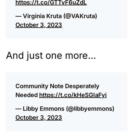
https://t.co/GTTvF6uZdL
— Virginia Kruta (@VAKruta)
October 3, 2023
And just one more…
Community Note Desperately
Needed
https://t.co/kHeSGIaFyi
— Libby Emmons (@libbyemmons)
October 3, 2023