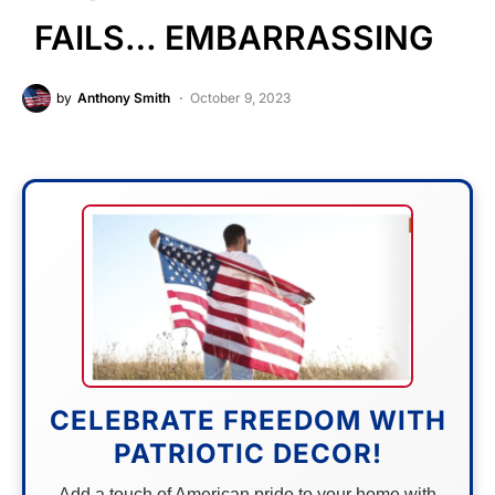
FAILS… EMBARRASSING
by
Anthony Smith
October 9, 2023
CELEBRATE FREEDOM WITH
PATRIOTIC DECOR!
Add a touch of American pride to your home with