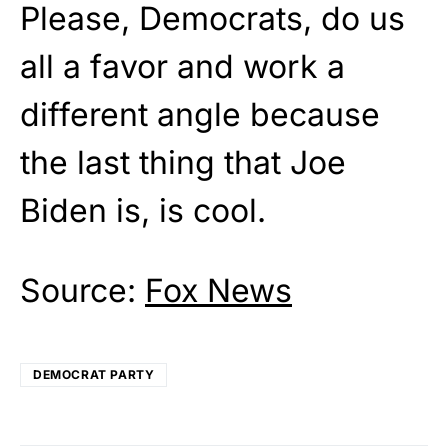
Please, Democrats, do us
all a favor and work a
different angle because
the last thing that Joe
Biden is, is cool.
Source:
Fox News
DEMOCRAT PARTY