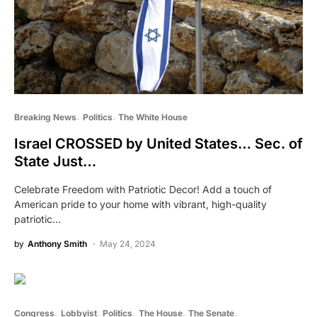
Breaking News
Politics
The White House
Israel CROSSED by United States… Sec. of
State Just…
Celebrate Freedom with Patriotic Decor! Add a touch of
American pride to your home with vibrant, high-quality
patriotic…
by
Anthony Smith
May 24, 2024
Congress
Lobbyist
Politics
The House
The Senate