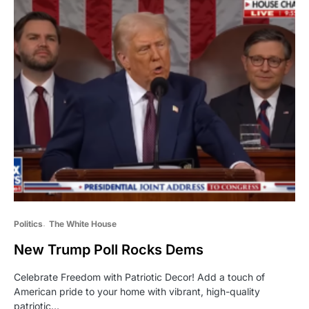
Politics
The White House
New Trump Poll Rocks Dems
Celebrate Freedom with Patriotic Decor! Add a touch of
American pride to your home with vibrant, high-quality
patriotic…