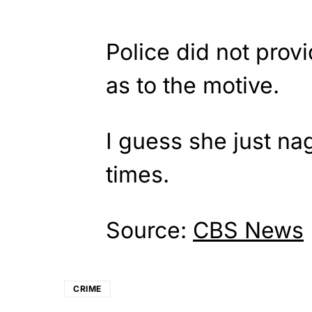
Police did not provi
as to the motive.
I guess she just n
times.
Source:
CBS News
CRIME