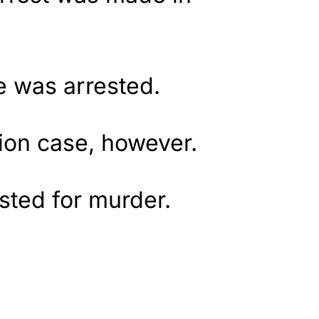
e was arrested.
tion case, however.
sted for murder.