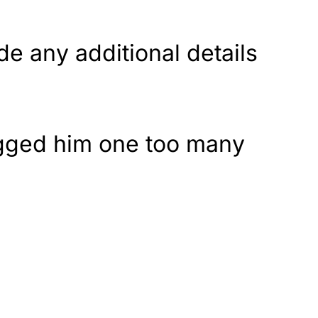
de any additional details
agged him one too many