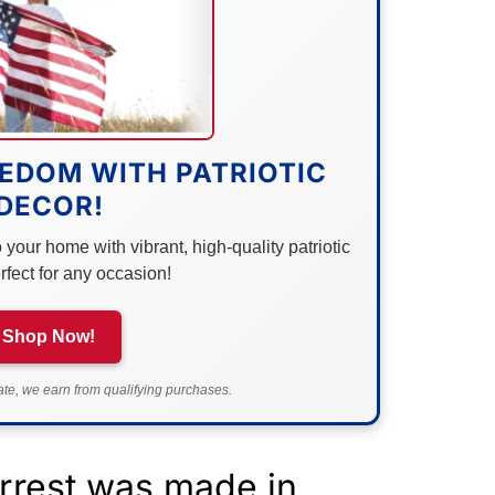
EDOM WITH PATRIOTIC
DECOR!
your home with vibrant, high-quality patriotic
rfect for any occasion!
Shop Now!
e, we earn from qualifying purchases.
arrest was made in