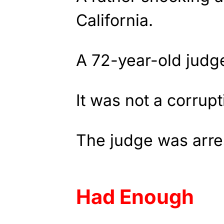
California.
A 72-year-old judg
It was not a corrup
The judge was arre
Had Enough