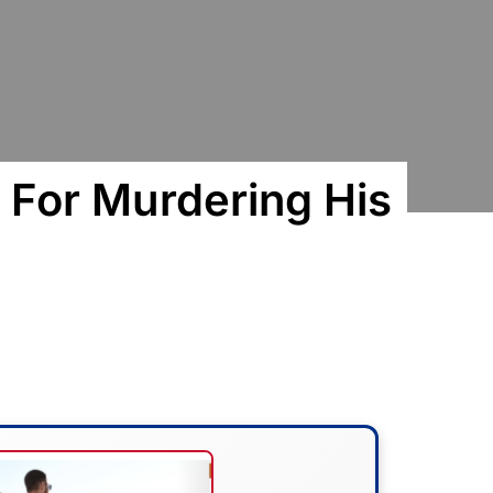
For Murdering His