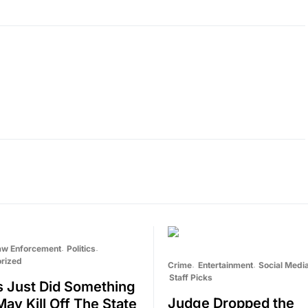
aw Enforcement
Politics
rized
Crime
Entertainment
Social Medi
Staff Picks
ois Just Did Something
Judge Dropped the
May Kill Off The State