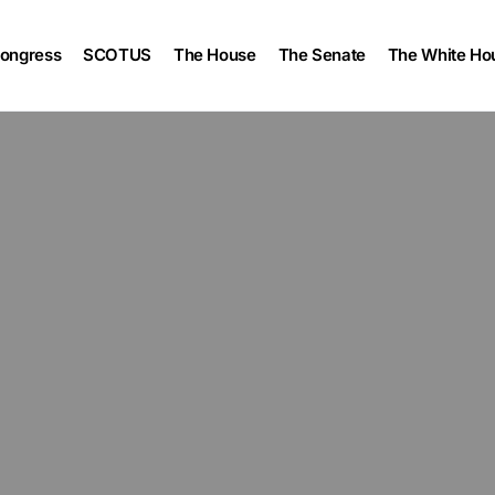
ongress
SCOTUS
The House
The Senate
The White Ho