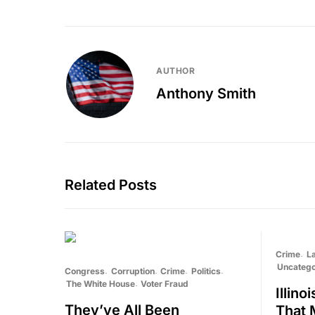
AUTHOR
Anthony Smith
Related Posts
Crime
L
Uncatego
Congress
Corruption
Crime
Politics
The White House
Voter Fraud
Illin
They’ve All Been
That 