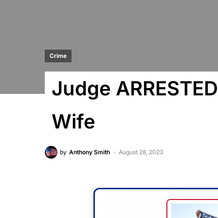
Crime
Judge ARRESTED 
Wife
by
Anthony Smith
August 28, 2023