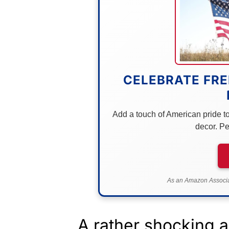
CELEBRATE FRE
Add a touch of American pride to 
decor. Pe
As an Amazon Associat
A rather shocking 