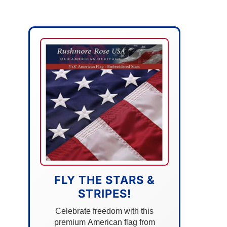
FLY THE STARS &
STRIPES!
Celebrate freedom with this
premium American flag from