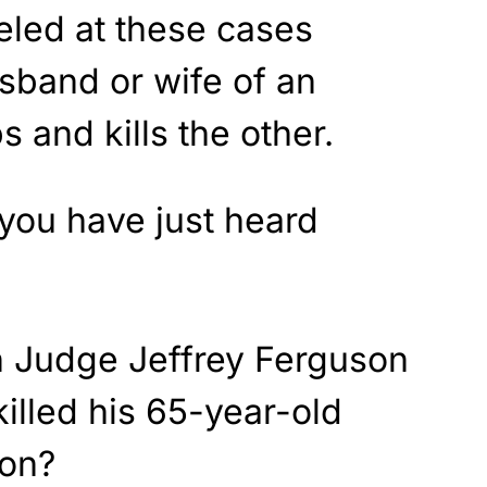
eled at these cases
sband or wife of an
s and kills the other.
you have just heard
n Judge Jeffrey Ferguson
killed his 65-year-old
son?