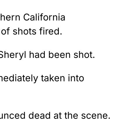
thern California
of shots fired.
Sheryl had been shot.
diately taken into
unced dead at the scene.