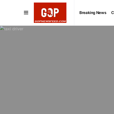
Breaking News
C