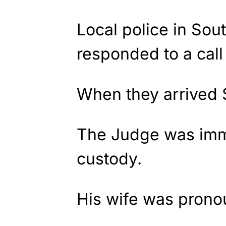
Local police in Sou
responded to a call 
When they arrived 
The Judge was imme
custody.
His wife was prono