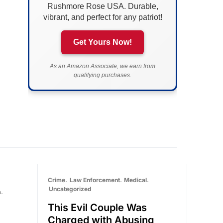
Rushmore Rose USA. Durable,
vibrant, and perfect for any patriot!
Get Yours Now!
As an Amazon Associate, we earn from
qualifying purchases.
Crime
Law Enforcement
Medical
Uncategorized
a
This Evil Couple Was
Charged with Abusing