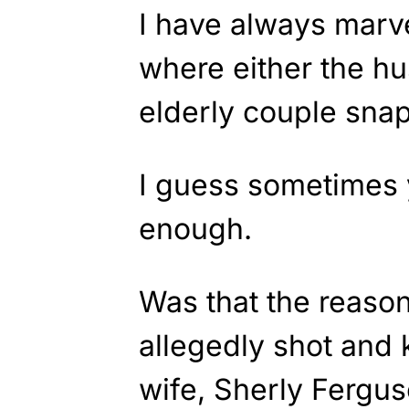
I have always marv
where either the hu
elderly couple snap
I guess sometimes 
enough.
Was that the reaso
allegedly shot and 
wife, Sherly Fergu