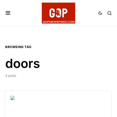
BROWSING TAG
doors
4 posts