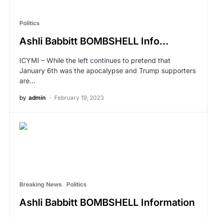
Politics
Ashli Babbitt BOMBSHELL Info…
ICYMI – While the left continues to pretend that
January 6th was the apocalypse and Trump supporters
are…
by
admin
February 19, 2023
Breaking News
Politics
Ashli Babbitt BOMBSHELL Information