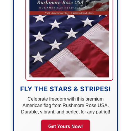
FLY THE STARS & STRIPES!
Celebrate freedom with this premium
American flag from Rushmore Rose USA.
Durable, vibrant, and perfect for any patriot!
Get Yours Now!