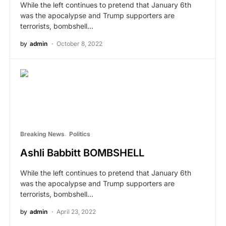
While the left continues to pretend that January 6th
was the apocalypse and Trump supporters are
terrorists, bombshell…
by
admin
October 8, 2022
Breaking News
Politics
Ashli Babbitt BOMBSHELL
While the left continues to pretend that January 6th
was the apocalypse and Trump supporters are
terrorists, bombshell…
by
admin
April 23, 2022