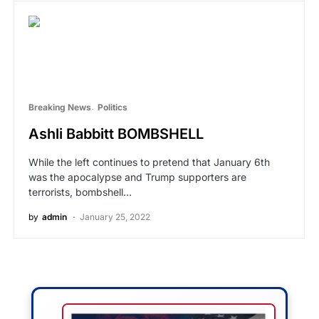
Breaking News
Politics
Ashli Babbitt BOMBSHELL
While the left continues to pretend that January 6th
was the apocalypse and Trump supporters are
terrorists, bombshell…
by
admin
January 25, 2022