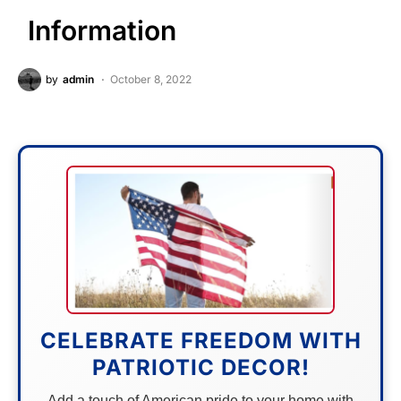
Information
by
admin
October 8, 2022
CELEBRATE FREEDOM WITH
PATRIOTIC DECOR!
Add a touch of American pride to your home with