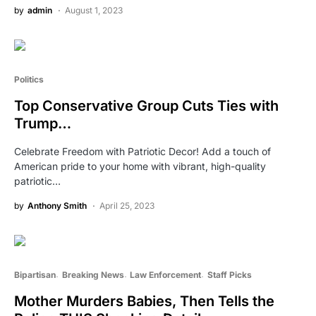
by
admin
August 1, 2023
Politics
Top Conservative Group Cuts Ties with
Trump…
Celebrate Freedom with Patriotic Decor! Add a touch of
American pride to your home with vibrant, high-quality
patriotic…
by
Anthony Smith
April 25, 2023
Bipartisan
Breaking News
Law Enforcement
Staff Picks
Mother Murders Babies, Then Tells the