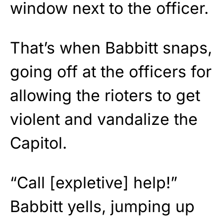
window next to the officer.
That’s when Babbitt snaps,
going off at the officers for
allowing the rioters to get
violent and vandalize the
Capitol.
“Call [expletive] help!”
Babbitt yells, jumping up