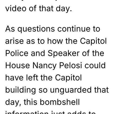
video of that day.
As questions continue to
arise as to how the Capitol
Police and Speaker of the
House Nancy Pelosi could
have left the Capitol
building so unguarded that
day, this bombshell