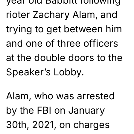
year old Babbitt following
rioter Zachary Alam, and
trying to get between him
and one of three officers
at the double doors to the
Speaker’s Lobby.
Alam, who was arrested
by the FBI on January
30th, 2021, on charges