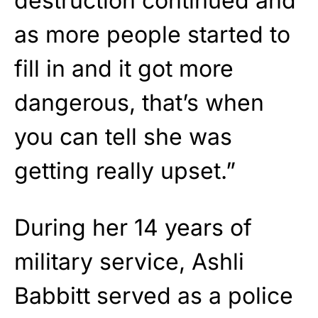
destruction continued and
as more people started to
fill in and it got more
dangerous, that’s when
you can tell she was
getting really upset.”
During her 14 years of
military service, Ashli
Babbitt served as a police