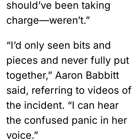
should’ve been taking
charge—weren’t.”
“I’d only seen bits and
pieces and never fully put
together,” Aaron Babbitt
said, referring to videos of
the incident. “I can hear
the confused panic in her
voice.”