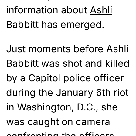
information about
Ashli
Babbitt
has emerged.
Just moments before Ashli
Babbitt was shot and killed
by a Capitol police officer
during the January 6th riot
in Washington, D.C., she
was caught on camera