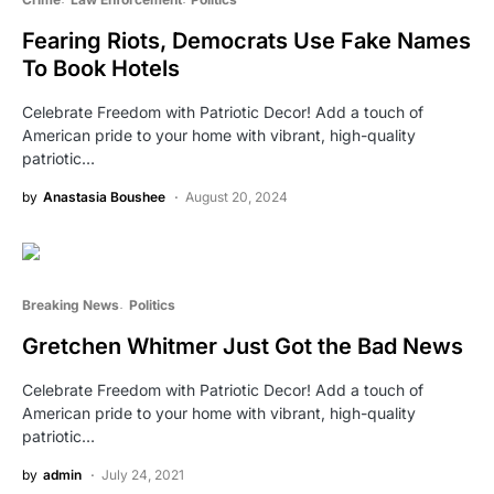
Fearing Riots, Democrats Use Fake Names
To Book Hotels
Celebrate Freedom with Patriotic Decor! Add a touch of
American pride to your home with vibrant, high-quality
patriotic…
by
Anastasia Boushee
August 20, 2024
Breaking News
Politics
Gretchen Whitmer Just Got the Bad News
Celebrate Freedom with Patriotic Decor! Add a touch of
American pride to your home with vibrant, high-quality
patriotic…
by
admin
July 24, 2021