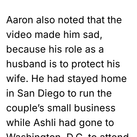
Aaron also noted that the
video made him sad,
because his role as a
husband is to protect his
wife. He had stayed home
in San Diego to run the
couple’s small business
while Ashli had gone to