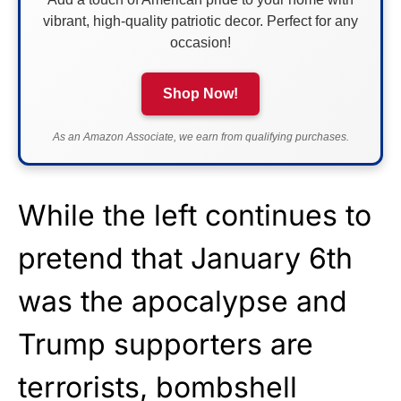
vibrant, high-quality patriotic decor. Perfect for any
occasion!
Shop Now!
As an Amazon Associate, we earn from qualifying purchases.
While the left continues to
pretend that January 6th
was the apocalypse and
Trump supporters are
terrorists, bombshell