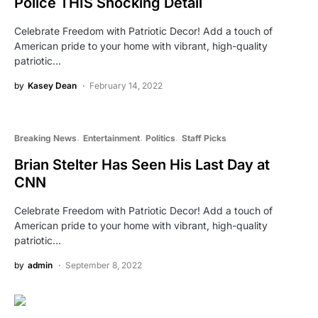
Police THIS Shocking Detail
Celebrate Freedom with Patriotic Decor! Add a touch of
American pride to your home with vibrant, high-quality
patriotic…
by
Kasey Dean
February 14, 2022
Breaking News
Entertainment
Politics
Staff Picks
Brian Stelter Has Seen His Last Day at
CNN
Celebrate Freedom with Patriotic Decor! Add a touch of
American pride to your home with vibrant, high-quality
patriotic…
by
admin
September 8, 2022