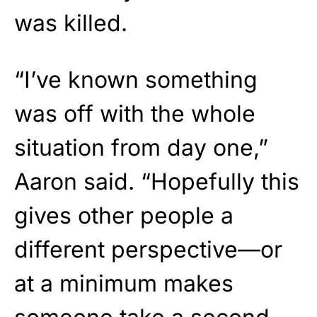
was killed.
“I’ve known something
was off with the whole
situation from day one,”
Aaron said. “Hopefully this
gives other people a
different perspective—or
at a minimum makes