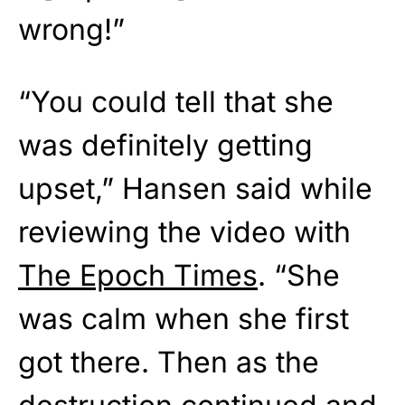
wrong!”
“You could tell that she
was definitely getting
upset,” Hansen said while
reviewing the video with
The Epoch Times
. “She
was calm when she first
got there. Then as the