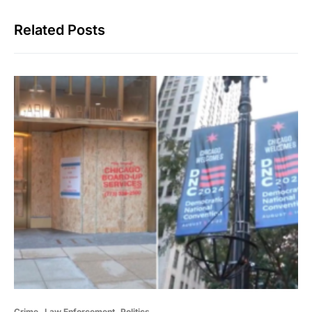
Related Posts
Crime
Law Enforcement
Politics