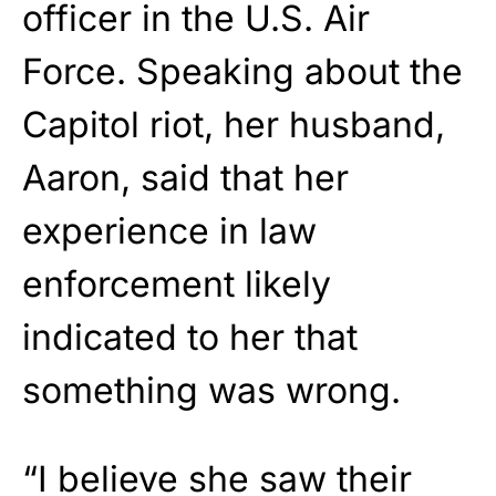
officer in the U.S. Air
Force. Speaking about the
Capitol riot, her husband,
Aaron, said that her
experience in law
enforcement likely
indicated to her that
something was wrong.
“I believe she saw their