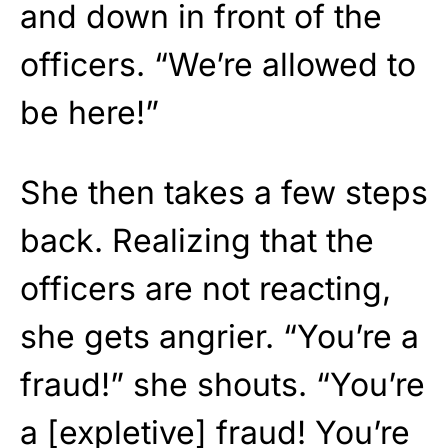
and down in front of the
officers. “We’re allowed to
be here!”
She then takes a few steps
back. Realizing that the
officers are not reacting,
she gets angrier. “You’re a
fraud!” she shouts. “You’re
a [expletive] fraud! You’re