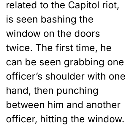
related to the Capitol riot,
is seen bashing the
window on the doors
twice. The first time, he
can be seen grabbing one
officer’s shoulder with one
hand, then punching
between him and another
officer, hitting the window.