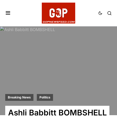
Breaking News
Politics
Ashli Babbitt BOMBSHELL