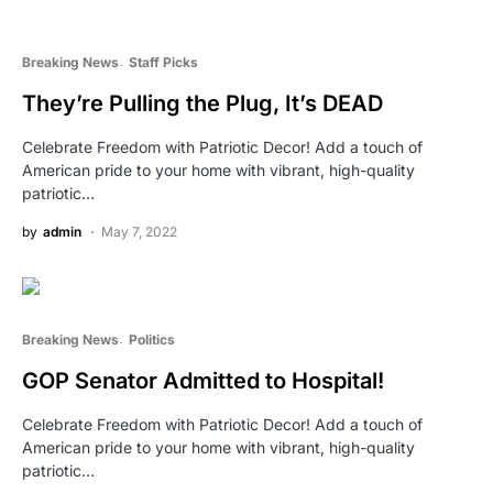
Breaking News
Staff Picks
They’re Pulling the Plug, It’s DEAD
Celebrate Freedom with Patriotic Decor! Add a touch of
American pride to your home with vibrant, high-quality
patriotic…
by
admin
May 7, 2022
Breaking News
Politics
GOP Senator Admitted to Hospital!
Celebrate Freedom with Patriotic Decor! Add a touch of
American pride to your home with vibrant, high-quality
patriotic…