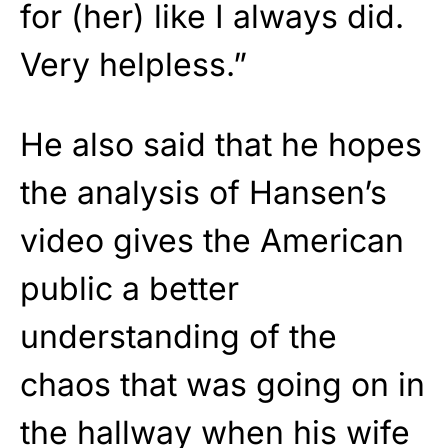
for (her) like I always did.
Very helpless.”
He also said that he hopes
the analysis of Hansen’s
video gives the American
public a better
understanding of the
chaos that was going on in
the hallway when his wife