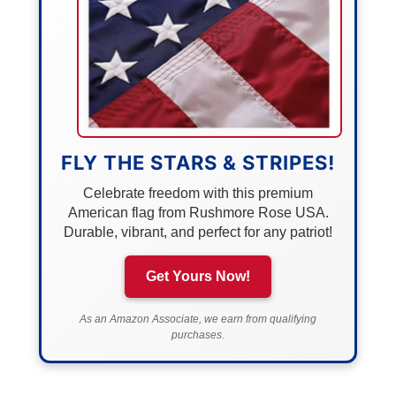
FLY THE STARS & STRIPES!
Celebrate freedom with this premium
American flag from Rushmore Rose USA.
Durable, vibrant, and perfect for any patriot!
Get Yours Now!
As an Amazon Associate, we earn from qualifying
purchases.