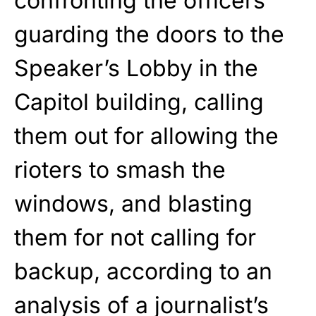
confronting the officers
guarding the doors to the
Speaker’s Lobby in the
Capitol building, calling
them out for allowing the
rioters to smash the
windows, and blasting
them for not calling for
backup, according to an
analysis of a journalist’s