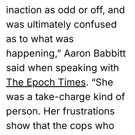
inaction as odd or off, and
was ultimately confused
as to what was
happening,” Aaron Babbitt
said when speaking with
The Epoch Times
. “She
was a take-charge kind of
person. Her frustrations
show that the cops who