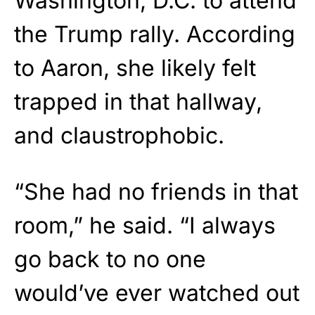
Washington, D.C. to attend
the Trump rally. According
to Aaron, she likely felt
trapped in that hallway,
and claustrophobic.
“She had no friends in that
room,” he said. “I always
go back to no one
would’ve ever watched out