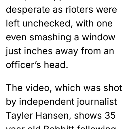
desperate as rioters were
left unchecked, with one
even smashing a window
just inches away from an
officer’s head.
The video, which was shot
by independent journalist
Tayler Hansen, shows 35