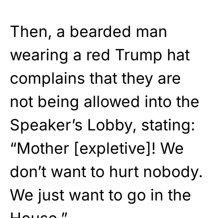
Then, a bearded man
wearing a red Trump hat
complains that they are
not being allowed into the
Speaker’s Lobby, stating:
“Mother [expletive]! We
don’t want to hurt nobody.
We just want to go in the