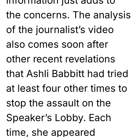
information just adds to
the concerns. The analysis
of the journalist’s video
also comes soon after
other recent revelations
that Ashli Babbitt had tried
at least four other times to
stop the assault on the
Speaker’s Lobby. Each
time, she appeared