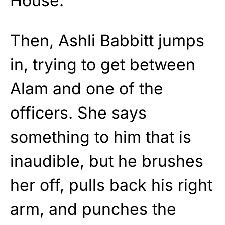
House.”
Then, Ashli Babbitt jumps
in, trying to get between
Alam and one of the
officers. She says
something to him that is
inaudible, but he brushes
her off, pulls back his right
arm, and punches the