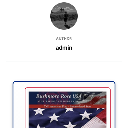
AUTHOR
admin