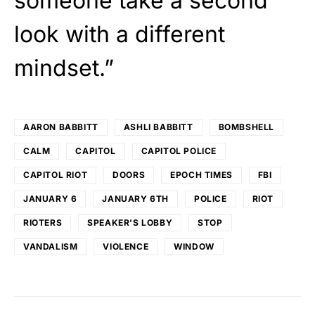
someone take a second
look with a different
mindset.”
AARON BABBITT
ASHLI BABBITT
BOMBSHELL
CALM
CAPITOL
CAPITOL POLICE
CAPITOL RIOT
DOORS
EPOCH TIMES
FBI
JANUARY 6
JANUARY 6TH
POLICE
RIOT
RIOTERS
SPEAKER'S LOBBY
STOP
VANDALISM
VIOLENCE
WINDOW