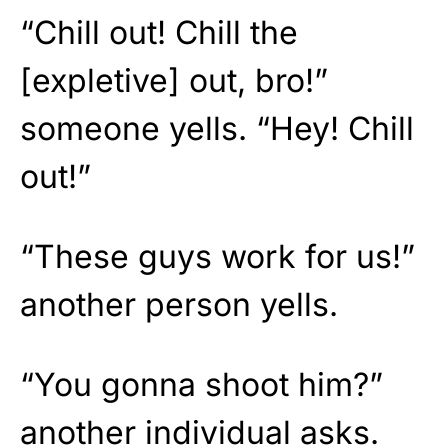
“Chill out! Chill the
[expletive] out, bro!”
someone yells. “Hey! Chill
out!”
“These guys work for us!”
another person yells.
“You gonna shoot him?”
another individual asks.