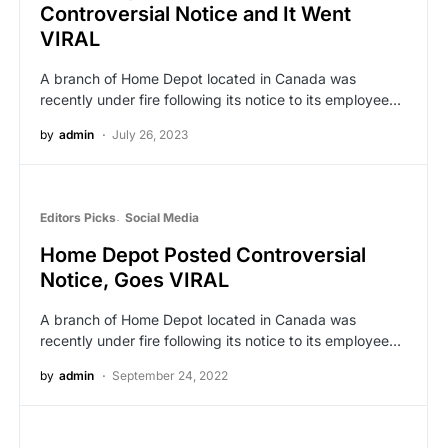
Controversial Notice and It Went
VIRAL
A branch of Home Depot located in Canada was
recently under fire following its notice to its employee…
by
admin
July 26, 2023
Editors Picks
Social Media
Home Depot Posted Controversial
Notice, Goes VIRAL
A branch of Home Depot located in Canada was
recently under fire following its notice to its employee…
by
admin
September 24, 2022