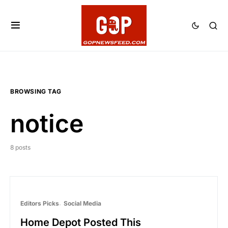
BROWSING TAG
notice
8 posts
Editors Picks
Social Media
Home Depot Posted This