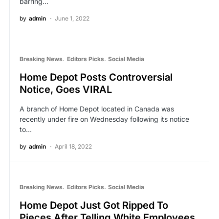
barring…
by
admin
June 1, 2022
Breaking News
Editors Picks
Social Media
Home Depot Posts Controversial
Notice, Goes VIRAL
A branch of Home Depot located in Canada was
recently under fire on Wednesday following its notice
to…
by
admin
April 18, 2022
Breaking News
Editors Picks
Social Media
Home Depot Just Got Ripped To
Pieces After Telling White Employees