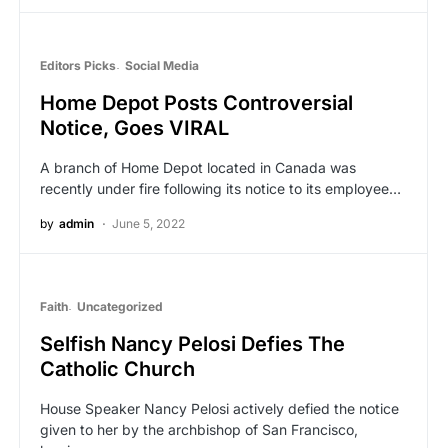
Editors Picks
Social Media
Home Depot Posts Controversial
Notice, Goes VIRAL
A branch of Home Depot located in Canada was
recently under fire following its notice to its employee…
by
admin
June 5, 2022
Faith
Uncategorized
Selfish Nancy Pelosi Defies The
Catholic Church
House Speaker Nancy Pelosi actively defied the notice
given to her by the archbishop of San Francisco,