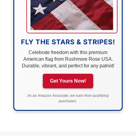
FLY THE STARS & STRIPES!
Celebrate freedom with this premium
American flag from Rushmore Rose USA.
Durable, vibrant, and perfect for any patriot!
Get Yours Now!
As an Amazon Associate, we earn from qualifying
purchases.