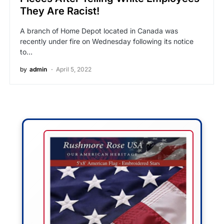
They Are Racist!
A branch of Home Depot located in Canada was
recently under fire on Wednesday following its notice
to…
by
admin
April 5, 2022