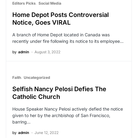
Editors Picks
Social Media
Home Depot Posts Controversial
Notice, Goes VIRAL
A branch of Home Depot located in Canada was
recently under fire following its notice to its employee…
by
admin
August 3, 2022
Faith
Uncategorized
Selfish Nancy Pelosi Defies The
Catholic Church
House Speaker Nancy Pelosi actively defied the notice
given to her by the archbishop of San Francisco,
barring…
by
admin
June 12, 2022