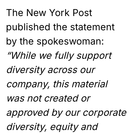
The New York Post
published the statement
by the spokeswoman:
“While we fully support
diversity across our
company, this material
was not created or
approved by our corporate
diversity, equity and