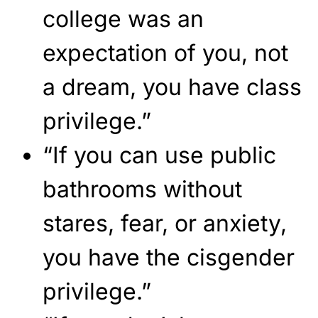
college was an
expectation of you, not
a dream, you have class
privilege.”
“If you can use public
bathrooms without
stares, fear, or anxiety,
you have the cisgender
privilege.”