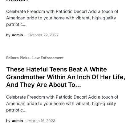
Celebrate Freedom with Patriotic Decor! Add a touch of
American pride to your home with vibrant, high-quality
patriotic…
by
admin
October 22, 2022
Editors Picks
Law Enforcement
These Hateful Teens Beat A White
Grandmother Within An Inch Of Her Life,
And They Are About To…
Celebrate Freedom with Patriotic Decor! Add a touch of
American pride to your home with vibrant, high-quality
patriotic…
by
admin
March 16, 2023