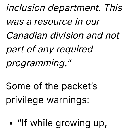
inclusion department. This
was a resource in our
Canadian division and not
part of any required
programming.”
Some of the packet’s
privilege warnings:
“If while growing up,