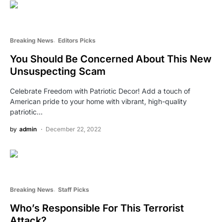
Breaking News
Editors Picks
You Should Be Concerned About This New
Unsuspecting Scam
Celebrate Freedom with Patriotic Decor! Add a touch of
American pride to your home with vibrant, high-quality
patriotic…
by
admin
December 22, 2022
Breaking News
Staff Picks
Who’s Responsible For This Terrorist
Attack?