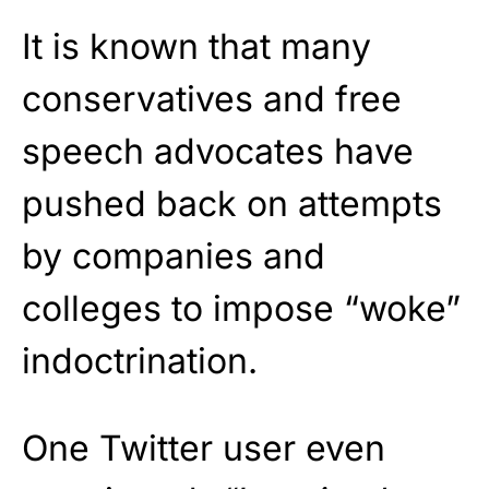
It is known that many
conservatives and free
speech advocates have
pushed back on attempts
by companies and
colleges to impose “woke”
indoctrination.
One Twitter user even