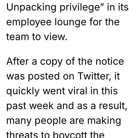
Unpacking privilege” in its
employee lounge for the
team to view.
After a copy of the notice
was posted on Twitter, it
quickly went viral in this
past week and as a result,
many people are making
threats to boycott the