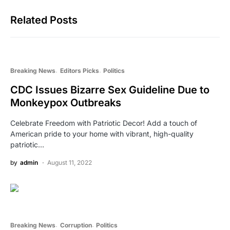
Related Posts
Breaking News
Editors Picks
Politics
CDC Issues Bizarre Sex Guideline Due to
Monkeypox Outbreaks
Celebrate Freedom with Patriotic Decor! Add a touch of
American pride to your home with vibrant, high-quality
patriotic…
by
admin
August 11, 2022
Breaking News
Corruption
Politics