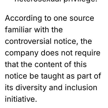
According to one source
familiar with the
controversial notice, the
company does not require
that the content of this
notice be taught as part of
its diversity and inclusion
initiative.