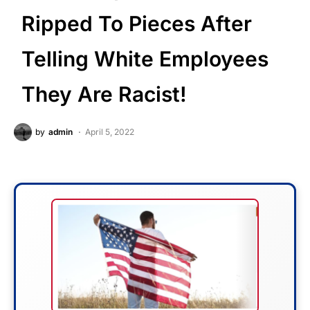
Ripped To Pieces After
Telling White Employees
They Are Racist!
by
admin
April 5, 2022