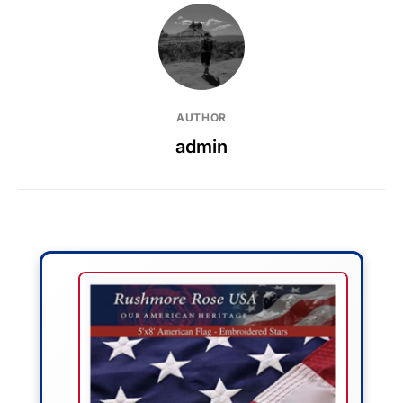
AUTHOR
admin