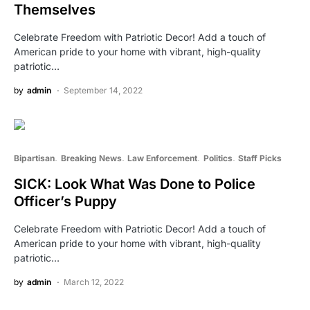
Themselves
Celebrate Freedom with Patriotic Decor! Add a touch of
American pride to your home with vibrant, high-quality
patriotic…
by
admin
September 14, 2022
Bipartisan
Breaking News
Law Enforcement
Politics
Staff Picks
SICK: Look What Was Done to Police
Officer’s Puppy
Celebrate Freedom with Patriotic Decor! Add a touch of
American pride to your home with vibrant, high-quality
patriotic…
by
admin
March 12, 2022