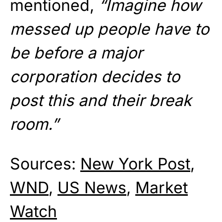
mentioned,
“Imagine how
messed up people have to
be before a major
corporation decides to
post this and their break
room.”
Sources:
New York Post
,
WND
,
US News
,
Market
Watch