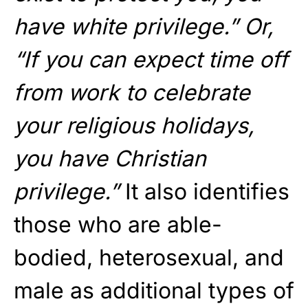
have white privilege.” Or,
“If you can expect time off
from work to celebrate
your religious holidays,
you have Christian
privilege.”
It also identifies
those who are able-
bodied, heterosexual, and
male as additional types of