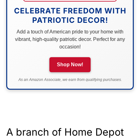
CELEBRATE FREEDOM WITH
PATRIOTIC DECOR!
Add a touch of American pride to your home with
vibrant, high-quality patriotic decor. Perfect for any
occasion!
Shop Now!
As an Amazon Associate, we earn from qualifying purchases.
A branch of Home Depot