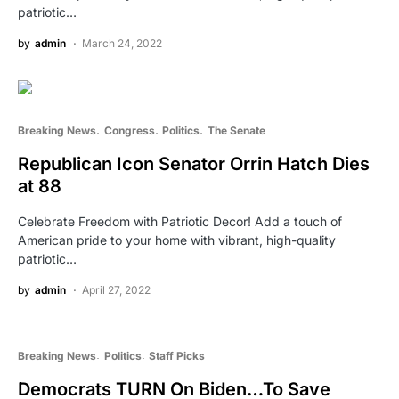
patriotic…
by
admin
March 24, 2022
Breaking News
Congress
Politics
The Senate
Republican Icon Senator Orrin Hatch Dies
at 88
Celebrate Freedom with Patriotic Decor! Add a touch of
American pride to your home with vibrant, high-quality
patriotic…
by
admin
April 27, 2022
Breaking News
Politics
Staff Picks
Democrats TURN On Biden…To Save