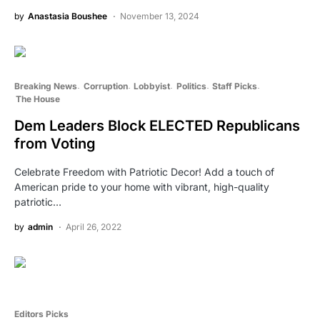
by
Anastasia Boushee
November 13, 2024
Breaking News
Corruption
Lobbyist
Politics
Staff Picks
The House
Dem Leaders Block ELECTED Republicans
from Voting
Celebrate Freedom with Patriotic Decor! Add a touch of
American pride to your home with vibrant, high-quality
patriotic…
by
admin
April 26, 2022
Editors Picks