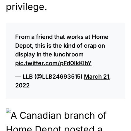
privilege.
From a friend that works at Home
Depot, this is the kind of crap on
display in the lunchroom
pic.twitter.com/pFd0IkKlbY
— LLB (@LLB24693515)
March 21,
2022