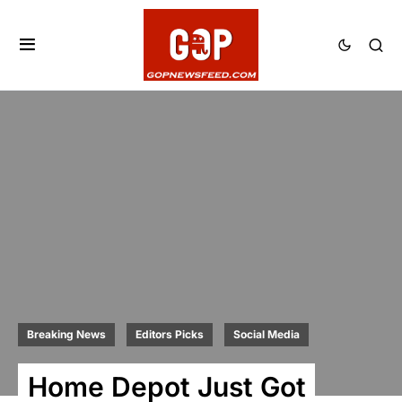
Breaking News
Editors Picks
Social Media
Home Depot Just Got