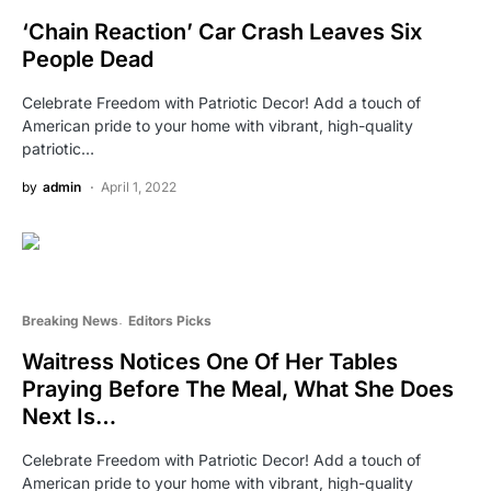
‘Chain Reaction’ Car Crash Leaves Six
People Dead
Celebrate Freedom with Patriotic Decor! Add a touch of
American pride to your home with vibrant, high-quality
patriotic…
by
admin
April 1, 2022
Breaking News
Editors Picks
Waitress Notices One Of Her Tables
Praying Before The Meal, What She Does
Next Is…
Celebrate Freedom with Patriotic Decor! Add a touch of
American pride to your home with vibrant, high-quality