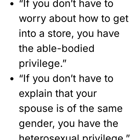
“If you don’t have to
worry about how to get
into a store, you have
the able-bodied
privilege.”
“If you don’t have to
explain that your
spouse is of the same
gender, you have the
heterosexual privilege.”