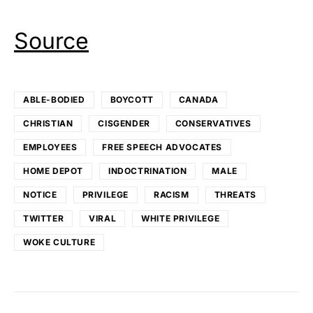
Source
ABLE-BODIED
BOYCOTT
CANADA
CHRISTIAN
CISGENDER
CONSERVATIVES
EMPLOYEES
FREE SPEECH ADVOCATES
HOME DEPOT
INDOCTRINATION
MALE
NOTICE
PRIVILEGE
RACISM
THREATS
TWITTER
VIRAL
WHITE PRIVILEGE
WOKE CULTURE