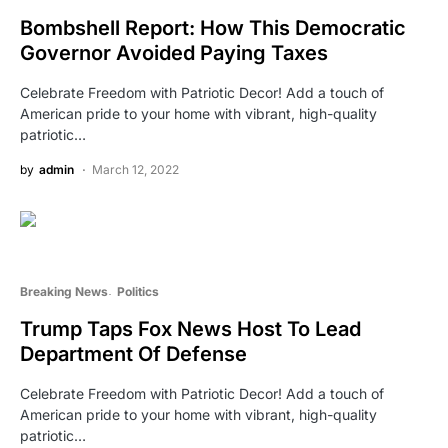
Bombshell Report: How This Democratic
Governor Avoided Paying Taxes
Celebrate Freedom with Patriotic Decor! Add a touch of
American pride to your home with vibrant, high-quality
patriotic…
by
admin
March 12, 2022
Breaking News
Politics
Trump Taps Fox News Host To Lead
Department Of Defense
Celebrate Freedom with Patriotic Decor! Add a touch of
American pride to your home with vibrant, high-quality
patriotic…