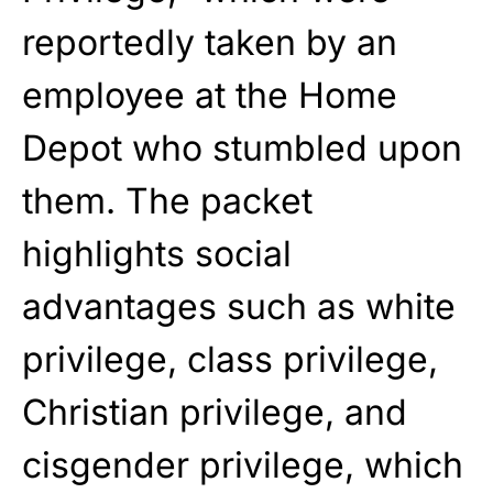
reportedly taken by an
employee at the Home
Depot who stumbled upon
them. The packet
highlights social
advantages such as white
privilege, class privilege,
Christian privilege, and
cisgender privilege, which