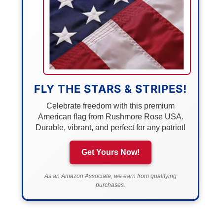
FLY THE STARS & STRIPES!
Celebrate freedom with this premium
American flag from Rushmore Rose USA.
Durable, vibrant, and perfect for any patriot!
Get Yours Now!
As an Amazon Associate, we earn from qualifying
purchases.