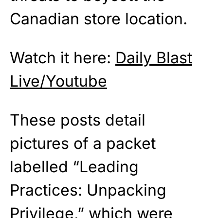
Canadian store location.
Watch it here:
Daily Blast
Live/Youtube
These posts detail
pictures of a packet
labelled “Leading
Practices: Unpacking
Privilege,” which were