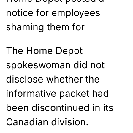
The Home Depot
spokeswoman did not
disclose whether the
informative packet had
been discontinued in its
Canadian division.