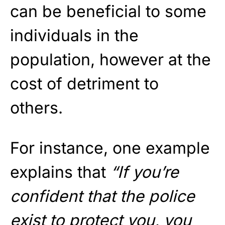
can be beneficial to some
individuals in the
population, however at the
cost of detriment to
others.
For instance, one example
explains that
“If you’re
confident that the police
exist to protect you, you