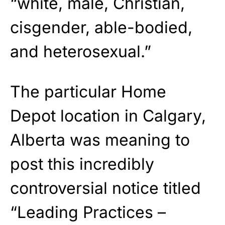
“white, male, Christian,
cisgender, able-bodied,
and heterosexual.”
The particular Home
Depot location in Calgary,
Alberta was meaning to
post this incredibly
controversial notice titled
“Leading Practices –