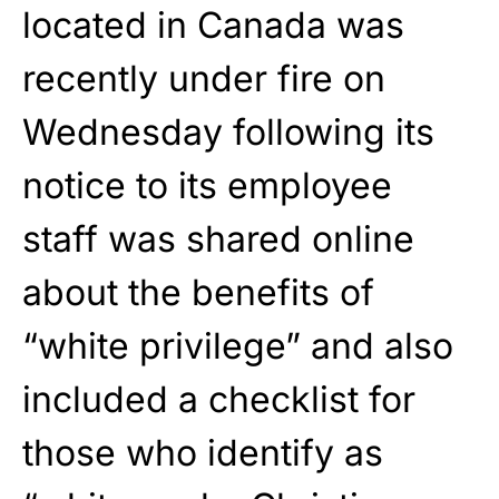
located in Canada was
recently under fire on
Wednesday following its
notice to its employee
staff was shared online
about the benefits of
“white privilege” and also
included a checklist for
those who identify as