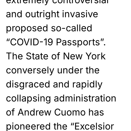
and outright invasive
proposed so-called
“COVID-19 Passports”.
The State of New York
conversely under the
disgraced and rapidly
collapsing administration
of Andrew Cuomo has
pioneered the “Excelsior