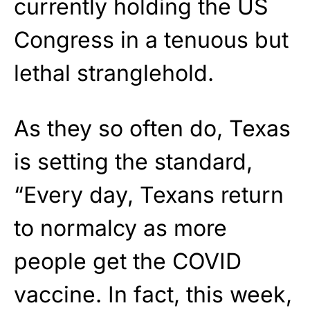
currently holding the US
Congress in a tenuous but
lethal stranglehold.
As they so often do, Texas
is setting the standard,
“Every day, Texans return
to normalcy as more
people get the COVID
vaccine. In fact, this week,