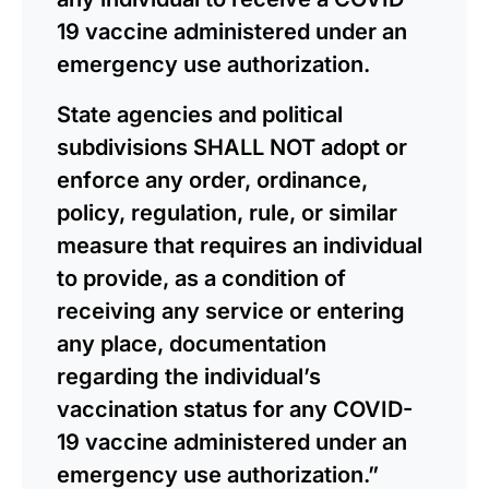
19 vaccine administered under an
emergency use authorization.
State agencies and political
subdivisions SHALL NOT adopt or
enforce any order, ordinance,
policy, regulation, rule, or similar
measure that requires an individual
to provide, as a condition of
receiving any service or entering
any place, documentation
regarding the individual’s
vaccination status for any COVID-
19 vaccine administered under an
emergency use authorization.”