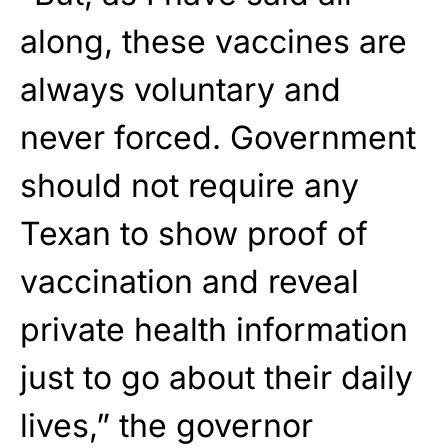
along, these vaccines are
always voluntary and
never forced. Government
should not require any
Texan to show proof of
vaccination and reveal
private health information
just to go about their daily
lives,” the governor