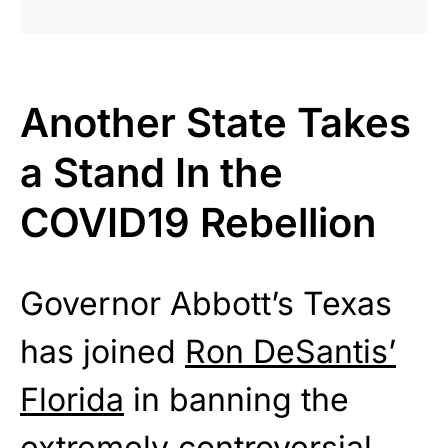
Another State Takes
a Stand In the
COVID19 Rebellion
Governor Abbott’s Texas
has joined
Ron DeSantis’
Florida
in banning the
extremely controversial