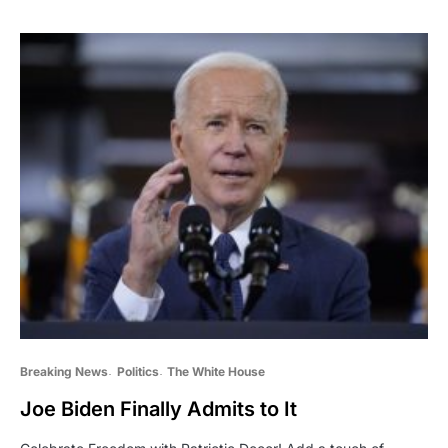
Breaking News
Politics
The White House
Joe Biden Finally Admits to It