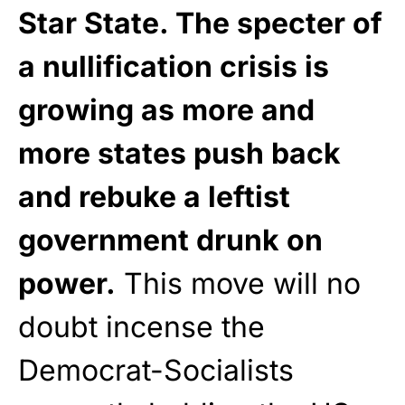
Star State. The specter of
a nullification crisis is
growing as more and
more states push back
and rebuke a leftist
government drunk on
power.
This move will no
doubt incense the
Democrat-Socialists