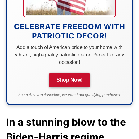
CELEBRATE FREEDOM WITH
PATRIOTIC DECOR!
Add a touch of American pride to your home with
vibrant, high-quality patriotic decor. Perfect for any
occasion!
Shop Now!
As an Amazon Associate, we earn from qualifying purchases.
In a stunning blow to the
Biden-Harris regime,