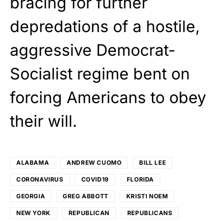
bracing for further
depredations of a hostile,
aggressive Democrat-
Socialist regime bent on
forcing Americans to obey
their will.
ALABAMA
ANDREW CUOMO
BILL LEE
CORONAVIRUS
COVID19
FLORIDA
GEORGIA
GREG ABBOTT
KRISTI NOEM
NEW YORK
REPUBLICAN
REPUBLICANS