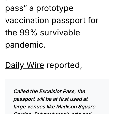
pass” a prototype
vaccination passport for
the 99% survivable
pandemic.
Daily Wire
reported,
Called the Excelsior Pass, the
passport will be at first used at
large venues like Madison Square