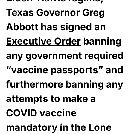
Texas Governor Greg
Abbott has signed an
Executive Order
banning
any government required
“vaccine passports” and
furthermore banning any
attempts to make a
COVID vaccine
mandatory in the Lone