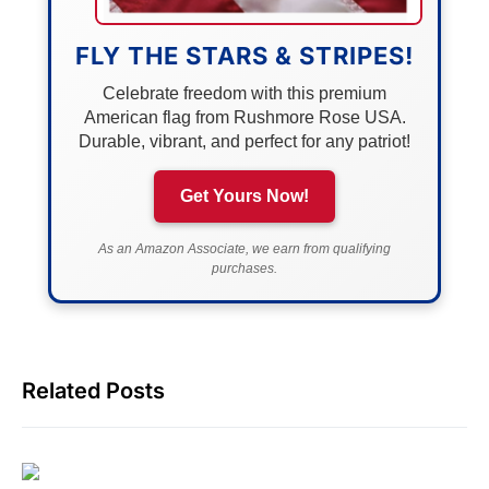
FLY THE STARS & STRIPES!
Celebrate freedom with this premium
American flag from Rushmore Rose USA.
Durable, vibrant, and perfect for any patriot!
Get Yours Now!
As an Amazon Associate, we earn from qualifying
purchases.
Related Posts