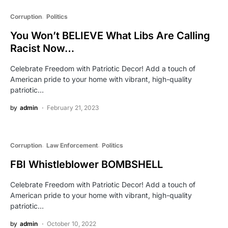
Corruption
Politics
You Won’t BELIEVE What Libs Are Calling
Racist Now…
Celebrate Freedom with Patriotic Decor! Add a touch of
American pride to your home with vibrant, high-quality
patriotic…
by
admin
February 21, 2023
Corruption
Law Enforcement
Politics
FBI Whistleblower BOMBSHELL
Celebrate Freedom with Patriotic Decor! Add a touch of
American pride to your home with vibrant, high-quality
patriotic…
by
admin
October 10, 2022