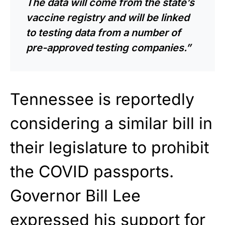
The data will come from the state’s
vaccine registry and will be linked
to testing data from a number of
pre-approved testing companies.”
Tennessee is reportedly
considering a similar bill in
their legislature to prohibit
the COVID passports.
Governor Bill Lee
expressed his support for