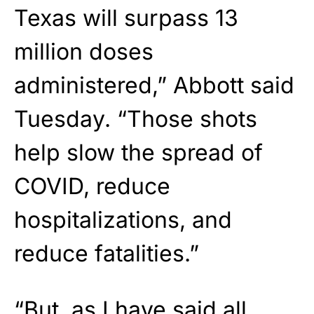
Texas will surpass 13
million doses
administered,” Abbott said
Tuesday. “Those shots
help slow the spread of
COVID, reduce
hospitalizations, and
reduce fatalities.”
“But, as I have said all