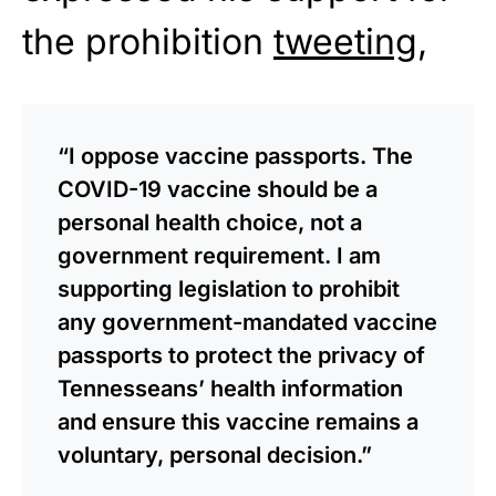
the prohibition
tweeting
,
“I oppose vaccine passports. The
COVID-19 vaccine should be a
personal health choice, not a
government requirement. I am
supporting legislation to prohibit
any government-mandated vaccine
passports to protect the privacy of
Tennesseans’ health information
and ensure this vaccine remains a
voluntary, personal decision.”