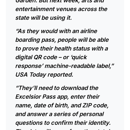
Garden. But next week, arts and
entertainment venues across the
state will be using it.
“As they would with an airline
boarding pass, people will be able
to prove their health status with a
digital QR code – or ‘quick
response’ machine-readable label,”
USA Today reported.
“They’ll need to download the
Excelsior Pass app, enter their
name, date of birth, and ZIP code,
and answer a series of personal
questions to confirm their identity.