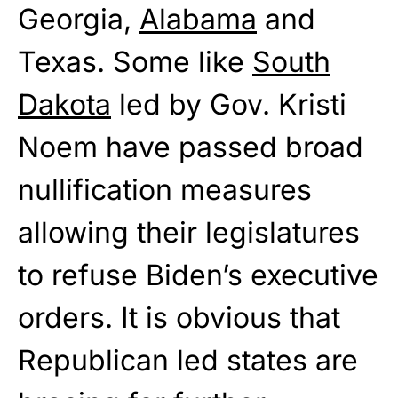
Georgia,
Alabama
and
Texas. Some like
South
Dakota
led by Gov. Kristi
Noem have passed broad
nullification measures
allowing their legislatures
to refuse Biden’s executive
orders. It is obvious that
Republican led states are