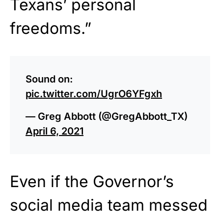
Texans’ personal
freedoms.”
Sound on:
pic.twitter.com/UgrO6YFgxh
— Greg Abbott (@GregAbbott_TX)
April 6, 2021
Even if the Governor’s
social media team messed