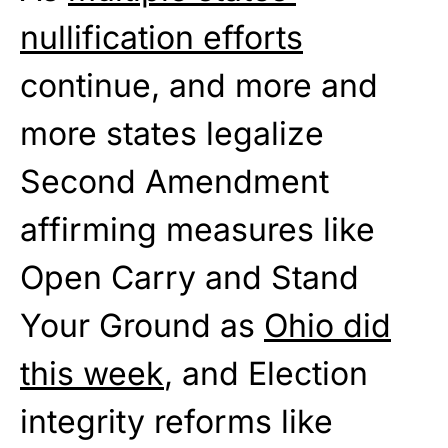
nullification efforts
continue, and more and
more states legalize
Second Amendment
affirming measures like
Open Carry and Stand
Your Ground as
Ohio did
this week
, and Election
integrity reforms like