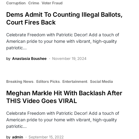
Corruption
Crime
Voter Fraud
Dems Admit To Counting Illegal Ballots,
Court Fires Back
Celebrate Freedom with Patriotic Decor! Add a touch of
American pride to your home with vibrant, high-quality
patriotic…
by
Anastasia Boushee
November 19, 2024
Breaking News
Editors Picks
Entertainment
Social Media
Meghan Markle Hit With Backlash After
THIS Video Goes VIRAL
Celebrate Freedom with Patriotic Decor! Add a touch of
American pride to your home with vibrant, high-quality
patriotic…
by
admin
September 15, 2022