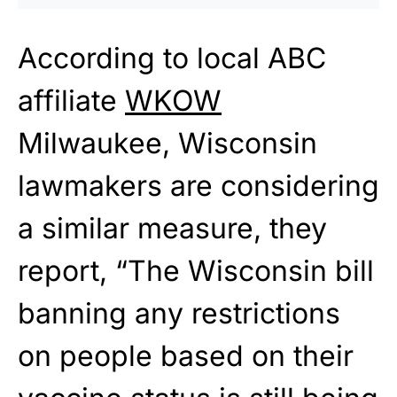
According to local ABC
affiliate
WKOW
Milwaukee, Wisconsin
lawmakers are considering
a similar measure, they
report, “The Wisconsin bill
banning any restrictions
on people based on their