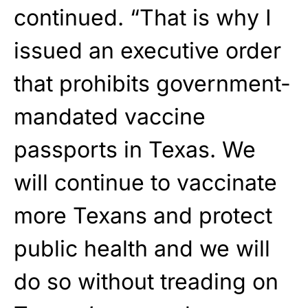
continued. “That is why I
issued an executive order
that prohibits government-
mandated vaccine
passports in Texas. We
will continue to vaccinate
more Texans and protect
public health and we will
do so without treading on