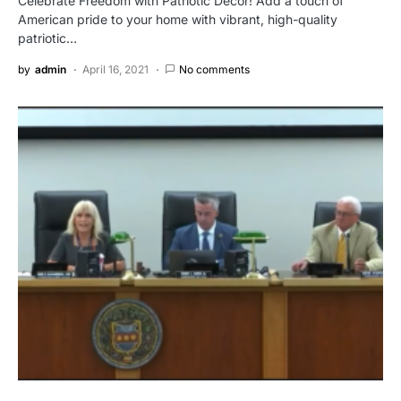
Celebrate Freedom with Patriotic Decor! Add a touch of
American pride to your home with vibrant, high-quality
patriotic…
by
admin
April 16, 2021
No comments