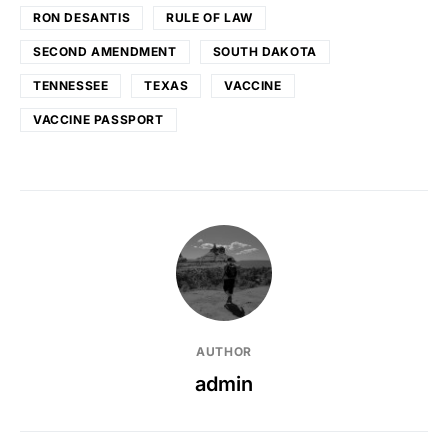
RON DESANTIS
RULE OF LAW
SECOND AMENDMENT
SOUTH DAKOTA
TENNESSEE
TEXAS
VACCINE
VACCINE PASSPORT
AUTHOR
admin