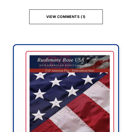
VIEW COMMENTS (1)