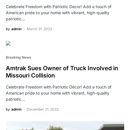
Celebrate Freedom with Patriotic Decor! Add a touch of
American pride to your home with vibrant, high-quality
patriotic…
by
admin
March 31, 2023
Breaking News
Amtrak Sues Owner of Truck Involved in
Missouri Collision
Celebrate Freedom with Patriotic Decor! Add a touch of
American pride to your home with vibrant, high-quality
patriotic…
by
admin
December 21, 2022