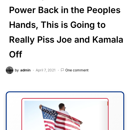
Power Back in the Peoples
Hands, This is Going to
Really Piss Joe and Kamala
Off
by
admin
April 7, 2021
One comment