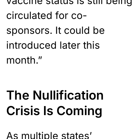
vaccine status is still being
circulated for co-
sponsors. It could be
introduced later this
month.”
The Nullification
Crisis Is Coming
As
multiple states’