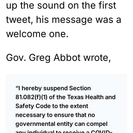
up the sound on the first
tweet, his message was a
welcome one.
Gov. Greg Abbot wrote,
“I hereby suspend Section
81.082(f)(1) of the Texas Health and
Safety Code to the extent
necessary to ensure that no
governmental entity can compel
any individual to receive a COVID-