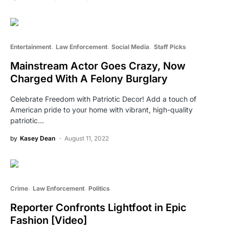
Entertainment
Law Enforcement
Social Media
Staff Picks
Mainstream Actor Goes Crazy, Now
Charged With A Felony Burglary
Celebrate Freedom with Patriotic Decor! Add a touch of
American pride to your home with vibrant, high-quality
patriotic…
by
Kasey Dean
August 11, 2022
Crime
Law Enforcement
Politics
Reporter Confronts Lightfoot in Epic
Fashion [Video]