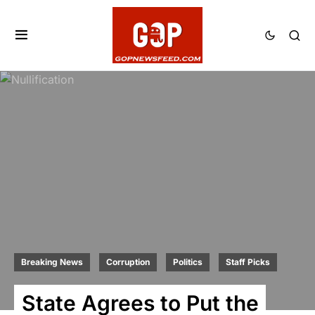
Breaking News
Corruption
Politics
Staff Picks
State Agrees to Put the