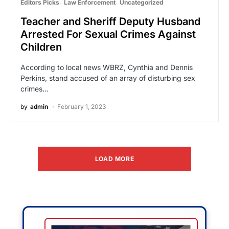
Editors Picks
Law Enforcement
Uncategorized
Teacher and Sheriff Deputy Husband
Arrested For Sexual Crimes Against
Children
According to local news WBRZ, Cynthia and Dennis
Perkins, stand accused of an array of disturbing sex
crimes…
by
admin
February 1, 2023
LOAD MORE