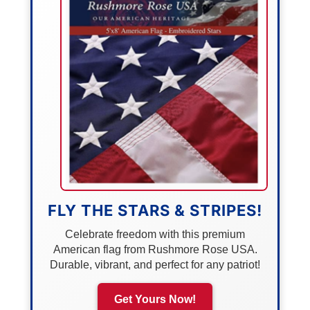
FLY THE STARS & STRIPES!
Celebrate freedom with this premium
American flag from Rushmore Rose USA.
Durable, vibrant, and perfect for any patriot!
Get Yours Now!