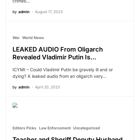
crimes…
by
admin
August 17, 2023
War
World News
LEAKED AUDIO From Oligarch
Revealed Vladimir Putin Is…
ICYMI – Could Vladimir Putin be gravely ill and or
dying? A leaked audio from an oligarch very…
by
admin
April 20, 2023
Editors Picks
Law Enforcement
Uncategorized
Teacher and Sheriff Deputy Husband