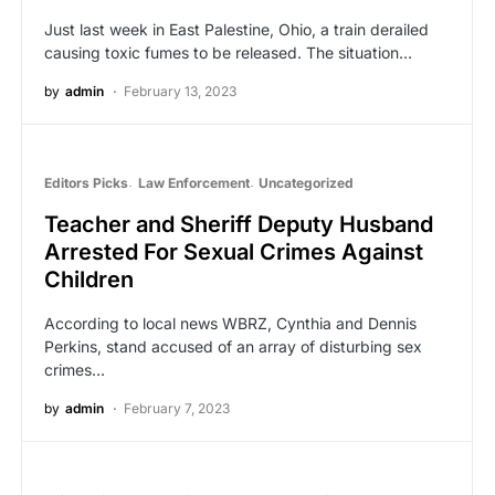
Just last week in East Palestine, Ohio, a train derailed
causing toxic fumes to be released. The situation…
by
admin
February 13, 2023
Editors Picks
Law Enforcement
Uncategorized
Teacher and Sheriff Deputy Husband
Arrested For Sexual Crimes Against
Children
According to local news WBRZ, Cynthia and Dennis
Perkins, stand accused of an array of disturbing sex
crimes…
by
admin
February 7, 2023