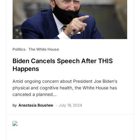
Politics
The White House
Biden Cancels Speech After THIS
Happens
Amid ongoing concern about President Joe Biden’s
physical and cognitive health, the White House has
canceled a planned…
by
Anastasia Boushee
July 18, 2024