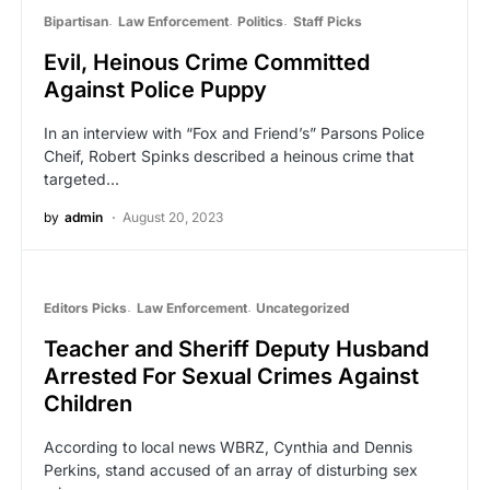
Bipartisan
Law Enforcement
Politics
Staff Picks
Evil, Heinous Crime Committed
Against Police Puppy
In an interview with “Fox and Friend’s” Parsons Police
Cheif, Robert Spinks described a heinous crime that
targeted…
by
admin
August 20, 2023
Editors Picks
Law Enforcement
Uncategorized
Teacher and Sheriff Deputy Husband
Arrested For Sexual Crimes Against
Children
According to local news WBRZ, Cynthia and Dennis
Perkins, stand accused of an array of disturbing sex