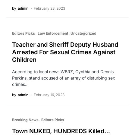
by
admin
February 23, 2023
Editors Picks
Law Enforcement
Uncategorized
Teacher and Sheriff Deputy Husband
Arrested For Sexual Crimes Against
Children
According to local news WBRZ, Cynthia and Dennis
Perkins, stand accused of an array of disturbing sex
crimes…
by
admin
February 16, 2023
Breaking News
Editors Picks
Town NUKED, HUNDREDS Killed…