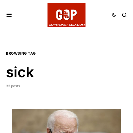
BROWSING TAG
sick
33 posts