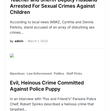
Arrested For Sexual Crimes Against
Children
According to local news WBRZ, Cynthia and Dennis
Perkins, stand accused of an array of disturbing sex
crimes…
by
admin
March 1, 2023
Bipartisan
Law Enforcement
Politics
Staff Picks
Evil, Heinous Crime Committed
Against Police Puppy
In an interview with “Fox and Friend’s” Parsons Police
Cheif, Robert Spinks described a heinous crime that
targeted…