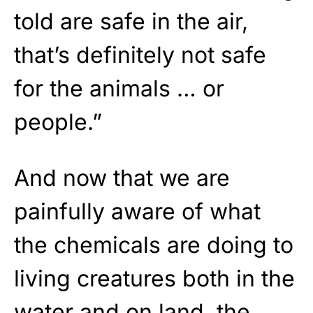
told are safe in the air,
that’s definitely not safe
for the animals … or
people.”
And now that we are
painfully aware of what
the chemicals are doing to
living creatures both in the
water and on land, the