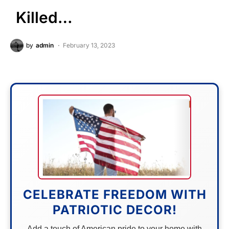
Killed…
by
admin
February 13, 2023
CELEBRATE FREEDOM WITH
PATRIOTIC DECOR!
Add a touch of American pride to your home with