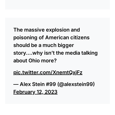
The massive explosion and
poisoning of American citizens
should be a much bigger
story….why isn’t the media talking
about Ohio more?
pic.twitter.com/XnemtQxjFz
— Alex Stein #99 (@alexstein99)
February 12, 2023