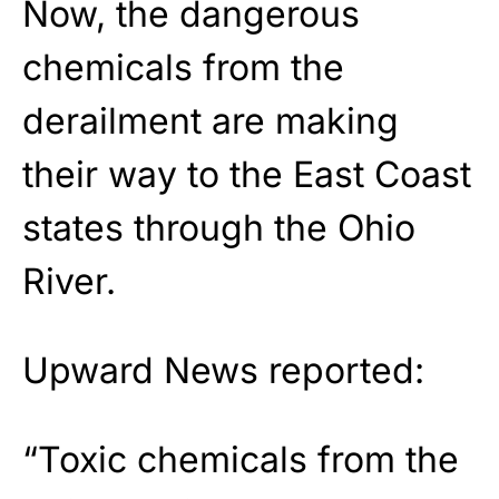
Now, the dangerous
chemicals from the
derailment are making
their way to the East Coast
states through the Ohio
River.
Upward News reported:
“Toxic chemicals from the