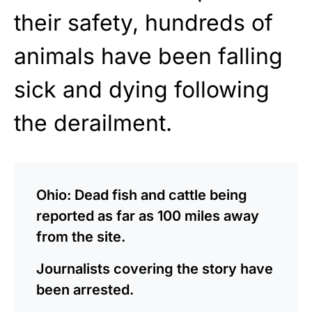
their safety, hundreds of
animals have been falling
sick and dying following
the derailment.
Ohio: Dead fish and cattle being
reported as far as 100 miles away
from the site.
Journalists covering the story have
been arrested.