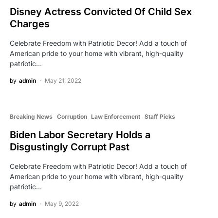
Disney Actress Convicted Of Child Sex
Charges
Celebrate Freedom with Patriotic Decor! Add a touch of
American pride to your home with vibrant, high-quality
patriotic…
by
admin
May 21, 2022
Breaking News
Corruption
Law Enforcement
Staff Picks
Biden Labor Secretary Holds a
Disgustingly Corrupt Past
Celebrate Freedom with Patriotic Decor! Add a touch of
American pride to your home with vibrant, high-quality
patriotic…
by
admin
May 9, 2022