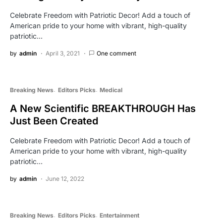
Celebrate Freedom with Patriotic Decor! Add a touch of
American pride to your home with vibrant, high-quality
patriotic…
by
admin
April 3, 2021
One comment
Breaking News
Editors Picks
Medical
A New Scientific BREAKTHROUGH Has
Just Been Created
Celebrate Freedom with Patriotic Decor! Add a touch of
American pride to your home with vibrant, high-quality
patriotic…
by
admin
June 12, 2022
Breaking News
Editors Picks
Entertainment