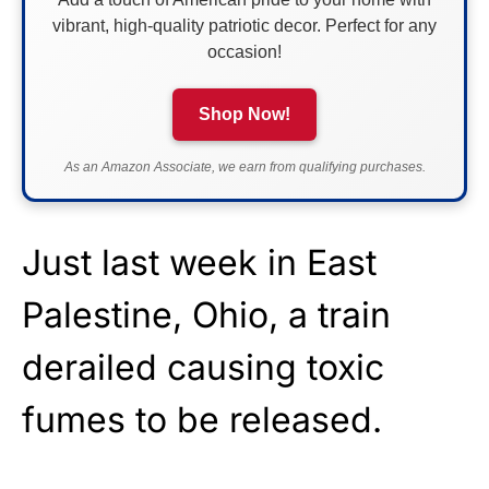
vibrant, high-quality patriotic decor. Perfect for any
occasion!
Shop Now!
As an Amazon Associate, we earn from qualifying purchases.
Just last week in East
Palestine, Ohio, a train
derailed causing toxic
fumes to be released.