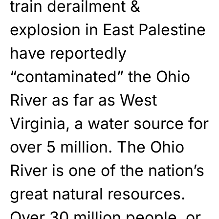
train derailment &
explosion in East Palestine
have reportedly
“contaminated” the Ohio
River as far as West
Virginia, a water source for
over 5 million. The Ohio
River is one of the nation’s
great natural resources.
Over 30 million people, or