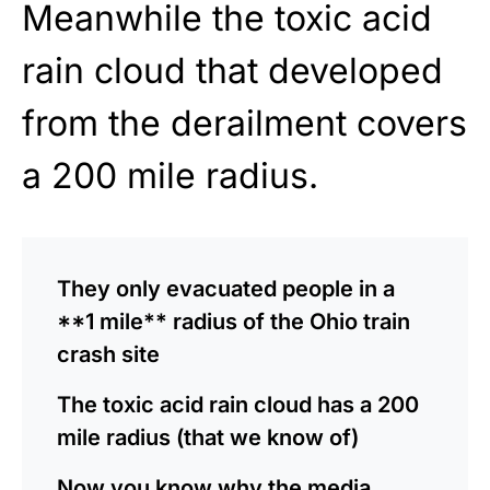
Meanwhile the toxic acid
rain cloud that developed
from the derailment covers
a 200 mile radius.
They only evacuated people in a
**1 mile** radius of the Ohio train
crash site
The toxic acid rain cloud has a 200
mile radius (that we know of)
Now you know why the media