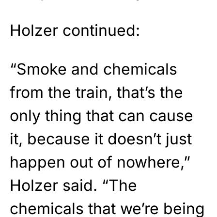
Holzer continued:
“Smoke and chemicals
from the train, that’s the
only thing that can cause
it, because it doesn’t just
happen out of nowhere,”
Holzer said. “The
chemicals that we’re being