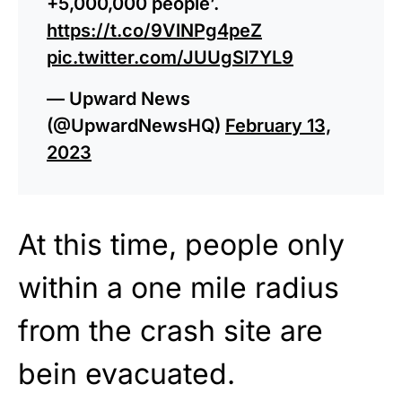
+5,000,000 people’.
https://t.co/9VlNPg4peZ
pic.twitter.com/JUUgSl7YL9
— Upward News
(@UpwardNewsHQ)
February 13,
2023
At this time, people only
within a one mile radius
from the crash site are
bein evacuated.