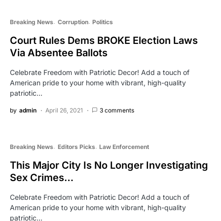
Breaking News
Corruption
Politics
Court Rules Dems BROKE Election Laws
Via Absentee Ballots
Celebrate Freedom with Patriotic Decor! Add a touch of
American pride to your home with vibrant, high-quality
patriotic…
by
admin
April 26, 2021
3 comments
Breaking News
Editors Picks
Law Enforcement
This Major City Is No Longer Investigating
Sex Crimes…
Celebrate Freedom with Patriotic Decor! Add a touch of
American pride to your home with vibrant, high-quality
patriotic…