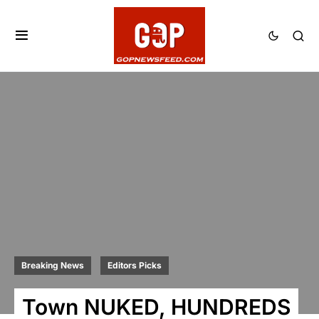
Breaking News
Editors Picks
Town NUKED, HUNDREDS