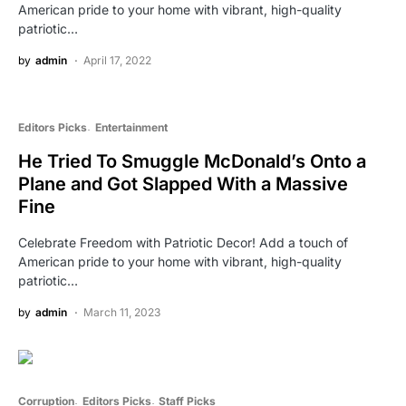
American pride to your home with vibrant, high-quality
patriotic…
by
admin
April 17, 2022
Editors Picks
Entertainment
He Tried To Smuggle McDonald’s Onto a
Plane and Got Slapped With a Massive
Fine
Celebrate Freedom with Patriotic Decor! Add a touch of
American pride to your home with vibrant, high-quality
patriotic…
by
admin
March 11, 2023
Corruption
Editors Picks
Staff Picks