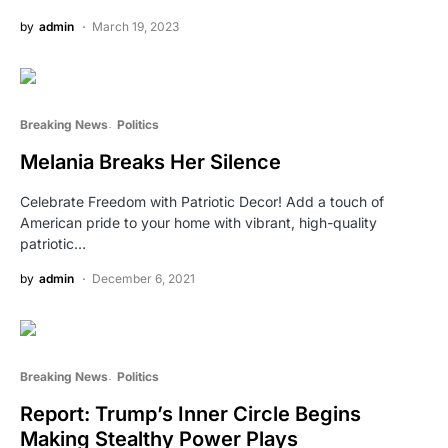
by
admin
March 19, 2023
Breaking News
Politics
Melania Breaks Her Silence
Celebrate Freedom with Patriotic Decor! Add a touch of
American pride to your home with vibrant, high-quality
patriotic…
by
admin
December 6, 2021
Breaking News
Politics
Report: Trump’s Inner Circle Begins
Making Stealthy Power Plays