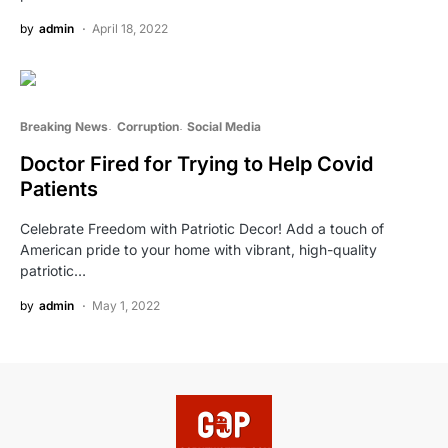
by
admin
April 18, 2022
Breaking News
Corruption
Social Media
Doctor Fired for Trying to Help Covid
Patients
Celebrate Freedom with Patriotic Decor! Add a touch of
American pride to your home with vibrant, high-quality
patriotic…
by
admin
May 1, 2022