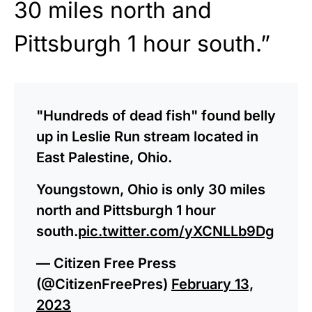
30 miles north and
Pittsburgh 1 hour south.”
"Hundreds of dead fish" found belly
up in Leslie Run stream located in
East Palestine, Ohio.
Youngstown, Ohio is only 30 miles
north and Pittsburgh 1 hour
south.
pic.twitter.com/yXCNLLb9Dg
— Citizen Free Press
(@CitizenFreePres)
February 13,
2023