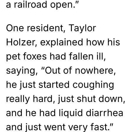
a railroad open.”
One resident, Taylor
Holzer, explained how his
pet foxes had fallen ill,
saying, “Out of nowhere,
he just started coughing
really hard, just shut down,
and he had liquid diarrhea
and just went very fast.”