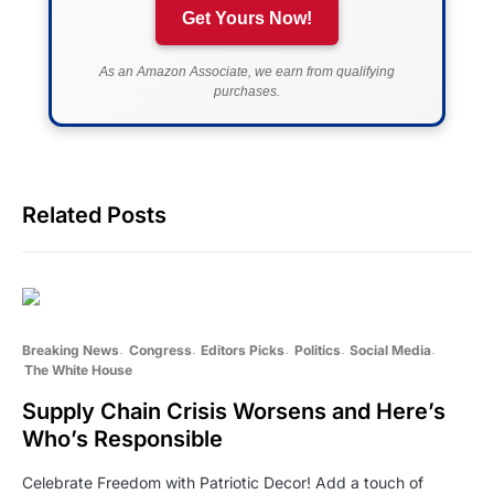
Get Yours Now!
As an Amazon Associate, we earn from qualifying
purchases.
Related Posts
Breaking News
Congress
Editors Picks
Politics
Social Media
The White House
Supply Chain Crisis Worsens and Here’s
Who’s Responsible
Celebrate Freedom with Patriotic Decor! Add a touch of