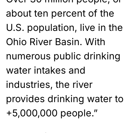
about ten percent of the
U.S. population, live in the
Ohio River Basin. With
numerous public drinking
water intakes and
industries, the river
provides drinking water to
+5,000,000 people.”