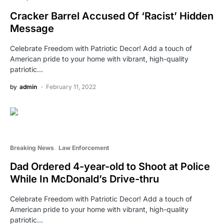
Cracker Barrel Accused Of ‘Racist’ Hidden
Message
Celebrate Freedom with Patriotic Decor! Add a touch of
American pride to your home with vibrant, high-quality
patriotic…
by
admin
February 11, 2022
Breaking News
Law Enforcement
Dad Ordered 4-year-old to Shoot at Police
While In McDonald’s Drive-thru
Celebrate Freedom with Patriotic Decor! Add a touch of
American pride to your home with vibrant, high-quality
patriotic…