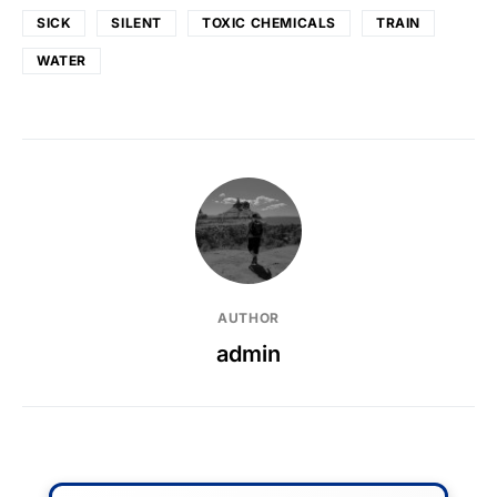
SICK
SILENT
TOXIC CHEMICALS
TRAIN
WATER
AUTHOR
admin