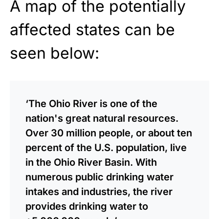
A map of the potentially
affected states can be
seen below:
‘The Ohio River is one of the
nation's great natural resources.
Over 30 million people, or about ten
percent of the U.S. population, live
in the Ohio River Basin. With
numerous public drinking water
intakes and industries, the river
provides drinking water to