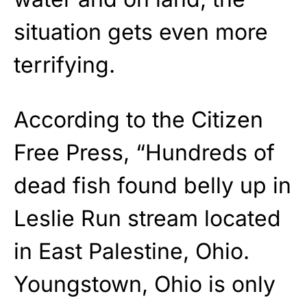
situation gets even more
terrifying.
According to the Citizen
Free Press, “Hundreds of
dead fish found belly up in
Leslie Run stream located
in East Palestine, Ohio.
Youngstown, Ohio is only