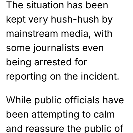
The situation has been
kept very hush-hush by
mainstream media, with
some journalists even
being arrested for
reporting on the incident.
While public officials have
been attempting to calm
and reassure the public of