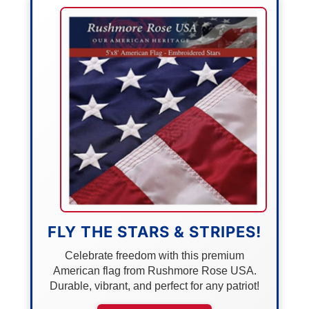
FLY THE STARS & STRIPES!
Celebrate freedom with this premium
American flag from Rushmore Rose USA.
Durable, vibrant, and perfect for any patriot!