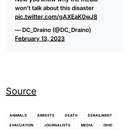
won’t talk about this disaster
pic.twitter.com/gAXEaK0wJ8
— DC_Draino (@DC_Draino)
February 13, 2023
Source
ANIMALS
ARRESTS
DEATH
DERAILMENT
EVACUATION
JOURNALISTS
MEDIA
OHIO