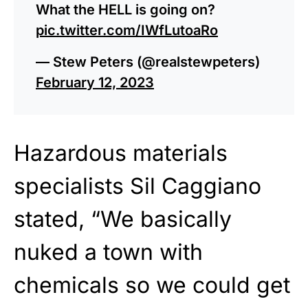
What the HELL is going on?
pic.twitter.com/IWfLutoaRo
— Stew Peters (@realstewpeters)
February 12, 2023
Hazardous materials
specialists Sil Caggiano
stated, “We basically
nuked a town with
chemicals so we could get