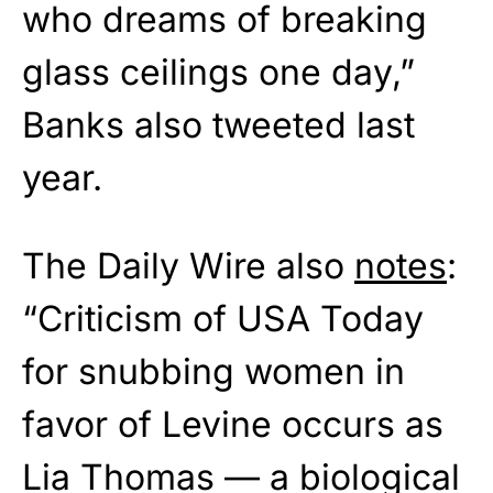
who dreams of breaking
glass ceilings one day,”
Banks also tweeted last
year.
The Daily Wire also
notes
:
“Criticism of USA Today
for snubbing women in
favor of Levine occurs as
Lia Thomas — a biological