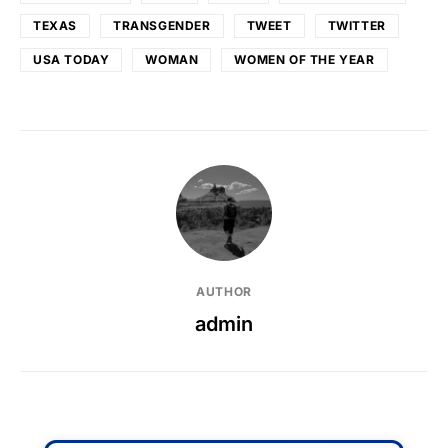
TEXAS
TRANSGENDER
TWEET
TWITTER
USA TODAY
WOMAN
WOMEN OF THE YEAR
AUTHOR
admin