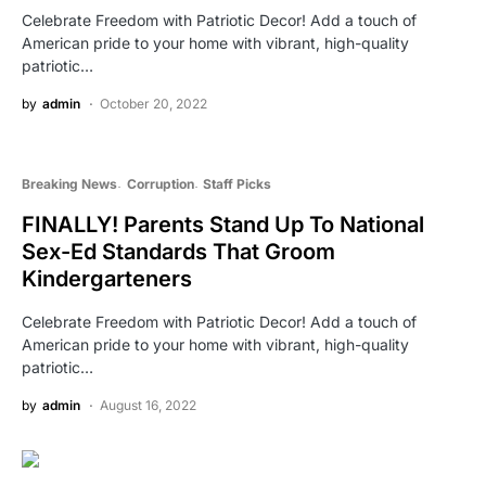
Celebrate Freedom with Patriotic Decor! Add a touch of
American pride to your home with vibrant, high-quality
patriotic…
by
admin
October 20, 2022
Breaking News
Corruption
Staff Picks
FINALLY! Parents Stand Up To National
Sex-Ed Standards That Groom
Kindergarteners
Celebrate Freedom with Patriotic Decor! Add a touch of
American pride to your home with vibrant, high-quality
patriotic…
by
admin
August 16, 2022