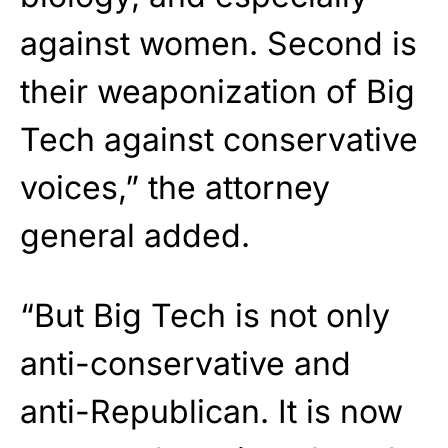
against women. Second is
their weaponization of Big
Tech against conservative
voices,” the attorney
general added.
“But Big Tech is not only
anti-conservative and
anti-Republican. It is now