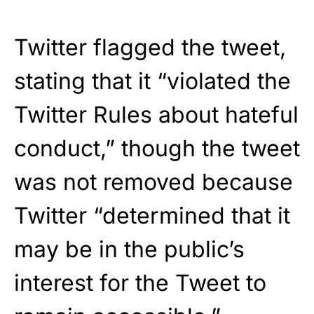
Twitter flagged the tweet,
stating that it “violated the
Twitter Rules about hateful
conduct,” though the tweet
was not removed because
Twitter “determined that it
may be in the public’s
interest for the Tweet to