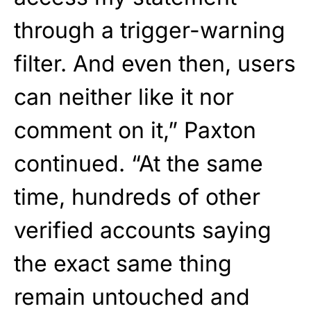
through a trigger-warning
filter. And even then, users
can neither like it nor
comment on it,” Paxton
continued. “At the same
time, hundreds of other
verified accounts saying
the exact same thing
remain untouched and