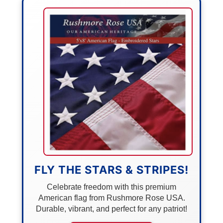
FLY THE STARS & STRIPES!
Celebrate freedom with this premium
American flag from Rushmore Rose USA.
Durable, vibrant, and perfect for any patriot!