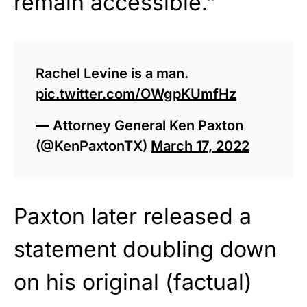
remain accessible.”
Rachel Levine is a man.
pic.twitter.com/OWgpKUmfHz
— Attorney General Ken Paxton
(@KenPaxtonTX)
March 17, 2022
Paxton later released a
statement doubling down
on his original (factual)