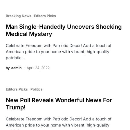
Breaking News
Editors Picks
Man Single-Handedly Uncovers Shocking
Medical Mystery
Celebrate Freedom with Patriotic Decor! Add a touch of
American pride to your home with vibrant, high-quality
patriotic…
by
admin
April 24, 2022
Editors Picks
Politics
New Poll Reveals Wonderful News For
Trump!
Celebrate Freedom with Patriotic Decor! Add a touch of
American pride to your home with vibrant, high-quality