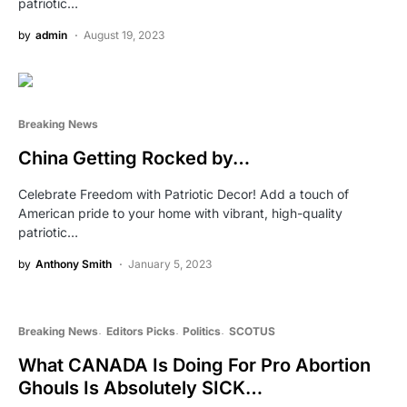
patriotic…
by
admin
August 19, 2023
Breaking News
China Getting Rocked by…
Celebrate Freedom with Patriotic Decor! Add a touch of
American pride to your home with vibrant, high-quality
patriotic…
by
Anthony Smith
January 5, 2023
Breaking News
Editors Picks
Politics
SCOTUS
What CANADA Is Doing For Pro Abortion
Ghouls Is Absolutely SICK…