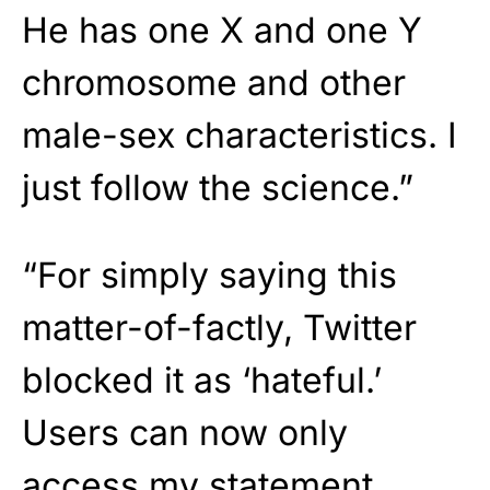
He has one X and one Y
chromosome and other
male-sex characteristics. I
just follow the science.”
“For simply saying this
matter-of-factly, Twitter
blocked it as ‘hateful.’
Users can now only
access my statement