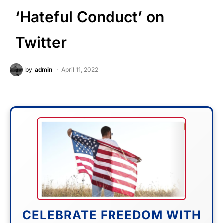
‘Hateful Conduct’ on
Twitter
by
admin
April 11, 2022
CELEBRATE FREEDOM WITH