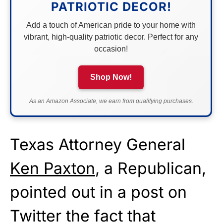
PATRIOTIC DECOR!
Add a touch of American pride to your home with
vibrant, high-quality patriotic decor. Perfect for any
occasion!
Shop Now!
As an Amazon Associate, we earn from qualifying purchases.
Texas Attorney General
Ken Paxton
, a Republican,
pointed out in a post on
Twitter the fact that