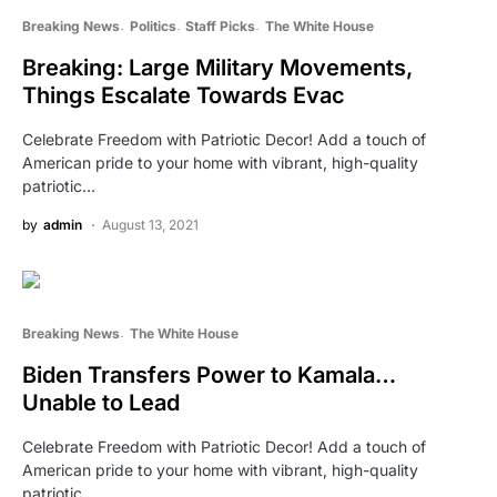
Breaking News
Politics
Staff Picks
The White House
Breaking: Large Military Movements,
Things Escalate Towards Evac
Celebrate Freedom with Patriotic Decor! Add a touch of
American pride to your home with vibrant, high-quality
patriotic…
by
admin
August 13, 2021
Breaking News
The White House
Biden Transfers Power to Kamala…
Unable to Lead
Celebrate Freedom with Patriotic Decor! Add a touch of
American pride to your home with vibrant, high-quality
patriotic…