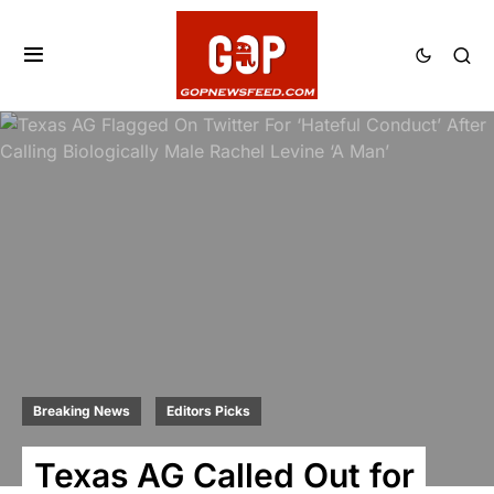
Breaking News
Editors Picks
Texas AG Called Out for