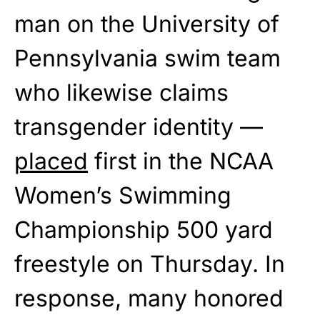
man on the University of
Pennsylvania swim team
who likewise claims
transgender identity —
placed
first in the NCAA
Women’s Swimming
Championship 500 yard
freestyle on Thursday. In
response, many honored