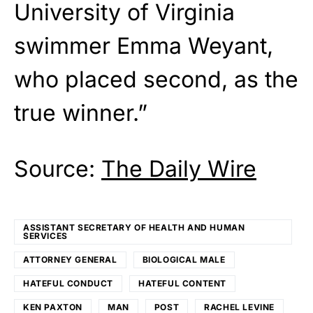
University of Virginia
swimmer Emma Weyant,
who placed second, as the
true winner.”
Source:
The Daily Wire
ASSISTANT SECRETARY OF HEALTH AND HUMAN
SERVICES
ATTORNEY GENERAL
BIOLOGICAL MALE
HATEFUL CONDUCT
HATEFUL CONTENT
KEN PAXTON
MAN
POST
RACHEL LEVINE