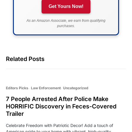
Get Yours Now!
As an Amazon Associate, we earn from qualifying
purchases.
Related Posts
Editors Picks
Law Enforcement
Uncategorized
7 People Arrested After Police Make
HORRIFIC Discovery in Feces-Covered
Trailer
Celebrate Freedom with Patriotic Decor! Add a touch of
American pride to your home with vibrant, high-quality