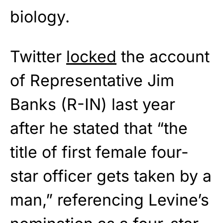
biology.
Twitter
locked
the account
of Representative Jim
Banks (R-IN) last year
after he stated that “the
title of first female four-
star officer gets taken by a
man,” referencing Levine’s