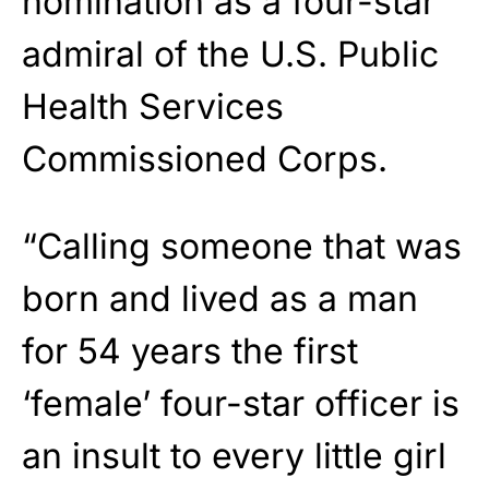
nomination as a four-star
admiral of the U.S. Public
Health Services
Commissioned Corps.
“Calling someone that was
born and lived as a man
for 54 years the first
‘female’ four-star officer is
an insult to every little girl