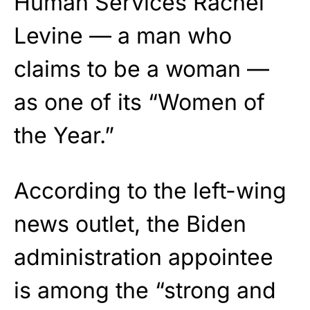
Human Services Rachel
Levine — a man who
claims to be a woman —
as one of its “Women of
the Year.”
According to the left-wing
news outlet, the Biden
administration appointee
is among the “strong and