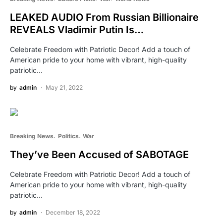
LEAKED AUDIO From Russian Billionaire
REVEALS Vladimir Putin Is…
Celebrate Freedom with Patriotic Decor! Add a touch of
American pride to your home with vibrant, high-quality
patriotic…
by
admin
May 21, 2022
Breaking News
Politics
War
They’ve Been Accused of SABOTAGE
Celebrate Freedom with Patriotic Decor! Add a touch of
American pride to your home with vibrant, high-quality
patriotic…
by
admin
December 18, 2022