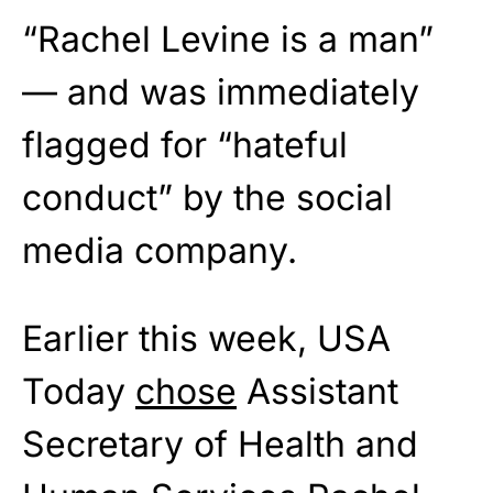
“Rachel Levine is a man”
— and was immediately
flagged for “hateful
conduct” by the social
media company.
Earlier this week, USA
Today
chose
Assistant
Secretary of Health and