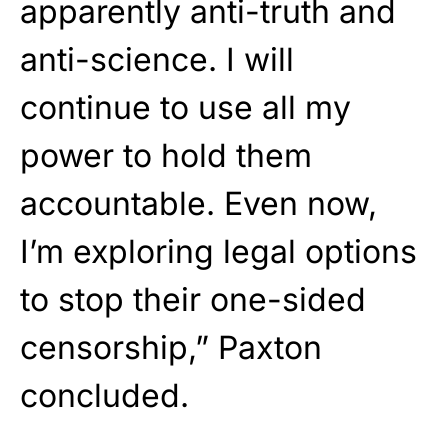
apparently anti-truth and
anti-science. I will
continue to use all my
power to hold them
accountable. Even now,
I’m exploring legal options
to stop their one-sided
censorship,” Paxton
concluded.