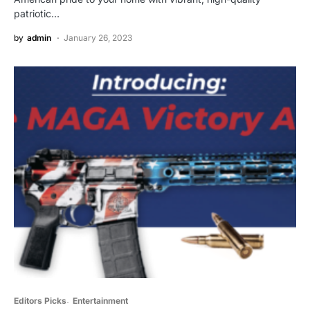
patriotic…
by
admin
January 26, 2023
Editors Picks
Entertainment