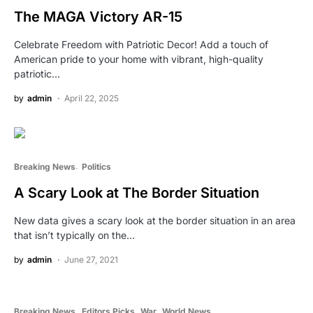
The MAGA Victory AR-15
Celebrate Freedom with Patriotic Decor! Add a touch of
American pride to your home with vibrant, high-quality
patriotic…
by
admin
April 22, 2025
Breaking News
Politics
A Scary Look at The Border Situation
New data gives a scary look at the border situation in an area
that isn’t typically on the…
by
admin
June 27, 2021
Breaking News
Editors Picks
War
World News