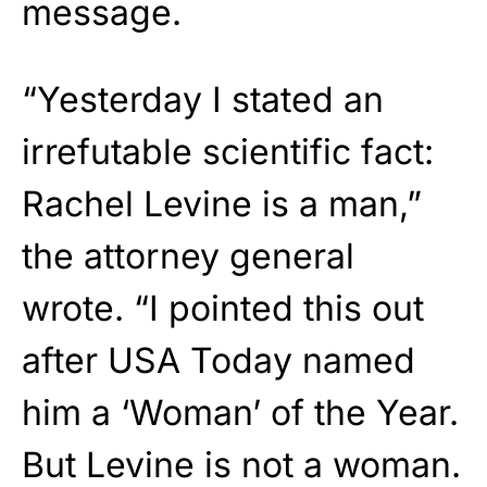
message.
“Yesterday I stated an
irrefutable scientific fact:
Rachel Levine is a man,”
the attorney general
wrote. “I pointed this out
after USA Today named
him a ‘Woman’ of the Year.
But Levine is not a woman.