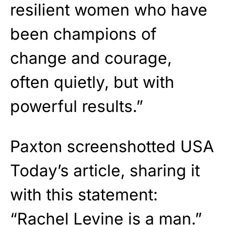
resilient women who have
been champions of
change and courage,
often quietly, but with
powerful results.”
Paxton screenshotted USA
Today’s article, sharing it
with this statement:
“Rachel Levine is a man.”