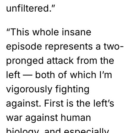
unfiltered.”
“This whole insane
episode represents a two-
pronged attack from the
left — both of which I’m
vigorously fighting
against. First is the left’s
war against human
biology, and especially