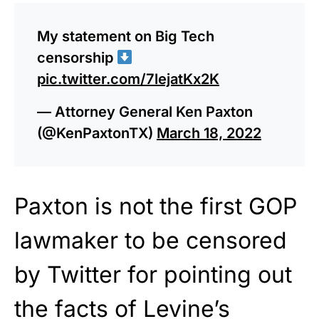
My statement on Big Tech
censorship
pic.twitter.com/7lejatKx2K
— Attorney General Ken Paxton
(@KenPaxtonTX)
March 18, 2022
Paxton is not the first GOP
lawmaker to be censored
by Twitter for pointing out
the facts of Levine’s