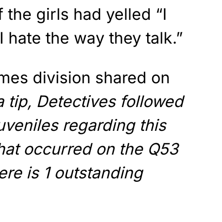
 the girls had yelled “I
 hate the way they talk.”
es division shared on
 tip, Detectives followed
uveniles regarding this
that occurred on the Q53
ere is 1 outstanding