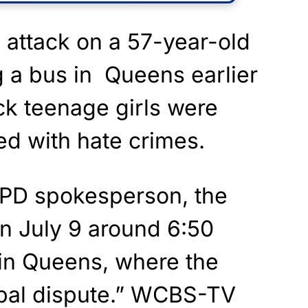
l attack on a 57-year-old
 a bus in Queens earlier
ck teenage girls were
ed with hate crimes.
YPD spokesperson, the
n July 9 around 6:50
in Queens, where the
erbal dispute.” WCBS-TV