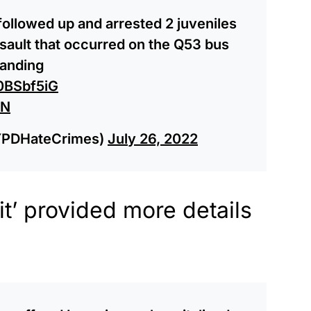
 followed up and arrested 2 juveniles
ssault that occurred on the Q53 bus
tanding
N0BSbf5iG
VN
YPDHateCrimes)
July 26, 2022
t’ provided more details