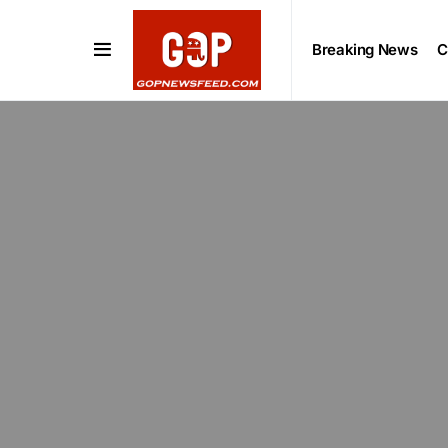
Breaking News
C