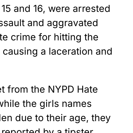
 15 and 16, were arrested
ssault and aggravated
e crime for hitting the
 causing a laceration and
et from the NYPD Hate
hile the girls names
n due to their age, they
 reported by a tipster