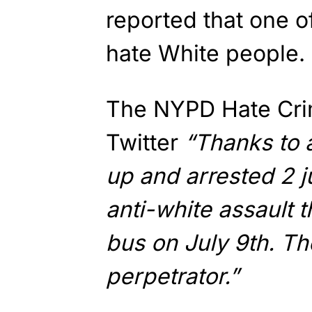
reported that one of
hate White people. I
The NYPD Hate Crim
Twitter
“Thanks to a
up and arrested 2 j
anti-white assault 
bus on July 9th. Th
perpetrator.”