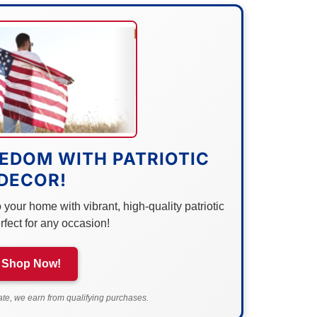
EDOM WITH PATRIOTIC
DECOR!
your home with vibrant, high-quality patriotic
rfect for any occasion!
Shop Now!
e, we earn from qualifying purchases.