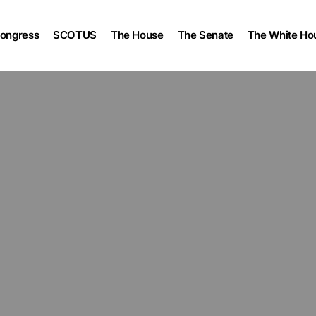
ongress
SCOTUS
The House
The Senate
The White Ho