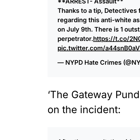
**ARREST- Assault**
Thanks to a tip, Detectives
regarding this anti-white a
on July 9th. There is 1 outs
perpetrator.
https://t.co/2
pic.twitter.com/a44snB0a
— NYPD Hate Crimes (@N
‘The Gateway Pundi
on the incident: