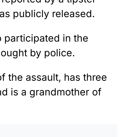
as publicly released.
o participated in the
 sought by police.
of the assault, has three
and is a grandmother of