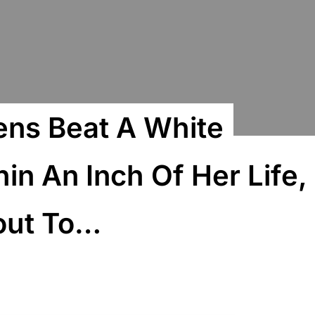
ens Beat A White
n An Inch Of Her Life,
out To…