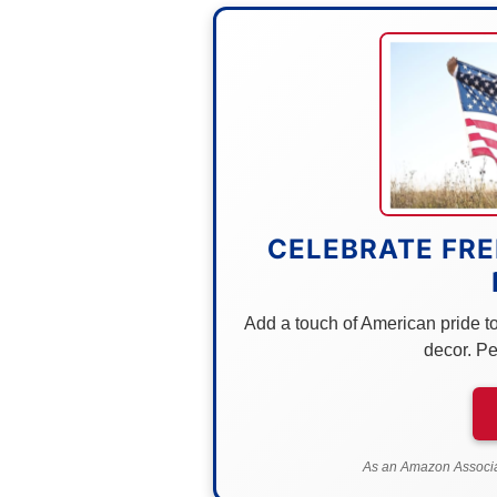
CELEBRATE FRE
Add a touch of American pride to 
decor. Pe
As an Amazon Associat