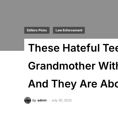
Editors Picks
Law Enforcement
These Hateful Te
Grandmother Withi
And They Are Ab
by
admin
July 30, 2022