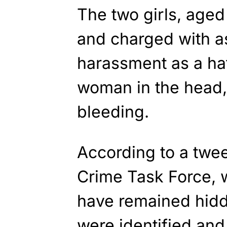
The two girls, aged
and charged with a
harassment as a hat
woman in the head,
bleeding.
According to a twe
Crime Task Force, w
have remained hidde
were identified and