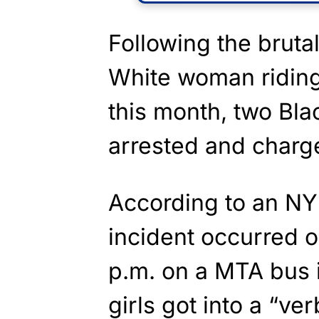
Following the bruta
White woman riding
this month, two Bla
arrested and charg
According to an N
incident occurred o
p.m. on a MTA bus 
girls got into a “v