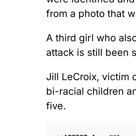
from a photo that w
A third girl who als
attack is still been
Jill LeCroix, victim 
bi-racial children 
five.