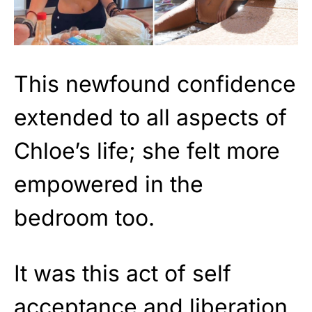
This newfound confidence
extended to all aspects of
Chloe’s life; she felt more
empowered in the
bedroom too.
It was this act of self
acceptance and liberation