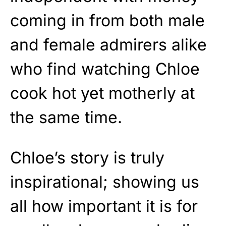
coming in from both male
and female admirers alike
who find watching Chloe
cook hot yet motherly at
the same time.
Chloe’s story is truly
inspirational; showing us
all how important it is for