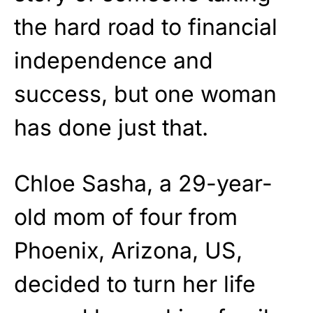
the hard road to financial
independence and
success, but one woman
has done just that.
Chloe Sasha, a 29-year-
old mom of four from
Phoenix, Arizona, US,
decided to turn her life