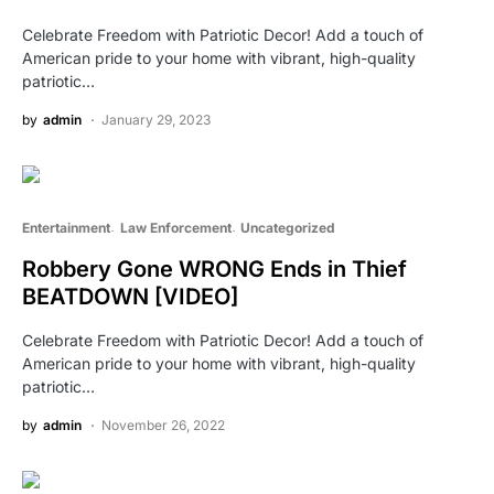
Celebrate Freedom with Patriotic Decor! Add a touch of
American pride to your home with vibrant, high-quality
patriotic…
by
admin
January 29, 2023
Entertainment
Law Enforcement
Uncategorized
Robbery Gone WRONG Ends in Thief
BEATDOWN [VIDEO]
Celebrate Freedom with Patriotic Decor! Add a touch of
American pride to your home with vibrant, high-quality
patriotic…
by
admin
November 26, 2022