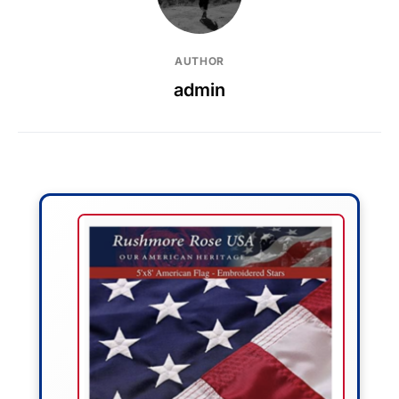
AUTHOR
admin