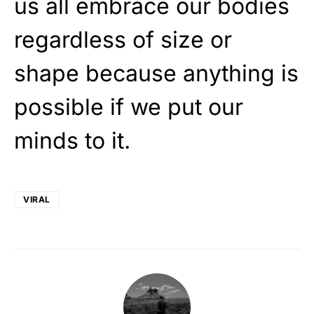
us all embrace our bodies
regardless of size or
shape because anything is
possible if we put our
minds to it.
VIRAL