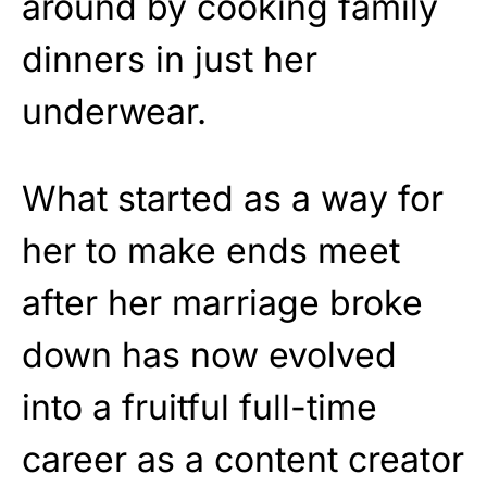
around by cooking family
dinners in just her
underwear.
What started as a way for
her to make ends meet
after her marriage broke
down has now evolved
into a fruitful full-time
career as a content creator