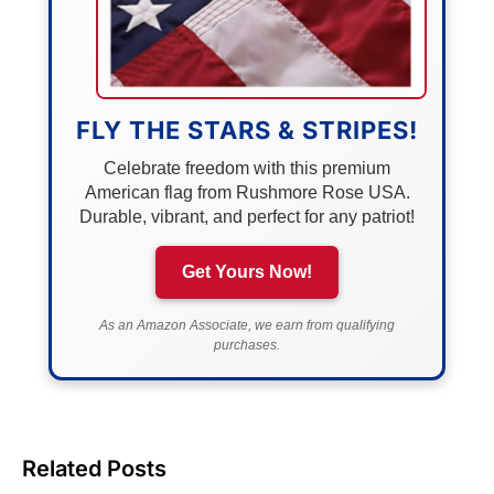
FLY THE STARS & STRIPES!
Celebrate freedom with this premium
American flag from Rushmore Rose USA.
Durable, vibrant, and perfect for any patriot!
Get Yours Now!
As an Amazon Associate, we earn from qualifying
purchases.
Related Posts