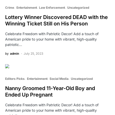
Crime
Entertainment
Law Enforcement
Uncategorized
Lottery Winner Discovered DEAD with the
Winning Ticket Still on His Person
Celebrate Freedom with Patriotic Decor! Add a touch of
American pride to your home with vibrant, high-quality
patriotic…
by
admin
July 25, 2023
Editors Picks
Entertainment
Social Media
Uncategorized
Nanny Groomed 11-Year-Old Boy and
Ended Up Pregnant
Celebrate Freedom with Patriotic Decor! Add a touch of
American pride to your home with vibrant, high-quality