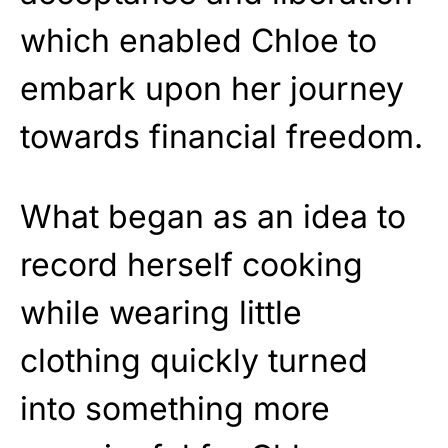
which enabled Chloe to
embark upon her journey
towards financial freedom.
What began as an idea to
record herself cooking
while wearing little
clothing quickly turned
into something more