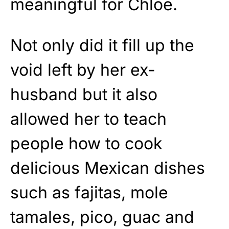
meaningful for Chloe.
Not only did it fill up the
void left by her ex-
husband but it also
allowed her to teach
people how to cook
delicious Mexican dishes
such as fajitas, mole
tamales, pico, guac and