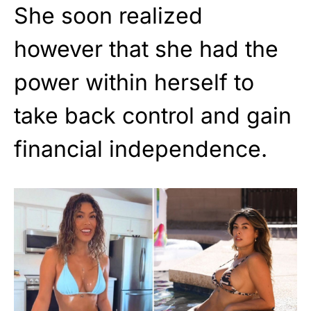
She soon realized
however that she had the
power within herself to
take back control and gain
financial independence.