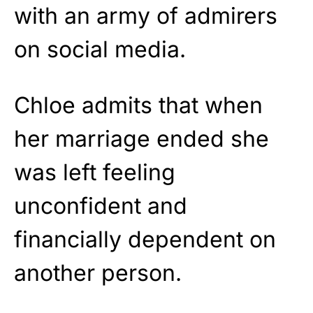
with an army of admirers
on social media.
Chloe admits that when
her marriage ended she
was left feeling
unconfident and
financially dependent on
another person.