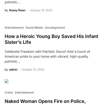
patriotic…
by
Kasey Dean
January 13, 2022
Entertainment
Social Media
Uncategorized
How a Heroic Young Boy Saved His Infant
Sister’s Life
Celebrate Freedom with Patriotic Decor! Add a touch of
American pride to your home with vibrant, high-quality
patriotic…
by
admin
October 10, 2022
Crime
Entertainment
Naked Woman Opens Fire on Police,