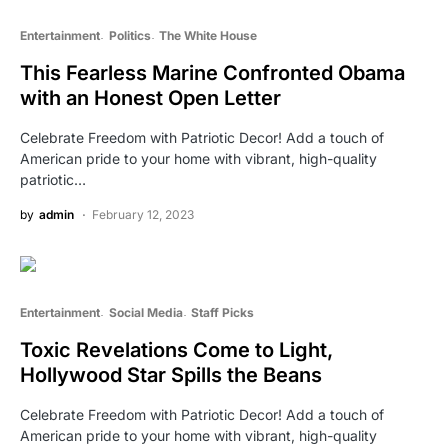
Entertainment
Politics
The White House
This Fearless Marine Confronted Obama
with an Honest Open Letter
Celebrate Freedom with Patriotic Decor! Add a touch of
American pride to your home with vibrant, high-quality
patriotic…
by
admin
February 12, 2023
Entertainment
Social Media
Staff Picks
Toxic Revelations Come to Light,
Hollywood Star Spills the Beans
Celebrate Freedom with Patriotic Decor! Add a touch of
American pride to your home with vibrant, high-quality