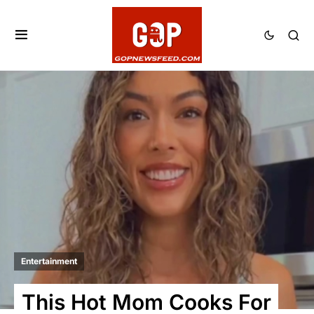
Entertainment
This Hot Mom Cooks For