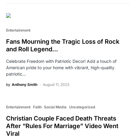
Entertainment
Fans Mourning the Tragic Loss of Rock
and Roll Legend…
Celebrate Freedom with Patriotic Decor! Add a touch of
American pride to your home with vibrant, high-quality
patriotic…
by
Anthony Smith
August 11, 2023
Entertainment
Faith
Social Media
Uncategorized
Christian Couple Faced Death Threats
After “Rules For Marriage” Video Went
Viral