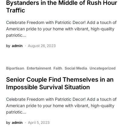
Bystanders in the Middle of Rush Hour
Traffic
Celebrate Freedom with Patriotic Decor! Add a touch of
American pride to your home with vibrant, high-quality
patriotic…
by
admin
August 26, 2023
Bipartisan
Entertainment
Faith
Social Media
Uncategorized
Senior Couple Find Themselves in an
Impossible Survival Situation
Celebrate Freedom with Patriotic Decor! Add a touch of
American pride to your home with vibrant, high-quality
patriotic…
by
admin
April 5, 2023