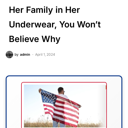
Her Family in Her
Underwear, You Won’t
Believe Why
by
admin
April 1, 2024