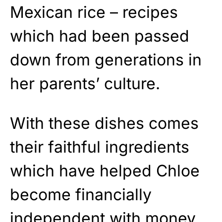
Mexican rice – recipes
which had been passed
down from generations in
her parents’ culture.
With these dishes comes
their faithful ingredients
which have helped Chloe
become financially
independent with money