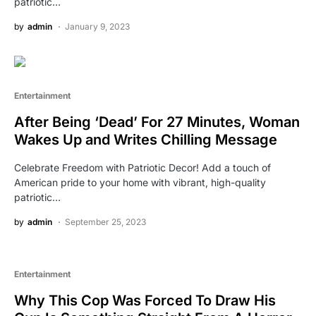
patriotic…
by
admin
January 9, 2023
Entertainment
After Being ‘Dead’ For 27 Minutes, Woman
Wakes Up and Writes Chilling Message
Celebrate Freedom with Patriotic Decor! Add a touch of
American pride to your home with vibrant, high-quality
patriotic…
by
admin
September 25, 2023
Entertainment
Why This Cop Was Forced To Draw His