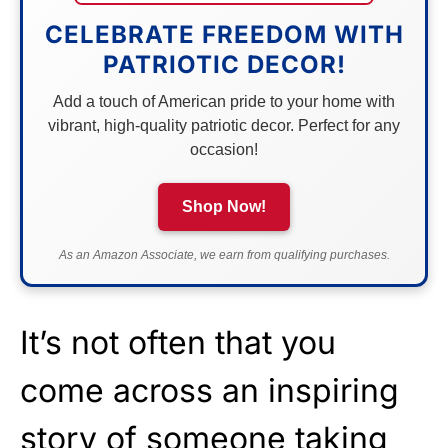
CELEBRATE FREEDOM WITH
PATRIOTIC DECOR!
Add a touch of American pride to your home with
vibrant, high-quality patriotic decor. Perfect for any
occasion!
Shop Now!
As an Amazon Associate, we earn from qualifying purchases.
It’s not often that you
come across an inspiring
story of someone taking