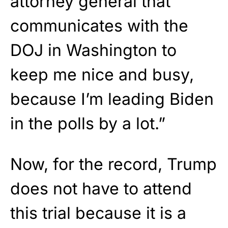
attorney general that
communicates with the
DOJ in Washington to
keep me nice and busy,
because I’m leading Biden
in the polls by a lot.”
Now, for the record, Trump
does not have to attend
this trial because it is a