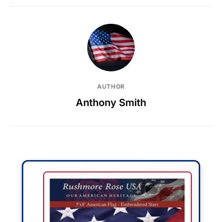
AUTHOR
Anthony Smith