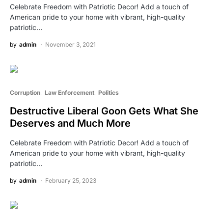
Celebrate Freedom with Patriotic Decor! Add a touch of
American pride to your home with vibrant, high-quality
patriotic…
by
admin
November 3, 2021
Corruption
Law Enforcement
Politics
Destructive Liberal Goon Gets What She
Deserves and Much More
Celebrate Freedom with Patriotic Decor! Add a touch of
American pride to your home with vibrant, high-quality
patriotic…
by
admin
February 25, 2023