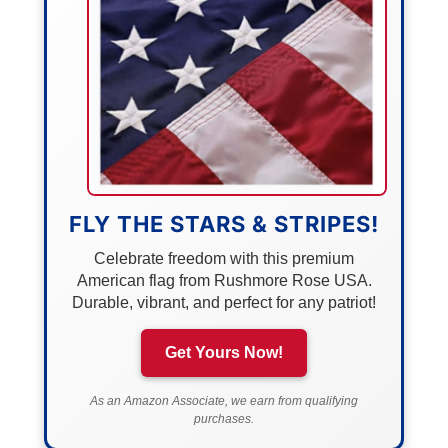
FLY THE STARS & STRIPES!
Celebrate freedom with this premium
American flag from Rushmore Rose USA.
Durable, vibrant, and perfect for any patriot!
Get Yours Now!
As an Amazon Associate, we earn from qualifying
purchases.