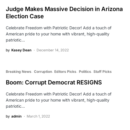
Judge Makes Massive Decision in Arizona
Election Case
Celebrate Freedom with Patriotic Decor! Add a touch of
American pride to your home with vibrant, high-quality
patriotic…
by
Kasey Dean
December 14, 2022
Breaking News
Corruption
Editors Picks
Politics
Staff Picks
Boom: Corrupt Democrat RESIGNS
Celebrate Freedom with Patriotic Decor! Add a touch of
American pride to your home with vibrant, high-quality
patriotic…
by
admin
March 1, 2022