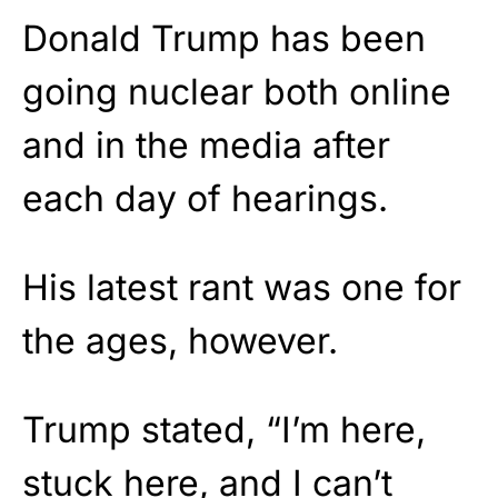
Donald Trump has been
going nuclear both online
and in the media after
each day of hearings.
His latest rant was one for
the ages, however.
Trump stated, “I’m here,
stuck here, and I can’t