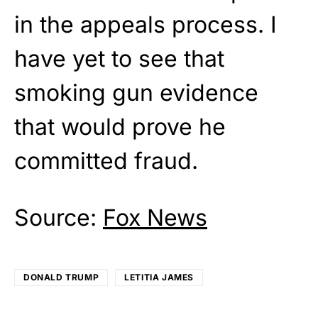
in the appeals process. I
have yet to see that
smoking gun evidence
that would prove he
committed fraud.
Source:
Fox News
DONALD TRUMP
LETITIA JAMES