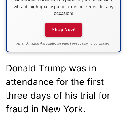
vibrant, high-quality patriotic decor. Perfect for any
occasion!
Shop Now!
As an Amazon Associate, we earn from qualifying purchases.
Donald Trump was in
attendance for the first
three days of his trial for
fraud in New York.