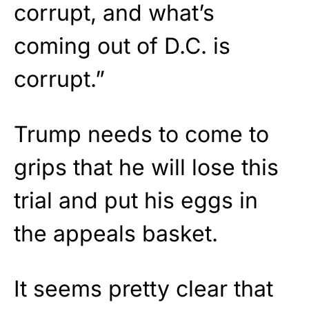
corrupt, and what’s
coming out of D.C. is
corrupt.”
Trump needs to come to
grips that he will lose this
trial and put his eggs in
the appeals basket.
It seems pretty clear that