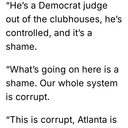
“He’s a Democrat judge
out of the clubhouses, he’s
controlled, and it’s a
shame.
“What’s going on here is a
shame. Our whole system
is corrupt.
“This is corrupt, Atlanta is