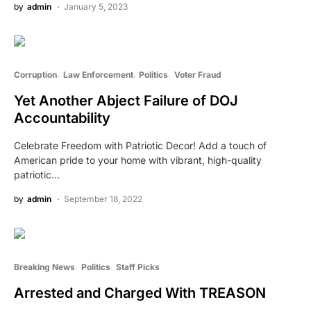
by
admin
January 5, 2023
Corruption
Law Enforcement
Politics
Voter Fraud
Yet Another Abject Failure of DOJ
Accountability
Celebrate Freedom with Patriotic Decor! Add a touch of
American pride to your home with vibrant, high-quality
patriotic…
by
admin
September 18, 2022
Breaking News
Politics
Staff Picks
Arrested and Charged With TREASON