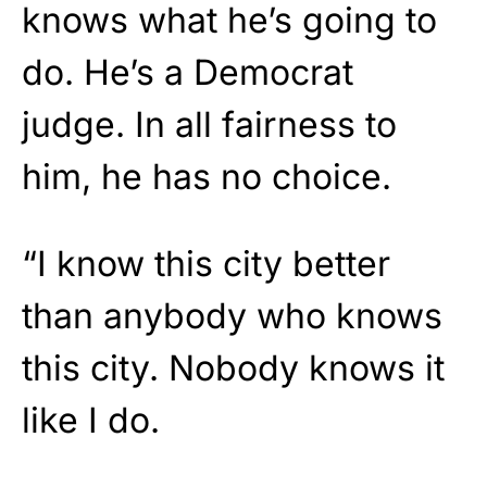
knows what he’s going to
do. He’s a Democrat
judge. In all fairness to
him, he has no choice.
“I know this city better
than anybody who knows
this city. Nobody knows it
like I do.