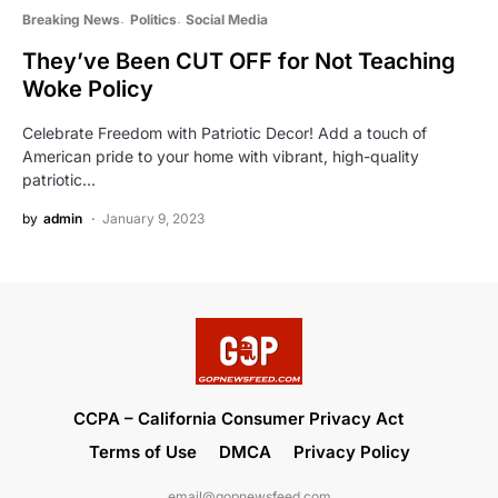
Breaking News
Politics
Social Media
They’ve Been CUT OFF for Not Teaching
Woke Policy
Celebrate Freedom with Patriotic Decor! Add a touch of
American pride to your home with vibrant, high-quality
patriotic…
by
admin
January 9, 2023
CCPA – California Consumer Privacy Act
Terms of Use
DMCA
Privacy Policy
email@gopnewsfeed.com