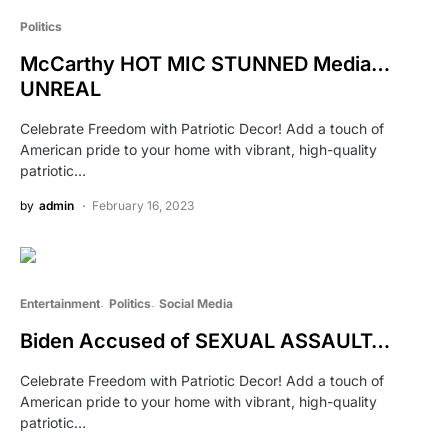
Politics
McCarthy HOT MIC STUNNED Media…
UNREAL
Celebrate Freedom with Patriotic Decor! Add a touch of
American pride to your home with vibrant, high-quality
patriotic…
by
admin
February 16, 2023
Entertainment
Politics
Social Media
Biden Accused of SEXUAL ASSAULT…
Celebrate Freedom with Patriotic Decor! Add a touch of
American pride to your home with vibrant, high-quality
patriotic…