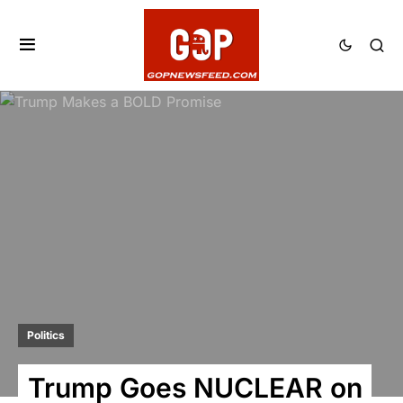
Politics
Trump Goes NUCLEAR on