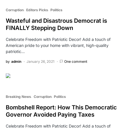
Corruption
Editors Picks
Politics
Wasteful and Disastrous Democrat is
FINALLY Stepping Down
Celebrate Freedom with Patriotic Decor! Add a touch of
American pride to your home with vibrant, high-quality
patriotic…
by
admin
January 26, 2021
One comment
Breaking News
Corruption
Politics
Bombshell Report: How This Democratic
Governor Avoided Paying Taxes
Celebrate Freedom with Patriotic Decor! Add a touch of