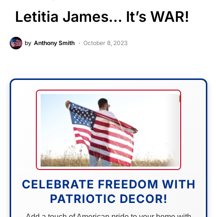
Letitia James… It’s WAR!
by
Anthony Smith
October 8, 2023
CELEBRATE FREEDOM WITH
PATRIOTIC DECOR!
Add a touch of American pride to your home with