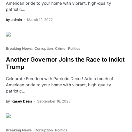
American pride to your home with vibrant, high-quality
patriotic…
by
admin
March 12, 2022
Breaking News
Corruption
Crime
Politics
Another Governor Joins the Race to Indict
Trump
Celebrate Freedom with Patriotic Decor! Add a touch of
American pride to your home with vibrant, high-quality
patriotic…
by
Kasey Dean
September 18, 2023
Breaking News
Corruption
Politics