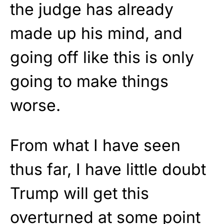
the judge has already
made up his mind, and
going off like this is only
going to make things
worse.
From what I have seen
thus far, I have little doubt
Trump will get this
overturned at some point