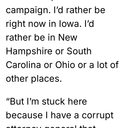
campaign. I’d rather be
right now in Iowa. I’d
rather be in New
Hampshire or South
Carolina or Ohio or a lot of
other places.
“But I’m stuck here
because I have a corrupt