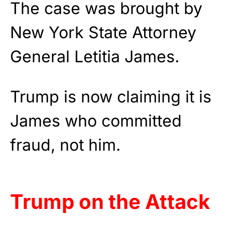
The case was brought by
New York State Attorney
General Letitia James.
Trump is now claiming it is
James who committed
fraud, not him.
Trump on the Attack