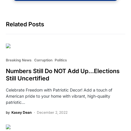
Related Posts
Breaking News
Corruption
Politics
Numbers Still Do NOT Add Up…Elections
Still Uncertified
Celebrate Freedom with Patriotic Decor! Add a touch of
American pride to your home with vibrant, high-quality
patriotic…
by
Kasey Dean
December 2, 2022