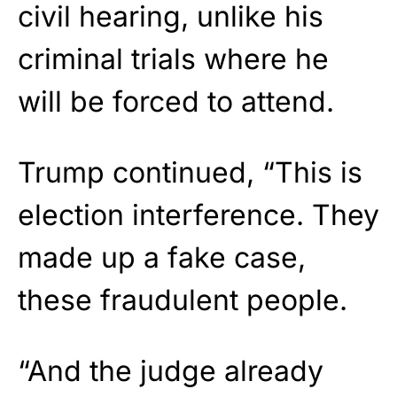
civil hearing, unlike his
criminal trials where he
will be forced to attend.
Trump continued, “This is
election interference. They
made up a fake case,
these fraudulent people.
“And the judge already