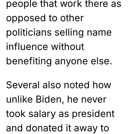
people that work there as
opposed to other
politicians selling name
influence without
benefiting anyone else.
Several also noted how
unlike Biden, he never
took salary as president
and donated it away to