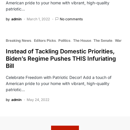
American pride to your home with vibrant, high-quality
patriotic…
by
admin
March 1, 2022
No comments
Breaking News
Editors Picks
Politics
The House
The Senate
War
Instead of Tackling Domestic Priorities,
Biden’s Regime Pushes THIS Infuriating
Bill
Celebrate Freedom with Patriotic Decor! Add a touch of
American pride to your home with vibrant, high-quality
patriotic…
by
admin
May 24, 2022