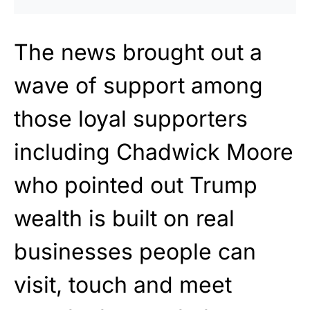
The news brought out a
wave of support among
those loyal supporters
including Chadwick Moore
who pointed out Trump
wealth is built on real
businesses people can
visit, touch and meet