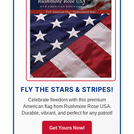
FLY THE STARS & STRIPES!
Celebrate freedom with this premium
American flag from Rushmore Rose USA.
Durable, vibrant, and perfect for any patriot!
Get Yours Now!