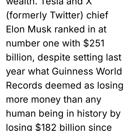
wealth. Tesla and X
(formerly Twitter) chief
Elon Musk ranked in at
number one with $251
billion, despite setting last
year what Guinness World
Records deemed as losing
more money than any
human being in history by
losing $182 billion since