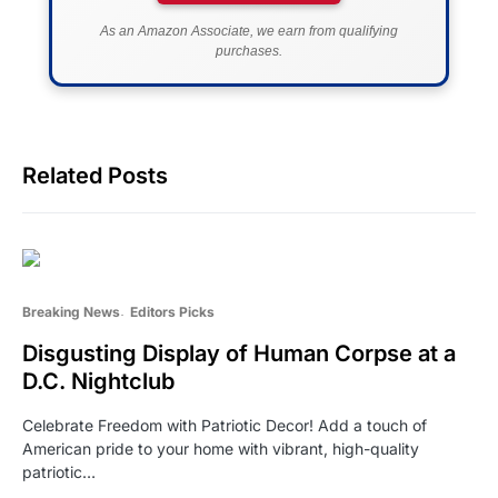
As an Amazon Associate, we earn from qualifying
purchases.
Related Posts
Breaking News
Editors Picks
Disgusting Display of Human Corpse at a
D.C. Nightclub
Celebrate Freedom with Patriotic Decor! Add a touch of
American pride to your home with vibrant, high-quality
patriotic…