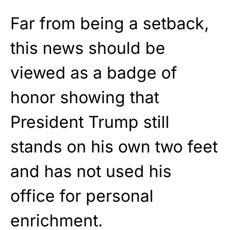
Far from being a setback,
this news should be
viewed as a badge of
honor showing that
President Trump still
stands on his own two feet
and has not used his
office for personal
enrichment.