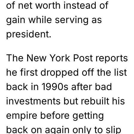
of net worth instead of
gain while serving as
president.
The New York Post reports
he first dropped off the list
back in 1990s after bad
investments but rebuilt his
empire before getting
back on again only to slip