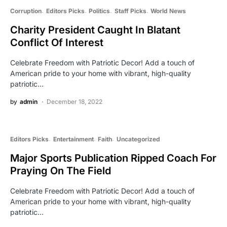
Corruption
Editors Picks
Politics
Staff Picks
World News
Charity President Caught In Blatant
Conflict Of Interest
Celebrate Freedom with Patriotic Decor! Add a touch of
American pride to your home with vibrant, high-quality
patriotic…
by
admin
December 18, 2022
Editors Picks
Entertainment
Faith
Uncategorized
Major Sports Publication Ripped Coach For
Praying On The Field
Celebrate Freedom with Patriotic Decor! Add a touch of
American pride to your home with vibrant, high-quality
patriotic…