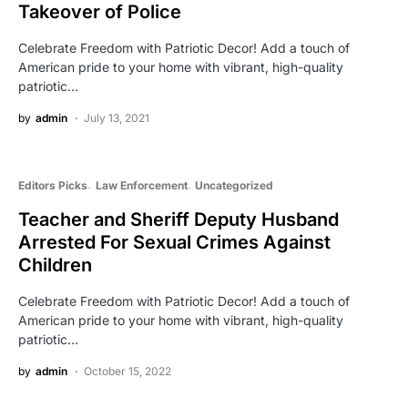
Takeover of Police
Celebrate Freedom with Patriotic Decor! Add a touch of
American pride to your home with vibrant, high-quality
patriotic…
by
admin
July 13, 2021
Editors Picks
Law Enforcement
Uncategorized
Teacher and Sheriff Deputy Husband
Arrested For Sexual Crimes Against
Children
Celebrate Freedom with Patriotic Decor! Add a touch of
American pride to your home with vibrant, high-quality
patriotic…
by
admin
October 15, 2022