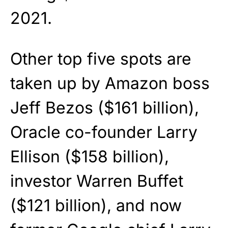
2021.
Other top five spots are
taken up by Amazon boss
Jeff Bezos ($161 billion),
Oracle co-founder Larry
Ellison ($158 billion),
investor Warren Buffet
($121 billion), and now