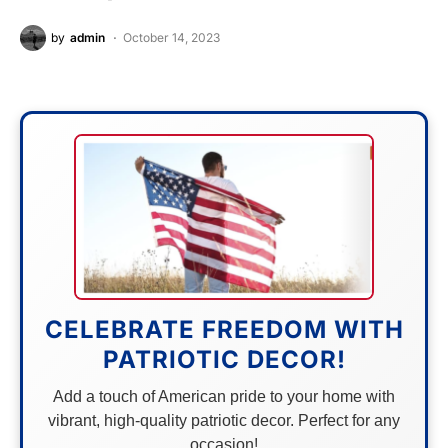
by
admin
October 14, 2023
CELEBRATE FREEDOM WITH
PATRIOTIC DECOR!
Add a touch of American pride to your home with
vibrant, high-quality patriotic decor. Perfect for any
occasion!