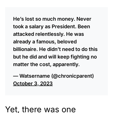
He’s lost so much money. Never
took a salary as President. Been
attacked relentlessly. He was
already a famous, beloved
billionaire. He didn’t need to do this
but he did and will keep fighting no
matter the cost, apparently.
— Watsername (@chronicparent)
October 3, 2023
Yet, there was one