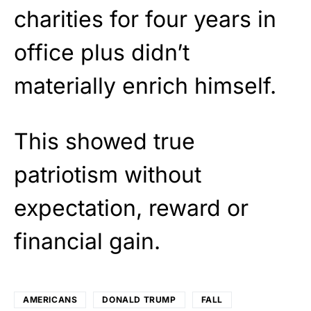
charities for four years in
office plus didn’t
materially enrich himself.
This showed true
patriotism without
expectation, reward or
financial gain.
AMERICANS
DONALD TRUMP
FALL