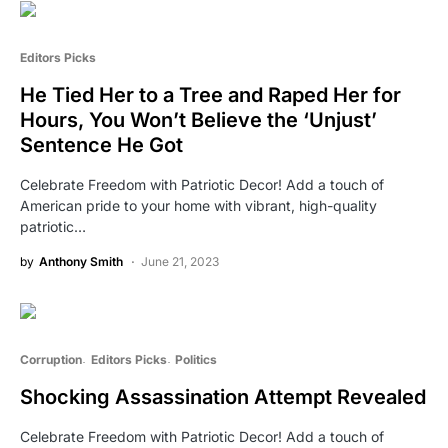
Editors Picks
He Tied Her to a Tree and Raped Her for
Hours, You Won’t Believe the ‘Unjust’
Sentence He Got
Celebrate Freedom with Patriotic Decor! Add a touch of
American pride to your home with vibrant, high-quality
patriotic…
by
Anthony Smith
June 21, 2023
Corruption
Editors Picks
Politics
Shocking Assassination Attempt Revealed
Celebrate Freedom with Patriotic Decor! Add a touch of