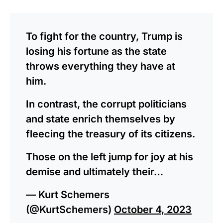
To fight for the country, Trump is
losing his fortune as the state
throws everything they have at
him.
In contrast, the corrupt politicians
and state enrich themselves by
fleecing the treasury of its citizens.
Those on the left jump for joy at his
demise and ultimately their…
— Kurt Schemers
(@KurtSchemers)
October 4, 2023