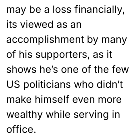
may be a loss financially,
its viewed as an
accomplishment by many
of his supporters, as it
shows he’s one of the few
US politicians who didn’t
make himself even more
wealthy while serving in
office.