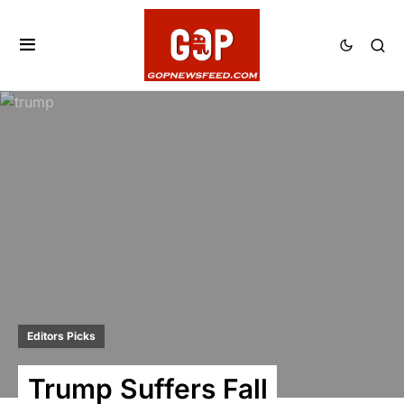
Editors Picks
Trump Suffers Fall