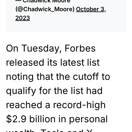
— Chadwick Moore
(@Chadwick_Moore)
October 3,
2023
On Tuesday, Forbes
released its latest list
noting that the cutoff to
qualify for the list had
reached a record-high
$2.9 billion in personal