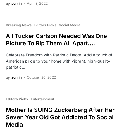
by
admin
April 8, 2022
Breaking News
Editors Picks
Social Media
All Tucker Carlson Needed Was One
Picture To Rip Them All Apart….
Celebrate Freedom with Patriotic Decor! Add a touch of
American pride to your home with vibrant, high-quality
patriotic…
by
admin
October 20, 2022
Editors Picks
Entertainment
Mother Is SUING Zuckerberg After Her
Seven Year Old Got Addicted To Social
Media