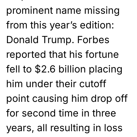
prominent name missing
from this year’s edition:
Donald Trump. Forbes
reported that his fortune
fell to $2.6 billion placing
him under their cutoff
point causing him drop off
for second time in three
years, all resulting in loss