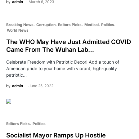
by
admin
March 6, 2023
Breaking News
Corruption
Editors Picks
Medical
Politics
World News
The WHO May Have Just Admitted COVID
Came From The Wuhan Lab…
Celebrate Freedom with Patriotic Decor! Add a touch of
American pride to your home with vibrant, high-quality
patriotic…
by
admin
June 25, 2022
Editors Picks
Politics
Socialist Mayor Ramps Up Hostile