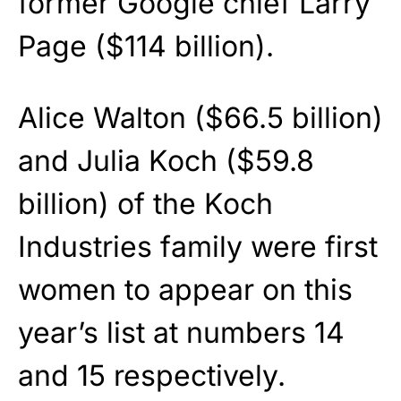
former Google chief Larry
Page ($114 billion).
Alice Walton ($66.5 billion)
and Julia Koch ($59.8
billion) of the Koch
Industries family were first
women to appear on this
year’s list at numbers 14
and 15 respectively.