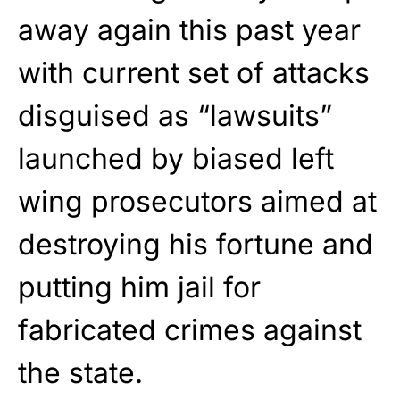
away again this past year
with current set of attacks
disguised as “lawsuits”
launched by biased left
wing prosecutors aimed at
destroying his fortune and
putting him jail for
fabricated crimes against
the state.