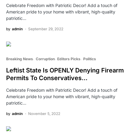
Celebrate Freedom with Patriotic Decor! Add a touch of
American pride to your home with vibrant, high-quality
patriotic…
by
admin
September 29, 2022
Breaking News
Corruption
Editors Picks
Politics
Leftist State Is OPENLY Denying Firearm
Permits To Conservatives…
Celebrate Freedom with Patriotic Decor! Add a touch of
American pride to your home with vibrant, high-quality
patriotic…
by
admin
November 5, 2022