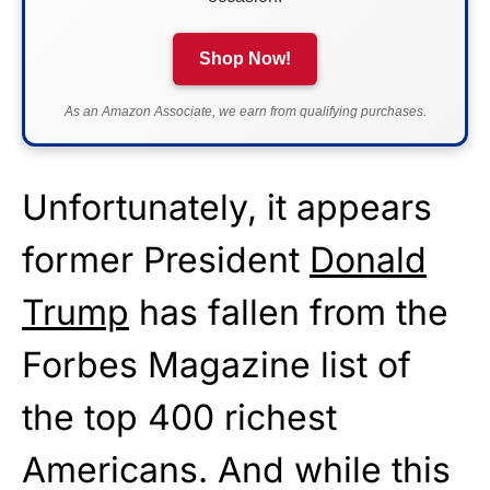
Shop Now!
As an Amazon Associate, we earn from qualifying purchases.
Unfortunately, it appears
former President
Donald
Trump
has fallen from the
Forbes Magazine list of
the top 400 richest
Americans. And while this