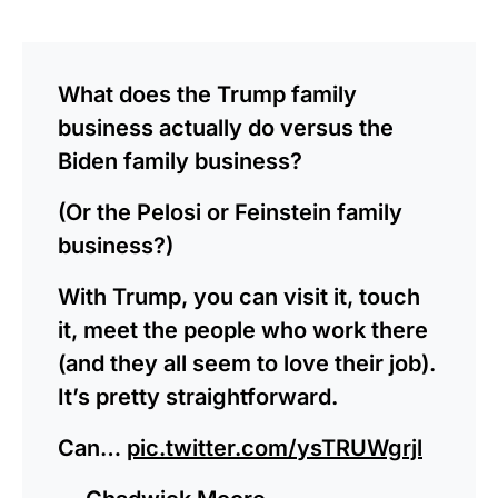
What does the Trump family
business actually do versus the
Biden family business?
(Or the Pelosi or Feinstein family
business?)
With Trump, you can visit it, touch
it, meet the people who work there
(and they all seem to love their job).
It’s pretty straightforward.
Can…
pic.twitter.com/ysTRUWgrjl