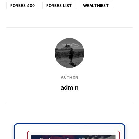
FORBES 400
FORBES LIST
WEALTHIEST
AUTHOR
admin